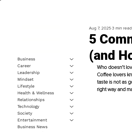
Aug 7, 2025
3 min read
5 Comm
(and H
Business
Career
Who doesn’t lov
Leadership
Coﬀee lovers kn
Mindset
taste is not as 
Lifestyle
right way and m
Health & Wellness
Relationships
Technology
Society
Entertainment
Business News