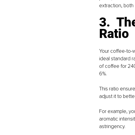
extraction, both 
3.  T
Ratio
Your coffee-to-w
ideal standard r
of coffee for 24
6%.
This ratio ensur
adjust it to bette
For example, you
aromatic intensi
astringency.