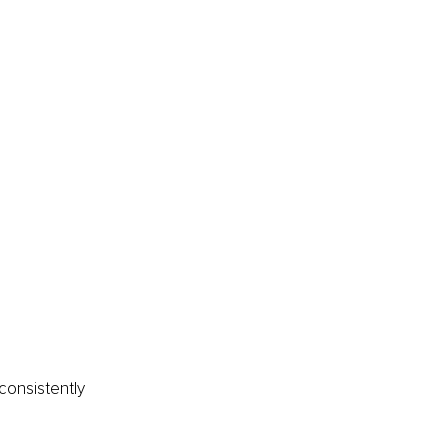
consistently 