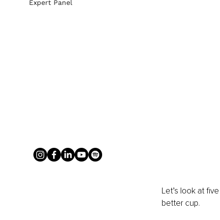
Expert Panel
Let’s look at fi
better cup.