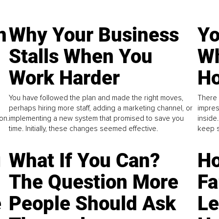
n
Why Your Business
Yo
Stalls When You
Wh
Work Harder
Ho
You have followed the plan and made the right moves,
There 
perhaps hiring more staff, adding a marketing channel, or
impres
on.
implementing a new system that promised to save you
inside
time. Initially, these changes seemed effective.
keep s
g
What If You Can?
Ho
The Question More
Fa
e
People Should Ask
L