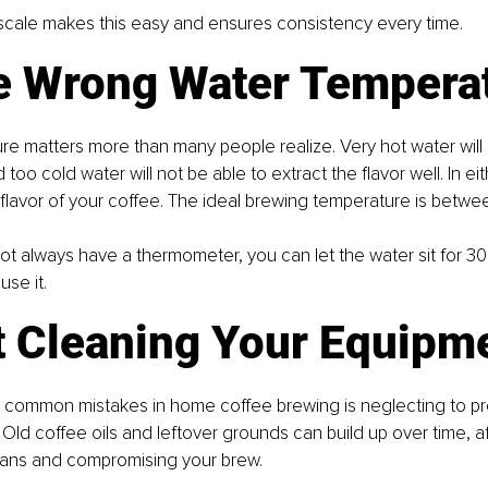
 scale makes this easy and ensures consistency every time.
he Wrong Water Tempera
e matters more than many people realize. Very hot water will
 too cold water will not be able to extract the flavor well. In eit
e ﬂavor of your coﬀee. The ideal brewing temperature is betw
t always have a thermometer, you can let the water sit for 30
use it.
ot Cleaning Your Equipm
 common mistakes in home coffee brewing is neglecting to pr
Old coffee oils and leftover grounds can build up over time, af
beans and compromising your brew.