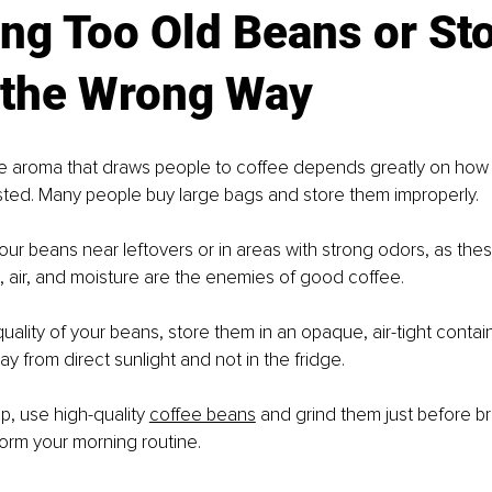
ing Too Old Beans or Sto
the Wrong Way
the aroma that draws people to coffee depends greatly on how 
ted. Many people buy large bags and store them improperly.
ur beans near leftovers or in areas with strong odors, as thes
ht, air, and moisture are the enemies of good coffee.
uality of your beans, store them in an opaque, air-tight contain
ay from direct sunlight and not in the fridge.
up, use high-quality 
coffee beans
 and grind them just before br
orm your morning routine.