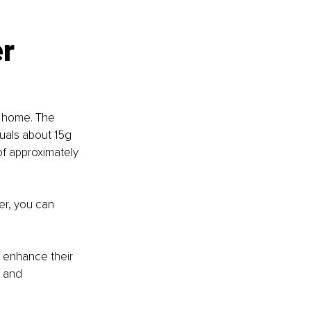
r 
t home. The 
uals about 15g 
of approximately 
er, you can 
 enhance their 
 and 