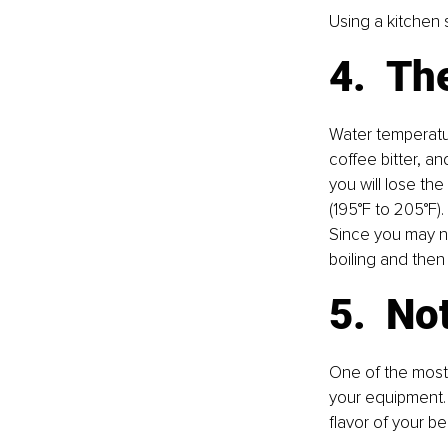
Using a kitchen
4.  T
Water temperatur
coﬀee bitter, and
you will lose th
(195°F to 205°F).
Since you may no
boiling and then 
5.  N
One of the most
your equipment. 
flavor of your 