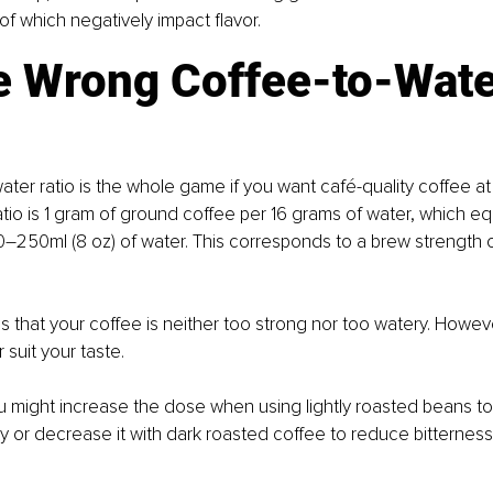
of which negatively impact flavor.
he Wrong Coffee-to-Wate
ater ratio is the whole game if you want café-quality coffee a
atio is 1 gram of ground coffee per 16 grams of water, which eq
0–250ml (8 oz) of water. This corresponds to a brew strength 
es that your coffee is neither too strong nor too watery. Howev
r suit your taste.
 might increase the dose when using lightly roasted beans to
ty or decrease it with dark roasted coffee to reduce bitterness