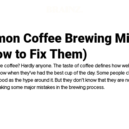
on Coffee Brewing Mi
ow to Fix Them)
e coﬀee? Hardly anyone. The taste of coﬀee deﬁnes how well i
ow when they’ve had the best cup of the day. Some people c
good as the hype around it. But they don’t know that they are no
aking some major mistakes in the brewing process.