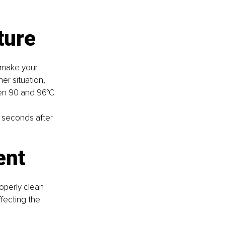
ture
 make your 
her situation, 
een 90 and 96°C 
 seconds after 
ent
operly clean 
fecting the 