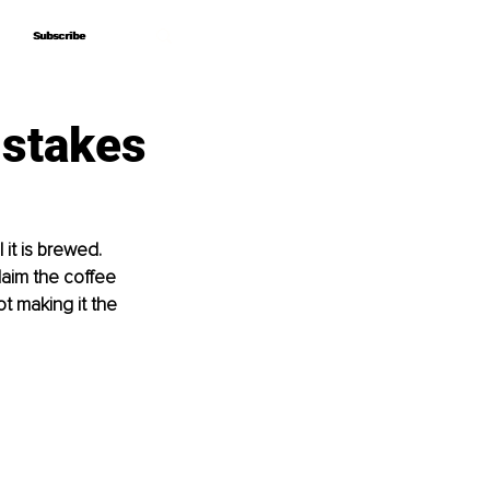
Subscribe
Subscribe
stakes
t is brewed. 
laim the coﬀee 
t making it the 