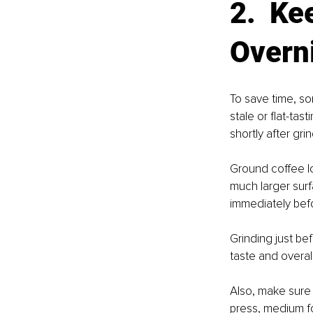
2.  Ke
Overn
To save time, so
stale or flat-ta
shortly after grin
Ground coffee l
much larger surf
immediately bef
Grinding just be
taste and overall
Also, make sure
press, medium fo