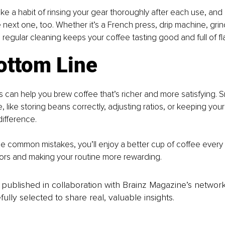
ke a habit of rinsing your gear thoroughly after each use, and g
 next one, too. Whether it’s a French press, drip machine, grind
regular cleaning keeps your coffee tasting good and full of fl
ottom Line
s can help you brew coffee that’s richer and more satisfying. S
e, like storing beans correctly, adjusting ratios, or keeping your
ifference.
e common mistakes, you’ll enjoy a better cup of coffee every t
vors and making your routine more rewarding.
is published in collaboration with Brainz Magazine’s networ
fully selected to share real, valuable insights.