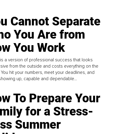
u Cannot Separate
o You Are from
w You Work
is a version of professional success that looks
sive from the outside and costs everything on the
. You hit your numbers, meet your deadlines, and
howing up, capable and dependable...
w To Prepare Your
mily for a Stress-
ess Summer