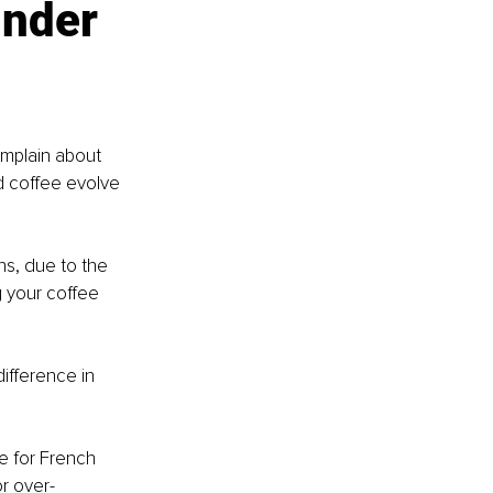
inder 
omplain about 
d coffee evolve 
s, due to the 
 your coffee 
ifference in 
e for French 
r over-