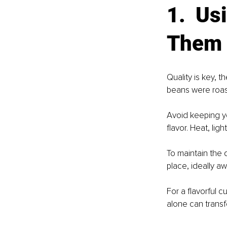
1.  Us
Them 
Quality is key, 
beans were roas
Avoid keeping yo
flavor. Heat, lig
To maintain the q
place, ideally aw
For a flavorful c
alone can transf