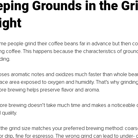
eping Grounds in the Gr
ight
me people grind their coffee beans far in advance but then c
sting coffee. This happens because the characteristics of groun
ding.
oses aromatic notes and oxidizes much faster than whole bean
ace area exposed to oxygen and humidity. That’s why grinding
ore brewing helps preserve flavor and aroma.
fore brewing doesn’t take much time and makes a noticeable d
 quality.
 the grind size matches your preferred brewing method: coars
r drip, fine for espresso. The wrong grind can lead to under- o