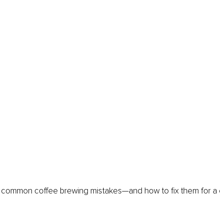
ve common coffee brewing mistakes—and how to fix them for a 