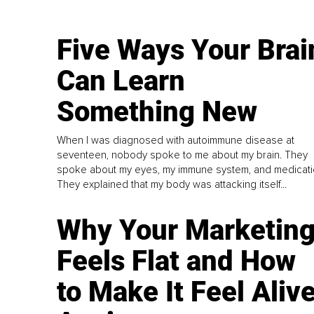
Five Ways Your Brai
Can Learn
Something New
When I was diagnosed with autoimmune disease at
seventeen, nobody spoke to me about my brain. They
spoke about my eyes, my immune system, and medicati
They explained that my body was attacking itself...
Why Your Marketin
Feels Flat and How
to Make It Feel Aliv