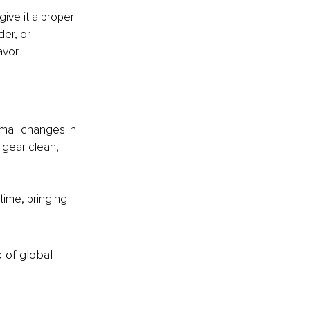
ive it a proper 
er, or 
avor.
mall changes in 
 gear clean, 
ime, bringing 
k of global