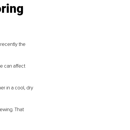
ring 
recently the 
e can affect 
er in a cool, dry 
ewing. That 