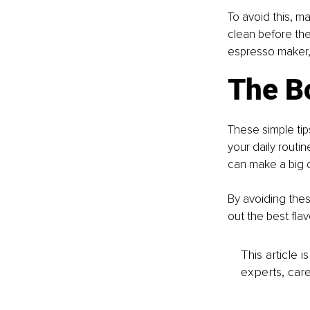
To avoid this, ma
clean before the
espresso maker, 
The B
These simple tip
your daily routin
can make a big d
By avoiding thes
out the best fla
This article 
experts, care