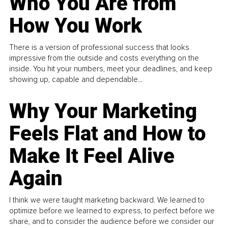
Who You Are from
How You Work
There is a version of professional success that looks
impressive from the outside and costs everything on the
inside. You hit your numbers, meet your deadlines, and keep
showing up, capable and dependable...
Why Your Marketing
Feels Flat and How to
Make It Feel Alive
Again
I think we were taught marketing backward. We learned to
optimize before we learned to express, to perfect before we
share, and to consider the audience before we consider our