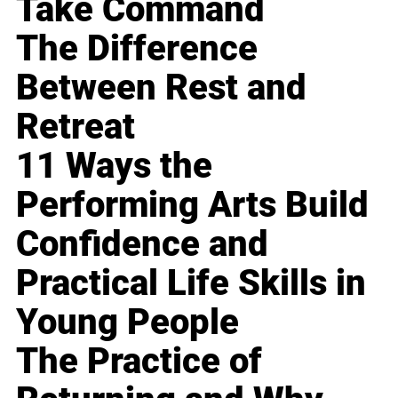
Take Command
The Difference
Between Rest and
Retreat
11 Ways the
Performing Arts Build
Confidence and
Practical Life Skills in
Young People
The Practice of