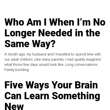
Who Am I When I’m No
Longer Needed in the
Same Way?
A month ago, my husband and I travelled to spend time with
our adult children. Like many parents, I had quietly imagined
what those few days would look like. Long conversations.
Family bonding.
Five Ways Your Brain
Can Learn Something
New