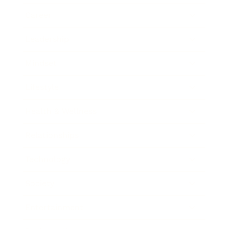
Career
Leadership
Mindset
Lifestyle
Health & Wellness
Relationships
Technology
Society
Entertainment