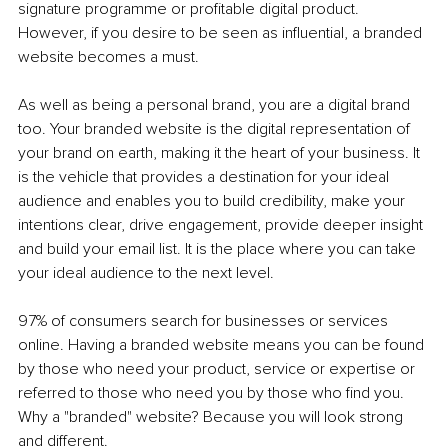
signature programme or profitable digital product. 
However, if you desire to be seen as influential, a branded 
website becomes a must. 
As well as being a personal brand, you are a digital brand 
too. Your branded website is the digital representation of 
your brand on earth, making it the heart of your business. It 
is the vehicle that provides a destination for your ideal 
audience and enables you to build credibility, make your 
intentions clear, drive engagement, provide deeper insight 
and build your email list. It is the place where you can take 
your ideal audience to the next level. 
97% of consumers search for businesses or services 
online. Having a branded website means you can be found 
by those who need your product, service or expertise or 
referred to those who need you by those who find you. 
Why a "branded" website? Because you will look strong 
and different.