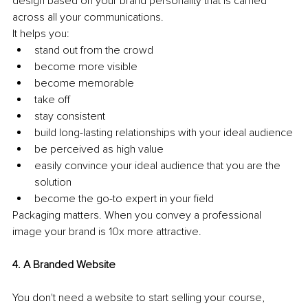
design based on your brand personality that is carried 
across all your communications.
It helps you: 
stand out from the crowd 
become more visible 
become memorable 
take off 
stay consistent 
build long-lasting relationships with your ideal audience 
be perceived as high value 
easily convince your ideal audience that you are the 
solution 
become the go-to expert in your field 
Packaging matters. When you convey a professional 
image your brand is 10x more attractive. 
4. A Branded Website
You don't need a website to start selling your course, 