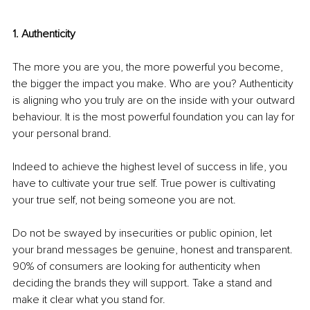
1. Authenticity
The more you are you, the more powerful you become, 
the bigger the impact you make. Who are you? Authenticity 
is aligning who you truly are on the inside with your outward 
behaviour. It is the most powerful foundation you can lay for 
your personal brand. 
Indeed to achieve the highest level of success in life, you 
have to cultivate your true self. True power is cultivating 
your true self, not being someone you are not. 
Do not be swayed by insecurities or public opinion, let 
your brand messages be genuine, honest and transparent. 
90% of consumers are looking for authenticity when 
deciding the brands they will support. Take a stand and 
make it clear what you stand for. 