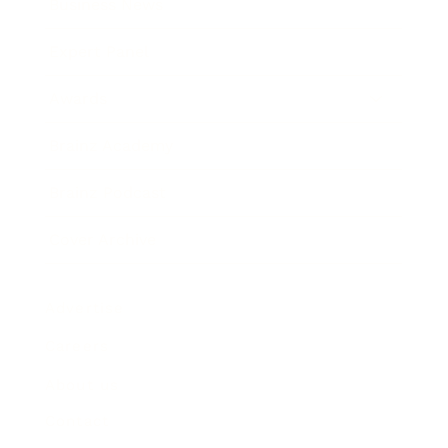
Business News
Expert Panel
Awards
Brainz Academy
Brainz Podcast
Cover Archive
Advertise
Careers
About us
Contact