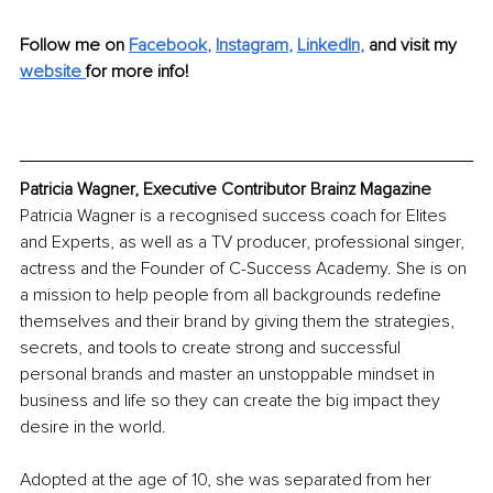
Follow me on 
Facebook
, 
Instagram
, 
LinkedIn
,
and visit my 
website 
for more info! 
Patricia Wagner, Executive Contributor Brainz Magazine
Patricia Wagner is a recognised success coach for Elites 
and Experts, as well as a TV producer, professional singer, 
actress and the Founder of C-Success Academy. She is on 
a mission to help people from all backgrounds redefine 
themselves and their brand by giving them the strategies, 
secrets, and tools to create strong and successful 
personal brands and master an unstoppable mindset in 
business and life so they can create the big impact they 
desire in the world.
Adopted at the age of 10, she was separated from her 