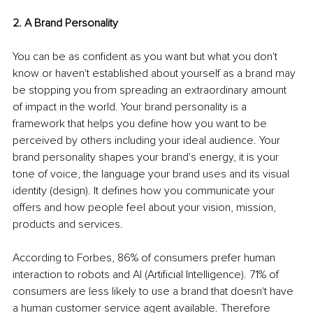
2. A Brand Personality
You can be as confident as you want but what you don't 
know or haven't established about yourself as a brand may 
be stopping you from spreading an extraordinary amount 
of impact in the world. Your brand personality is a 
framework that helps you define how you want to be 
perceived by others including your ideal audience. Your 
brand personality shapes your brand's energy, it is your 
tone of voice, the language your brand uses and its visual 
identity (design). It defines how you communicate your 
offers and how people feel about your vision, mission, 
products and services. 
According to Forbes, 86% of consumers prefer human 
interaction to robots and AI (Artificial Intelligence). 71% of 
consumers are less likely to use a brand that doesn't have 
a human customer service agent available. Therefore 