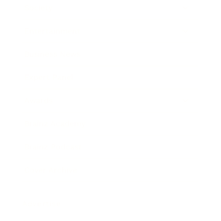
Society
Entertainment
Business News
Expert Panel
Awards
Brainz Academy
Brainz Podcast
Cover Archive
Advertise