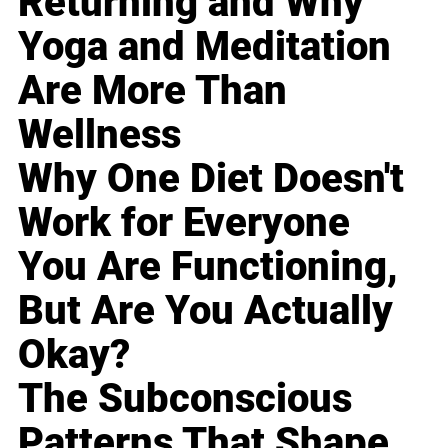
Returning and Why
Yoga and Meditation
Are More Than
Wellness
Why One Diet Doesn't
Work for Everyone
You Are Functioning,
But Are You Actually
Okay?
The Subconscious
Patterns That Shape