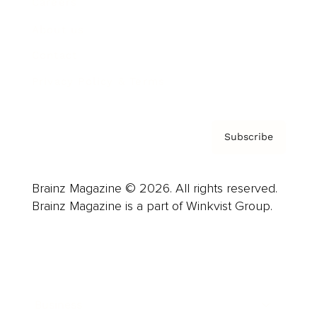
Careers
About us
Contact
Privacy Policy & Terms
Subscribe
Brainz Magazine © 2026. All rights reserved.
Brainz Magazine is a part of Winkvist Group.
Business