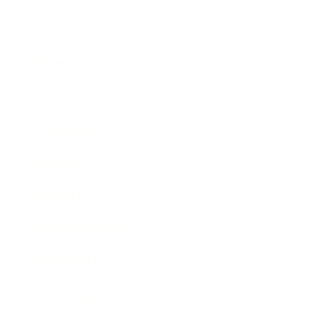
Business
Career
Leadership
Mindset
Lifestyle
Health & Wellness
Relationships
Technology