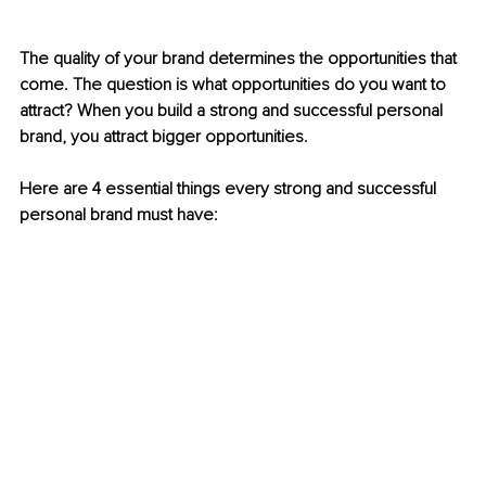
The quality of your brand determines the opportunities that 
come. The question is what opportunities do you want to 
attract? When you build a strong and successful personal 
brand, you attract bigger opportunities. 
Here are 4 essential things every strong and successful 
personal brand must have: