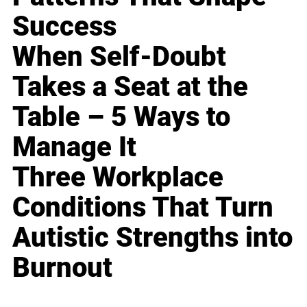
Success
When Self-Doubt
Takes a Seat at the
Table – 5 Ways to
Manage It
Three Workplace
Conditions That Turn
Autistic Strengths into
Burnout