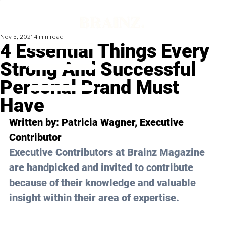
Nov 5, 2021
4 min read
4 Essential Things Every
Strong And Successful
Personal Brand Must
Have
Written by: 
Patricia Wagner,
 Executive 
Contributor
Executive Contributors at Brainz Magazine 
are handpicked and invited to contribute 
because of their knowledge and valuable 
insight within their area of expertise.