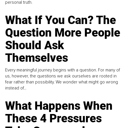
personal truth.
What If You Can? The
Question More People
Should Ask
Themselves
Every meaningful journey begins with a question. For many of
us, however, the questions we ask ourselves are rooted in
fear rather than possibility. We wonder what might go wrong
instead of...
What Happens When
These 4 Pressures