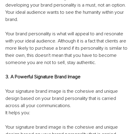
developing your brand personality is a must, not an option. 
Your ideal audience wants to see the humanity within your 
brand. 
Your brand personality is what will appeal to and resonate 
with your ideal audience. Although it is a fact that clients are 
more likely to purchase a brand if its personality is similar to 
their own, this doesn't mean that you have to become 
someone you are not to sell, stay authentic. 
3. A Powerful Signature Brand Image 
Your signature brand image is the cohesive and unique 
design based on your brand personality that is carried 
across all your communications.
It helps you: 
Your signature brand image is the cohesive and unique 