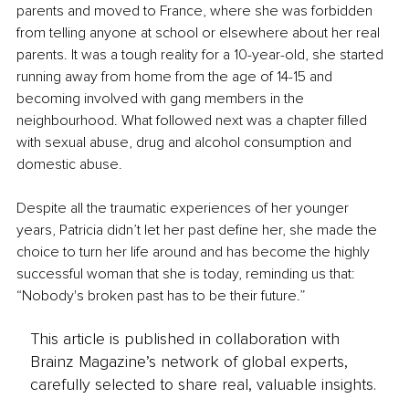
parents and moved to France, where she was forbidden 
from telling anyone at school or elsewhere about her real 
parents. It was a tough reality for a 10-year-old, she started 
running away from home from the age of 14-15 and 
becoming involved with gang members in the 
neighbourhood. What followed next was a chapter filled 
with sexual abuse, drug and alcohol consumption and 
domestic abuse.
Despite all the traumatic experiences of her younger 
years, Patricia didn’t let her past define her, she made the 
choice to turn her life around and has become the highly 
successful woman that she is today, reminding us that: 
“Nobody's broken past has to be their future.”
This article is published in collaboration with
Brainz Magazine’s network of global experts,
carefully selected to share real, valuable insights.