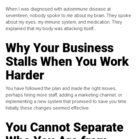
When I was diagnosed with autoimmune disease at
seventeen, nobody spoke to me about my brain. They spoke
about my eyes, my immune system, and medication. They
explained that my body was attacking itself...
Why Your Business
Stalls When You Work
Harder
You have followed the plan and made the right moves,
perhaps hiring more staff, adding a marketing channel, or
implementing a new system that promised to save you time.
Initially, these changes seemed effective.
You Cannot Separate