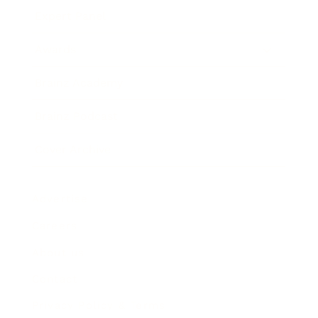
Expert Panel
Awards
Brainz Academy
Brainz Podcast
Cover Archive
Advertise
Careers
About us
Contact
Privacy Policy & Terms