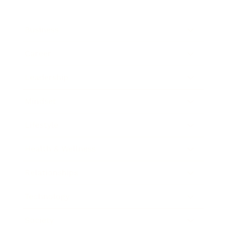
Business
Career
Leadership
Mindset
Lifestyle
Health & Wellness
Relationships
Technology
Society