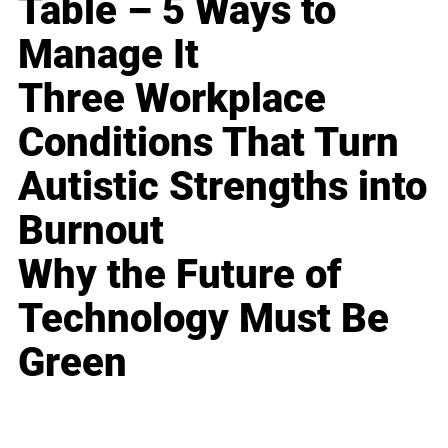
Table – 5 Ways to
Manage It
Three Workplace
Conditions That Turn
Autistic Strengths into
Burnout
Why the Future of
Technology Must Be
Green