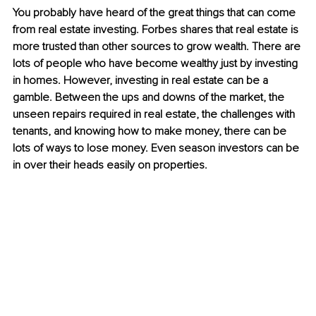
You probably have heard of the great things that can come 
from real estate investing. Forbes shares that real estate is 
more trusted than other sources to grow wealth. There are 
lots of people who have become wealthy just by investing 
in homes. However, investing in real estate can be a 
gamble. Between the ups and downs of the market, the 
unseen repairs required in real estate, the challenges with 
tenants, and knowing how to make money, there can be 
lots of ways to lose money. Even season investors can be 
in over their heads easily on properties. 