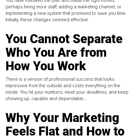
You have followed the plan and made the right moves,
perhaps hiring more staff, adding a marketing channel, or
implementing a new system that promised to save you time.
Initially, these changes seemed effective.
You Cannot Separate
Who You Are from
How You Work
There is a version of professional success that looks
impressive from the outside and costs everything on the
inside. You hit your numbers, meet your deadlines, and keep
showing up, capable and dependable...
Why Your Marketing
Feels Flat and How to