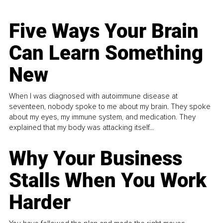
Five Ways Your Brain
Can Learn Something
New
When I was diagnosed with autoimmune disease at
seventeen, nobody spoke to me about my brain. They spoke
about my eyes, my immune system, and medication. They
explained that my body was attacking itself...
Why Your Business
Stalls When You Work
Harder