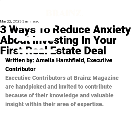
Mar 22, 2023
3 min read
3 Ways To Reduce Anxiety
About Investing In Your
First Real Estate Deal
Written by: Amelia Harshfield, Executive 
Contributor
Executive Contributors at Brainz Magazine 
are handpicked and invited to contribute 
because of their knowledge and valuable 
insight within their area of expertise.