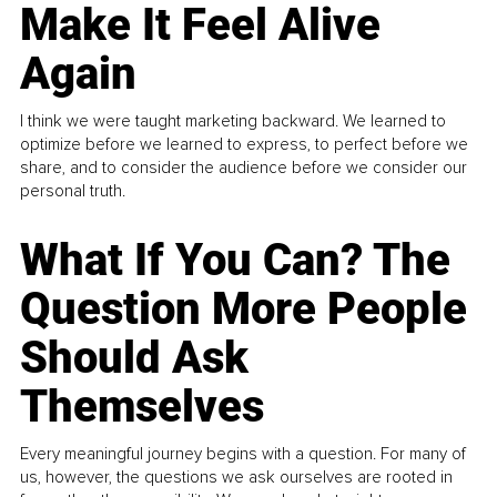
Make It Feel Alive
Again
I think we were taught marketing backward. We learned to
optimize before we learned to express, to perfect before we
share, and to consider the audience before we consider our
personal truth.
What If You Can? The
Question More People
Should Ask
Themselves
Every meaningful journey begins with a question. For many of
us, however, the questions we ask ourselves are rooted in