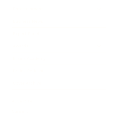
Entertainment
Business News
Expert Panel
Awards
Brainz Academy
Brainz Podcast
Cover Archive
Advertise
Careers