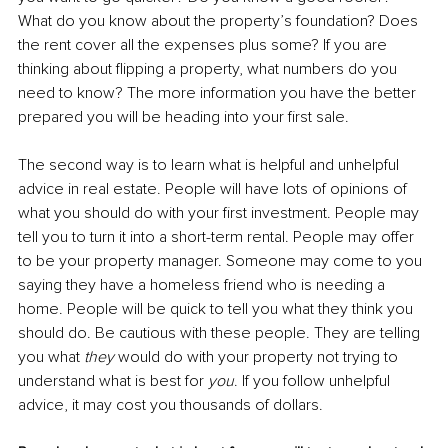
What do you know about the property’s foundation? Does 
the rent cover all the expenses plus some? If you are 
thinking about flipping a property, what numbers do you 
need to know? The more information you have the better 
prepared you will be heading into your first sale. 
The second way is to learn what is helpful and unhelpful 
advice in real estate. People will have lots of opinions of 
what you should do with your first investment. People may 
tell you to turn it into a short-term rental. People may offer 
to be your property manager. Someone may come to you 
saying they have a homeless friend who is needing a 
home. People will be quick to tell you what they think you 
should do. Be cautious with these people. They are telling 
you what 
they
 would do with your property not trying to 
understand what is best for 
you
. If you follow unhelpful 
advice, it may cost you thousands of dollars. 