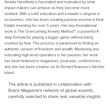
Amelia Harshfield is fascinated and motivated by what 
impact makers can achieve as they become more 
resilient. With a solid education and a master’s degree in 
economics, she has been creating passive income in Real 
Estate investing for over 5 years. Her key foundational 
work is The Overcoming Anxiety Method™, a powerful 4-
step formula for playing a bigger game without being 
crushed by fear. This process is paramount to finding an 
authentic version of freedom and wealth. Mentoring and 
educating high-level operators is her passion, her work 
has been featured in magazines, podcasts, conferences, 
and she has been a trainer on Sir Richard Branson's Necker 
Island.
This article is published in collaboration with
Brainz Magazine’s network of global experts,
carefully selected to share real, valuable insights.