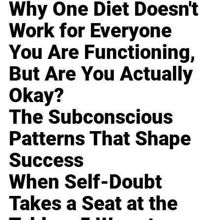
Why One Diet Doesn't
Work for Everyone
You Are Functioning,
But Are You Actually
Okay?
The Subconscious
Patterns That Shape
Success
When Self-Doubt
Takes a Seat at the