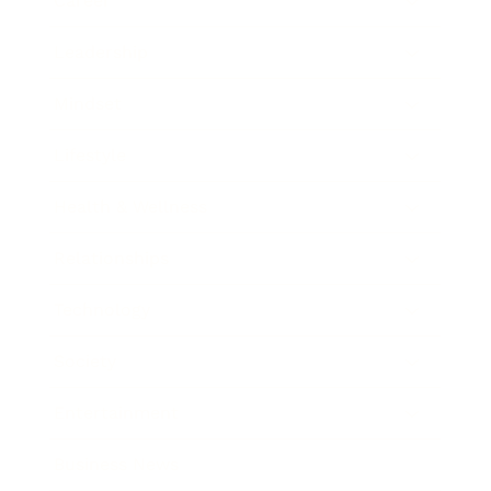
Career
Leadership
Mindset
Lifestyle
Health & Wellness
Relationships
Technology
Society
Entertainment
Business News