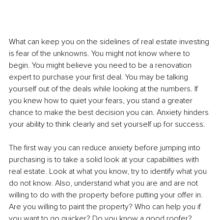
What can keep you on the sidelines of real estate investing 
is fear of the unknowns. You might not know where to 
begin. You might believe you need to be a renovation 
expert to purchase your first deal. You may be talking 
yourself out of the deals while looking at the numbers. If 
you knew how to quiet your fears, you stand a greater 
chance to make the best decision you can. Anxiety hinders 
your ability to think clearly and set yourself up for success. 
The first way you can reduce anxiety before jumping into 
purchasing is to take a solid look at your capabilities with 
real estate. Look at what you know, try to identify what you 
do not know. Also, understand what you are and are not 
willing to do with the property before putting your offer in. 
Are you willing to paint the property? Who can help you if 
you want to go quicker? Do you know a good roofer? 