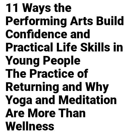
11 Ways the
Performing Arts Build
Confidence and
Practical Life Skills in
Young People
The Practice of
Returning and Why
Yoga and Meditation
Are More Than
Wellness