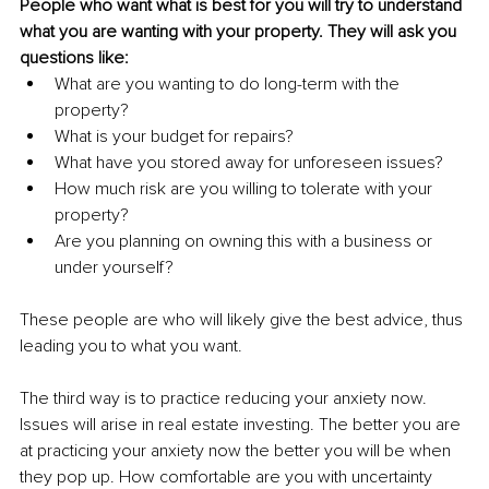
People who want what is best for you will try to understand 
what you are wanting with your property. They will ask you 
questions like: 
What are you wanting to do long-term with the 
property?
What is your budget for repairs? 
What have you stored away for unforeseen issues? 
How much risk are you willing to tolerate with your 
property?
Are you planning on owning this with a business or 
under yourself?
These people are who will likely give the best advice, thus 
leading you to what you want. 
The third way is to practice reducing your anxiety now. 
Issues will arise in real estate investing. The better you are 
at practicing your anxiety now the better you will be when 
they pop up. How comfortable are you with uncertainty 