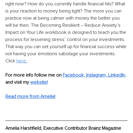
right now? How do you currently handle financial hits? What 
is your reaction to money being tight? The more you can 
practice now at being calmer with money the better you 
will be then. The Becoming Resilient – Reduce Anxiety’s 
Impact on Your Life workbook is designed to teach you the 
process for lessening stress’ control on your investments. 
That way you can set yourself up for financial success while 
not having your emotions sabotage your investments. 
Click 
here.
For more info follow me on
Facebook,
Instagram,
LinkedIn
,
and visit my
website!
Read more from Amelia!
Amelia Harshfield, Executive Contributor Brainz Magazine