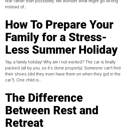
fear rather than possibility. We wonder what might go wrong
instead of...
How To Prepare Your
Family for a Stress-
Less Summer Holiday
Yay, a family holiday! Why am I not excited? The car is finally
packed (all by you, so it’s done properly). Someone can't find
their shoes (did they even have them on when they got in the
car?). One child is...
The Difference
Between Rest and
Retreat