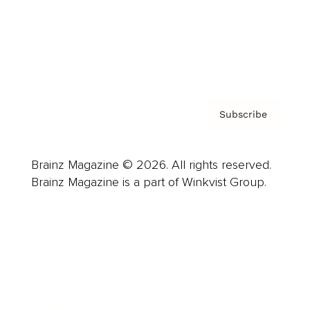
About us
Contact
Privacy Policy & Terms
Subscribe
Brainz Magazine © 2026. All rights reserved.
Brainz Magazine is a part of Winkvist Group.
Business