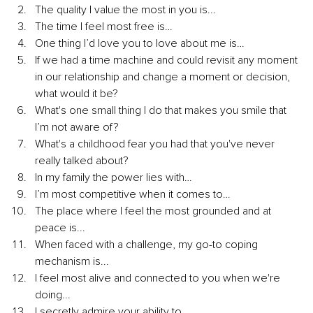
The quality I value the most in you is...
The time I feel most free is…
One thing I’d love you to love about me is…
If we had a time machine and could revisit any moment 
in our relationship and change a moment or decision, 
what would it be?
What's one small thing I do that makes you smile that 
I’m not aware of?
What's a childhood fear you had that you've never 
really talked about?
In my family the power lies with…
I’m most competitive when it comes to…
The place where I feel the most grounded and at 
peace is...
When faced with a challenge, my go-to coping 
mechanism is...
I feel most alive and connected to you when we're 
doing...
I secretly admire your ability to...