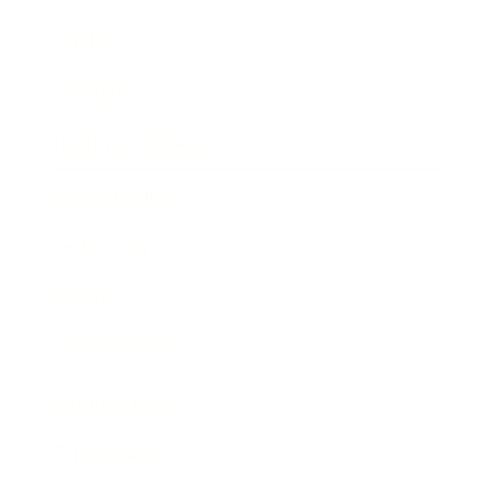
Mindset
Lifestyle
Health & Wellness
Relationships
Technology
Society
Entertainment
Business News
Expert Panel