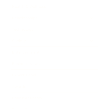
Health & Wellness
Relationships
Technology
Society
Entertainment
Business News
Expert Panel
Awards
Brainz Academy