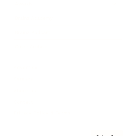
Awards
Brainz Academy
Brainz Podcast
Cover Archive
Advertise
Careers
About us
Contact
Privacy Policy & Terms