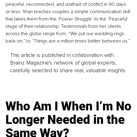
peaceful, reconnected, and unafraid of conflict in 90 days 
or less. Shan teaches couples a simple communication skill 
that takes them from the ‘Power Struggle’ to the ‘Peaceful’ 
stage of their relationship. Testimonials from her clients 
across the globe range from, “We put our wedding rings 
back on,” to “Things are a million times better between us.”
This article is published in collaboration with
Brainz Magazine’s network of global experts,
carefully selected to share real, valuable insights.
Who Am I When I’m No
Longer Needed in the
Same Way?