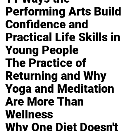
Performing Arts Build
Confidence and
Practical Life Skills in
Young People
The Practice of
Returning and Why
Yoga and Meditation
Are More Than
Wellness
Why One Diet Doesn't