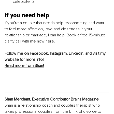
celebrate it?
If you need help
If you’re a couple that needs help reconnecting and want 
to feel more affection, love and closeness in your 
relationship or marriage, I can help. Book a free 15-minute 
clarity call with 
me now 
here
.
Follow me on 
Facebook
, 
Instagram
, 
LinkedIn
, and visit my 
website
 for more info! 
Read more from Shan!
Shan Merchant, Executive Contributor Brainz Magazine
Shan is a relationship coach and couples therapist who 
takes professional couples from the brink of divorce to 