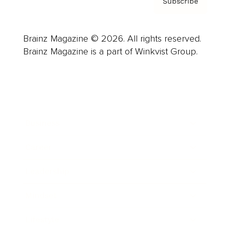
Subscribe
Brainz Magazine © 2026. All rights reserved.
Brainz Magazine is a part of Winkvist Group.
Business
Career
Leadership
Mindset
Lifestyle