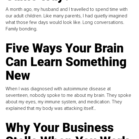
A month ago, my husband and I travelled to spend time with
our adult children. Like many parents, I had quietly imagined
what those few days would look like. Long conversations.
Family bonding.
Five Ways Your Brain
Can Learn Something
New
When I was diagnosed with autoimmune disease at
seventeen, nobody spoke to me about my brain. They spoke
about my eyes, my immune system, and medication. They
explained that my body was attacking itself...
Why Your Business