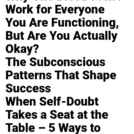
Work for Everyone
You Are Functioning,
But Are You Actually
Okay?
The Subconscious
Patterns That Shape
Success
When Self-Doubt
Takes a Seat at the
Table – 5 Ways to