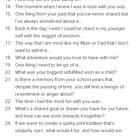
The moment when I knew I was in love with you was...
One thing from your past that you've never shared but 
I’ve always wondered about is…
Back in the day, I wish I could've clued in my younger 
self with this nugget of wisdom…
The way that I am most like my Mum or Dad that I don’t 
want to admit is…
What adventure would you love to have with me?
One thing I need to let go of is…
What was your biggest unfulfilled wish as a child?
Is there a memory from your school years that, 
despite the passing of time, you still feel a twinge of 
resentment or anger about?
The time I had the most fun with you was…
What's a shared goal or dream you have for our future, 
and how can we work towards it together?
If we were to create a quirky joint tradition that's 
uniquely ours, what would it be, and how would we 