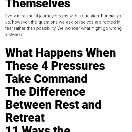
Themselves
Every meaningful journey begins with a question. For many of
us, however, the questions we ask ourselves are rooted in
fear rather than possibility. We wonder what might go wrong
instead of...
What Happens When
These 4 Pressures
Take Command
The Difference
Between Rest and
Retreat
11 Ways the