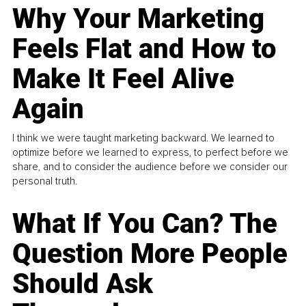
Why Your Marketing
Feels Flat and How to
Make It Feel Alive
Again
I think we were taught marketing backward. We learned to
optimize before we learned to express, to perfect before we
share, and to consider the audience before we consider our
personal truth.
What If You Can? The
Question More People
Should Ask