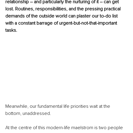
relationship – and particularly the nurturing of it – can get 
lost. Routines, responsibilities, and the pressing practical 
demands of the outside world can plaster our to-do list 
with a constant barrage of urgent-but-not-that-important 
tasks.
Meanwhile, our fundamental life priorities wait at the 
bottom, unaddressed.
At the centre of this modern-life maelstrom is two people 