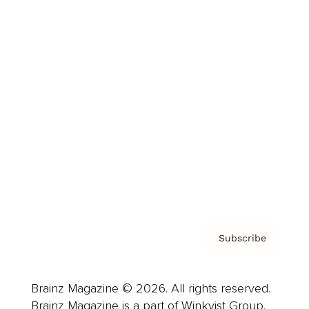
Brainz Podcast
Cover Archive
Advertise
Careers
About us
Contact
Privacy Policy & Terms
Subscribe
Brainz Magazine © 2026. All rights reserved.
Brainz Magazine is a part of Winkvist Group.