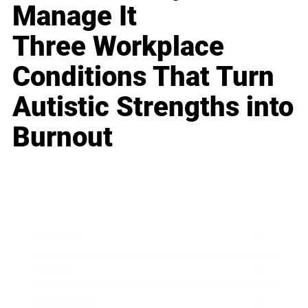
Manage It
Three Workplace
Conditions That Turn
Autistic Strengths into
Burnout
Business
Career
Leadership