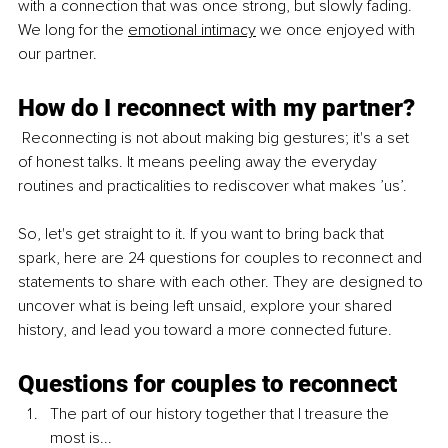
with a connection that was once strong, but slowly fading. 
We long for th
e 
emotional intimacy
 we once
 enjoyed with 
our partner.
How do I reconnect with my partner?
 Reconnecting is not about making big gestures; it's a set 
of honest talks. It means peeling away the everyday 
routines and practicalities to rediscover what makes ’us’.
So, let's get straight to it. If you want to bring back that 
spark, here are 24 questions for couples to reconnect and 
statements to share with each other. They are designed to 
uncover what is being left unsaid, explore your shared 
history, and lead you toward a more connected future.
Questions for couples to reconnect
The part of our history together that I treasure the 
most is...