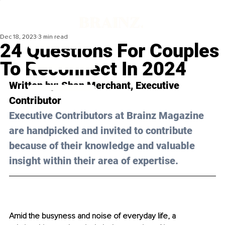
Dec 18, 2023
3 min read
24 Questions For Couples
To Reconnect In 2024
Written by: 
Shan Merchant
, Executive 
Contributor
Executive Contributors at Brainz Magazine 
are handpicked and invited to contribute 
because of their knowledge and valuable 
insight within their area of expertise.
Amid the busyness and noise of everyday life, a 