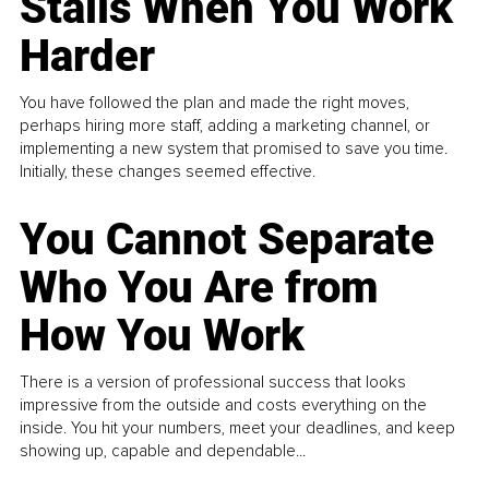
Stalls When You Work
Harder
You have followed the plan and made the right moves,
perhaps hiring more staff, adding a marketing channel, or
implementing a new system that promised to save you time.
Initially, these changes seemed effective.
You Cannot Separate
Who You Are from
How You Work
There is a version of professional success that looks
impressive from the outside and costs everything on the
inside. You hit your numbers, meet your deadlines, and keep
showing up, capable and dependable...