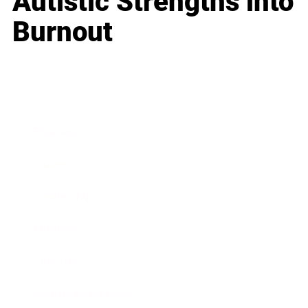
Autistic Strengths into
Burnout
Business
Career
Leadership
Mindset
Lifestyle
Health & Wellness