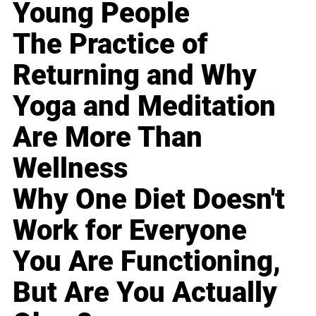
Young People
The Practice of
Returning and Why
Yoga and Meditation
Are More Than
Wellness
Why One Diet Doesn't
Work for Everyone
You Are Functioning,
But Are You Actually