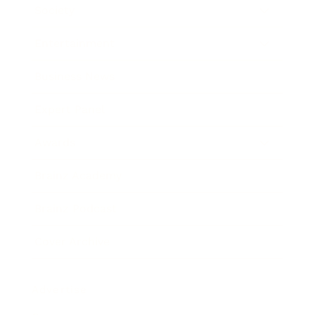
Society
Entertainment
Business News
Expert Panel
Awards
Brainz Academy
Brainz Podcast
Cover Archive
Advertise