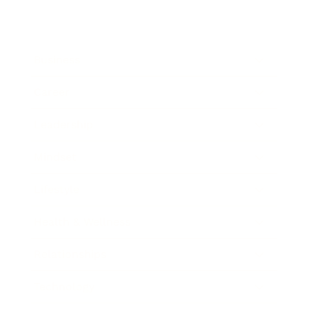
Business
Career
Leadership
Mindset
Lifestyle
Health & Wellness
Relationships
Technology