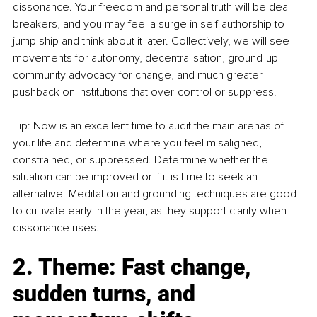
dissonance. Your freedom and personal truth will be deal-
breakers, and you may feel a surge in self-authorship to 
jump ship and think about it later. Collectively, we will see 
movements for autonomy, decentralisation, ground-up 
community advocacy for change, and much greater 
pushback on institutions that over-control or suppress.
Tip: Now is an excellent time to audit the main arenas of 
your life and determine where you feel misaligned, 
constrained, or suppressed. Determine whether the 
situation can be improved or if it is time to seek an 
alternative. Meditation and grounding techniques are good 
to cultivate early in the year, as they support clarity when 
dissonance rises.
2. Theme: Fast change, 
sudden turns, and 