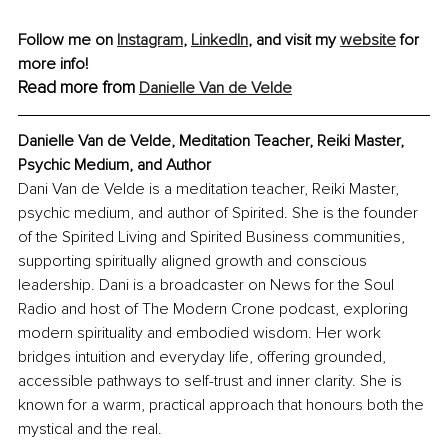
Follow me on 
Instagram
, 
LinkedIn
, and visit my 
website
 for 
more info!
Read more from
Danielle Van de Velde
Danielle Van de Velde, Meditation Teacher, Reiki Master, 
Psychic Medium, and Author
Dani Van de Velde is a meditation teacher, Reiki Master, 
psychic medium, and author of Spirited. She is the founder 
of the Spirited Living and Spirited Business communities, 
supporting spiritually aligned growth and conscious 
leadership. Dani is a broadcaster on News for the Soul 
Radio and host of The Modern Crone podcast, exploring 
modern spirituality and embodied wisdom. Her work 
bridges intuition and everyday life, offering grounded, 
accessible pathways to self-trust and inner clarity. She is 
known for a warm, practical approach that honours both the 
mystical and the real.