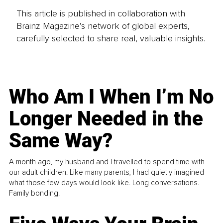
This article is published in collaboration with
Brainz Magazine’s network of global experts,
carefully selected to share real, valuable insights.
Who Am I When I’m No
Longer Needed in the
Same Way?
A month ago, my husband and I travelled to spend time with
our adult children. Like many parents, I had quietly imagined
what those few days would look like. Long conversations.
Family bonding.