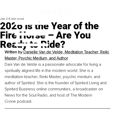
Jan 2
6 min read
2026 is the Year of the
Fire Horse – Are You
Ready to Ride?
Written by 
Danielle Van de Velde, Meditation Teacher, Reiki 
Master, Psychic Medium, and Author
Dani Van de Velde is a passionate advocate for living a 
spiritually aligned life in the modern world. She is a 
meditation teacher, Reiki Master, psychic medium, and 
author of Spirited. She is the founder of Spirited Living and 
Spirited Business online communities, a broadcaster on 
News for the Soul Radio, and host of The Modern 
Crone podcast.