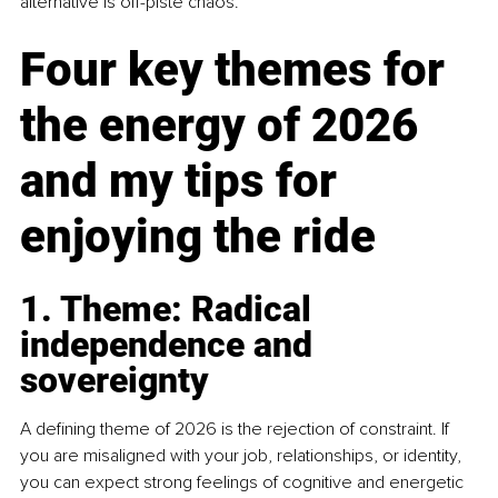
alternative is off-piste chaos.
Four key themes for 
the energy of 2026 
and my tips for 
enjoying the ride
1. Theme: Radical 
independence and 
sovereignty
A defining theme of 2026 is the rejection of constraint. If 
you are misaligned with your job, relationships, or identity, 
you can expect strong feelings of cognitive and energetic 