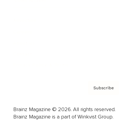
Cover Archive
Advertise
Careers
About us
Contact
Privacy Policy & Terms
Subscribe
Brainz Magazine © 2026. All rights reserved.
Brainz Magazine is a part of Winkvist Group.