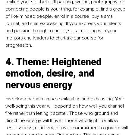
limiting your self-belief. If painting, writing, photography, or 
connecting people is your thing, for example, find a group 
of like-minded people, enrol in a course, buy a small 
journal, and start expressing. If you express your talents 
and passion through a career, set a meeting with your 
mentors and leaders to chart a clear course for 
progression.
4. Theme: Heightened 
emotion, desire, and 
nervous energy
Fire Horse years can be exhilarating and exhausting. Your 
well-being this year will depend on how well you channel 
fire rather than letting it scatter. Those who ground and 
direct the energy will thrive. Those who fight it or allow 
restlessness, reactivity, or over-commitment to govern will 
become overwhelmed. Fire purifies. This is the year to 