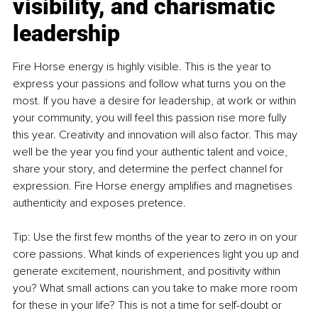
visibility, and charismatic 
leadership
Fire Horse energy is highly visible. This is the year to 
express your passions and follow what turns you on the 
most. If you have a desire for leadership, at work or within 
your community, you will feel this passion rise more fully 
this year. Creativity and innovation will also factor. This may 
well be the year you find your authentic talent and voice, 
share your story, and determine the perfect channel for 
expression. Fire Horse energy amplifies and magnetises 
authenticity and exposes pretence.
Tip: Use the first few months of the year to zero in on your 
core passions. What kinds of experiences light you up and 
generate excitement, nourishment, and positivity within 
you? What small actions can you take to make more room 
for these in your life? This is not a time for self-doubt or 