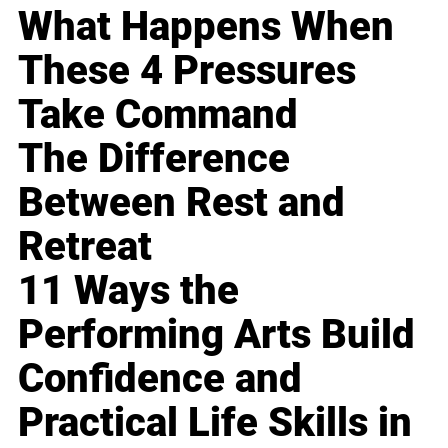
What Happens When
These 4 Pressures
Take Command
The Difference
Between Rest and
Retreat
11 Ways the
Performing Arts Build
Confidence and
Practical Life Skills in