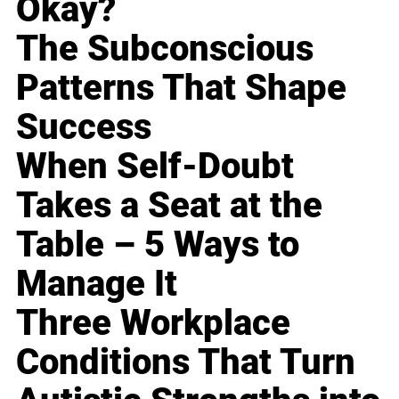
Okay?
The Subconscious
Patterns That Shape
Success
When Self-Doubt
Takes a Seat at the
Table – 5 Ways to
Manage It
Three Workplace
Conditions That Turn