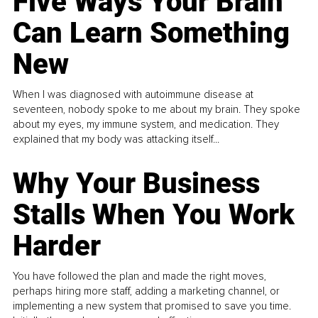
Five Ways Your Brain
Can Learn Something
New
When I was diagnosed with autoimmune disease at
seventeen, nobody spoke to me about my brain. They spoke
about my eyes, my immune system, and medication. They
explained that my body was attacking itself...
Why Your Business
Stalls When You Work
Harder
You have followed the plan and made the right moves,
perhaps hiring more staff, adding a marketing channel, or
implementing a new system that promised to save you time.