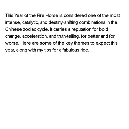
This Year of the Fire Horse is considered one of the most 
intense, catalytic, and destiny-shifting combinations in the 
Chinese zodiac cycle. It carries a reputation for bold 
change, acceleration, and truth-telling, for better and for 
worse. Here are some of the key themes to expect this 
year, along with my tips for a fabulous ride.