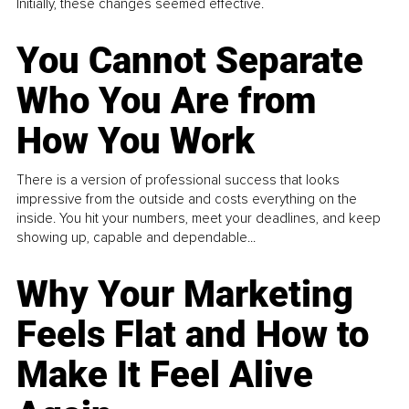
Initially, these changes seemed effective.
You Cannot Separate
Who You Are from
How You Work
There is a version of professional success that looks
impressive from the outside and costs everything on the
inside. You hit your numbers, meet your deadlines, and keep
showing up, capable and dependable...
Why Your Marketing
Feels Flat and How to
Make It Feel Alive