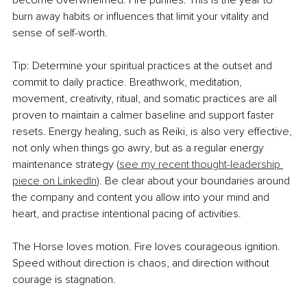
burn away habits or influences that limit your vitality and 
sense of self-worth.
Tip: Determine your spiritual practices at the outset and 
commit to daily practice. Breathwork, meditation, 
movement, creativity, ritual, and somatic practices are all 
proven to maintain a calmer baseline and support faster 
resets. Energy healing, such as Reiki, is also very effective, 
not only when things go awry, but as a regular energy 
maintenance strategy (
see my recent thought-leadership 
piece on LinkedIn
). Be clear about your boundaries around 
the company and content you allow into your mind and 
heart, and practise intentional pacing of activities.
The Horse loves motion. Fire loves courageous ignition. 
Speed without direction is chaos, and direction without 
courage is stagnation.