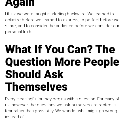
Again
I think we were taught marketing backward. We learned to
optimize before we learned to express, to perfect before we
share, and to consider the audience before we consider our
personal truth.
What If You Can? The
Question More People
Should Ask
Themselves
Every meaningful journey begins with a question. For many of
us, however, the questions we ask ourselves are rooted in
fear rather than possibility. We wonder what might go wrong
instead of...