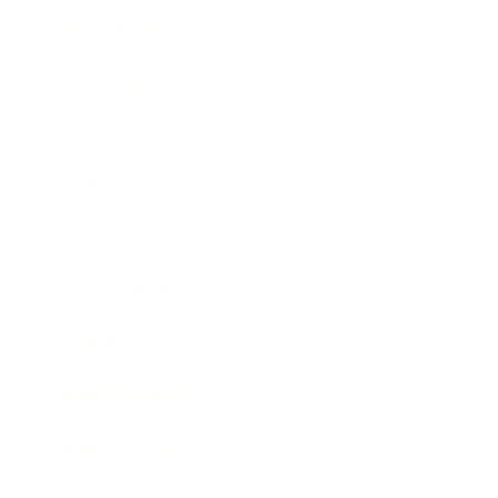
Relationships
Technology
Society
Entertainment
Business News
Expert Panel
Awards
Brainz Academy
Brainz Podcast