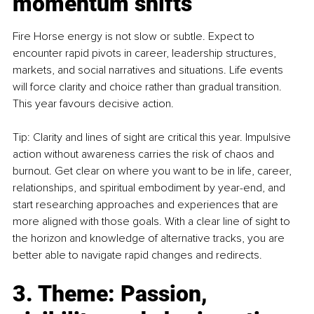
momentum shifts
Fire Horse energy is not slow or subtle. Expect to 
encounter rapid pivots in career, leadership structures, 
markets, and social narratives and situations. Life events 
will force clarity and choice rather than gradual transition. 
This year favours decisive action.
Tip: Clarity and lines of sight are critical this year. Impulsive 
action without awareness carries the risk of chaos and 
burnout. Get clear on where you want to be in life, career, 
relationships, and spiritual embodiment by year-end, and 
start researching approaches and experiences that are 
more aligned with those goals. With a clear line of sight to 
the horizon and knowledge of alternative tracks, you are 
better able to navigate rapid changes and redirects.
3. Theme: Passion, 