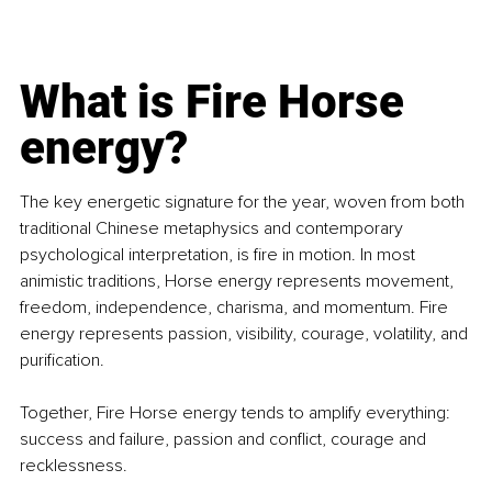
What is Fire Horse 
energy?
The key energetic signature for the year, woven from both 
traditional Chinese metaphysics and contemporary 
psychological interpretation, is fire in motion. In most 
animistic traditions, Horse energy represents movement, 
freedom, independence, charisma, and momentum. Fire 
energy represents passion, visibility, courage, volatility, and 
purification.
Together, Fire Horse energy tends to amplify everything: 
success and failure, passion and conflict, courage and 
recklessness.