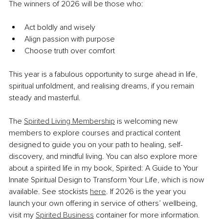
The winners of 2026 will be those who:
Act boldly and wisely
Align passion with purpose
Choose truth over comfort
This year is a fabulous opportunity to surge ahead in life, 
spiritual unfoldment, and realising dreams, if you remain 
steady and masterful.
The 
Spirited Living Membership
 is welcoming new 
members to explore courses and practical content 
designed to guide you on your path to healing, self-
discovery, and mindful living. You can also explore more 
about a spirited life in my book, Spirited: A Guide to Your 
Innate Spiritual Design to Transform Your Life, which is now 
available. See stockists 
here
. If 2026 is the year you 
launch your own offering in service of others’ wellbeing, 
visit my 
Spirited Business
 container for more information.