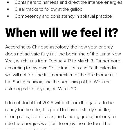
Containers to harness and direct the intense energies
Clear tracks to follow at the gallop
Competency and consistency in spiritual practice
When will we feel it?
According to Chinese astrology, the new year energy 
does not activate fully until the beginning of the Lunar New 
Year, which runs from February 17 to March 3. Furthermore, 
according to my own Celtic traditions and Earth calendar, 
we will not feel the full momentum of the Fire Horse until 
the Spring Equinox, and the beginning of the Western 
astrological solar year, on March 20.
I do not doubt that 2026 will bolt from the gates. To be 
ready for the ride, it is good to have a sturdy saddle, 
strong reins, clear tracks, and a riding group, not only to 
ride the energies well, but to enjoy the ride too. The 