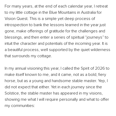
For many years, at the end of each calendar year, I retreat 
to my little cottage in the Blue Mountains in Australia for 
Vision Quest. This is a simple yet deep process of 
introspection to bank the lessons learned in the year just 
gone, make offerings of gratitude for the challenges and 
blessings, and then enter a series of spiritual “journeys” to 
intuit the character and potentials of the incoming year. It is 
a beautiful process, well supported by the quiet wilderness 
that surrounds my cottage.
In my annual visioning this year, I called the Spirit of 2026 to 
make itself known to me, and it came, not as a bold, fiery 
horse, but as a young and handsome stable master. Yep, I 
did not expect that either. Yet in each journey since the 
Solstice, the stable master has appeared in my visions, 
showing me what I will require personally and what to offer 
my communities: