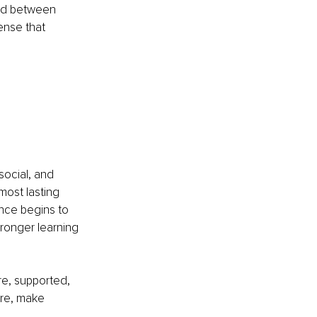
ed between 
nse that 
social, and 
most lasting 
nce begins to 
tronger learning 
re, supported, 
re, make 