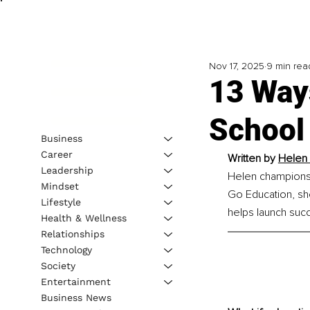
Nov 17, 2025
9 min rea
13 Way
School 
Business
Career
Written by
Helen 
Leadership
Helen champions 
Mindset
Go Education, she
Lifestyle
helps launch succ
Health & Wellness
Relationships
Technology
Society
Entertainment
Business News