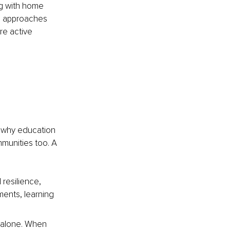
ng with home 
e approaches 
re active 
 why education 
mmunities too. A 
 resilience, 
ents, learning 
 alone. When 