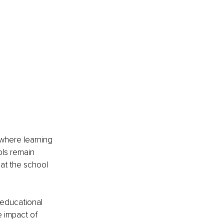
where learning 
ols remain 
at the school 
 educational 
e impact of 