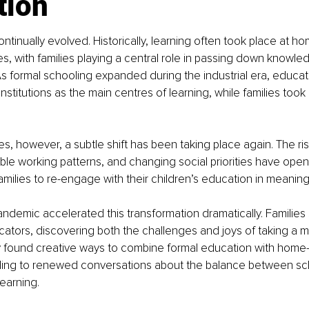
tion
tinually evolved. Historically, learning often took place at ho
s, with families playing a central role in passing down knowledg
 As formal schooling expanded during the industrial era, educat
nstitutions as the main centres of learning, while families too
s, however, a subtle shift has been taking place again. The ris
ible working patterns, and changing social priorities have op
 families to re-engage with their children’s education in meaning
demic accelerated this transformation dramatically. Families
ors, discovering both the challenges and joys of taking a mo
ny found creative ways to combine formal education with home
ading to renewed conversations about the balance between sc
earning.