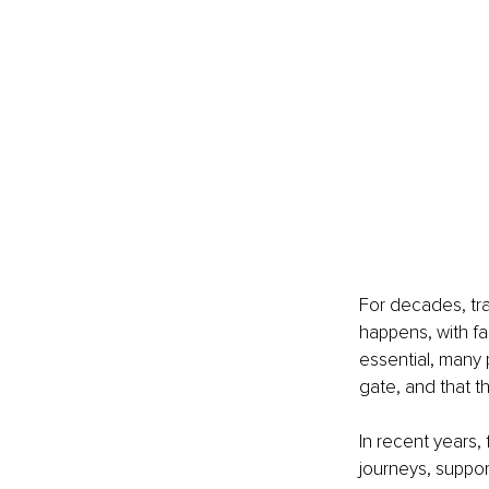
For decades, tra
happens, with fa
essential, many 
gate, and that t
In recent years,
journeys, support