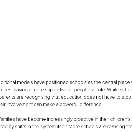
ditional models have positioned schools as the central place 
milies playing a more supportive or peripheral role. While scho
parents are recognising that education does not have to stop 
heir involvement can make a powerful difference.
 families have become increasingly proactive in their children’s
ed by shifts in the system itself. More schools are realising th