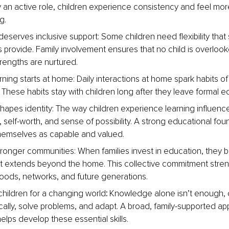
ay an active role, children experience consistency and feel mor
g.
deserves inclusive support: Some children need flexibility that
s provide. Family involvement ensures that no child is overlook
trengths are nurtured.
rning starts at home:
Daily interactions at home spark habits of
. These habits stay with children long after they leave formal e
hapes identity:
The way children experience learning influence
 self-worth, and sense of possibility. A strong educational fou
hemselves as capable and valued.
stronger communities:
When families invest in education, they bu
at extends beyond the home. This collective commitment stre
ods, networks, and future generations.
 children for a changing world
: 
Knowledge alone isn’t enough, 
tically, solve problems, and adapt. A broad, family-supported ap
elps develop these essential skills.