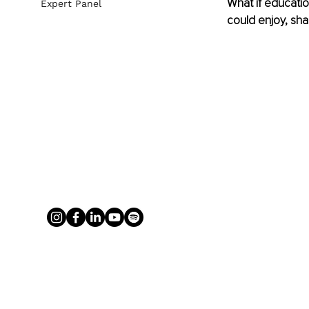
What if educatio
Expert Panel
could enjoy, sha