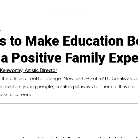
d
s to Make Education 
a Positive Family Exp
Kenworthy, Artistic Director
the arts as a tool for change. Now, as CEO of RYTC Creatives C
 mentors young people, creates pathways for them to thrive in th
essful careers.