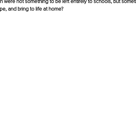
n were not something to be left entirely to schools, but someth
pe, and bring to life at home?