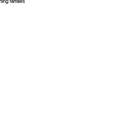
ing families 