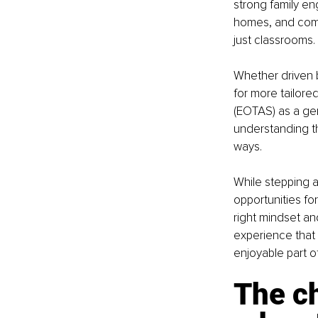
strong family e
homes, and commu
just classrooms.
Whether driven b
for more tailor
(EOTAS) as a ge
understanding th
ways.
While stepping aw
opportunities fo
right mindset an
experience that 
enjoyable part of 
The c