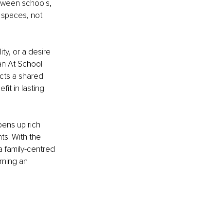
tween schools, 
 spaces, not 
ty, or a desire 
an At School 
ts a shared 
it in lasting 
pens up rich 
ts. With the 
 family-centred 
rning an 