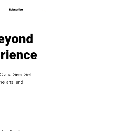
Subscribe
Subscribe
Beyond
erience
IC and Give Get 
e arts, and 