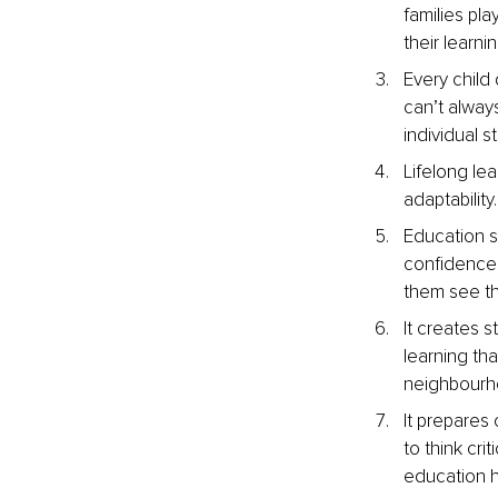
families pl
their learnin
Every child 
can’t alway
individual s
Lifelong lea
adaptability
Education s
confidence,
them see t
It creates 
learning th
neighbourho
It prepares
to think cri
education h