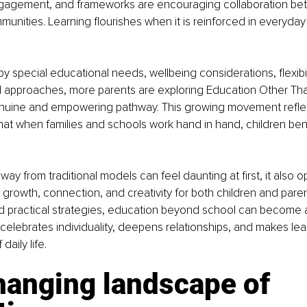
ngagement, and frameworks are encouraging collaboration be
nities. Learning flourishes when it is reinforced in everyday
y special educational needs, wellbeing considerations, flexibili
ed approaches, more parents are exploring Education Other Th
nuine and empowering pathway. This growing movement reflec
at when families and schools work hand in hand, children benef
ay from traditional models can feel daunting at first, it also o
r growth, connection, and creativity for both children and paren
d practical strategies, education beyond school can become a
celebrates individuality, deepens relationships, and makes lea
daily life.
hanging landscape of 