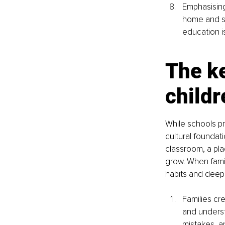
Emphasising
home and sc
education is
The ke
childr
While schools pr
cultural foundat
classroom, a pla
grow. When famil
habits and deepe
Families cr
and underst
mistakes, a