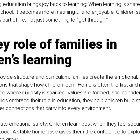
 education brings joy back to learning
: 
When learning is shar
hool, it becomes more meaningful and enjoyable. Children se
 part of life, not just something to “get through.”
y role of families in 
en’s learning
ovide structure and curriculum, families create the emotional, 
ions that shape how children learn. Home is often the first and 
ce where curiosity is sparked, values are formed, and confide
ies embrace their role in education, they help children build s
r connections that carry into every environment.
eate emotional safety: Children learn best when they feel secu
ood. A stable home base gives them the confidence to explo
nd grow.