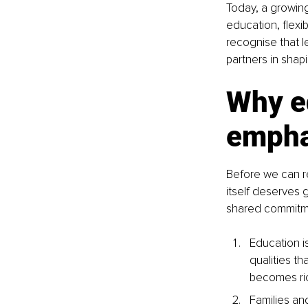
Today, a growing
education, flex
recognise that l
partners in shapi
Why e
empha
Before we can r
itself deserves g
shared commitmen
Education is
qualities t
becomes ri
Families an