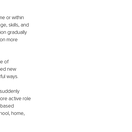
me or within 
e, skills, and 
ion gradually 
k on more 
e of 
ened new 
ful ways.
 suddenly 
re active role 
-based 
hool, home, 