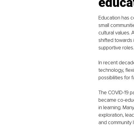
educa
Education has con
small communitie
cultural values.
shifted towards i
supportive roles.
In recent decade
technology, flex
possibilities for
The COVID-19 pan
became co-educat
in learning. Ma
exploration, le
and community l