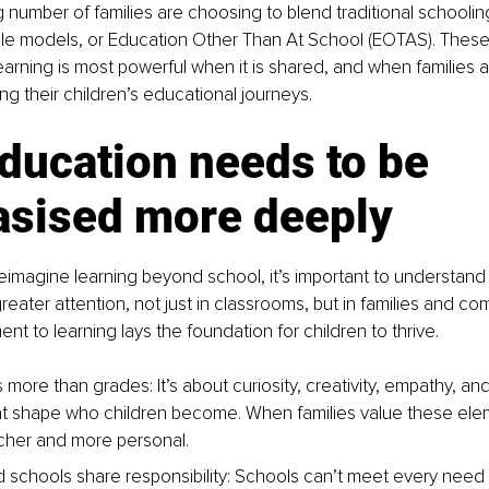
 number of families are choosing to blend traditional schooli
ible models, or Education Other Than At School (EOTAS). Thes
earning is most powerful when it is shared, and when families a
ng their children’s educational journeys.
ducation needs to be 
sised more deeply
eimagine learning beyond school, it’s important to understand
reater attention, not just in classrooms, but in families and co
t to learning lays the foundation for children to thrive.
 more than grades: It’s about curiosity, creativity, empathy, and
hat shape who children become. When families value these elem
cher and more personal.
d schools share responsibility: Schools can’t meet every need