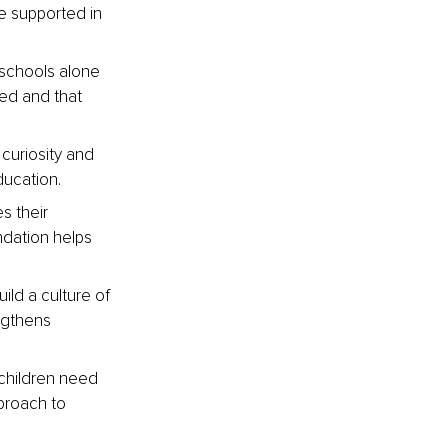
e supported in 
 schools alone 
ed and that 
 curiosity and 
ducation.
s their 
ndation helps 
ild a culture of 
ngthens 
children need 
proach to 