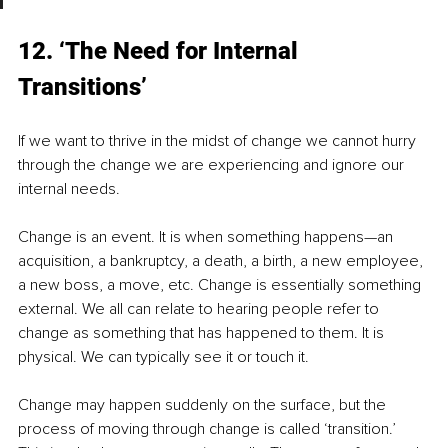
12. ‘The Need for Internal 
Transitions’
If we want to thrive in the midst of change we cannot hurry 
through the change we are experiencing and ignore our 
internal needs.
Change is an event. It is when something happens—an 
acquisition, a bankruptcy, a death, a birth, a new employee, 
a new boss, a move, etc. Change is essentially something 
external. We all can relate to hearing people refer to 
change as something that has happened to them. It is 
physical. We can typically see it or touch it.
Change may happen suddenly on the surface, but the 
process of moving through change is called ‘transition.’ 