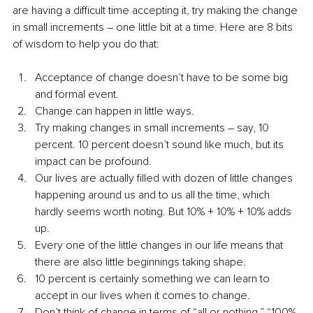
are having a difficult time accepting it, try making the change 
in small increments – one little bit at a time. Here are 8 bits 
of wisdom to help you do that:
Acceptance of change doesn’t have to be some big 
and formal event.
Change can happen in little ways.
Try making changes in small increments – say, 10 
percent. 10 percent doesn’t sound like much, but its 
impact can be profound.
Our lives are actually filled with dozen of little changes 
happening around us and to us all the time, which 
hardly seems worth noting. But 10% + 10% + 10% adds 
up.
Every one of the little changes in our life means that 
there are also little beginnings taking shape.
10 percent is certainly something we can learn to 
accept in our lives when it comes to change.
Don’t think of change in terms of “all or nothing,” “100% 