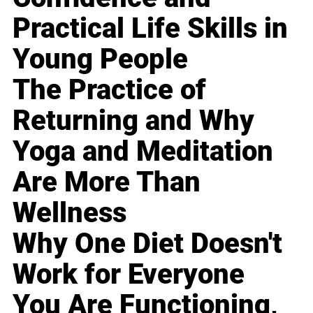
Practical Life Skills in
Young People
The Practice of
Returning and Why
Yoga and Meditation
Are More Than
Wellness
Why One Diet Doesn't
Work for Everyone
You Are Functioning,