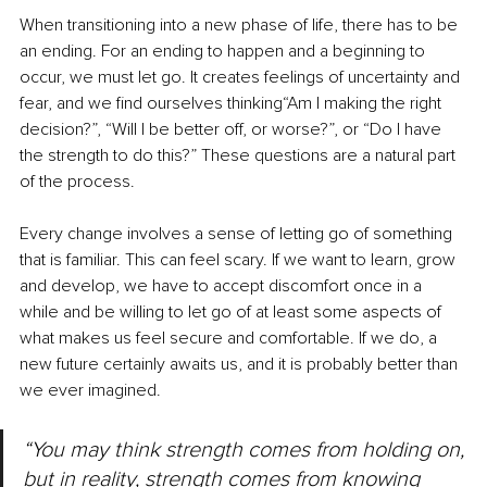
When transitioning into a new phase of life, there has to be 
an ending. For an ending to happen and a beginning to 
occur, we must let go. It creates feelings of uncertainty and 
fear, and we find ourselves thinking“Am I making the right 
decision?”, “Will I be better off, or worse?”, or “Do I have 
the strength to do this?” These questions are a natural part 
of the process.
Every change involves a sense of letting go of something 
that is familiar. This can feel scary. If we want to learn, grow 
and develop, we have to accept discomfort once in a 
while and be willing to let go of at least some aspects of 
what makes us feel secure and comfortable. If we do, a 
new future certainly awaits us, and it is probably better than 
we ever imagined.
“You may think strength comes from holding on, 
but in reality, strength comes from knowing 