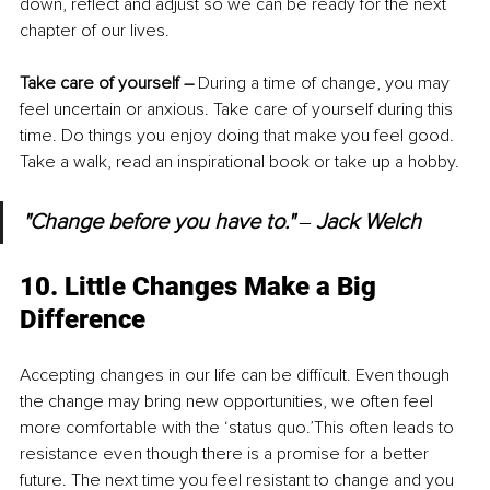
down, reflect and adjust so we can be ready for the next 
chapter of our lives.
Take care of yourself – 
During a time of change, you may 
feel uncertain or anxious. Take care of yourself during this 
time. Do things you enjoy doing that make you feel good. 
Take a walk, read an inspirational book or take up a hobby.
"Change before you have to." 
‒ 
Jack Welch
10. Little Changes Make a Big 
Difference
Accepting changes in our life can be difficult. Even though 
the change may bring new opportunities, we often feel 
more comfortable with the ‘status quo.’This often leads to 
resistance even though there is a promise for a better 
future. The next time you feel resistant to change and you 