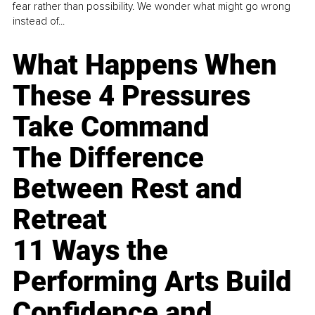
fear rather than possibility. We wonder what might go wrong
instead of...
What Happens When
These 4 Pressures
Take Command
The Difference
Between Rest and
Retreat
11 Ways the
Performing Arts Build
Confidence and