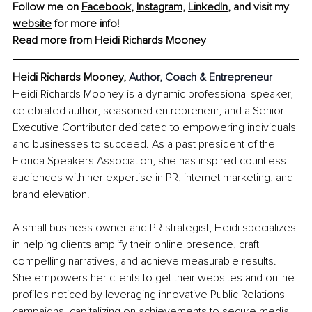
Follow me on 
Facebook
, 
Instagram
, 
LinkedIn
, and visit my 
website
 for more info!
Read more from 
Heidi Richards Mooney
Heidi Richards Mooney, 
Author, Coach & Entrepreneur
Heidi Richards Mooney is a dynamic professional speaker, 
celebrated author, seasoned entrepreneur, and a Senior 
Executive Contributor dedicated to empowering individuals 
and businesses to succeed. As a past president of the 
Florida Speakers Association, she has inspired countless 
audiences with her expertise in PR, internet marketing, and 
brand elevation.
A small business owner and PR strategist, Heidi specializes 
in helping clients amplify their online presence, craft 
compelling narratives, and achieve measurable results. 
She empowers her clients to get their websites and online 
profiles noticed by leveraging innovative Public Relations 
campaigns, capitalizing on achievements to secure media 