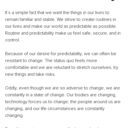
It’s a simple fact that we want the things in our lives to 
remain familiar and stable. We strive to create routines in 
our lives and make our world as predictable as possible. 
Routine and predictability make us feel safe, secure, and in 
control.
Because of our desire for predictability, we can often be 
resistant to change. The status quo feels more 
comfortable and we are reluctant to stretch ourselves, try 
new things and take risks.
Oddly, even though we are so adverse to change, we are 
constantly in a state of change. Our bodies are changing, 
technology forces us to change, the people around us are 
changing, and our life circumstances are constantly 
changing.