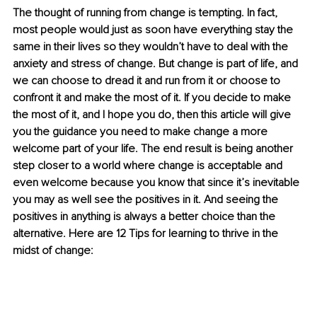
The thought of running from change is tempting. In fact, 
most people would just as soon have everything stay the 
same in their lives so they wouldn’t have to deal with the 
anxiety and stress of change. But change is part of life, and 
we can choose to dread it and run from it or choose to 
confront it and make the most of it. If you decide to make 
the most of it, and I hope you do, then this article will give 
you the guidance you need to make change a more 
welcome part of your life. The end result is being another 
step closer to a world where change is acceptable and 
even welcome because you know that since it’s inevitable 
you may as well see the positives in it. And seeing the 
positives in anything is always a better choice than the 
alternative. Here are 12 Tips for learning to thrive in the 
midst of change: