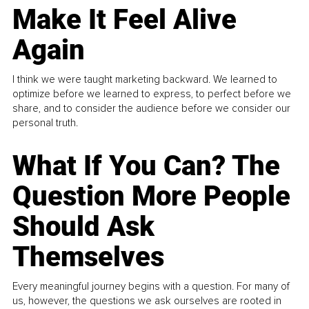
Make It Feel Alive
Again
I think we were taught marketing backward. We learned to
optimize before we learned to express, to perfect before we
share, and to consider the audience before we consider our
personal truth.
What If You Can? The
Question More People
Should Ask
Themselves
Every meaningful journey begins with a question. For many of
us, however, the questions we ask ourselves are rooted in