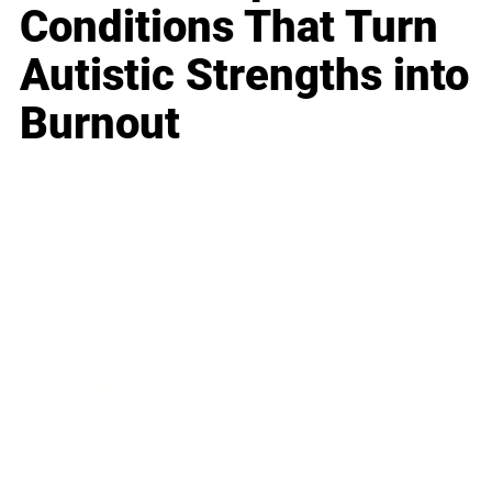
Conditions That Turn
Autistic Strengths into
Burnout
Business
Career
Leadership
Mindset
Lifestyle