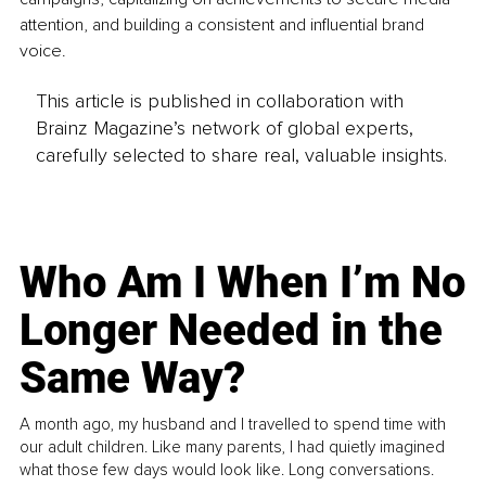
attention, and building a consistent and influential brand 
voice.
This article is published in collaboration with
Brainz Magazine’s network of global experts,
carefully selected to share real, valuable insights.
Who Am I When I’m No
Longer Needed in the
Same Way?
A month ago, my husband and I travelled to spend time with
our adult children. Like many parents, I had quietly imagined
what those few days would look like. Long conversations.