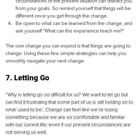
circumstances of the present situation can distract you 
from your goals. So remind yourself that things will be 
different once you get through the change.
Be open to what can be learned from the change, and 
ask yourself "What can this experience teach me?"
The one change you can expect is that things are going to 
change. Using these few simple strategies can help you 
smoothly navigate your next change.
7. Letting Go
“Why is letting go so difficult for us? We want to let go but 
can find it frustrating that some part of us is still holding on to 
what ‘used to be’. Change can feel like we’re losing 
something because we are so comfortable and familiar 
with our current life, even if our present circumstances are 
not serving us well.