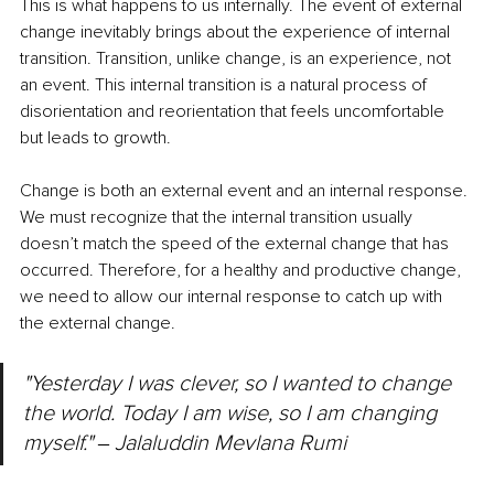
This is what happens to us internally. The event of external 
change inevitably brings about the experience of internal 
transition. Transition, unlike change, is an experience, not 
an event. This internal transition is a natural process of 
disorientation and reorientation that feels uncomfortable 
but leads to growth.
Change is both an external event and an internal response. 
We must recognize that the internal transition usually 
doesn’t match the speed of the external change that has 
occurred. Therefore, for a healthy and productive change, 
we need to allow our internal response to catch up with 
the external change.
"Yesterday I was clever, so I wanted to change 
the world. Today I am wise, so I am changing 
myself." ‒ Jalaluddin Mevlana Rumi