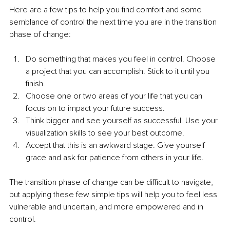
Here are a few tips to help you find comfort and some 
semblance of control the next time you are in the transition 
phase of change:
Do something that makes you feel in control. Choose 
a project that you can accomplish. Stick to it until you 
finish.
Choose one or two areas of your life that you can 
focus on to impact your future success.
Think bigger and see yourself as successful. Use your 
visualization skills to see your best outcome.
Accept that this is an awkward stage. Give yourself 
grace and ask for patience from others in your life.
The transition phase of change can be difficult to navigate, 
but applying these few simple tips will help you to feel less 
vulnerable and uncertain, and more empowered and in 
control.