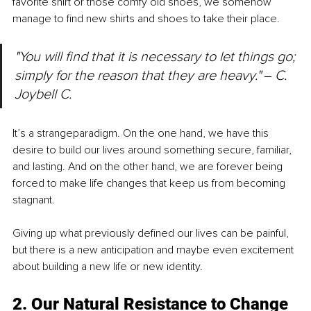
favorite shirt or those comfy old shoes, we somehow 
manage to find new shirts and shoes to take their place.
"You will find that it is necessary to let things go; 
simply for the reason that they are heavy." 
‒ 
C. 
Joybell C.
It’s a strangeparadigm. On the one hand, we have this 
desire to build our lives around something secure, familiar, 
and lasting. And on the other hand, we are forever being 
forced to make life changes that keep us from becoming 
stagnant.
Giving up what previously defined our lives can be painful, 
but there is a new anticipation and maybe even excitement 
about building a new life or new identity.
2. Our Natural Resistance to Change