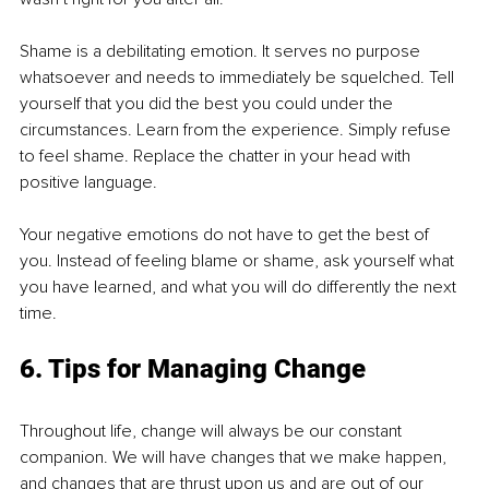
Shame is a debilitating emotion. It serves no purpose 
whatsoever and needs to immediately be squelched. Tell 
yourself that you did the best you could under the 
circumstances. Learn from the experience. Simply refuse 
to feel shame. Replace the chatter in your head with 
positive language.
Your negative emotions do not have to get the best of 
you. Instead of feeling blame or shame, ask yourself what 
you have learned, and what you will do differently the next 
time.
6. Tips for Managing Change
Throughout life, change will always be our constant 
companion. We will have changes that we make happen, 
and changes that are thrust upon us and are out of our 