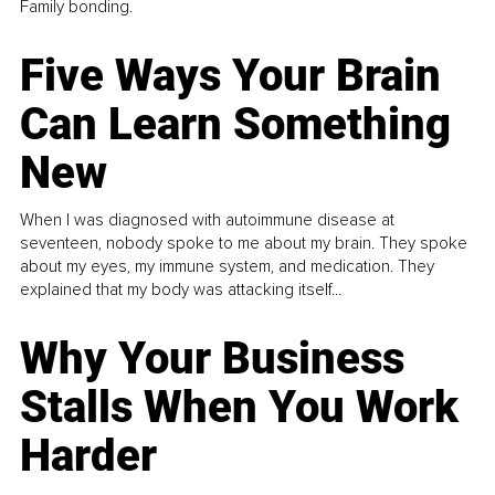
Family bonding.
Five Ways Your Brain
Can Learn Something
New
When I was diagnosed with autoimmune disease at
seventeen, nobody spoke to me about my brain. They spoke
about my eyes, my immune system, and medication. They
explained that my body was attacking itself...
Why Your Business
Stalls When You Work
Harder