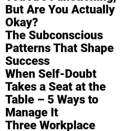
But Are You Actually
Okay?
The Subconscious
Patterns That Shape
Success
When Self-Doubt
Takes a Seat at the
Table – 5 Ways to
Manage It
Three Workplace