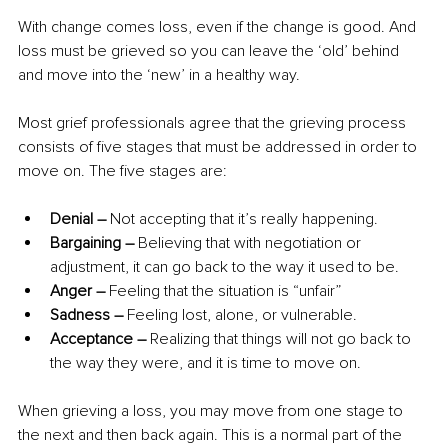
With change comes loss, even if the change is good. And 
loss must be grieved so you can leave the ‘old’ behind 
and move into the ‘new’ in a healthy way.
Most grief professionals agree that the grieving process 
consists of five stages that must be addressed in order to 
move on. The five stages are:
Denial –
 Not accepting that it’s really happening.
Bargaining –
 Believing that with negotiation or 
adjustment, it can go back to the way it used to be.
Anger –
 Feeling that the situation is “unfair”
Sadness –
 Feeling lost, alone, or vulnerable.
Acceptance – 
Realizing that things will not go back to 
the way they were, and it is time to move on.
When grieving a loss, you may move from one stage to 
the next and then back again. This is a normal part of the 