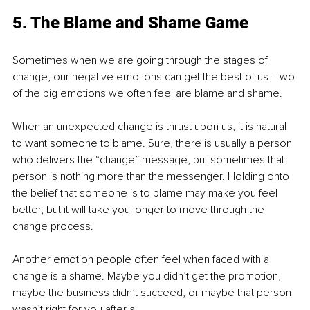
5. The Blame and Shame Game
Sometimes when we are going through the stages of 
change, our negative emotions can get the best of us. Two 
of the big emotions we often feel are blame and shame.
When an unexpected change is thrust upon us, it is natural 
to want someone to blame. Sure, there is usually a person 
who delivers the “change” message, but sometimes that 
person is nothing more than the messenger. Holding onto 
the belief that someone is to blame may make you feel 
better, but it will take you longer to move through the 
change process.
Another emotion people often feel when faced with a 
change is a shame. Maybe you didn’t get the promotion, 
maybe the business didn’t succeed, or maybe that person 
wasn’t right for you after all.