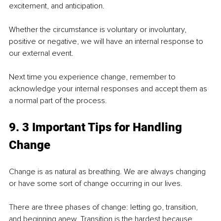
excitement, and anticipation.
Whether the circumstance is voluntary or involuntary, 
positive or negative, we will have an internal response to 
our external event.
Next time you experience change, remember to 
acknowledge your internal responses and accept them as 
a normal part of the process.
9. 3 Important Tips for Handling 
Change
Change is as natural as breathing. We are always changing 
or have some sort of change occurring in our lives.
There are three phases of change: letting go, transition, 
and beginning anew. Transition is the hardest because 