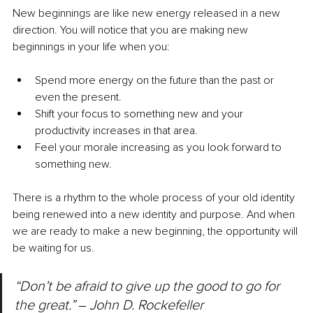
New beginnings are like new energy released in a new 
direction. You will notice that you are making new 
beginnings in your life when you:
Spend more energy on the future than the past or 
even the present.
Shift your focus to something new and your 
productivity increases in that area.
Feel your morale increasing as you look forward to 
something new.
There is a rhythm to the whole process of your old identity 
being renewed into a new identity and purpose. And when 
we are ready to make a new beginning, the opportunity will 
be waiting for us.
“Don’t be afraid to give up the good to go for 
the great.” 
‒ 
John D. Rockefeller