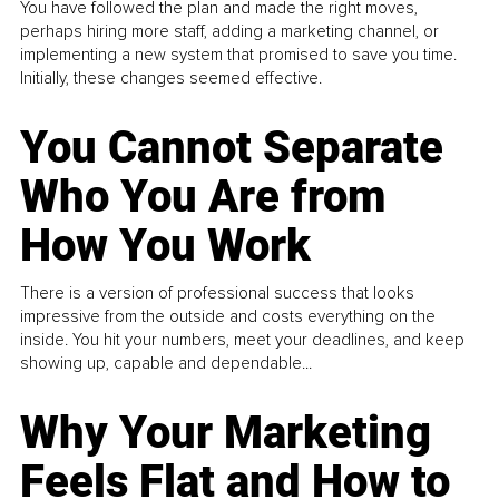
You have followed the plan and made the right moves,
perhaps hiring more staff, adding a marketing channel, or
implementing a new system that promised to save you time.
Initially, these changes seemed effective.
You Cannot Separate
Who You Are from
How You Work
There is a version of professional success that looks
impressive from the outside and costs everything on the
inside. You hit your numbers, meet your deadlines, and keep
showing up, capable and dependable...
Why Your Marketing
Feels Flat and How to