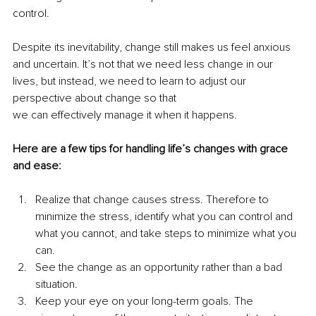
control.
Despite its inevitability, change still makes us feel anxious 
and uncertain. It’s not that we need less change in our 
lives, but instead, we need to learn to adjust our 
perspective about change so that
we can effectively manage it when it happens.
Here are a few tips for handling life’s changes with grace 
and ease:
Realize that change causes stress. Therefore to 
minimize the stress, identify what you can control and 
what you cannot, and take steps to minimize what you 
can.
See the change as an opportunity rather than a bad 
situation.
Keep your eye on your long-term goals. The 