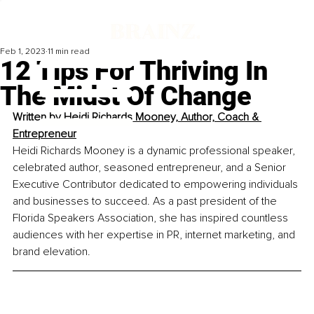
Feb 1, 2023
11 min read
12 Tips For Thriving In
The Midst Of Change
Written by 
Heidi Richards Mooney, Author, Coach & 
Entrepreneur
Heidi Richards Mooney is a dynamic professional speaker, 
celebrated author, seasoned entrepreneur, and a Senior 
Executive Contributor dedicated to empowering individuals 
and businesses to succeed. As a past president of the 
Florida Speakers Association, she has inspired countless 
audiences with her expertise in PR, internet marketing, and 
brand elevation.