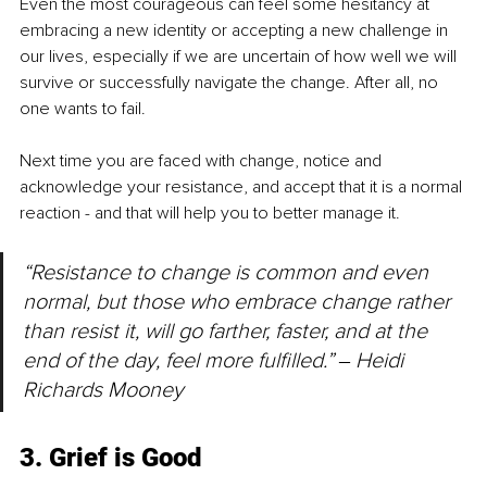
Even the most courageous can feel some hesitancy at 
embracing a new identity or accepting a new challenge in 
our lives, especially if we are uncertain of how well we will 
survive or successfully navigate the change. After all, no 
one wants to fail.
Next time you are faced with change, notice and 
acknowledge your resistance, and accept that it is a normal 
reaction - and that will help you to better manage it.
“Resistance to change is common and even 
normal, but those who embrace change rather 
than resist it, will go farther, faster, and at the 
end of the day, feel more fulfilled.” 
‒ 
Heidi 
Richards Mooney
3. Grief is Good