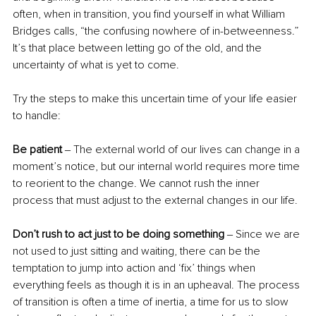
often, when in transition, you find yourself in what William 
Bridges calls, “the confusing nowhere of in-betweenness.” 
It’s that place between letting go of the old, and the 
uncertainty of what is yet to come.
Try the steps to make this uncertain time of your life easier 
to handle:
Be patient 
‒
The external world of our lives can change in a 
moment’s notice, but our internal world requires more time 
to reorient to the change. We cannot rush the inner 
process that must adjust to the external changes in our life.
Don’t rush to act just to be doing something 
‒
Since we are 
not used to just sitting and waiting, there can be the 
temptation to jump into action and ‘fix’ things when 
everything feels as though it is in an upheaval. The process 
of transition is often a time of inertia, a time for us to slow 