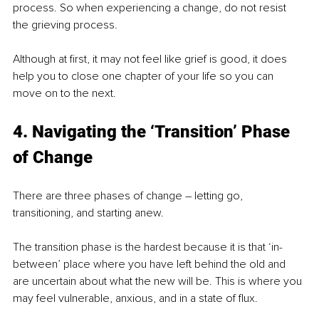
process. So when experiencing a change, do not resist 
the grieving process.
Although at first, it may not feel like grief is good, it does 
help you to close one chapter of your life so you can 
move on to the next.
4. Navigating the ‘Transition’ Phase 
of Change
There are three phases of change – letting go, 
transitioning, and starting anew.
The transition phase is the hardest because it is that ‘in-
between’ place where you have left behind the old and 
are uncertain about what the new will be. This is where you 
may feel vulnerable, anxious, and in a state of flux.