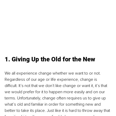
1. Giving Up the Old for the New
We all experience change whether we want to or not. 
Regardless of our age or life experience, change is 
difficult. It’s not that we don’t like change or want it, it’s that 
we would prefer for it to happen more easily and on our 
terms. Unfortunately, change often requires us to give up 
what’s old and familiar in order for something new and 
better to take its place. Just like it is hard to throw away that 