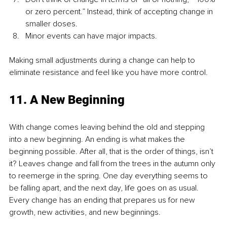
or zero percent.” Instead, think of accepting change in 
smaller doses.
Minor events can have major impacts.
Making small adjustments during a change can help to 
eliminate resistance and feel like you have more control.
11. A New Beginning
With change comes leaving behind the old and stepping 
into a new beginning. An ending is what makes the 
beginning possible. After all, that is the order of things, isn’t 
it? Leaves change and fall from the trees in the autumn only 
to reemerge in the spring. One day everything seems to 
be falling apart, and the next day, life goes on as usual. 
Every change has an ending that prepares us for new 
growth, new activities, and new beginnings.