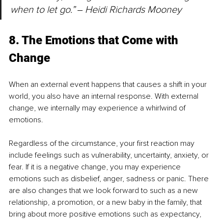
when to let go.” 
‒ 
Heidi Richards Mooney
8. The Emotions that Come with 
Change
When an external event happens that causes a shift in your 
world, you also have an internal response. With external 
change, we internally may experience a whirlwind of 
emotions.
Regardless of the circumstance, your first reaction may 
include feelings such as vulnerability, uncertainty, anxiety, or 
fear. If it is a negative change, you may experience 
emotions such as disbelief, anger, sadness or panic. There 
are also changes that we look forward to such as a new 
relationship, a promotion, or a new baby in the family, that 
bring about more positive emotions such as expectancy, 