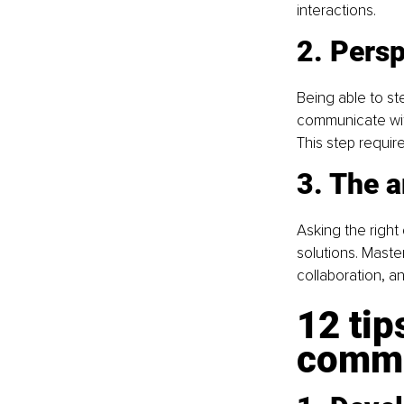
interactions.
2. Pers
Being able to st
communicate wit
This step requir
3. The a
Asking the right
solutions. Maste
collaboration, an
12 tip
commu