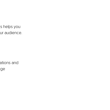
s helps you 
ur audience. 
ations and 
age 