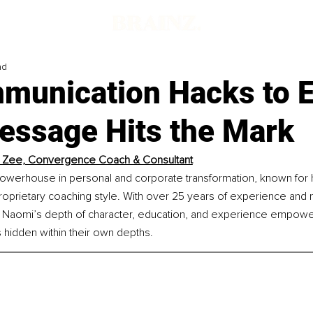
ad
munication Hacks to 
essage Hits the Mark
 Zee, Convergence Coach & Consultant
owerhouse in personal and corporate transformation, known for 
proprietary coaching style. With over 25 years of experience and m
 Naomi’s depth of character, education, and experience empowers
 hidden within their own depths.