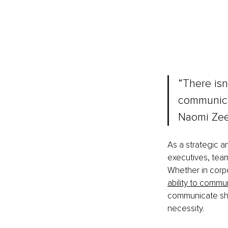
“There isn’
communicat
Naomi Ze
As a strategic 
executives, team
Whether in corpo
ability to commu
communicate shap
necessity.