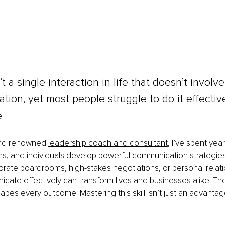
t a single interaction in life that doesn’t involve
ion, yet most people struggle to do it effectivel
e
and renowned 
leadership coach and consultant
, I’ve spent yea
s, and individuals develop powerful communication strategies
rate boardrooms, high-stakes negotiations, or personal relati
nicate
 effectively can transform lives and businesses alike. T
es every outcome. Mastering this skill isn’t just an advantage;