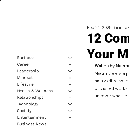
Feb 24, 2025
6 min re
12 Com
Your M
Business
Career
Written by
Naomi
Leadership
Naomi Zee is a p
Mindset
highly effective 
Lifestyle
published works,
Health & Wellness
uncover what lies
Relationships
Technology
Society
Entertainment
Business News