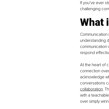
If you’ve ever s
challenging conve
What 
Communication ma
understanding di
communication in
respond effective
At the heart of c
connection over 
acknowledge wh
conversations ca
collaboration
. T
with a teachable
over simply winn