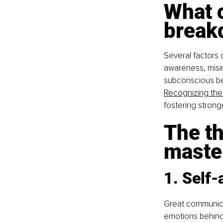
What 
break
Several factors 
awareness, misint
subconscious beli
Recognizing thes
fostering stron
The th
maste
1. Self
Great communica
emotions behind