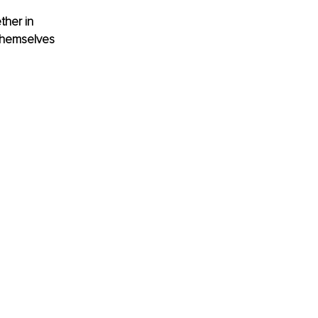
ther in 
 themselves 