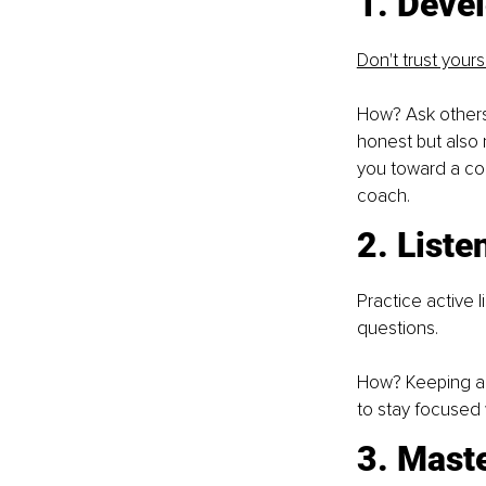
1. Deve
Don't trust yours
How? Ask others 
honest but also n
you toward a conc
coach.
2. Liste
Practice active l
questions.
How? Keeping a p
to stay focused 
3. Mast