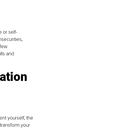
 or self-
securities, 
few. 
ills and 
ation 
t yourself, the 
transform your 