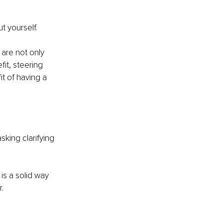
t yourself.
are not only 
it, steering 
t of having a 
sking clarifying 
is a solid way 
.