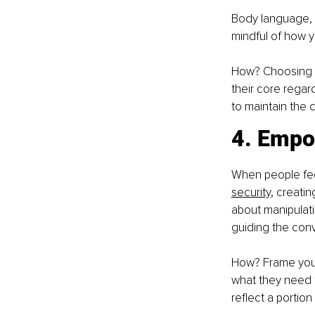
Body language, 
mindful of how 
How? Choosing to
their core regard
to maintain the
4. Empo
When people feel
security
, creati
about manipulati
guiding the conv
How? Frame your 
what they need 
reflect a portio