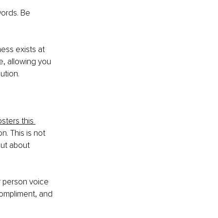
ords. Be 
ess exists at 
e, allowing you 
ution.
ters this 
. This is not 
ut about 
r person voice 
ompliment, and 