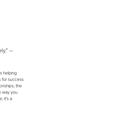
 
y.” 
– 
rs helping 
 for success. 
onships, the 
he way you 
 it’s a 