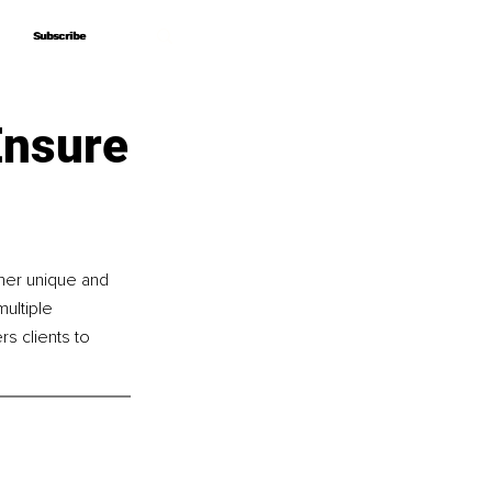
Subscribe
Subscribe
Ensure
her unique and 
ultiple 
 clients to 