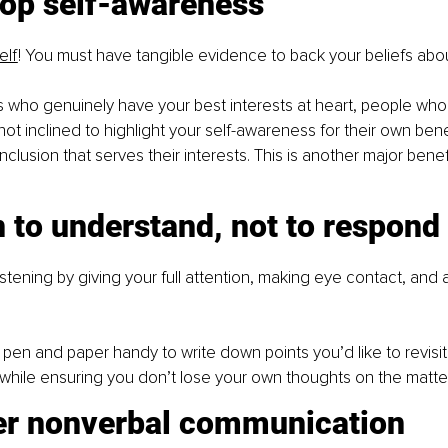
lop self-awareness
elf
! You must have tangible evidence to back your beliefs abou
who genuinely have your best interests at heart, people who 
ot inclined to highlight your self-awareness for their own benef
lusion that serves their interests. This is another major benefi
n to understand, not to respond
istening by giving your full attention, making eye contact, and a
en and paper handy to write down points you’d like to revisit 
while ensuring you don’t lose your own thoughts on the matter
er nonverbal communication