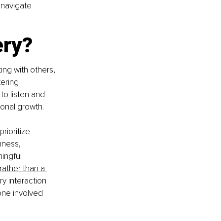
 navigate 
ery?
ng with others, 
ering 
to listen and 
sonal growth.
rioritize 
nness, 
ngful 
ather than a 
y interaction 
one involved 