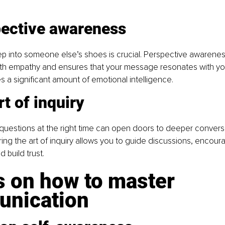
pective awareness
ep into someone else’s shoes is crucial. Perspective awarenes
h empathy and ensures that your message resonates with yo
es a significant amount of emotional intelligence.
rt of inquiry
 questions at the right time can open doors to deeper convers
ring the art of inquiry allows you to guide discussions, encour
d build trust.
s on how to master 
nication