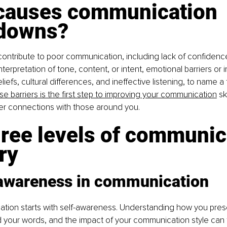
causes communication 
downs?
contribute to poor communication, including lack of confidence
erpretation of tone, content, or intent, emotional barriers or in
efs, cultural differences, and ineffective listening, to name a 
e barriers is the first step to improving your communication
 sk
ger connections with those around you.
ree levels of communic
ry
-awareness in communication
tion starts with self-awareness. Understanding how you presen
 your words, and the impact of your communication style can 