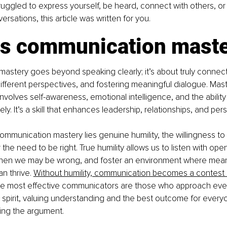
truggled to express yourself, be heard, connect with others, or
rsations, this article was written for you.
is communication mast
stery goes beyond speaking clearly; it’s about truly connecti
fferent perspectives, and fostering meaningful dialogue. Mast
volves self-awareness, emotional intelligence, and the ability 
ly. It’s a skill that enhances leadership, relationships, and per
ommunication mastery lies genuine humility, the willingness to p
the need to be right. True humility allows us to listen with ope
en we may be wrong, and foster an environment where meani
n thrive. 
Without humility, communication becomes a contest r
he most effective communicators are those who approach ever
 spirit, valuing understanding and the best outcome for every
ing the argument.