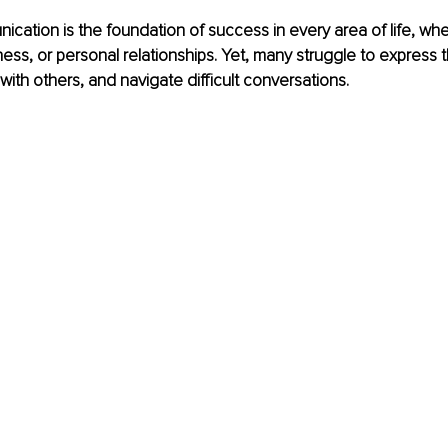
ication is the foundation of success in every area of life, whe
ness, or personal relationships. Yet, many struggle to express
with others, and navigate difficult conversations.