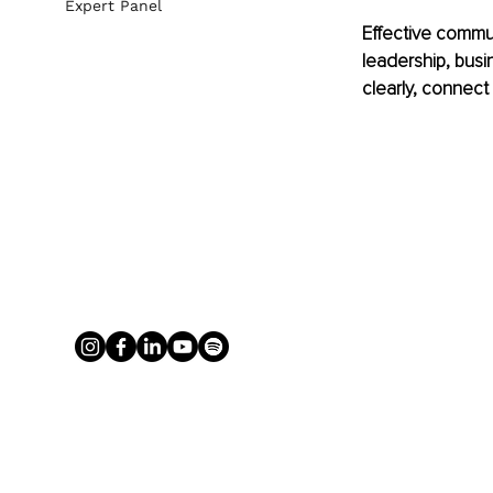
Expert Panel
Effective commun
leadership, busi
clearly, connect 