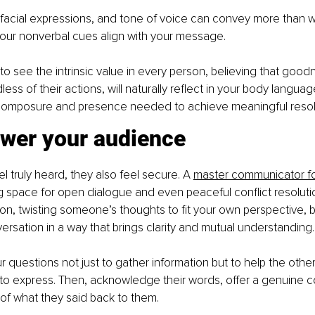
facial expressions, and tone of voice can convey more than w
your nonverbal cues align with your message.
 see the intrinsic value in every person, believing that goodn
less of their actions, will naturally reflect in your body languag
 composure and presence needed to achieve meaningful resol
wer your audience
 truly heard, they also feel secure. A 
master communicator fos
ng space for open dialogue and even peaceful conflict resolution
on, twisting someone’s thoughts to fit your own perspective, b
ersation in a way that brings clarity and mutual understanding.
questions not just to gather information but to help the othe
to express. Then, acknowledge their words, offer a genuine c
n of what they said back to them.