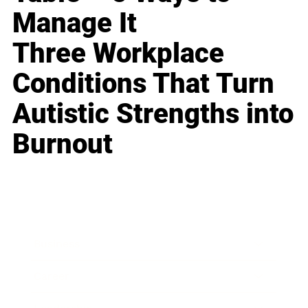
Manage It
Three Workplace
Conditions That Turn
Autistic Strengths into
Burnout
Business
Career