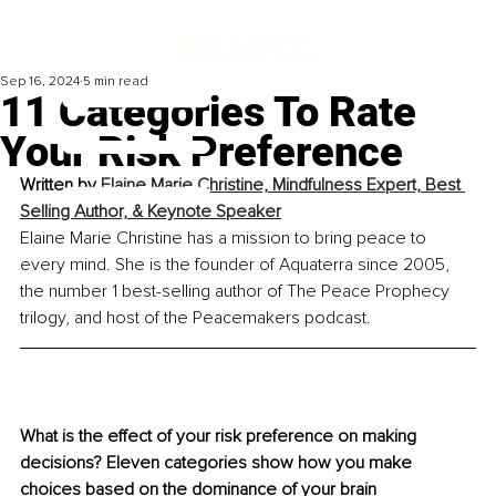
Sep 16, 2024
5 min read
11 Categories To Rate
Your Risk Preference
Written by 
Elaine Marie Christine, 
Mindfulness Expert, Best 
Selling Author, & Keynote Speaker
Elaine Marie Christine has a mission to bring peace to 
every mind. She is the founder of Aquaterra since 2005, 
the number 1 best-selling author of The Peace Prophecy 
trilogy, and host of the Peacemakers podcast.
What is the effect of your risk preference on making 
decisions? Eleven categories show how you make 
choices based on the dominance of your brain 