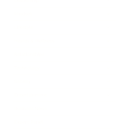
Leadership
Mindset
Lifestyle
Health & Wellness
Relationships
Technology
Society
Entertainment
Business News
Expert Panel