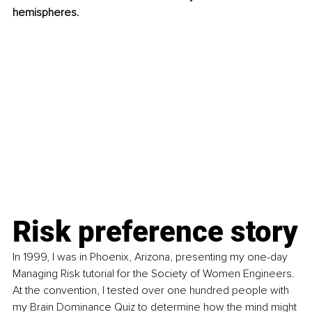
hemispheres. 
Risk preference story
In 1999, I was in Phoenix, Arizona, presenting my one-day 
Managing Risk tutorial for the Society of Women Engineers. 
At the convention, I tested over one hundred people with 
my Brain Dominance Quiz to determine how the mind might 