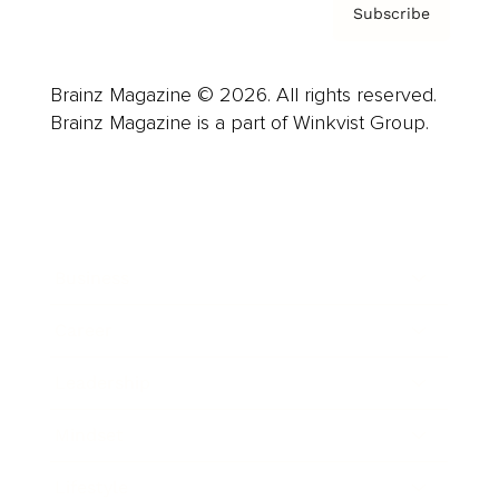
Subscribe
Brainz Magazine © 2026. All rights reserved.
Brainz Magazine is a part of Winkvist Group.
Business
Career
Leadership
Mindset
Lifestyle