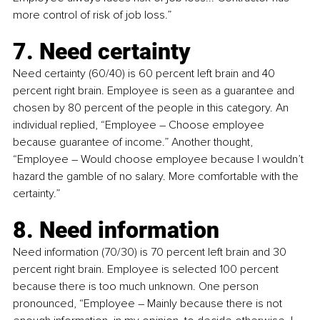
more control of risk of job loss.” 
7. Need certainty
Need certainty (60/40) is 60 percent left brain and 40 
percent right brain. Employee is seen as a guarantee and 
chosen by 80 percent of the people in this category. An 
individual replied, “Employee 
–
 Choose employee 
because guarantee of income.” Another thought, 
“Employee 
–
 Would choose employee because I wouldn’t 
hazard the gamble of no salary. More comfortable with the 
certainty.”
8. Need information
Need information (70/30) is 70 percent left brain and 30 
percent right brain. Employee is selected 100 percent 
because there is too much unknown. One person 
pronounced, “Employee 
– 
Mainly because there is not 