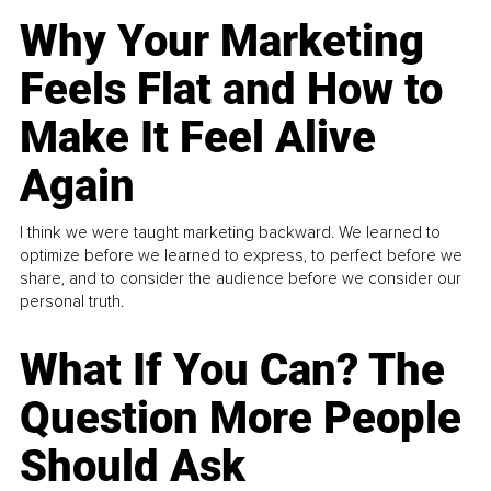
Why Your Marketing
Feels Flat and How to
Make It Feel Alive
Again
I think we were taught marketing backward. We learned to
optimize before we learned to express, to perfect before we
share, and to consider the audience before we consider our
personal truth.
What If You Can? The
Question More People
Should Ask