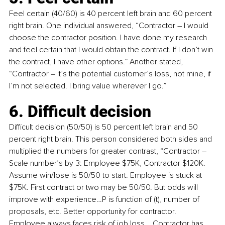
Feel certain (40/60) is 40 percent left brain and 60 percent 
right brain. One individual answered, “Contractor 
–
 I would 
choose the contractor position. I have done my research 
and feel certain that I would obtain the contract. If I don’t win 
the contract, I have other options.” Another stated, 
“Contractor 
–
 It’s the potential customer’s loss, not mine, if 
I’m not selected. I bring value wherever I go.”
6. Difficult decision
Difficult decision (50/50) is 50 percent left brain and 50 
percent right brain. This person considered both sides and 
multiplied the numbers for greater contrast, “Contractor 
–
Scale number’s by 3: Employee $75K, Contractor $120K. 
Assume win/lose is 50/50 to start. Employee is stuck at 
$75K. First contract or two may be 50/50. But odds will 
improve with experience…P is function of (t), number of 
proposals, etc. Better opportunity for contractor. 
Employee always faces risk of job loss... Contractor has 