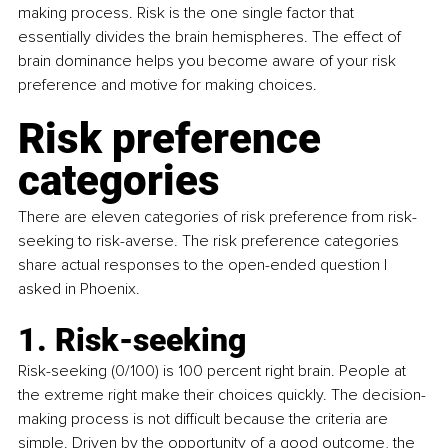
making process. Risk is the one single factor that 
essentially divides the brain hemispheres. The effect of 
brain dominance helps you become aware of your risk 
preference and motive for making choices.
Risk preference 
categories
There are eleven categories of risk preference from risk-
seeking to risk-averse. The risk preference categories 
share actual responses to the open-ended question I 
asked in Phoenix.
1. Risk-seeking
Risk-seeking (0/100) is 100 percent right brain. People at 
the extreme right make their choices quickly. The decision-
making process is not difficult because the criteria are 
simple. Driven by the opportunity of a good outcome, the 