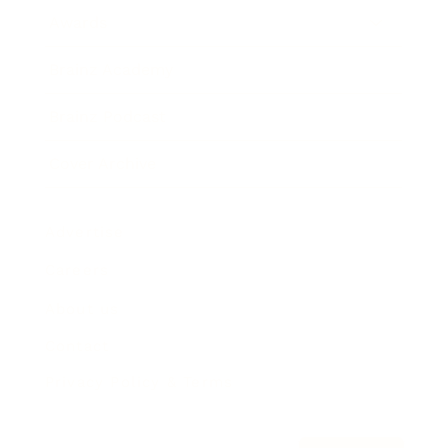
Awards
Brainz Academy
Brainz Podcast
Cover Archive
Advertise
Careers
About us
Contact
Privacy Policy & Terms