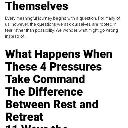
Themselves
Every meaningful journey begins with a question. For many of
us, however, the questions we ask ourselves are rooted in
fear rather than possibility. We wonder what might go wrong
instead of...
What Happens When
These 4 Pressures
Take Command
The Difference
Between Rest and
Retreat