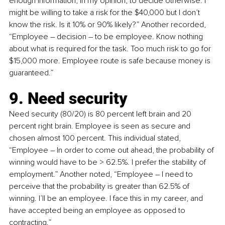
enough information, in my opinion, to decide otherwise. I 
might be willing to take a risk for the $40,000 but I don’t 
know the risk. Is it 10% or 90% likely?” Another recorded, 
“Employee 
–
 decision 
–
 to be employee. Know nothing 
about what is required for the task. Too much risk to go for 
$15,000 more. Employee route is safe because money is 
guaranteed.”
9. Need security
Need security (80/20) is 80 percent left brain and 20 
percent right brain. Employee is seen as secure and 
chosen almost 100 percent. This individual stated, 
“Employee 
–
 In order to come out ahead, the probability of 
winning would have to be > 62.5%. I prefer the stability of 
employment.” Another noted, “Employee 
–
 I need to 
perceive that the probability is greater than 62.5% of 
winning. I’ll be an employee. I face this in my career, and 
have accepted being an employee as opposed to 
contracting.”