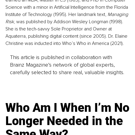
Science with a minor in Artificial Intelligence from the Florida 
Institute of Technology (1995). Her landmark text, 
Managing 
Risk
, was published by Addison Wesley Longman (1998). 
She is the tech-savvy Sole Proprietor and Owner at 
Aquaterra, publishing digital content (since 2005). Dr. Elaine 
Christine was inducted into Who’s Who in America (2021).
This article is published in collaboration with
Brainz Magazine’s network of global experts,
carefully selected to share real, valuable insights.
Who Am I When I’m No
Longer Needed in the
Same Way?