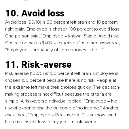
10. Avoid loss 
Avoid loss (90/10) is 90 percent left brain and 10 percent 
right brain. Employee is chosen 100 percent to avoid loss. 
One person said, “Employee 
–
 known. Stable. Avoid risk. 
Contractor makes $40K – expenses.” Another answered, 
“Employee 
–
 probability of some money is best.”
11. Risk-averse 
Risk-averse (100/0) is 100 percent left brain. Employee is 
chosen 100 percent because there is no risk. People at 
the extreme left make their choices quickly. The decision-
making process is not difficult because the criteria are 
simple. A risk-averse individual replied, “Employee 
–
 No 
risk of experiencing the outcome of no income.” Another 
exclaimed, “Employee 
–
 Because the P is unknown and 
there is a risk of loss of my job. I’m risk averse!”