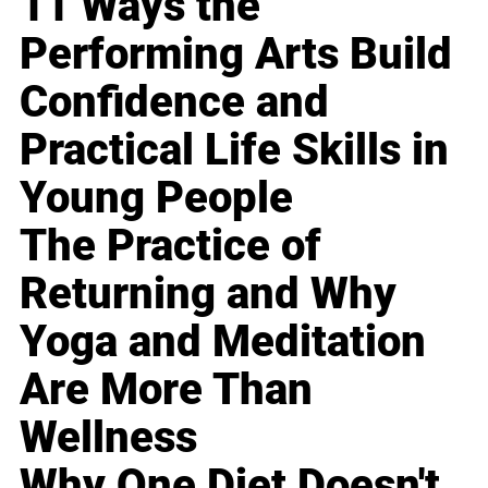
11 Ways the
Performing Arts Build
Confidence and
Practical Life Skills in
Young People
The Practice of
Returning and Why
Yoga and Meditation
Are More Than
Wellness
Why One Diet Doesn't