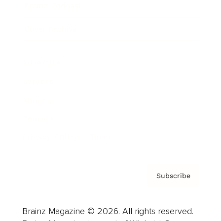
Brainz Podcast
Cover Archive
Advertise
Careers
About us
Contact
Privacy Policy & Terms
Subscribe
Brainz Magazine © 2026. All rights reserved.