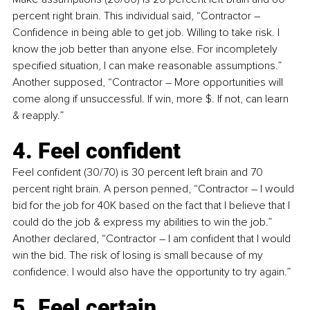
percent right brain. This individual said, “Contractor 
–
Confidence in being able to get job. Willing to take risk. I 
know the job better than anyone else. For incompletely 
specified situation, I can make reasonable assumptions.” 
Another supposed, “Contractor 
–
 More opportunities will 
come along if unsuccessful. If win, more $. If not, can learn 
& reapply.”
4. Feel confident
Feel confident (30/70) is 30 percent left brain and 70 
percent right brain. A person penned, “Contractor 
–
 I would 
bid for the job for 40K based on the fact that I believe that I 
could do the job & express my abilities to win the job.” 
Another declared, “Contractor 
–
 I am confident that I would 
win the bid. The risk of losing is small because of my 
confidence. I would also have the opportunity to try again.”
5. Feel certain