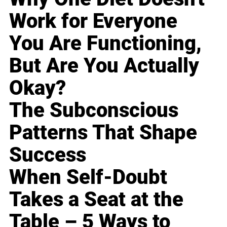
Work for Everyone
You Are Functioning,
But Are You Actually
Okay?
The Subconscious
Patterns That Shape
Success
When Self-Doubt
Takes a Seat at the
Table – 5 Ways to