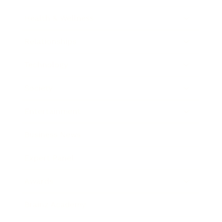
Health & Wellness
Relationships
Technology
Society
Entertainment
Business News
Expert Panel
Awards
Brainz Academy