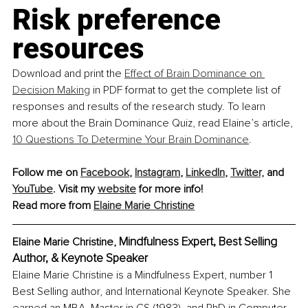
Risk preference 
resources
Download and print the 
Effect of Brain Dominance on 
Decision Making
 in PDF format to get the complete list of 
responses and results of the research study. To learn 
more about the Brain Dominance Quiz, read Elaine’s article, 
10 Questions To Determine Your Brain Dominance
.
Follow me on 
Facebook
, 
Instagram
, 
LinkedIn
, 
Twitter,
 and 
YouTube
. Visit my 
website
 for more info!
Read more from 
Elaine Marie Christine
Mindfulness Expert, Best Selling 
Elaine Marie Christine, 
Author, & Keynote Speaker
Elaine Marie Christine is a Mindfulness Expert, number 1 
Best Selling author, and International Keynote Speaker. She 
earned an MBA, Master in CS (1983), and PhD in Computer 