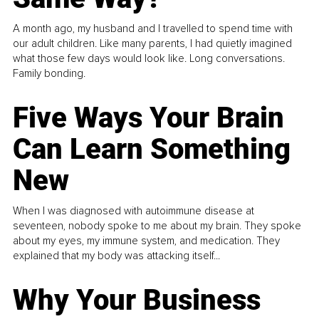
A month ago, my husband and I travelled to spend time with
our adult children. Like many parents, I had quietly imagined
what those few days would look like. Long conversations.
Family bonding.
Five Ways Your Brain
Can Learn Something
New
When I was diagnosed with autoimmune disease at
seventeen, nobody spoke to me about my brain. They spoke
about my eyes, my immune system, and medication. They
explained that my body was attacking itself...
Why Your Business