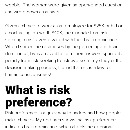
wobble. The women were given an open-ended question 
and wrote down an answer. 
Given a choice to work as an employee for $25K or bid on 
a contracting job worth $40K, the rationale from risk-
seeking to risk-averse varied with their brain dominance. 
When I sorted the responses by the percentage of brain 
dominance, I was amazed to learn their answers spanned a 
polarity from risk-seeking to risk-averse. In my study of the 
decision-making process, I found that risk is a key to 
human consciousness! 
What is risk 
preference?
Risk preference is a quick way to understand how people 
make choices. My research shows that risk preference 
indicates brain dominance, which affects the decision-