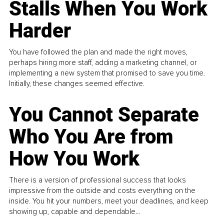
Stalls When You Work
Harder
You have followed the plan and made the right moves,
perhaps hiring more staff, adding a marketing channel, or
implementing a new system that promised to save you time.
Initially, these changes seemed effective.
You Cannot Separate
Who You Are from
How You Work
There is a version of professional success that looks
impressive from the outside and costs everything on the
inside. You hit your numbers, meet your deadlines, and keep
showing up, capable and dependable...