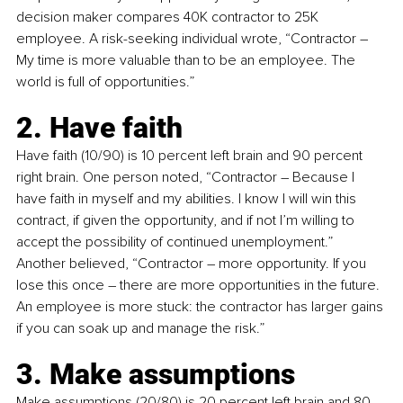
decision maker compares 40K contractor to 25K 
employee. A risk-seeking individual wrote, “Contractor 
–
My time is more valuable than to be an employee. The 
world is full of opportunities.”
2. Have faith
Have faith (10/90) is 10 percent left brain and 90 percent 
right brain. One person noted, “Contractor 
–
 Because I 
have faith in myself and my abilities. I know I will win this 
contract, if given the opportunity, and if not I’m willing to 
accept the possibility of continued unemployment.” 
Another believed, “Contractor 
–
 more opportunity. If you 
lose this once 
–
 there are more opportunities in the future. 
An employee is more stuck: the contractor has larger gains 
if you can soak up and manage the risk.”
3. Make assumptions
Make assumptions (20/80) is 20 percent left brain and 80 