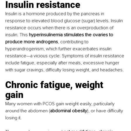
Insulin resistance 
Insulin is a hormone produced by the pancreas in 
response to elevated blood glucose (sugar) levels. Insulin 
resistance occurs when there is an overproduction of 
insulin. This 
hyperinsulinemia stimulates the ovaries to 
produce more androgens
, contributing to 
hyperandrogenism, which further exacerbates insulin 
resistance—a vicious cycle. Symptoms of insulin resistance 
include fatigue, especially after meals, excessive hunger 
with sugar cravings, difficulty losing weight, and headaches.
Chronic fatigue, weight 
gain 
Many women with PCOS gain weight easily, particularly 
around the abdomen (
abdominal obesity
), or have difficulty 
losing it. 