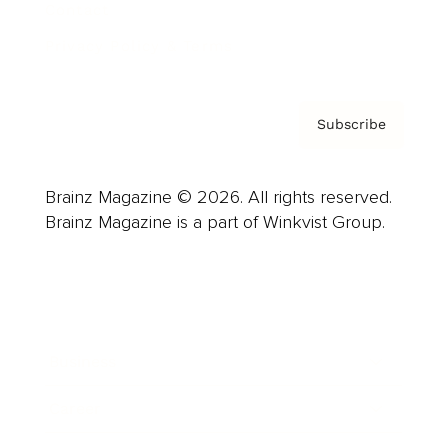
Contact
Privacy Policy & Terms
Subscribe
Brainz Magazine © 2026. All rights reserved.
Brainz Magazine is a part of Winkvist Group.
Business
Career