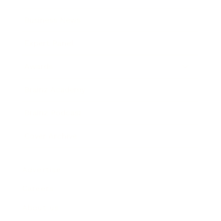
Business News
Expert Panel
Awards
Brainz Academy
Brainz Podcast
Cover Archive
Advertise
Careers
About us