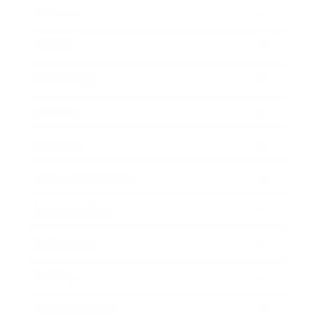
Business
Career
Leadership
Mindset
Lifestyle
Health & Wellness
Relationships
Technology
Society
Entertainment