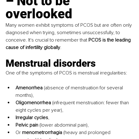
–
 Not to be 
overlooked
Many women exhibit symptoms of PCOS but are often only 
diagnosed when trying, sometimes unsuccessfully, to 
conceive. It's crucial to remember that 
PCOS is the leading 
cause of infertility globally
.
Menstrual disorders 
One of the symptoms of PCOS is menstrual irregularities:
Amenorrhea
 (absence of menstruation for several 
months),
Oligomenorrhea
 (infrequent menstruation: fewer than 
eight cycles per year),
Irregular cycles
,
Pelvic pain
 (lower abdominal pain),
Or 
menometrorrhagia
 (heavy and prolonged 