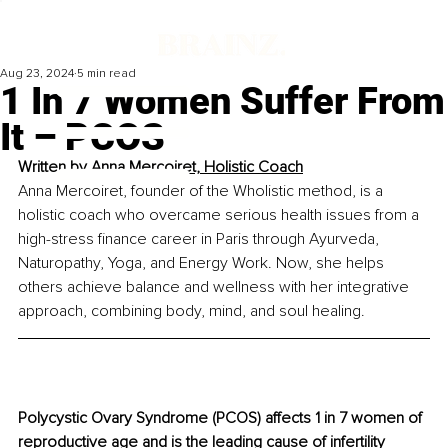
Aug 23, 2024
5 min read
1 In 7 Women Suffer From
It – PCOS
Written by 
Anna Mercoiret, Holistic Coach
Anna Mercoiret, founder of the Wholistic method, is a 
holistic coach who overcame serious health issues from a 
high-stress finance career in Paris through Ayurveda, 
Naturopathy, Yoga, and Energy Work. Now, she helps 
others achieve balance and wellness with her integrative 
approach, combining body, mind, and soul healing.
Polycystic Ovary Syndrome (PCOS) affects 1 in 7 women of 
reproductive age and is the leading cause of infertility 