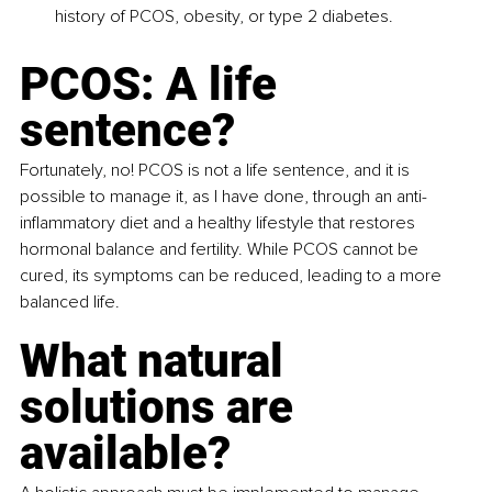
history of PCOS, obesity, or type 2 diabetes.
PCOS: A life 
sentence? 
Fortunately, no! PCOS is not a life sentence, and it is 
possible to manage it, as I have done, through an anti-
inflammatory diet and a healthy lifestyle that restores 
hormonal balance and fertility. While PCOS cannot be 
cured, its symptoms can be reduced, leading to a more 
balanced life.
What natural 
solutions are 
available? 