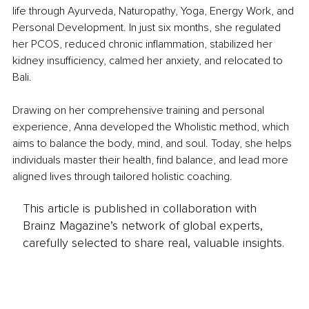
life through Ayurveda, Naturopathy, Yoga, Energy Work, and 
Personal Development. In just six months, she regulated 
her PCOS, reduced chronic inflammation, stabilized her 
kidney insufficiency, calmed her anxiety, and relocated to 
Bali.
Drawing on her comprehensive training and personal 
experience, Anna developed the Wholistic method, which 
aims to balance the body, mind, and soul.
 Today
, she helps 
individuals master their health, find balance, and lead more 
aligned lives through tailored holistic coaching.
This article is published in collaboration with
Brainz Magazine’s network of global experts,
carefully selected to share real, valuable insights.