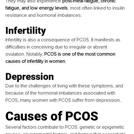
They may also experience 
post-meal fatigue, chronic 
fatigue, and low energy levels
, most often linked to insulin 
resistance and hormonal imbalances.
Infertility 
Infertility is also a consequence of PCOS. It manifests as 
difficulties in conceiving due to irregular or absent 
ovulation. Notably, 
PCOS is one of the most common 
causes of infertility in women
.
Depression 
Due to the challenges of living with these symptoms, and 
because of the hormonal imbalances associated with 
PCOS, many women with PCOS suffer from depression.
Causes of PCOS 
Several factors contribute to PCOS: genetic or epigenetic 