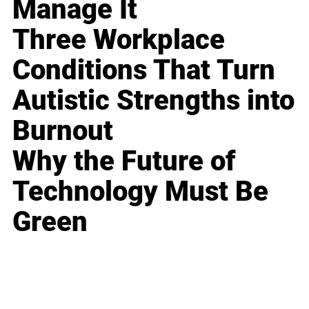
Manage It
Three Workplace
Conditions That Turn
Autistic Strengths into
Burnout
Why the Future of
Technology Must Be
Green