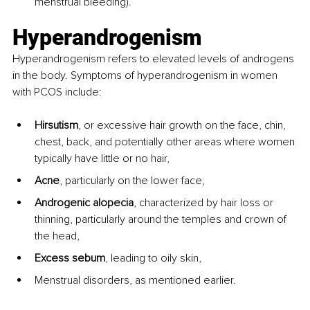
menstrual bleeding).
Hyperandrogenism 
Hyperandrogenism refers to elevated levels of androgens 
in the body. Symptoms of hyperandrogenism in women 
with PCOS include:
Hirsutism
, or excessive hair growth on the face, chin, 
chest, back, and potentially other areas where women 
typically have little or no hair,
Acne
, particularly on the lower face,
Androgenic alopecia
, characterized by hair loss or 
thinning, particularly around the temples and crown of 
the head,
Excess sebum
, leading to oily skin,
Menstrual disorders, as mentioned earlier.