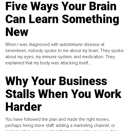
Five Ways Your Brain
Can Learn Something
New
When I was diagnosed with autoimmune disease at
seventeen, nobody spoke to me about my brain. They spoke
about my eyes, my immune system, and medication. They
explained that my body was attacking itself...
Why Your Business
Stalls When You Work
Harder
You have followed the plan and made the right moves,
perhaps hiring more staff, adding a marketing channel, or