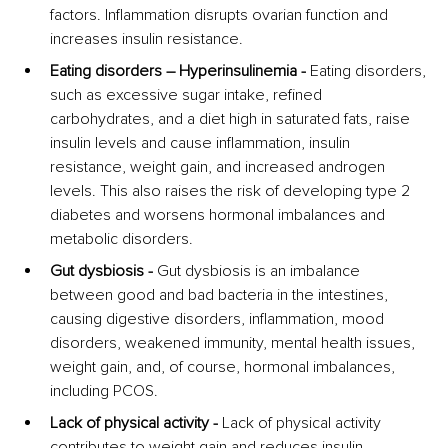
factors. Inflammation disrupts ovarian function and 
increases insulin resistance.
Eating disorders – Hyperinsulinemia -
 Eating disorders, 
such as excessive sugar intake, refined 
carbohydrates, and a diet high in saturated fats, raise 
insulin levels and cause inflammation, insulin 
resistance, weight gain, and increased androgen 
levels. This also raises the risk of developing type 2 
diabetes and worsens hormonal imbalances and 
metabolic disorders.
Gut dysbiosis - 
Gut dysbiosis is an imbalance 
between good and bad bacteria in the intestines, 
causing digestive disorders, inflammation, mood 
disorders, weakened immunity, mental health issues, 
weight gain, and, of course, hormonal imbalances, 
including PCOS.
Lack of physical activity -
 Lack of physical activity 
contributes to weight gain and reduces insulin 