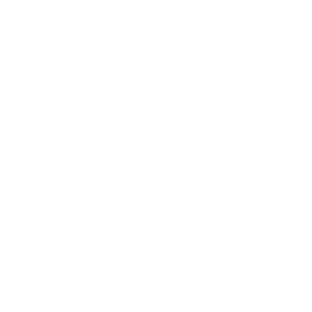
Awards
Brainz Academy
Brainz Podcast
Cover Archive
Advertise
Careers
About us
Contact
Privacy Policy & Terms