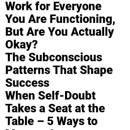
Work for Everyone
You Are Functioning,
But Are You Actually
Okay?
The Subconscious
Patterns That Shape
Success
When Self-Doubt
Takes a Seat at the
Table – 5 Ways to