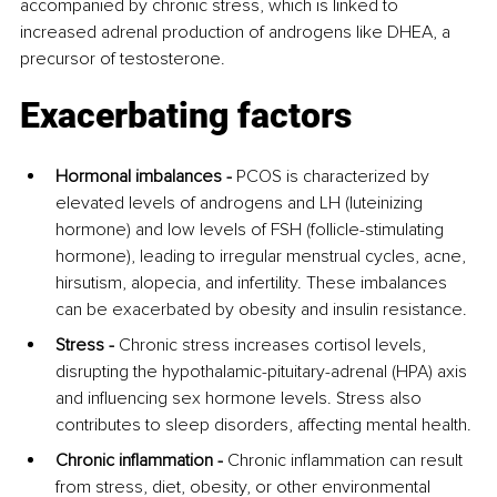
accompanied by chronic stress, which is linked to 
increased adrenal production of androgens like DHEA, a 
precursor of testosterone.
Exacerbating factors
Hormonal imbalances -
 PCOS is characterized by 
elevated levels of androgens and LH (luteinizing 
hormone) and low levels of FSH (follicle-stimulating 
hormone), leading to irregular menstrual cycles, acne, 
hirsutism, alopecia, and infertility. These imbalances 
can be exacerbated by obesity and insulin resistance.
Stress - 
Chronic stress increases cortisol levels, 
disrupting the hypothalamic-pituitary-adrenal (HPA) axis 
and influencing sex hormone levels. Stress also 
contributes to sleep disorders, affecting mental health.
Chronic inflammation -
 Chronic inflammation can result 
from stress, diet, obesity, or other environmental 