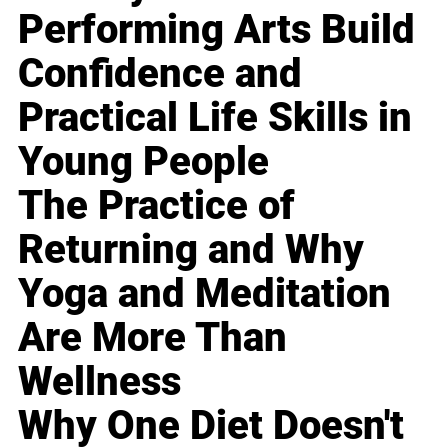
Performing Arts Build
Confidence and
Practical Life Skills in
Young People
The Practice of
Returning and Why
Yoga and Meditation
Are More Than
Wellness
Why One Diet Doesn't