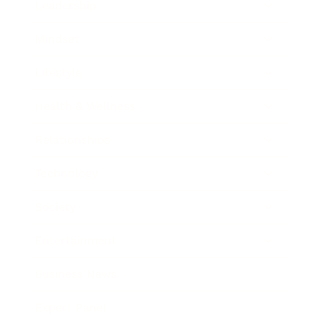
Leadership
Mindset
Lifestyle
Health & Wellness
Relationships
Technology
Society
Entertainment
Business News
Expert Panel