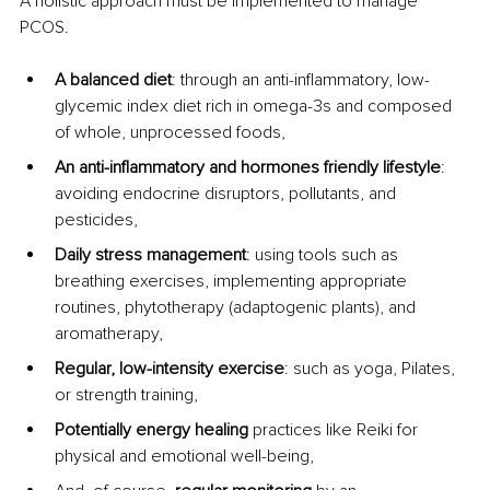
A holistic approach must be implemented to manage 
PCOS.
A balanced diet
: through an anti-inflammatory, low-
glycemic index diet rich in omega-3s and composed 
of whole, unprocessed foods,
An anti-inflammatory and hormones friendly lifestyle
: 
avoiding endocrine disruptors, pollutants, and 
pesticides,
Daily stress management
: using tools such as 
breathing exercises, implementing appropriate 
routines, phytotherapy (adaptogenic plants), and 
aromatherapy,
Regular, low-intensity exercise
: such as yoga, Pilates, 
or strength training,
Potentially energy healing
 practices like Reiki for 
physical and emotional well-being,