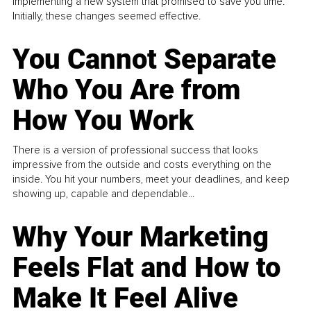
implementing a new system that promised to save you time.
Initially, these changes seemed effective.
You Cannot Separate
Who You Are from
How You Work
There is a version of professional success that looks
impressive from the outside and costs everything on the
inside. You hit your numbers, meet your deadlines, and keep
showing up, capable and dependable...
Why Your Marketing
Feels Flat and How to
Make It Feel Alive