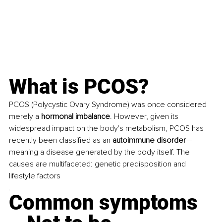
What is PCOS? 
PCOS (Polycystic Ovary Syndrome) was once considered 
merely a 
hormonal imbalance
. However, given its 
widespread impact on the body's metabolism, PCOS has 
recently been classified as an 
autoimmune disorder
—
meaning a disease generated by the body itself. The 
causes are multifaceted: genetic predisposition and 
lifestyle factors
.
Common symptoms 