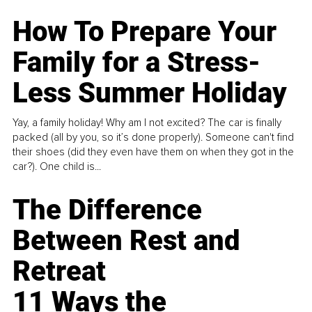
How To Prepare Your
Family for a Stress-
Less Summer Holiday
Yay, a family holiday! Why am I not excited? The car is finally
packed (all by you, so it’s done properly). Someone can't find
their shoes (did they even have them on when they got in the
car?). One child is...
The Difference
Between Rest and
Retreat
11 Ways the