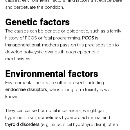
causes, environmental factors, and factors that exacerbate 
and perpetuate the condition.
Genetic factors 
The causes can be genetic or epigenetic, such as a family 
history of PCOS or fetal programming. 
PCOS is 
transgenerational
: mothers pass on this predisposition to 
develop polycystic ovaries through epigenetic 
mechanisms.
Environmental factors 
Environmental factors are often present, including 
endocrine disruptors
, whose long-term toxicity is well 
known. 
They can cause hormonal imbalances, weight gain, 
hyperinsulinism, sometimes hyperprolactinemia, and 
thyroid disorders
 (e.g., subclinical hypothyroidism), often 