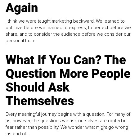
Again
I think we were taught marketing backward. We learned to
optimize before we learned to express, to perfect before we
share, and to consider the audience before we consider our
personal truth.
What If You Can? The
Question More People
Should Ask
Themselves
Every meaningful journey begins with a question. For many of
us, however, the questions we ask ourselves are rooted in
fear rather than possibility. We wonder what might go wrong
instead of...