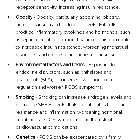
receptor sensitivity, increasing insulin resistance.
Obesity -
 Obesity, particularly abdominal obesity, 
increases insulin and androgen levels. Fat cells 
produce inflammatory cytokines and hormones, such 
as leptin, disrupting hormonal balance. This contributes 
to increased insulin resistance, worsening menstrual 
disorders, and exacerbating acne and hirsutism.
Environmental factors and toxins -
 Exposure to 
endocrine disruptors, such as phthalates and 
bisphenols (BPA), can interfere with hormonal 
regulation and worsen PCOS symptoms.
Smoking - 
Smoking can increase androgen levels and 
decrease SHBG levels. It also contributes to insulin 
resistance and inflammation, worsening hormonal 
imbalances, PCOS symptoms, and the risk of 
cardiovascular complications.
Genetics - 
PCOS can be exacerbated by a family 