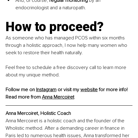
And, of course, 
regular monitoring
 by an 
endocrinologist and a naturopath.
How to proceed? 
As someone who has managed PCOS within six months 
through a holistic approach, I now help many women who 
seek to restore their health naturally. 
Feel free to schedule a free discovery call to learn more 
about my unique method.
Follow me on 
Instagram
 or visit my 
website
 for more info!
Read more from 
Anna Mercoiret
Anna Mercoiret, Holistic Coach
Anna Mercoiret is a holistic coach and the founder of the 
Wholistic method. After a demanding career in finance in 
Paris led to numerous health issues, Anna transformed her 