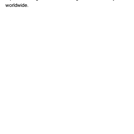
worldwide.