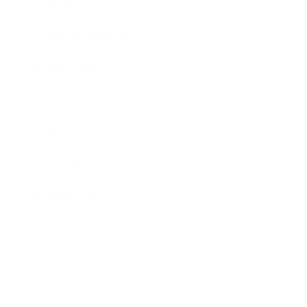
Lifestyle
Health & Wellness
Relationships
Technology
Society
Entertainment
Business News
Expert Panel
Awards
Brainz Academy