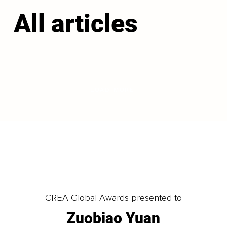
All articles
LOAD MORE
CREA Global Awards presented to
Zuobiao Yuan