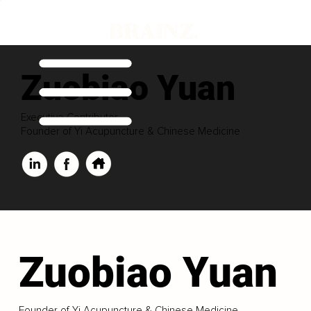
Zuobiao Yuan
Executive Contributor
Founder of Yi Acupuncture & Chinese Medicine
Zuobiao Yuan
Founder of Yi Acupuncture & Chinese Medicine