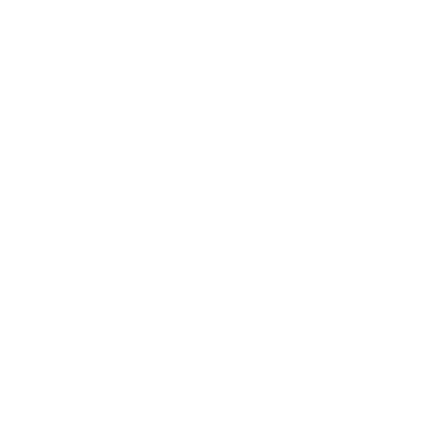
Technology
Society
Entertainment
Business News
Expert Panel
Awards
Brainz Academy
Brainz Podcast
Cover Archive