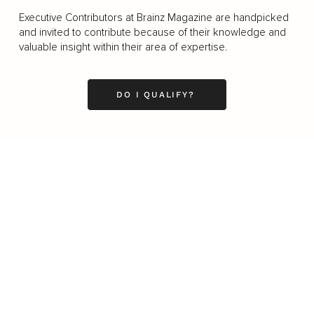
Executive Contributors at Brainz Magazine are handpicked
and invited to contribute because of their knowledge and
valuable insight within their area of expertise.
DO I QUALIFY?
Business
Career
Leadership
Mindset