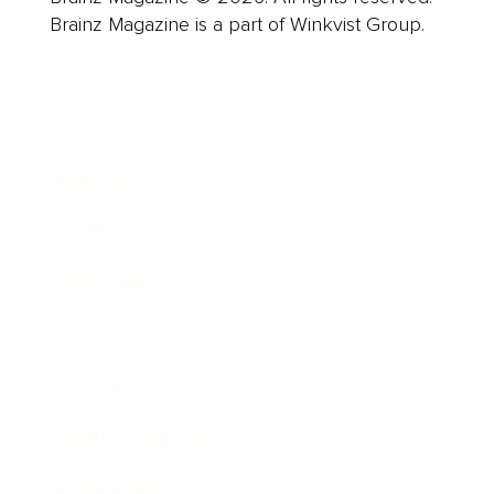
Brainz Magazine is a part of Winkvist Group.
Business
Career
Leadership
Mindset
Lifestyle
Health & Wellness
Relationships