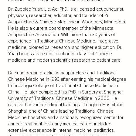
Dr. Zuobiao Yuan, Lic. Ac, PhD, is a licensed acupuncturist,
physician, researcher, educator, and founder of Yi
Acupuncture & Chinese Medicine in Woodbury, Minnesota.
He is also a current board member of the Minnesota
Acupuncture Association. With more than 30 years of
experience in Traditional Chinese Medicine, integrative
medicine, biomedical research, and higher education, Dr.
Yuan brings a rare combination of classical Chinese
medicine and modern scientific research to patient care.
Dr. Yuan began practicing acupuncture and Traditional
Chinese Medicine in 1993 after earning his medical degree
from Jiangxi College of Traditional Chinese Medicine in
China. He later completed his PhD in Surgery at Shanghai
University of Traditional Chinese Medicine in 2000. He
received advanced clinical training at Longhua Hospital in
Shanghai, one of China’s leading Traditional Chinese
Medicine hospitals and a nationally recognized center for
cancer treatment. His early medical career included
extensive experience in internal medicine, pediatrics,