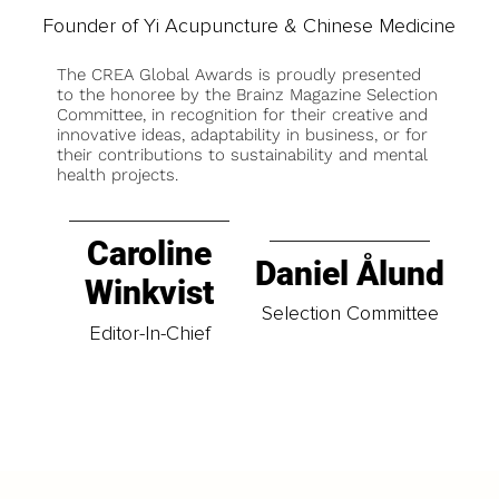
Founder of Yi Acupuncture & Chinese Medicine
The CREA Global Awards is proudly presented
to the honoree by the Brainz Magazine Selection
Committee, in recognition for their creative and
innovative ideas, adaptability in business, or for
their contributions to sustainability and mental
health projects.
Caroline
Daniel Ålund
Winkvist
Selection Committee
Editor-In-Chief