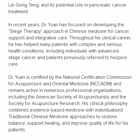
Lei Gong Teng, and its potential role in pancreatic cancer
treatment.
In recent years, Dr. Yuan has focused on developing the
“Siege Therapy” approach in Chinese medicine for cancer
support and integrative care. Throughout his clinical career,
he has helped many patients with complex and serious
health conditions, including individuals with advanced-
stage cancer and patients previously referred to hospice
care.
Dr. Yuan is certified by the National Certification Commission
for Acupuncture and Oriental Medicine (NCCAOM) and
remains active in numerous professional organizations,
including the American Society of Acupuncturists and the
Society for Acupuncture Research. His clinical philosophy
combines evidence-based medicine with individualized
Traditional Chinese Medicine approaches to restore
balance, support healing, and improve quality of life for his
patients.