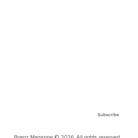
Brainz Podcast
Cover Archive
Advertise
Careers
About us
Contact
Privacy Policy & Terms
Subscribe
Brainz Magazine © 2026. All rights reserved.