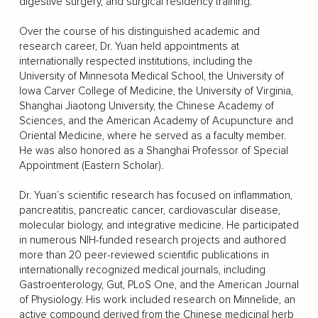
digestive surgery, and surgical residency training.
Over the course of his distinguished academic and
research career, Dr. Yuan held appointments at
internationally respected institutions, including the
University of Minnesota Medical School, the University of
Iowa Carver College of Medicine, the University of Virginia,
Shanghai Jiaotong University, the Chinese Academy of
Sciences, and the American Academy of Acupuncture and
Oriental Medicine, where he served as a faculty member.
He was also honored as a Shanghai Professor of Special
Appointment (Eastern Scholar).
Dr. Yuan’s scientific research has focused on inflammation,
pancreatitis, pancreatic cancer, cardiovascular disease,
molecular biology, and integrative medicine. He participated
in numerous NIH-funded research projects and authored
more than 20 peer-reviewed scientific publications in
internationally recognized medical journals, including
Gastroenterology, Gut, PLoS One, and the American Journal
of Physiology. His work included research on Minnelide, an
active compound derived from the Chinese medicinal herb