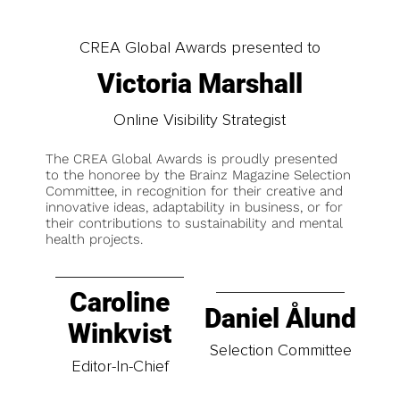
CREA Global Awards presented to
Victoria Marshall
Online Visibility Strategist
The CREA Global Awards is proudly presented
to the honoree by the Brainz Magazine Selection
Committee, in recognition for their creative and
innovative ideas, adaptability in business, or for
their contributions to sustainability and mental
health projects.
Caroline
Daniel Ålund
Winkvist
Selection Committee
Editor-In-Chief