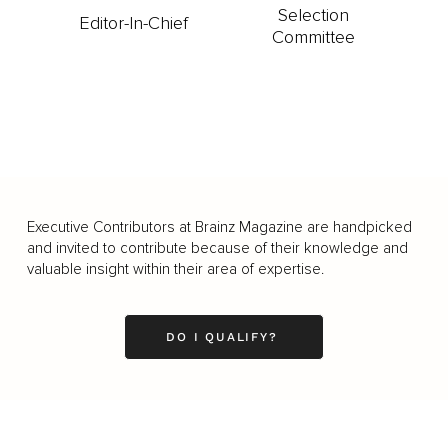
Selection
Editor-In-Chief
Committee
Executive Contributors at Brainz Magazine are handpicked
and invited to contribute because of their knowledge and
valuable insight within their area of expertise.
DO I QUALIFY?