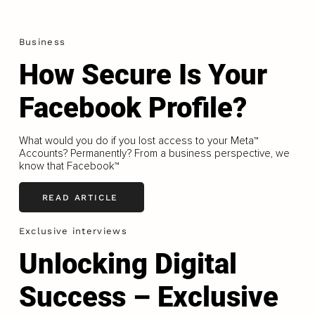
Business
How Secure Is Your
Facebook Profile?
What would you do if you lost access to your Meta™
Accounts? Permanently? From a business perspective, we
know that Facebook™
READ ARTICLE
Exclusive interviews
Unlocking Digital
Success – Exclusive