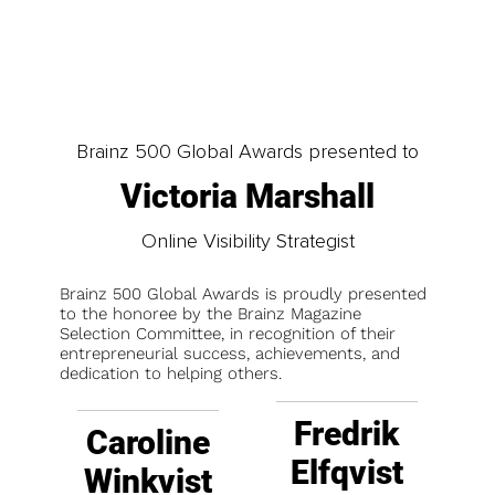
Brainz 500 Global Awards presented to
Victoria Marshall
Online Visibility Strategist
Brainz 500 Global Awards is proudly presented
to the honoree by the Brainz Magazine
Selection Committee, in recognition of their
entrepreneurial success, achievements, and
dedication to helping others.
Fredrik
Caroline
Elfqvist
Winkvist