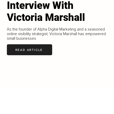
Interview With
Victoria Marshall
As the founder of Alpha Digital Marketing and a seasoned
online visibility strategist, Victoria Marshall has empowered
small businesses
READ ARTICLE
LOAD MORE