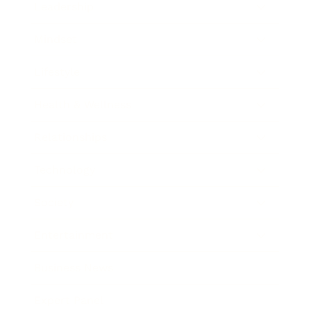
Leadership
Mindset
Lifestyle
Health & Wellness
Relationships
Technology
Society
Entertainment
Business News
Expert Panel