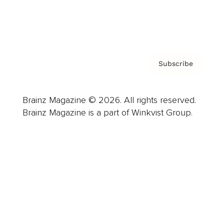
Contact
Privacy Policy & Terms
Subscribe
Brainz Magazine © 2026. All rights reserved.
Brainz Magazine is a part of Winkvist Group.
Business
Career