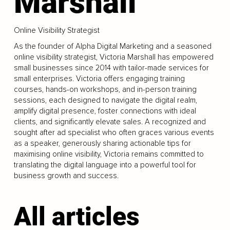
Marshall
Online Visibility Strategist
As the founder of Alpha Digital Marketing and a seasoned
online visibility strategist, Victoria Marshall has empowered
small businesses since 2014 with tailor-made services for
small enterprises. Victoria offers engaging training
courses, hands-on workshops, and in-person training
sessions, each designed to navigate the digital realm,
amplify digital presence, foster connections with ideal
clients, and significantly elevate sales. A recognized and
sought after ad specialist who often graces various events
as a speaker, generously sharing actionable tips for
maximising online visibility, Victoria remains committed to
translating the digital language into a powerful tool for
business growth and success.
All articles