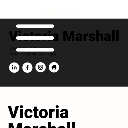
Victoria Marshall
Executive Contributor
Online Visibility Strategist
Victoria