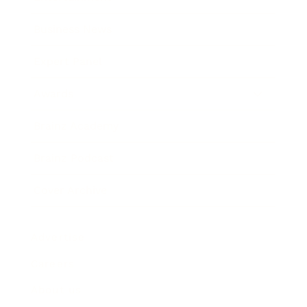
Business News
Expert Panel
Awards
Brainz Academy
Brainz Podcast
Cover Archive
Advertise
Careers
About us