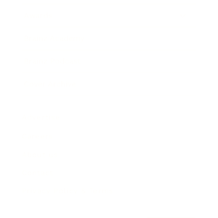
Awards
Brainz Academy
Brainz Podcast
Cover Archive
Advertise
Careers
About us
Contact
Privacy Policy & Terms