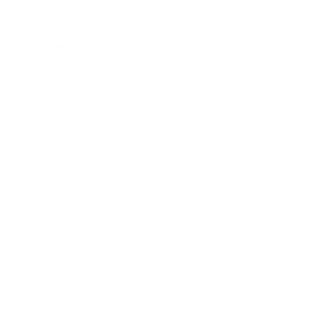
Business
Career
Leadership
Mindset
Lifestyle
Health & Wellness
Relationships
Technology
Society
Entertainment