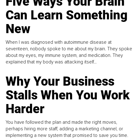
Five Ways Your Brain
Can Learn Something
New
When I was diagnosed with autoimmune disease at
seventeen, nobody spoke to me about my brain. They spoke
about my eyes, my immune system, and medication. They
explained that my body was attacking itself...
Why Your Business
Stalls When You Work
Harder
You have followed the plan and made the right moves,
perhaps hiring more staff, adding a marketing channel, or
implementing a new system that promised to save you time.