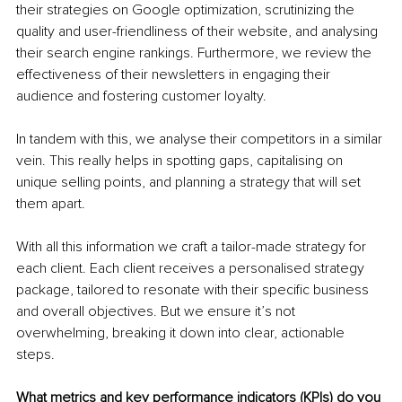
their strategies on Google optimization, scrutinizing the 
quality and user-friendliness of their website, and analysing 
their search engine rankings. Furthermore, we review the 
effectiveness of their newsletters in engaging their 
audience and fostering customer loyalty.
In tandem with this, we analyse their competitors in a similar 
vein. This really helps in spotting gaps, capitalising on 
unique selling points, and planning a strategy that will set 
them apart.
With all this information we craft a tailor-made strategy for 
each client. Each client receives a personalised strategy 
package, tailored to resonate with their specific business 
and overall objectives. But we ensure it’s not 
overwhelming, breaking it down into clear, actionable 
steps.
What metrics and key performance indicators (KPIs) do you 