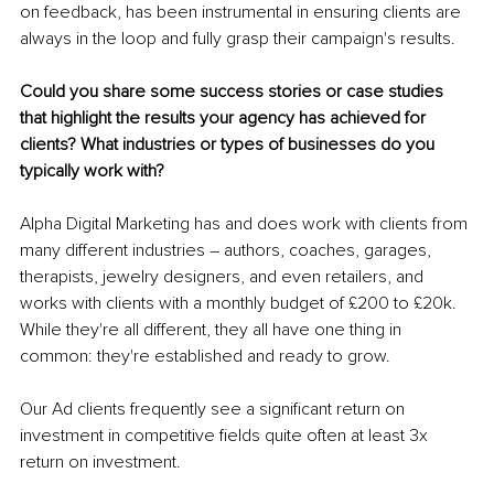
on feedback, has been instrumental in ensuring clients are 
always in the loop and fully grasp their campaign's results.
Could you share some success stories or case studies 
that highlight the results your agency has achieved for 
clients? What industries or types of businesses do you 
typically work with?
Alpha Digital Marketing has and does work with clients from 
many different industries – authors, coaches, garages, 
therapists, jewelry designers, and even retailers, and 
works with clients with a monthly budget of £200 to £20k. 
While they're all different, they all have one thing in 
common: they're established and ready to grow.
Our Ad clients frequently see a significant return on 
investment in competitive fields quite often at least 3x 
return on investment.