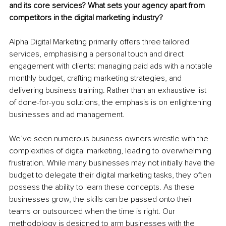
and its core services? What sets your agency apart from 
competitors in the digital marketing industry?
Alpha Digital Marketing primarily offers three tailored 
services, emphasising a personal touch and direct 
engagement with clients: managing paid ads with a notable 
monthly budget, crafting marketing strategies, and 
delivering business training. Rather than an exhaustive list 
of done-for-you solutions, the emphasis is on enlightening 
businesses and ad management.
We’ve seen numerous business owners wrestle with the 
complexities of digital marketing, leading to overwhelming 
frustration. While many businesses may not initially have the 
budget to delegate their digital marketing tasks, they often 
possess the ability to learn these concepts. As these 
businesses grow, the skills can be passed onto their 
teams or outsourced when the time is right. Our 
methodology is designed to arm businesses with the 