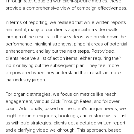
ThroughRate. Coupled with client-specific metrics, these 
provide a comprehensive view of campaign effectiveness.
In terms of reporting, we realised that while written reports 
are useful, many of our clients appreciate a video walk-
through of the results. In these videos, we break down the 
performance, highlight strengths, pinpoint areas of potential 
enhancement, and lay out the next steps. Post-video, 
clients receive a list of action items, either requiring their 
input or laying out the subsequent plan. They feel more 
empowered when they understand their results in more 
than industry jargon.
For organic strategies, we focus on metrics like reach, 
engagement, various Click Through Rates, and follower 
count. Additionally, based on the client's unique needs, we 
might look into enquiries, bookings, and in-store visits. Just 
as with paid strategies, clients get a detailed written report 
and a clarifying video walkthrough. This approach, based 