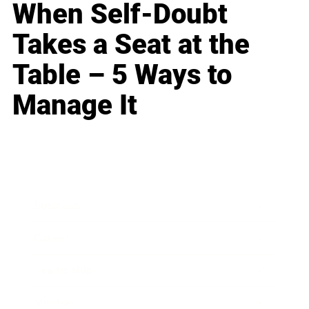
When Self-Doubt
Takes a Seat at the
Table – 5 Ways to
Manage It
Business
Career
Leadership
Mindset