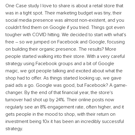
One Case study I love to share is about a retail store that 
was in a tight spot. Their marketing budget was tiny, their 
social media presence was almost non-existent, and you 
couldn't find them on Google if you tried. Things got even 
tougher with COVID hitting. We decided to start with what's 
free – so we jumped on Facebook and Google, focusing 
on building their organic presence. The results? More 
people started walking into their store. With a very careful 
strategy using Facebook groups and a bit of Google 
magic, we got people talking and excited about what the 
shop had to offer. As things started looking up, we gave 
paid ads a go. Google was good, but Facebook? A game-
changer. By the end of that financial year, the store's 
turnover had shot up by 24%. Their online posts now 
regularly see an 8% engagement rate, often higher, and it 
gets people in the mood to shop, with their return on 
investment being 10x it has been an incredibly successful 
strategy.