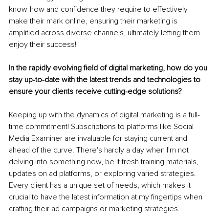
know-how and confidence they require to effectively 
make their mark online, ensuring their marketing is 
amplified across diverse channels, ultimately letting them 
enjoy their success!
In the rapidly evolving field of digital marketing, how do you 
stay up-to-date with the latest trends and technologies to 
ensure your clients receive cutting-edge solutions?
Keeping up with the dynamics of digital marketing is a full-
time commitment! Subscriptions to platforms like Social 
Media Examiner are invaluable for staying current and 
ahead of the curve. There's hardly a day when I'm not 
delving into something new, be it fresh training materials, 
updates on ad platforms, or exploring varied strategies. 
Every client has a unique set of needs, which makes it 
crucial to have the latest information at my fingertips when 
crafting their ad campaigns or marketing strategies.