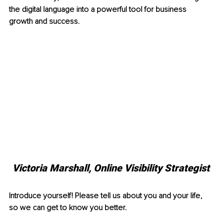
the digital language into a powerful tool for business 
growth and success.
Victoria Marshall, 
Online Visibility Strategist
Introduce yourself! Please tell us about you and your life, 
so we can get to know you better.