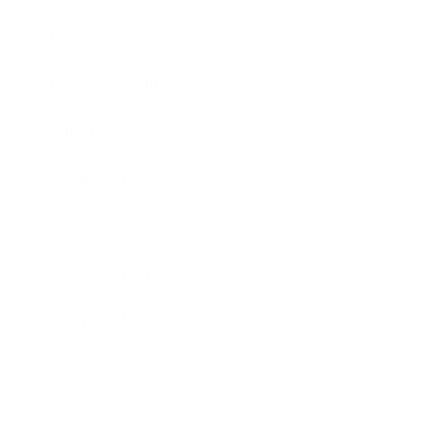
Lifestyle
Health & Wellness
Relationships
Technology
Society
Entertainment
Business News
Expert Panel
Awards