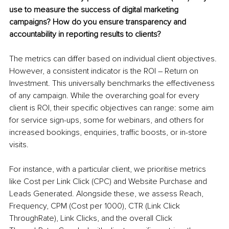
use to measure the success of digital marketing 
campaigns? How do you ensure transparency and 
accountability in reporting results to clients?
The metrics can differ based on individual client objectives. 
However, a consistent indicator is the ROI – Return on 
Investment. This universally benchmarks the effectiveness 
of any campaign. While the overarching goal for every 
client is ROI, their specific objectives can range: some aim 
for service sign-ups, some for webinars, and others for 
increased bookings, enquiries, traffic boosts, or in-store 
visits.
For instance, with a particular client, we prioritise metrics 
like Cost per Link Click (CPC) and Website Purchase and 
Leads Generated. Alongside these, we assess Reach, 
Frequency, CPM (Cost per 1000), CTR (Link Click 
ThroughRate), Link Clicks, and the overall Click 