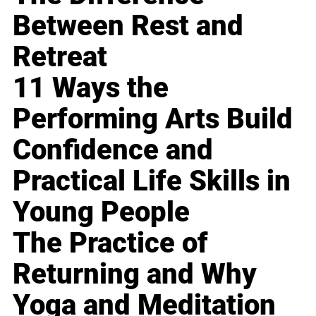
Between Rest and
Retreat
11 Ways the
Performing Arts Build
Confidence and
Practical Life Skills in
Young People
The Practice of
Returning and Why
Yoga and Meditation