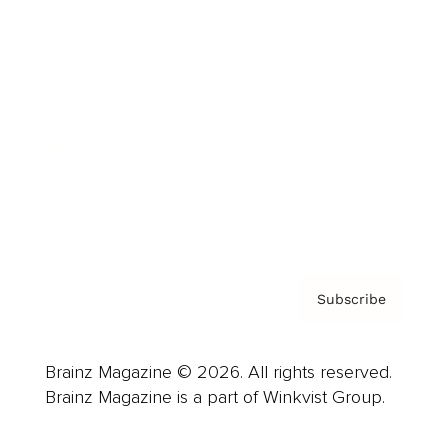
Cover Archive
Advertise
Careers
About us
Contact
Privacy Policy & Terms
Subscribe
Brainz Magazine © 2026. All rights reserved.
Brainz Magazine is a part of Winkvist Group.