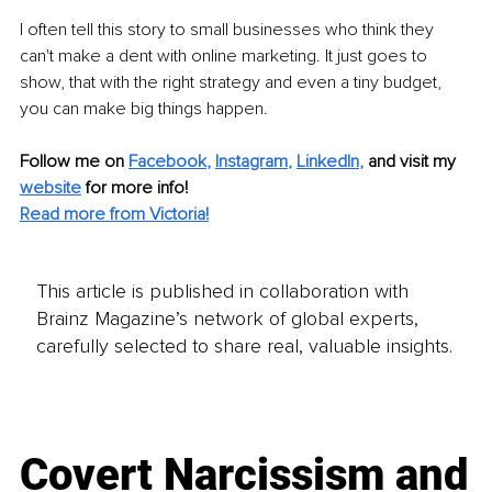
I often tell this story to small businesses who think they 
can't make a dent with online marketing. It just goes to 
show, that with the right strategy and even a tiny budget, 
you can make big things happen.
Follow me on
Facebook
, 
Instagram
, 
LinkedIn
,
and visit my 
website
for more info! 
Read more from Victoria!
This article is published in collaboration with
Brainz Magazine’s network of global experts,
carefully selected to share real, valuable insights.
Covert Narcissism and