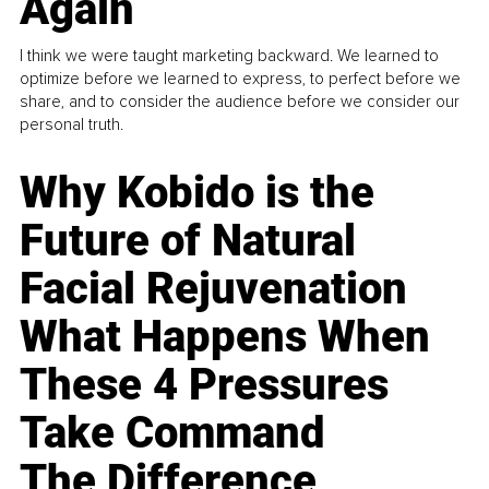
Again
I think we were taught marketing backward. We learned to
optimize before we learned to express, to perfect before we
share, and to consider the audience before we consider our
personal truth.
Why Kobido is the
Future of Natural
Facial Rejuvenation
What Happens When
These 4 Pressures
Take Command
The Difference