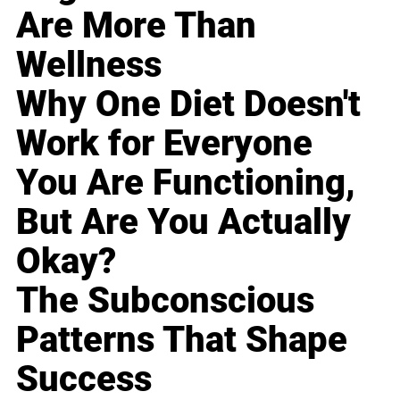
Are More Than
Wellness
Why One Diet Doesn't
Work for Everyone
You Are Functioning,
But Are You Actually
Okay?
The Subconscious
Patterns That Shape
Success