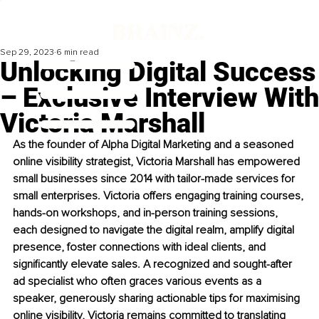
Sep 29, 2023
6 min read
Unlocking Digital Success
– Exclusive Interview With
Victoria Marshall
As the founder of Alpha Digital Marketing and a seasoned 
online visibility strategist, Victoria Marshall has empowered 
small businesses since 2014 with tailor-made services for 
small enterprises. Victoria offers engaging training courses, 
hands-on workshops, and in-person training sessions, 
each designed to navigate the digital realm, amplify digital 
presence, foster connections with ideal clients, and 
significantly elevate sales. A recognized and sought-after 
ad specialist who often graces various events as a 
speaker, generously sharing actionable tips for maximising 
online visibility, Victoria remains committed to translating 