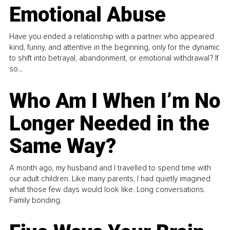
Emotional Abuse
Have you ended a relationship with a partner who appeared
kind, funny, and attentive in the beginning, only for the dynamic
to shift into betrayal, abandonment, or emotional withdrawal? If
so...
Who Am I When I’m No
Longer Needed in the
Same Way?
A month ago, my husband and I travelled to spend time with
our adult children. Like many parents, I had quietly imagined
what those few days would look like. Long conversations.
Family bonding.