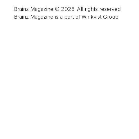
Brainz Magazine © 2026. All rights reserved.
Brainz Magazine is a part of Winkvist Group.
Business
Career
Leadership
Mindset
Lifestyle
Health & Wellness