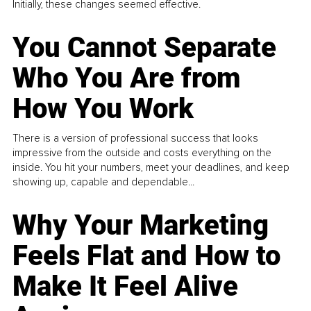
Initially, these changes seemed effective.
You Cannot Separate
Who You Are from
How You Work
There is a version of professional success that looks
impressive from the outside and costs everything on the
inside. You hit your numbers, meet your deadlines, and keep
showing up, capable and dependable...
Why Your Marketing
Feels Flat and How to
Make It Feel Alive