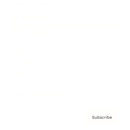
Brainz Academy
Brainz Podcast
Cover Archive
Advertise
Careers
About us
Contact
Privacy Policy & Terms
Subscribe