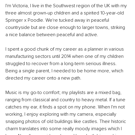
I'm Victoria, I live in the Southwest region of the UK with my 
three almost grown-up children and a spirited 10-year-old 
Springer x Poodle. We're tucked away in peaceful 
countryside but are close enough to larger towns, striking 
a nice balance between peaceful and active.
I spent a good chunk of my career as a planner in various 
manufacturing sectors until 2014 when one of my children 
struggled to recover from a long-term serious illness. 
Being a single parent, I needed to be home more, which 
directed my career onto a new path.
Music is my go-to comfort; my playlists are a mixed bag, 
ranging from classical and country to heavy metal. If a tune 
catches my ear, it finds a spot on my phone. When I'm not 
working, I enjoy exploring with my camera, especially 
snapping photos of old buildings like castles. Their historic 
charm translates into some really moody images which I 