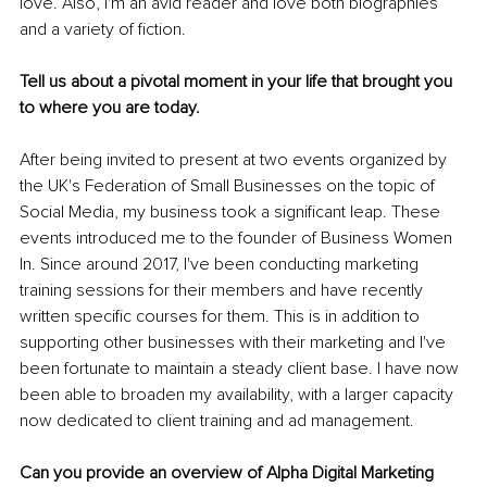
love. Also, I'm an avid reader and love both biographies 
and a variety of fiction.
Tell us about a pivotal moment in your life that brought you 
to where you are today.
After being invited to present at two events organized by 
the UK's Federation of Small Businesses on the topic of 
Social Media, my business took a significant leap. These 
events introduced me to the founder of Business Women 
In. Since around 2017, I've been conducting marketing 
training sessions for their members and have recently 
written specific courses for them. This is in addition to 
supporting other businesses with their marketing and I've 
been fortunate to maintain a steady client base. I have now 
been able to broaden my availability, with a larger capacity 
now dedicated to client training and ad management.
Can you provide an overview of Alpha Digital Marketing 