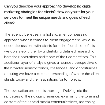
Can you describe your approach to developing digital 
marketing strategies for clients? How do you tailor your 
services to meet the unique needs and goals of each 
client?
The agency believes in a holistic, all-encompassing 
approach when it comes to client engagement. While in-
depth discussions with clients form the foundation of this, 
we go a step further by undertaking detailed research on 
both their operations and those of their competitors. This 
additional layer of analysis gives a rounded perspective on 
the broader industry trends, challenges, and opportunities, 
ensuring we have a clear understanding of where the client 
stands today and their aspirations for tomorrow.
The evaluation process is thorough. Delving into the 
intricacies of their digital presence: examining the tone and 
content of their social media communications, assessing 