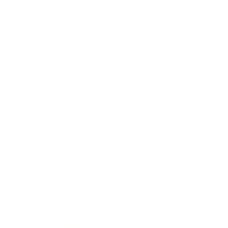
Relationships
Technology
Society
Entertainment
Business News
Expert Panel
Awards
Brainz Academy
Brainz Podcast