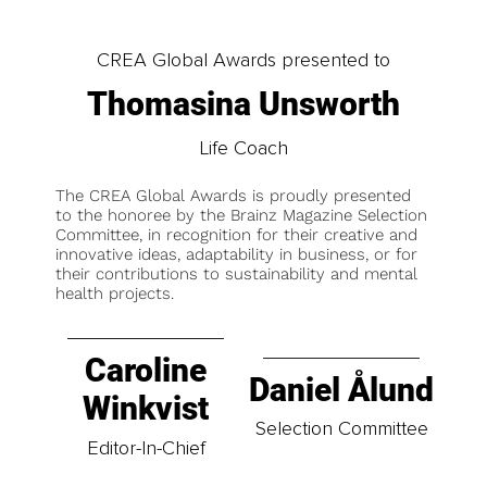
CREA Global Awards presented to
Thomasina Unsworth
Life Coach
The CREA Global Awards is proudly presented
to the honoree by the Brainz Magazine Selection
Committee, in recognition for their creative and
innovative ideas, adaptability in business, or for
their contributions to sustainability and mental
health projects.
Caroline
Daniel Ålund
Winkvist
Selection Committee
Editor-In-Chief