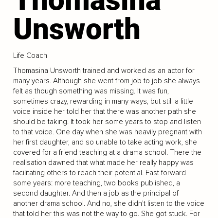
Unsworth
Life Coach
Thomasina Unsworth trained and worked as an actor for
many years. Although she went from job to job she always
felt as though something was missing. It was fun,
sometimes crazy, rewarding in many ways, but still a little
voice inside her told her that there was another path she
should be taking. It took her some years to stop and listen
to that voice. One day when she was heavily pregnant with
her first daughter, and so unable to take acting work, she
covered for a friend teaching at a drama school. There the
realisation dawned that what made her really happy was
facilitating others to reach their potential. Fast forward
some years: more teaching, two books published, a
second daughter. And then a job as the principal of
another drama school. And no, she didn't listen to the voice
that told her this was not the way to go. She got stuck. For