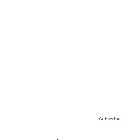
Brainz Podcast
Cover Archive
Advertise
Careers
About us
Contact
Privacy Policy & Terms
Subscribe