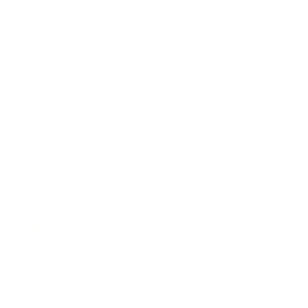
Expert Panel
Awards
Brainz Academy
Brainz Podcast
Cover Archive
Advertise
Careers
About us
Contact
Privacy Policy & Terms