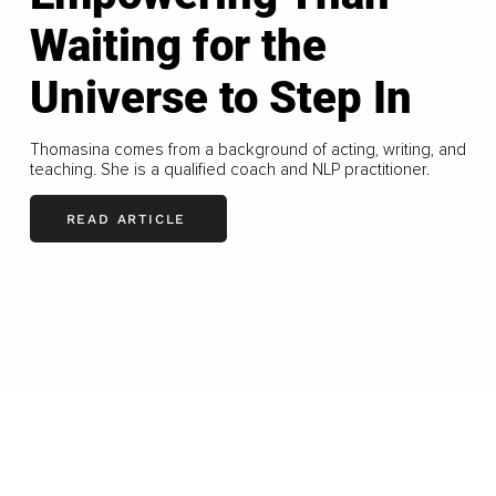
Waiting for the
Universe to Step In
Thomasina comes from a background of acting, writing, and
teaching. She is a qualified coach and NLP practitioner.
READ ARTICLE
LOAD MORE