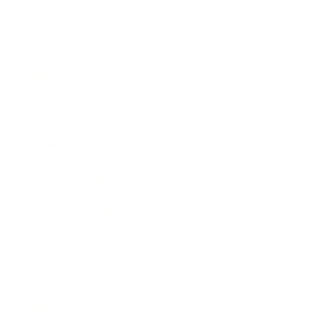
Lifestyle
Health & Wellness
Relationships
Technology
Society
Entertainment
Business News
Expert Panel
Awards
Brainz Academy