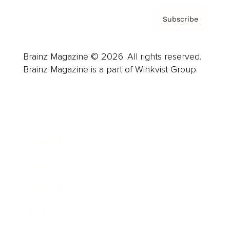
Subscribe
Brainz Magazine © 2026. All rights reserved.
Brainz Magazine is a part of Winkvist Group.
Business
Career
Leadership
Mindset