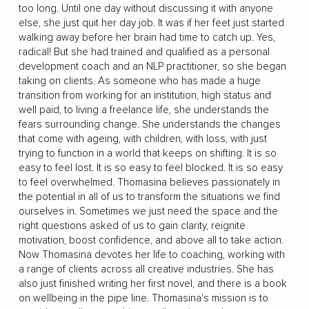
too long. Until one day without discussing it with anyone
else, she just quit her day job. It was if her feet just started
walking away before her brain had time to catch up. Yes,
radical! But she had trained and qualified as a personal
development coach and an NLP practitioner, so she began
taking on clients. As someone who has made a huge
transition from working for an institution, high status and
well paid, to living a freelance life, she understands the
fears surrounding change. She understands the changes
that come with ageing, with children, with loss, with just
trying to function in a world that keeps on shifting. It is so
easy to feel lost. It is so easy to feel blocked. It is so easy
to feel overwhelmed. Thomasina believes passionately in
the potential in all of us to transform the situations we find
ourselves in. Sometimes we just need the space and the
right questions asked of us to gain clarity, reignite
motivation, boost confidence, and above all to take action.
Now Thomasina devotes her life to coaching, working with
a range of clients across all creative industries. She has
also just finished writing her first novel, and there is a book
on wellbeing in the pipe line. Thomasina's mission is to