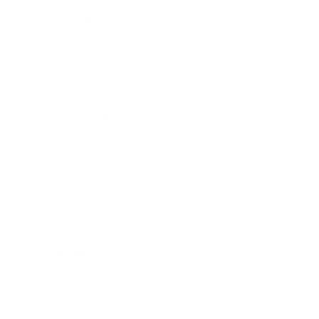
Leadership
Mindset
Lifestyle
Health & Wellness
Relationships
Technology
Society
Entertainment
Business News