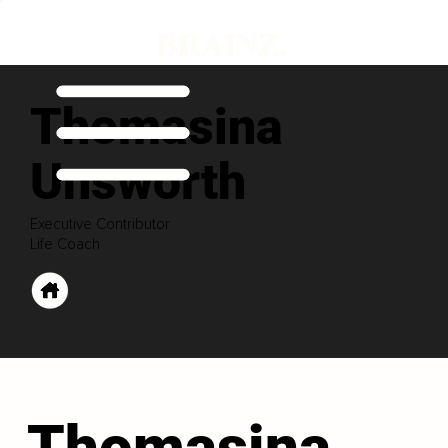
Thomasina
Unsworth
Executive Contributor
Life Coach
Thomasina