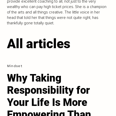
provide excellent coaching to all, not just to the very
wealthy who can pay high ticket prices. She is a champion
of the arts and all things creative. The little voice in her
head that told her that things were not quite right, has
thankfully gone totally quiet.
All articles
Mindset
Why Taking
Responsibility for
Your Life Is More
Empowering Than