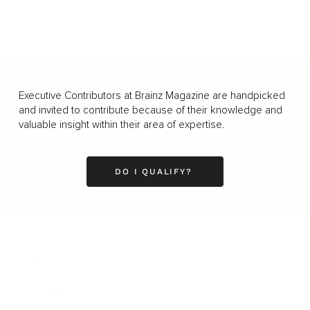
Executive Contributors at Brainz Magazine are handpicked
and invited to contribute because of their knowledge and
valuable insight within their area of expertise.
DO I QUALIFY?
Business
Career