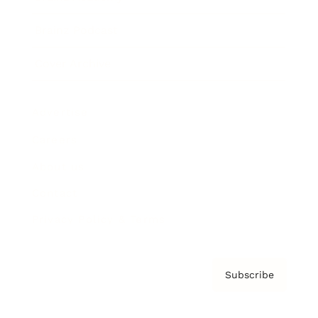
Brainz Podcast
Cover Archive
Advertise
Careers
About us
Contact
Privacy Policy & Terms
Subscribe