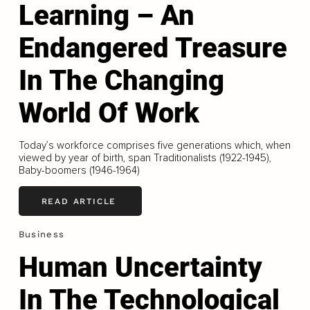
Learning – An
Endangered Treasure
In The Changing
World Of Work
Today’s workforce comprises five generations which, when
viewed by year of birth, span Traditionalists (1922-1945),
Baby-boomers (1946-1964)
READ ARTICLE
Business
Human Uncertainty
In The Technological