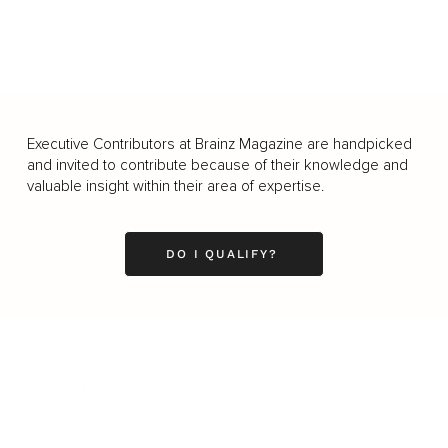
Executive Contributors at Brainz Magazine are handpicked
and invited to contribute because of their knowledge and
valuable insight within their area of expertise.
DO I QUALIFY?
Business
Career