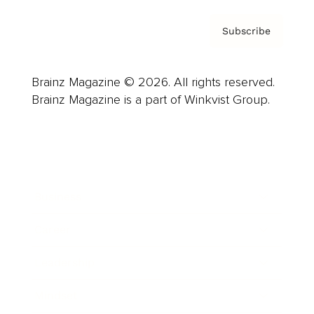
Subscribe
Brainz Magazine © 2026. All rights reserved.
Brainz Magazine is a part of Winkvist Group.
Business
Career
Leadership
Mindset