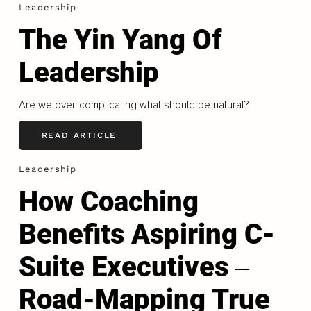
Leadership
The Yin Yang Of
Leadership
Are we over-complicating what should be natural?
READ ARTICLE
Leadership
How Coaching
Benefits Aspiring C-
Suite Executives ‒
Road-Mapping True