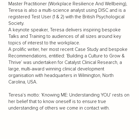
Master Practitioner (Workplace Resilience And Wellbeing),
Teresa is also a multi-science analyst using DISC and is a
registered Test User (1 & 2) with the British Psychological
Society.
A keynote speaker, Teresa delivers inspiring bespoke
Talks and Training to audiences of all sizes around key
topics of interest to the workplace.
A prolific writer, her most recent Case Study and bespoke
Recommendations, entitled: ‘Building a Culture to Grow &
Thrive’ was undertaken for Catalyst Clinical Research, a
large, multi-award winning clinical development
organisation with headquarters in Wilmington, North
Carolina, USA.
Teresa’s motto: ‘Knowing ME: Understanding YOU’ rests on
her belief that to know oneself is to ensure true
understanding of others we come in contact with.