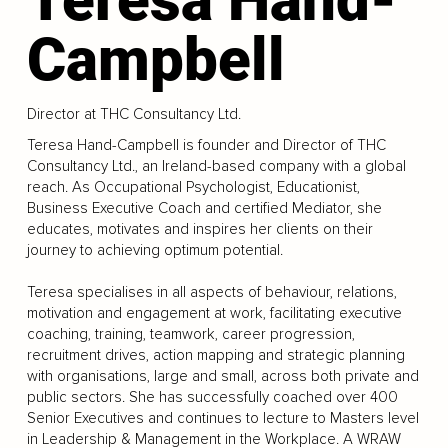
Campbell
Director at THC Consultancy Ltd.
Teresa Hand-Campbell is founder and Director of THC
Consultancy Ltd., an Ireland-based company with a global
reach. As Occupational Psychologist, Educationist,
Business Executive Coach and certified Mediator, she
educates, motivates and inspires her clients on their
journey to achieving optimum potential.
Teresa specialises in all aspects of behaviour, relations,
motivation and engagement at work, facilitating executive
coaching, training, teamwork, career progression,
recruitment drives, action mapping and strategic planning
with organisations, large and small, across both private and
public sectors. She has successfully coached over 400
Senior Executives and continues to lecture to Masters level
in Leadership & Management in the Workplace. A WRAW