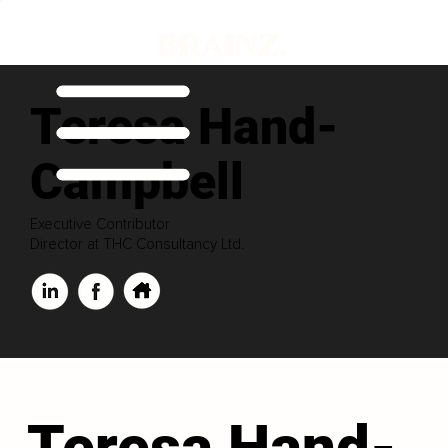
Teresa Hand-
Campbell
Executive Contributor
Director at THC Consultancy Ltd.
Teresa Hand-