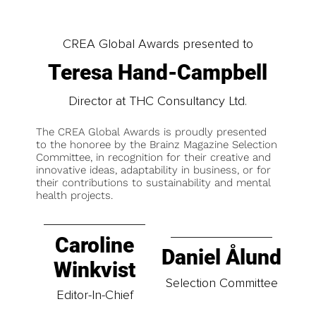
CREA Global Awards presented to
Teresa Hand-Campbell
Director at THC Consultancy Ltd.
The CREA Global Awards is proudly presented
to the honoree by the Brainz Magazine Selection
Committee, in recognition for their creative and
innovative ideas, adaptability in business, or for
their contributions to sustainability and mental
health projects.
Caroline
Daniel Ålund
Winkvist
Selection Committee
Editor-In-Chief