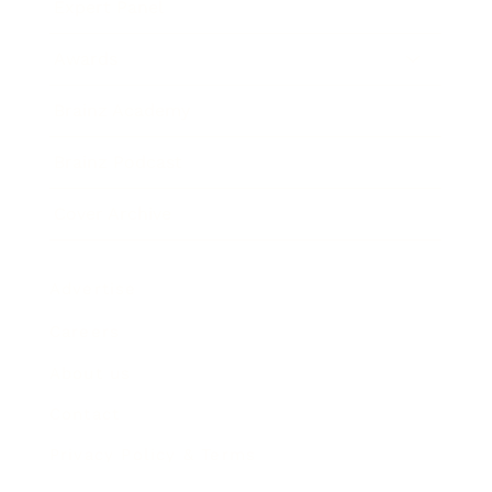
Expert Panel
Awards
Brainz Academy
Brainz Podcast
Cover Archive
Advertise
Careers
About us
Contact
Privacy Policy & Terms