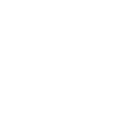
Leadership
Mindset
Lifestyle
Health & Wellness
Relationships
Technology
Society
Entertainment
Business News