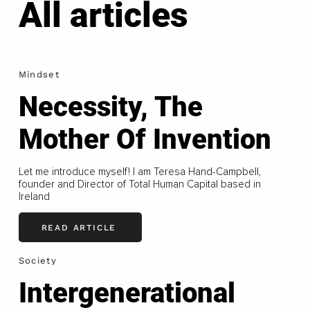
All articles
Mindset
Necessity, The
Mother Of Invention
Let me introduce myself! I am Teresa Hand-Campbell,
founder and Director of Total Human Capital based in
Ireland
READ ARTICLE
Society
Intergenerational