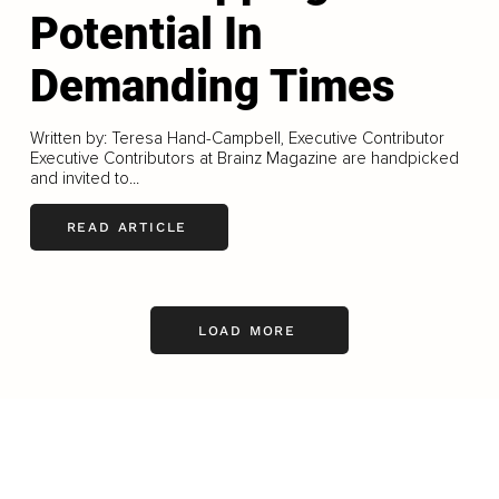
Potential In
Demanding Times
Written by: Teresa Hand-Campbell, Executive Contributor
Executive Contributors at Brainz Magazine are handpicked
and invited to...
READ ARTICLE
LOAD MORE