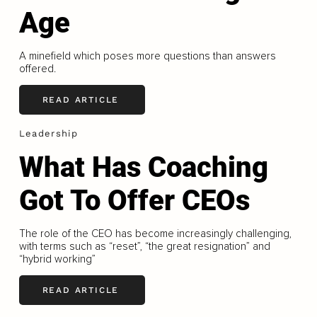
Age
A minefield which poses more questions than answers
offered.
READ ARTICLE
Leadership
What Has Coaching
Got To Offer CEOs
The role of the CEO has become increasingly challenging,
with terms such as “reset”, “the great resignation” and
“hybrid working”
READ ARTICLE