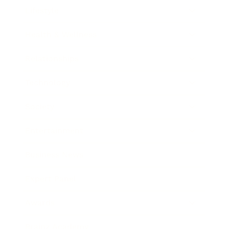
Lifestyle
Health & Wellness
Relationships
Technology
Society
Entertainment
Business News
Expert Panel
Awards
Brainz Academy