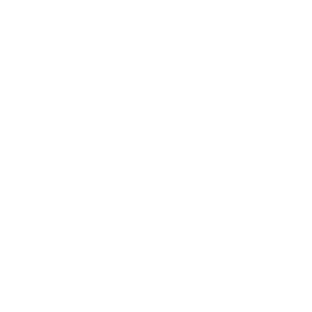
Relationships
Technology
Society
Entertainment
Business News
Expert Panel
Awards
Brainz Academy
Brainz Podcast