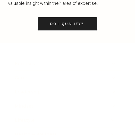
valuable insight within their area of expertise.
DO I QUALIFY?
Business
Career
Leadership
Mindset
Lifestyle
Health & Wellness