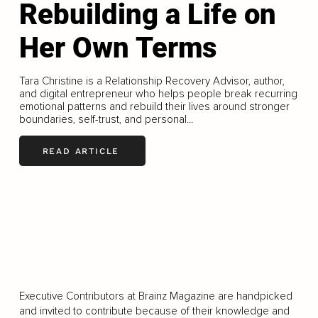
Rebuilding a Life on
Her Own Terms
Tara Christine is a Relationship Recovery Advisor, author,
and digital entrepreneur who helps people break recurring
emotional patterns and rebuild their lives around stronger
boundaries, self-trust, and personal...
READ ARTICLE
LOAD MORE
Executive Contributors at Brainz Magazine are handpicked
and invited to contribute because of their knowledge and