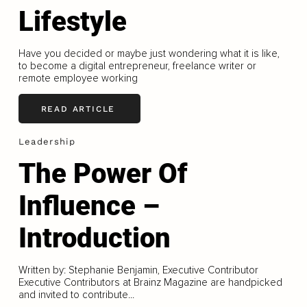
Lifestyle
Have you decided or maybe just wondering what it is like,
to become a digital entrepreneur, freelance writer or
remote employee working
READ ARTICLE
Leadership
The Power Of
Influence –
Introduction
Written by: Stephanie Benjamin, Executive Contributor
Executive Contributors at Brainz Magazine are handpicked
and invited to contribute...