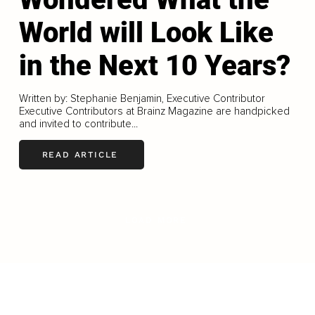
World will Look Like
in the Next 10 Years?
Written by: Stephanie Benjamin, Executive Contributor
Executive Contributors at Brainz Magazine are handpicked
and invited to contribute...
READ ARTICLE
LOAD MORE