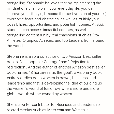
storytelling. Stephanie believes that by implementing the
mindset of a champion in your everyday life, you can
improve your lifestyle, become the best version of yourself,
overcome fears and obstacles, as well as multiply your
possibilities, opportunities, and potential incomes. At SLG,
students can access impactful courses, as well as
storytelling content run by real champions such as Pro-
Athletes, Olympics Athletes, and top Leaders from around
the world.
Stephanie is also a co-author of two Amazon best seller
books: "Unstoppable Courage" and " Rejection to
redirection”. And the author of another Amazon best seller
book named “Billionairess…is the goal.”, a visionary book,
entirely dedicated to women in power, business, and
leadership and that is developing the idea of building up
the women’s world of tomorrow, where more and more
global wealth will be owned by women.
She is a writer contributor for Business and Leadership
related medias such as Meer.com and Women in