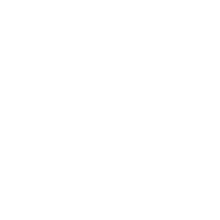
Expert Panel
Awards
Brainz Academy
Brainz Podcast
Cover Archive
Advertise
Careers
About us
Contact
Privacy Policy & Terms