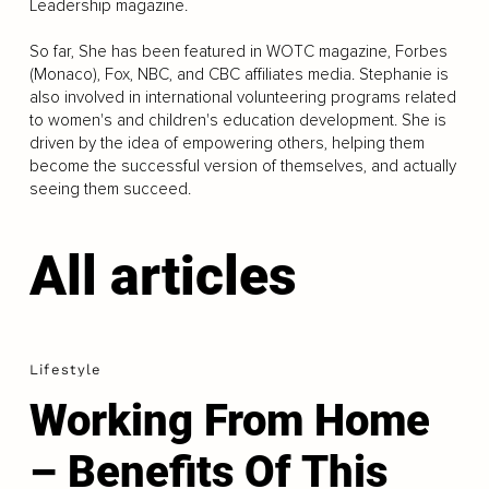
Leadership magazine.
So far, She has been featured in WOTC magazine, Forbes
(Monaco), Fox, NBC, and CBC affiliates media. Stephanie is
also involved in international volunteering programs related
to women's and children's education development. She is
driven by the idea of empowering others, helping them
become the successful version of themselves, and actually
seeing them succeed.
All articles
Lifestyle
Working From Home
– Benefits Of This