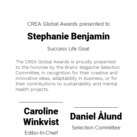
CREA Global Awards presented to
Stephanie Benjamin
Success Life Goal
The CREA Global Awards is proudly presented
to the honoree by the Brainz Magazine Selection
Committee, in recognition for their creative and
innovative ideas, adaptability in business, or for
their contributions to sustainability and mental
health projects.
Caroline
Daniel Ålund
Winkvist
Selection Committee
Editor-In-Chief