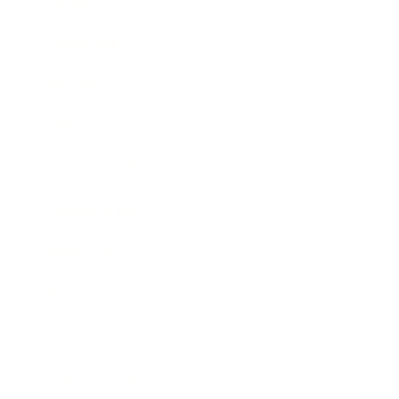
Career
Leadership
Mindset
Lifestyle
Health & Wellness
Relationships
Technology
Society
Entertainment
Business News