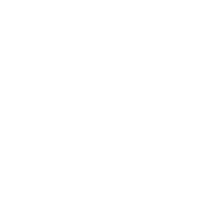
Lifestyle
Health & Wellness
Relationships
Technology
Society
Entertainment
Business News
Expert Panel
Awards