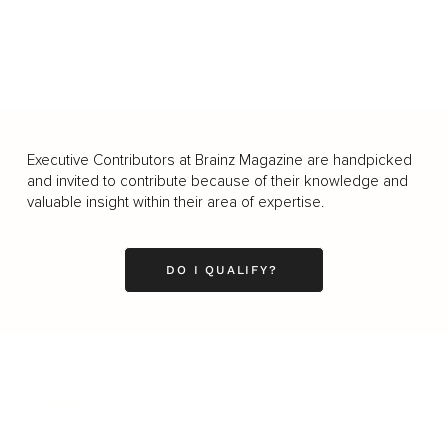
Executive Contributors at Brainz Magazine are handpicked
and invited to contribute because of their knowledge and
valuable insight within their area of expertise.
DO I QUALIFY?
Business