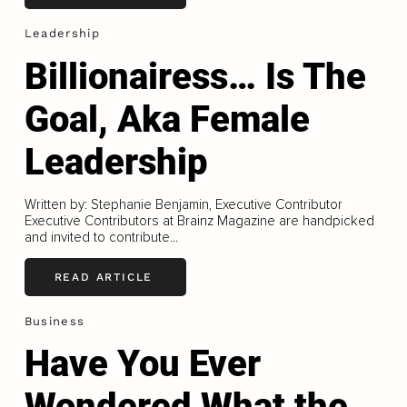
Leadership
Billionairess… Is The
Goal, Aka Female
Leadership
Written by: Stephanie Benjamin, Executive Contributor
Executive Contributors at Brainz Magazine are handpicked
and invited to contribute...
READ ARTICLE
Business
Have You Ever
Wondered What the