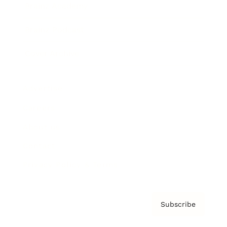
Brainz Academy
Brainz Podcast
Cover Archive
Advertise
Careers
About us
Contact
Privacy Policy & Terms
Subscribe