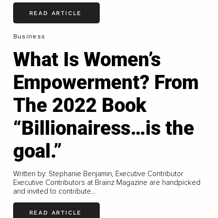
READ ARTICLE
Business
What Is Women’s
Empowerment? From
The 2022 Book
“Billionairess…is the
goal.”
Written by: Stephanie Benjamin, Executive Contributor
Executive Contributors at Brainz Magazine are handpicked
and invited to contribute...
READ ARTICLE