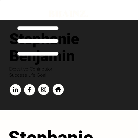
Stephanie
Benjamin
Executive Contributor
Success Life Goal
Stephanie