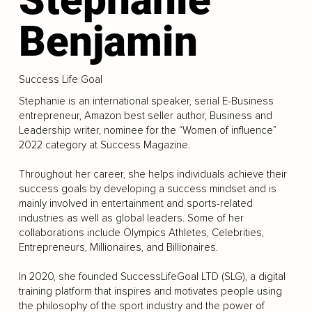
Benjamin
Success Life Goal
Stephanie is an international speaker, serial E-Business
entrepreneur, Amazon best seller author, Business and
Leadership writer, nominee for the “Women of influence”
2022 category at Success Magazine.
Throughout her career, she helps individuals achieve their
success goals by developing a success mindset and is
mainly involved in entertainment and sports-related
industries as well as global leaders. Some of her
collaborations include Olympics Athletes, Celebrities,
Entrepreneurs, Millionaires, and Billionaires.
In 2020, she founded SuccessLifeGoal LTD (SLG), a digital
training platform that inspires and motivates people using
the philosophy of the sport industry and the power of