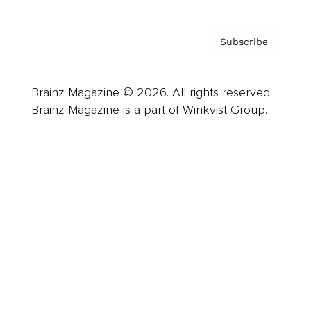
Subscribe
Brainz Magazine © 2026. All rights reserved.
Brainz Magazine is a part of Winkvist Group.
Business
Career
Leadership
Mindset