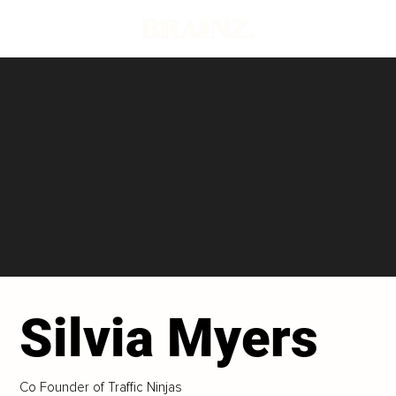
Silvia Myers
Co Founder of Traffic Ninjas