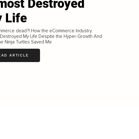
most Destroyed
 Life
mmerce dead?! How the eCommerce Industry
 Destroyed My Life Despite the Hyper-Growth And
e Ninja Turtles Saved Me
EAD ARTICLE