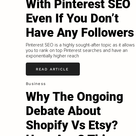
With Pinterest SEO
Even If You Don’t
Have Any Followers
Pinterest SEO is a highly sought-after topic as it allows
you to rank on top Pinterest searches and have an
exponentially higher reach
READ ARTICLE
Business
Why The Ongoing
Debate About
Shopify Vs Etsy?