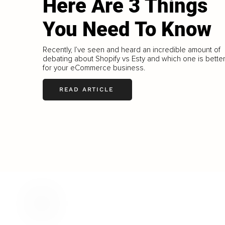
Here Are 3 Things
You Need To Know
Recently, I’ve seen and heard an incredible amount of
debating about Shopify vs Esty and which one is bette
for your eCommerce business.
READ ARTICLE