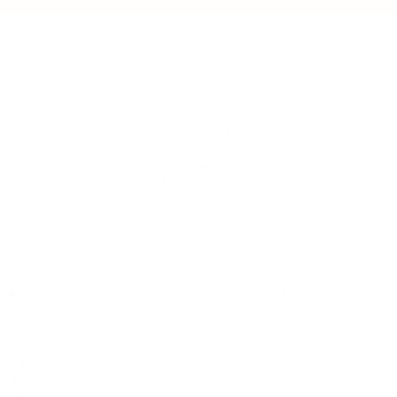
IFESTYLE
TECHNOLOGY
rsonal Finance
Social Media
terior Design
AI & Automations
ts
Software
avel
E-commerce
yle
auty
ORE
CURRENT COVER
ainz Academy
ainz Podcast
ainz 500 Awards
EA Global Awards
pert Panel