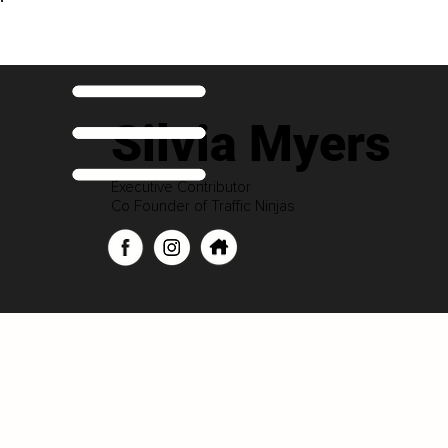
Silvia Myers
Executive Contributor
Co Founder of Traffic Ninjas