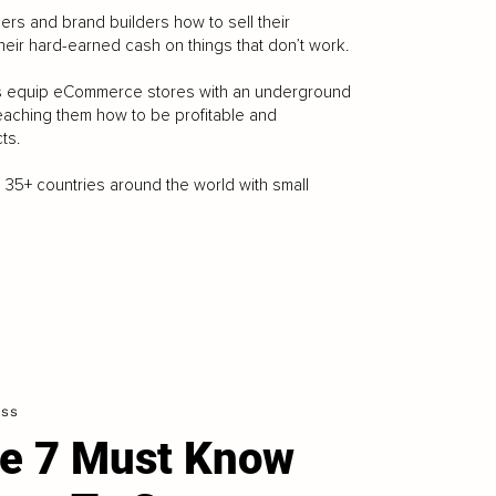
kers and brand builders how to sell their
heir hard-earned cash on things that don’t work.
njas equip eCommerce stores with an underground
eaching them how to be profitable and
ts.
 35+ countries around the world with small
ess
e 7 Must Know