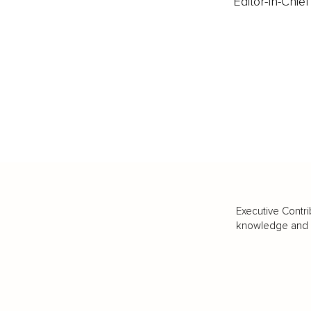
Editor-In-Chief
Executive Contri
knowledge and va