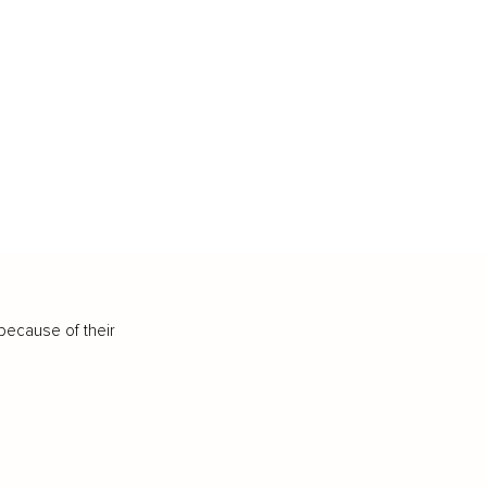
because of their