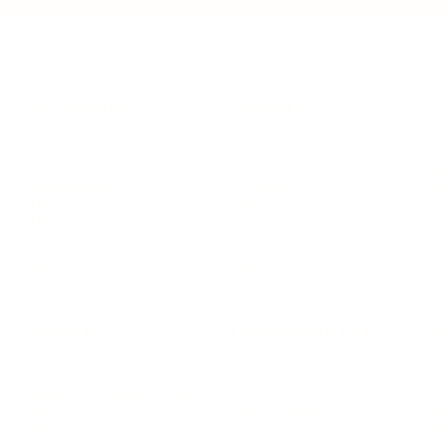
LEADERSHIP
MINDSET
L
Personal Development
Pe
g
Hiring & Recruitment
Imposter Syndrome
In
Communication
Confidence
Pe
Management
Emotions
Tr
Mentoring
Resilience
St
Motivation
Spirituality
Be
Building Teams
More
More
SOCIETY
ENTERTAINMENT
M
Film & TV
Br
Sustainability
Music
Br
Diversity Equity & Inclusion
Arts & Culture
Br
Charity
CR
Education
Ex
Retirement