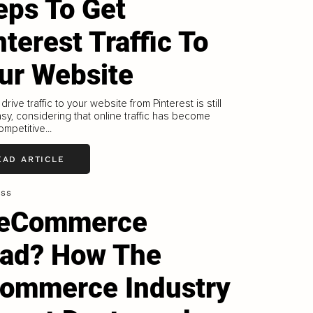
eps To Get
nterest Traffic To
ur Website
drive traffic to your website from Pinterest is still
easy, considering that online traffic has become
mpetitive...
EAD ARTICLE
ess
 eCommerce
ad? How The
ommerce Industry