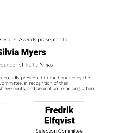
0 Global Awards presented to
Silvia Myers
ounder of Traffic Ninjas
is proudly presented to the honoree by the
ommittee, in recognition of their
chievements, and dedication to helping others.
Fredrik
Elfqvist
t
Selection Committee