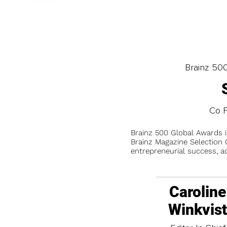
Brainz 50
Co F
Brainz 500 Global Awards 
Brainz Magazine Selection C
entrepreneurial success, a
Caroline
Winkvis