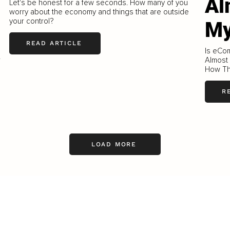
Al
Let's be honest for a few seconds. How many of you
worry about the economy and things that are outside
your control?
My
READ ARTICLE
Is eCo
r
Almost
How Th
R
LOAD MORE