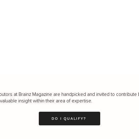
butors at Brainz Magazine are handpicked and invited to contribute 
luable insight within their area of expertise.
DO I QUALIFY?