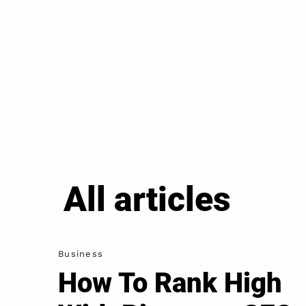
All articles
Business
How To Rank High