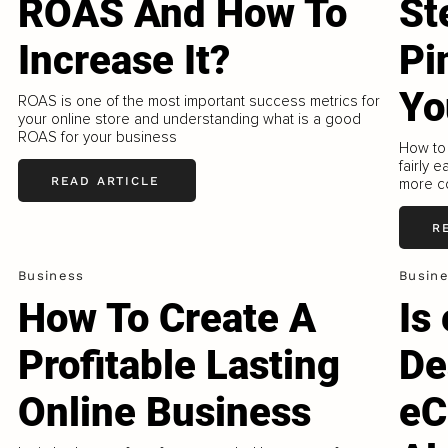
ROAS And How To
St
Increase It?
Pi
Yo
ROAS is one of the most important success metrics for
your online store and understanding what is a good
ROAS for your business
How to 
fairly 
READ ARTICLE
more co
R
Business
Busin
How To Create A
Is
Profitable Lasting
De
Online Business
eC