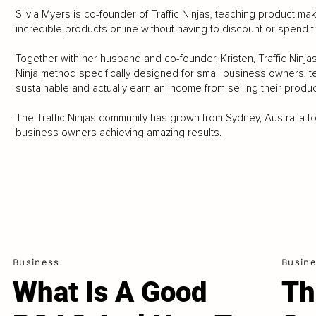
Silvia Myers is co-founder of Traffic Ninjas, teaching product ma
incredible products online without having to discount or spend t
Together with her husband and co-founder, Kristen, Traffic Ni
Ninja method specifically designed for small business owners, t
sustainable and actually earn an income from selling their produc
The Traffic Ninjas community has grown from Sydney, Australia to
business owners achieving amazing results.
Business
Busin
What Is A Good
Th