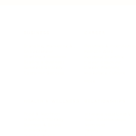
BUSINESS
CAREER
Branding, Marketing & Sales
Resumes & Interviewin
Entrepreneur
Remote Work
Starting a Business
Personal Branding
Scaling a Business
Career Coaching
Business Strategy
Career Planning
Customer Success
Workplace Culture
More
HEALTH & WELLNESS
RELATIONSHIPS
Food & Nutrition
Intimate Relationships
Trauma & Therapy
Toxic Relationships
Burnout & Stress
Narcissist
Biohacking
Family
Female Health
Marriage