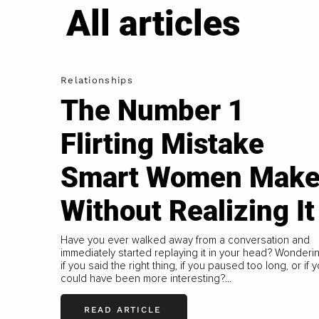
All articles
Relationships
The Number 1
Flirting Mistake
Smart Women Mak
Without Realizing It
Have you ever walked away from a conversation and
immediately started replaying it in your head? Wonderi
if you said the right thing, if you paused too long, or if 
could have been more interesting?...
READ ARTICLE