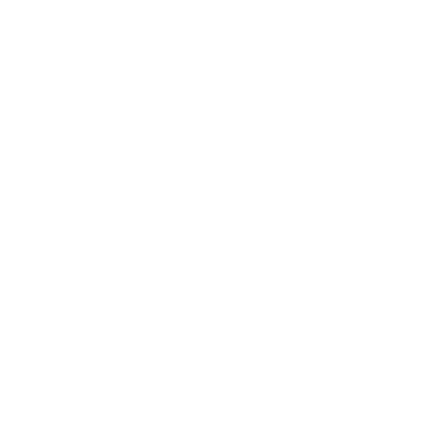
BUSINESS
CAREER
Branding, Marketing & Sales
Resumes & Interviewin
Entrepreneur
Remote Work
Starting a Business
Personal Branding
Scaling a Business
Career Coaching
Business Strategy
Career Planning
Customer Success
Workplace Culture
More
HEALTH & WELLNESS
RELATIONSHIPS
Food & Nutrition
Intimate Relationships
Trauma & Therapy
Toxic Relationships
Burnout & Stress
Narcissist
Biohacking
Family
Female Health
Marriage
Male Health
Infidelity
More
More
Subscribe