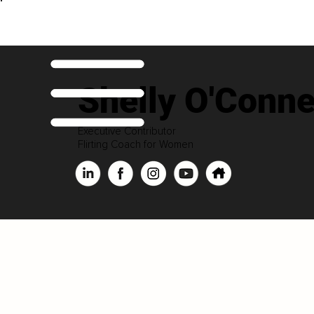
Shelly O'Conne
Executive Contributor
Flirting Coach for Women