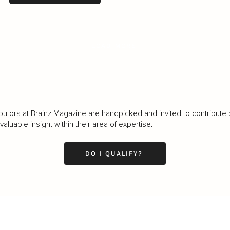
LOAD MORE
butors at Brainz Magazine are handpicked and invited to contribute 
luable insight within their area of expertise.
DO I QUALIFY?