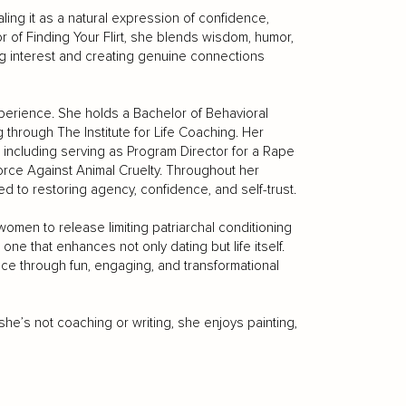
aling it as a natural expression of confidence,
r of Finding Your Flirt, she blends wisdom, humor,
g interest and creating genuine connections
experience. She holds a Bachelor of Behavioral
g through The Institute for Life Coaching. Her
including serving as Program Director for a Rape
orce Against Animal Cruelty. Throughout her
 to restoring agency, confidence, and self-trust.
men to release limiting patriarchal conditioning
 one that enhances not only dating but life itself.
nce through fun, engaging, and transformational
she’s not coaching or writing, she enjoys painting,