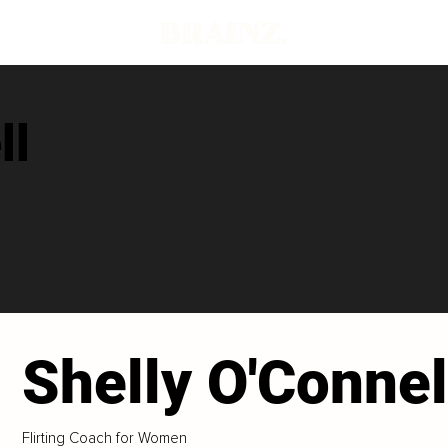
ll
Shelly O'Connel
Flirting Coach for Women