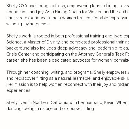
Shelly O’Connell brings a fresh, empowering lens to flirting, reve
connection, and joy. As a Flirting Coach for Women and the autho
and lived experience to help women feel comfortable expressin
without playing games.
Shelly’s work is rooted in both professional training and lived 
Science, a Master of Divinity, and completed professional trainin
background also includes deep advocacy and leadership roles, 
Crisis Center and participating on the Attorney General’s Task F
career, she has been a dedicated advocate for women, committed
Through her coaching, writing, and programs, Shelly empowers wo
and rediscover flirting as a natural, learnable, and enjoyable skill,
Her mission is to help women reconnect with their joy and radia
experiences.
Shelly lives in Northern California with her husband, Kevin. When 
dancing, being in natur,e and of course, flirting.