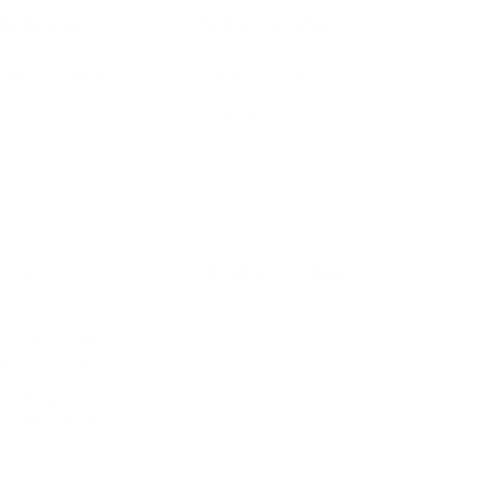
IFESTYLE
TECHNOLOGY
rsonal Finance
Social Media
terior Design
AI & Automations
ts
Software
avel
E-commerce
yle
auty
ORE
CURRENT COVER
ainz Academy
ainz Podcast
ainz 500 Awards
EA Global Awards
pert Panel
siness News
ore