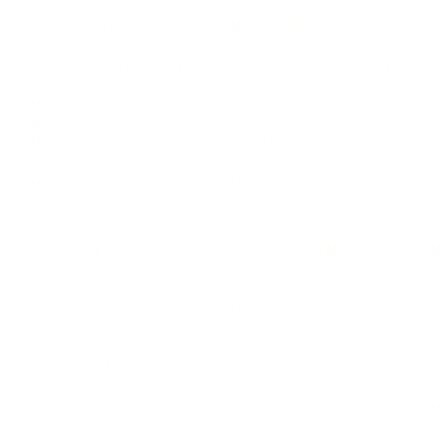
LEADERSHIP
MINDSET
L
Personal Development
Pe
g
Hiring & Recruitment
Imposter Syndrome
In
Communication
Confidence
Pe
Management
Emotions
Tr
Mentoring
Resilience
St
Motivation
Spirituality
Be
Building Teams
More
More
SOCIETY
ENTERTAINMENT
M
Film & TV
Br
Sustainability
Music
Br
Diversity Equity & Inclusion
Arts & Culture
Br
Charity
CR
Education
Ex
Retirement
Bu
M