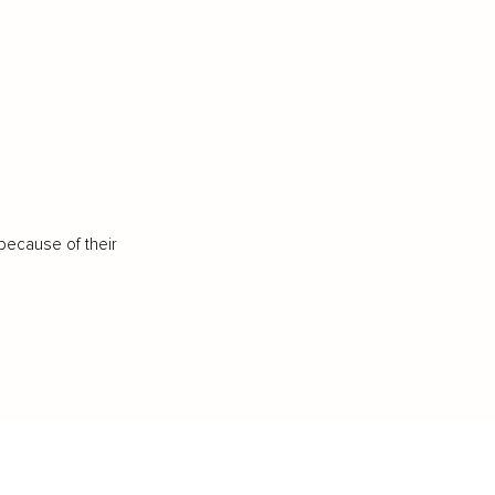
because of their