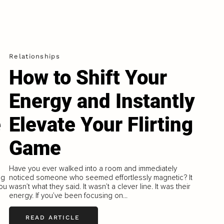
Relationships
How to Shift Your
Energy and Instantly
e
Elevate Your Flirting
Game
Have you ever walked into a room and immediately
ng
noticed someone who seemed effortlessly magnetic? It
you
wasn’t what they said. It wasn’t a clever line. It was their
energy. If you’ve been focusing on...
READ ARTICLE