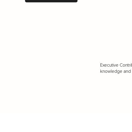
Executive Contri
knowledge and va