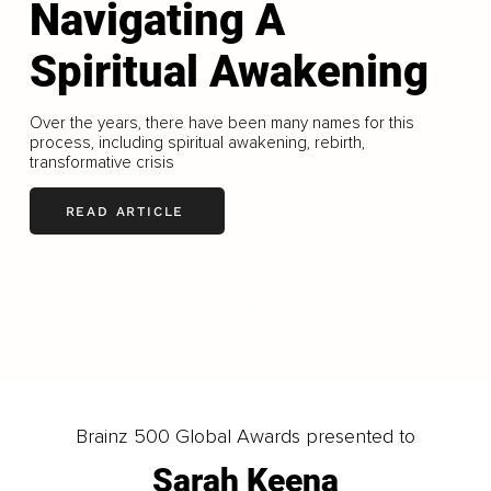
Navigating A
Spiritual Awakening
Over the years, there have been many names for this
process, including spiritual awakening, rebirth,
transformative crisis
READ ARTICLE
LOAD MORE
Brainz 500 Global Awards presented to
Sarah Keena