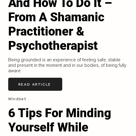
And How To Do It –
From A Shamanic
Practitioner &
Psychotherapist
Being grounded is an experience of feeling safe, stable
and present in the moment and in our bodies, of being fully
aware
READ ARTICLE
Mindset
6 Tips For Minding
Yourself While