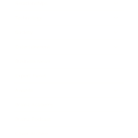
Relationships
Technology
Society
Entertainment
Business News
Expert Panel
Awards
Brainz Academy
Brainz Podcast
Cover Archive