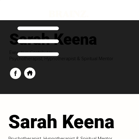
Sarah Keena
Executive Contributor
Psychotherapist, Hypnotherapist & Spiritual Mentor
Sarah Keena
Psychotherapist, Hypnotherapist & Spiritual Mentor