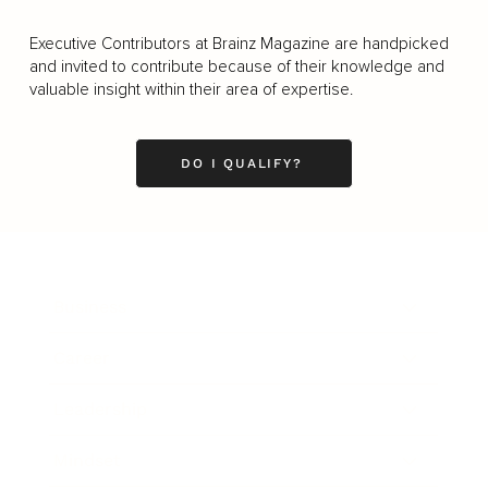
Executive Contributors at Brainz Magazine are handpicked
and invited to contribute because of their knowledge and
valuable insight within their area of expertise.
DO I QUALIFY?
Business
Career
Leadership
Mindset