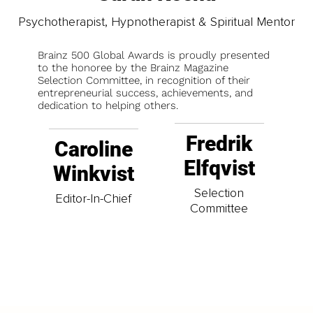
Psychotherapist, Hypnotherapist & Spiritual Mentor
Brainz 500 Global Awards is proudly presented
to the honoree by the Brainz Magazine
Selection Committee, in recognition of their
entrepreneurial success, achievements, and
dedication to helping others.
Fredrik
Caroline
Elfqvist
Winkvist
Selection
Editor-In-Chief
Committee