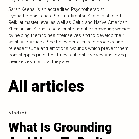
Sarah Keena, is an accredited Psychotherapist,
Hypnotherapist and a Spiritual Mentor. She has studied
Reiki at master level as well as Celtic and Native American
Shamanism. Sarah is passionate about empowering women
by helping them to heal themselves and to develop their
spiritual practices. She helps her clients to process and
release trauma and emotional wounds which prevent them
from stepping into their truest authentic selves and loving
themselves in all that they are.
All articles
Mindset
What Is Grounding