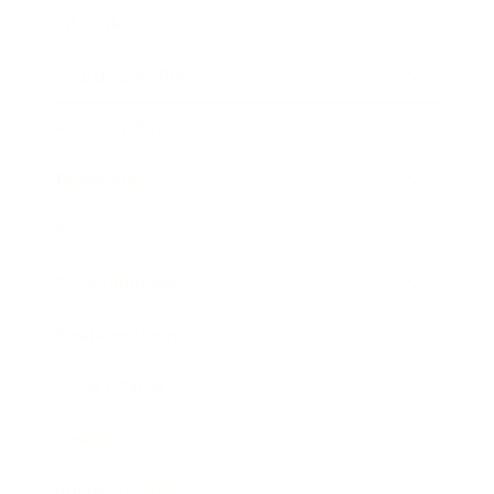
Lifestyle
Health & Wellness
Relationships
Technology
Society
Entertainment
Business News
Expert Panel
Awards
Brainz Academy