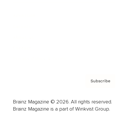
Advertise
Careers
About us
Contact
Privacy Policy & Terms
Subscribe
Brainz Magazine © 2026. All rights reserved.
Brainz Magazine is a part of Winkvist Group.