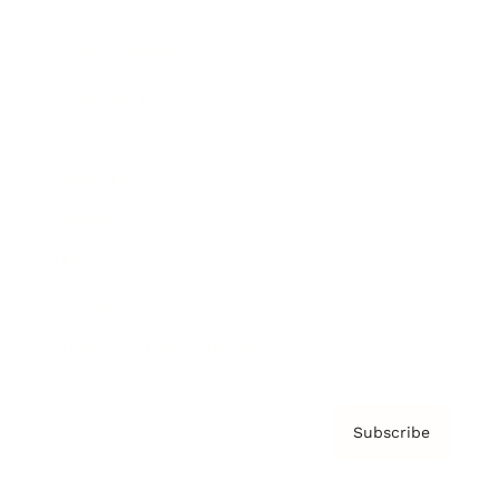
Brainz Podcast
Cover Archive
Advertise
Careers
About us
Contact
Privacy Policy & Terms
Subscribe