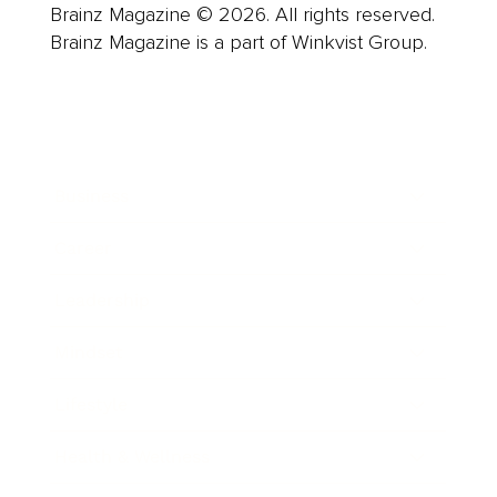
Brainz Magazine © 2026. All rights reserved.
Brainz Magazine is a part of Winkvist Group.
Business
Career
Leadership
Mindset
Lifestyle
Health & Wellness