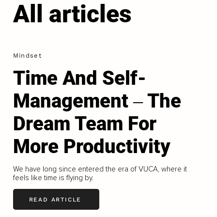
All articles
Mindset
Time And Self-
Management ‒ The
Dream Team For
More Productivity
We have long since entered the era of VUCA, where it
feels like time is flying by.
READ ARTICLE