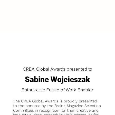
LOAD MORE
CREA Global Awards presented to
Sabine Wojcieszak
Enthusiastic Future of Work Enabler
The CREA Global Awards is proudly presented
to the honoree by the Brainz Magazine Selection
Committee, in recognition for their creative and