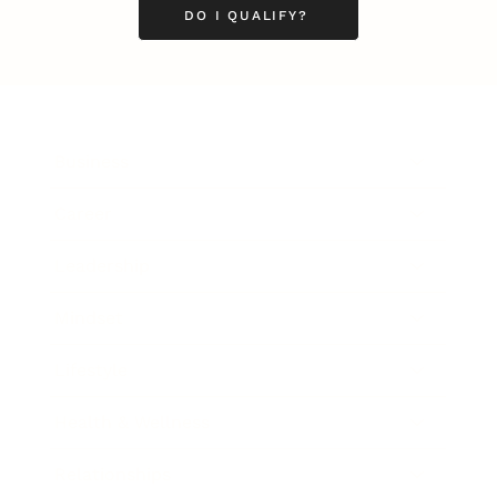
DO I QUALIFY?
Business
Career
Leadership
Mindset
Lifestyle
Health & Wellness
Relationships