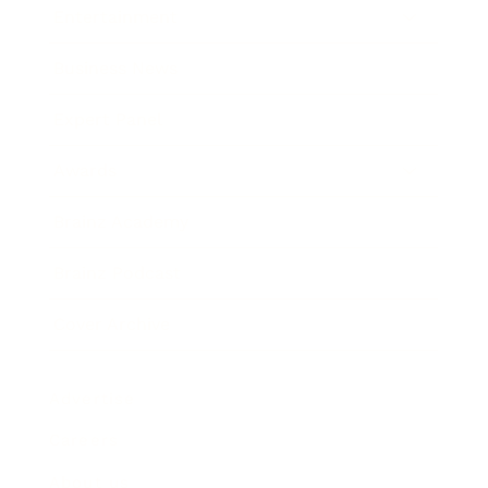
Entertainment
Business News
Expert Panel
Awards
Brainz Academy
Brainz Podcast
Cover Archive
Advertise
Careers
About us