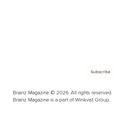
Advertise
Careers
About us
Contact
Privacy Policy & Terms
Subscribe
Brainz Magazine © 2026. All rights reserved.
Brainz Magazine is a part of Winkvist Group.