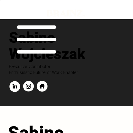
Sabine
Wojcieszak
Executive Contributor
Enthusiastic Future of Work Enabler
Sabine