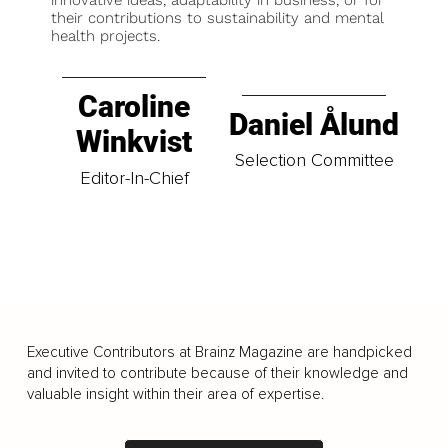
innovative ideas, adaptability in business, or for
their contributions to sustainability and mental
health projects.
Caroline
Daniel Ålund
Winkvist
Selection Committee
Editor-In-Chief
Executive Contributors at Brainz Magazine are handpicked
and invited to contribute because of their knowledge and
valuable insight within their area of expertise.