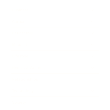
Business
Career
Leadership
Mindset
Lifestyle
Health & Wellness
Relationships
Technology
Society