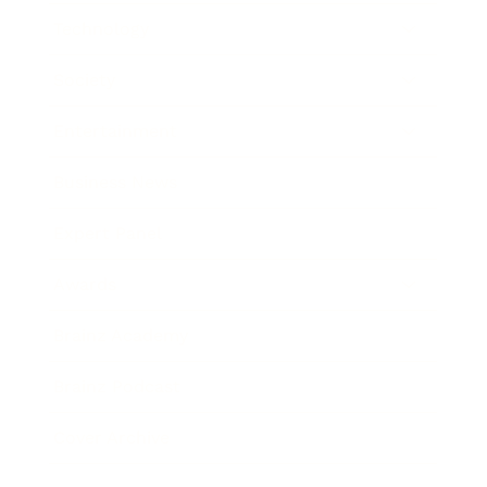
Technology
Society
Entertainment
Business News
Expert Panel
Awards
Brainz Academy
Brainz Podcast
Cover Archive