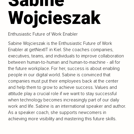
Wojcieszak
Enthusiastic Future of Work Enabler
Sabine Wojcieszak is the Enthusiastic Future of Work
Enabler at getNextIT in Kiel. She coaches companies,
executives, teams, and individuals to improve collaboration
between human-to-human and human-to-machine - all for
the future workplace. For her, success is about enabling
people in our digital world. Sabine is convinced that
companies must put their employees back at the center
and help them to grow to achieve success. Values and
attitude play a crucial role if we want to stay successful
when technology becomes increasingly part of our daily
work and life. Sabine is an international speaker and author.
As a speaker coach, she supports newcomers in
achieving more visibility and mastering this future skills.