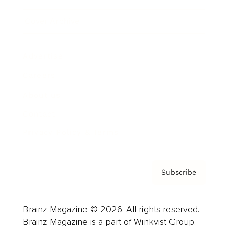
Cover Archive
Advertise
Careers
About us
Contact
Privacy Policy & Terms
Subscribe
Brainz Magazine © 2026. All rights reserved.
Brainz Magazine is a part of Winkvist Group.