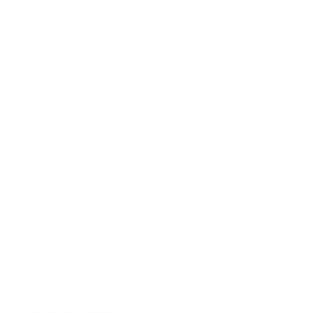
Health & Wellness
Relationships
Technology
Society
Entertainment
Business News
Expert Panel
Awards
Brainz Academy
Brainz Podcast