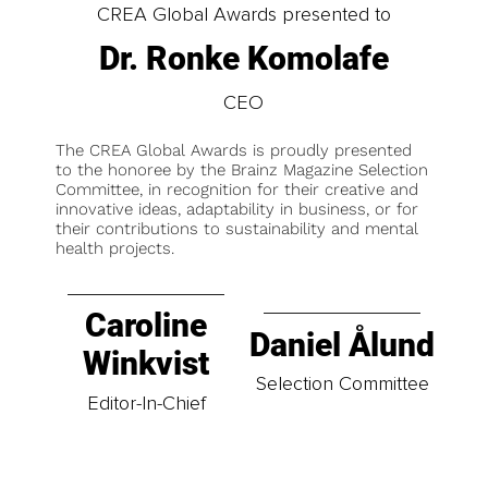
CREA Global Awards presented to
Dr. Ronke Komolafe
CEO
The CREA Global Awards is proudly presented
to the honoree by the Brainz Magazine Selection
Committee, in recognition for their creative and
innovative ideas, adaptability in business, or for
their contributions to sustainability and mental
health projects.
Caroline
Daniel Ålund
Winkvist
Selection Committee
Editor-In-Chief