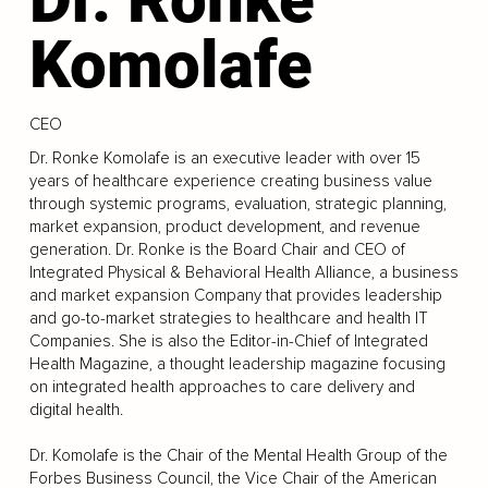
Komolafe
CEO
Dr. Ronke Komolafe is an executive leader with over 15
years of healthcare experience creating business value
through systemic programs, evaluation, strategic planning,
market expansion, product development, and revenue
generation. Dr. Ronke is the Board Chair and CEO of
Integrated Physical & Behavioral Health Alliance, a business
and market expansion Company that provides leadership
and go-to-market strategies to healthcare and health IT
Companies. She is also the Editor-in-Chief of Integrated
Health Magazine, a thought leadership magazine focusing
on integrated health approaches to care delivery and
digital health.
Dr. Komolafe is the Chair of the Mental Health Group of the
Forbes Business Council, the Vice Chair of the American