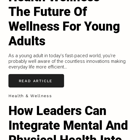
The Future Of
Wellness For Young
Adults
As a young adult in today's fast-paced world, you're
probably well aware of the countless innovations making
everyday life more efficient...
READ ARTICLE
Health & Wellness
How Leaders Can
Integrate Mental And