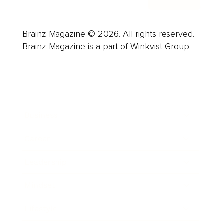
Brainz Magazine © 2026. All rights reserved.
Brainz Magazine is a part of Winkvist Group.
Business
Career
Leadership
Mindset
Lifestyle