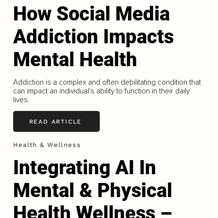
How Social Media
Addiction Impacts
Mental Health
Addiction is a complex and often debilitating condition that
can impact an individual's ability to function in their daily
lives.
READ ARTICLE
Health & Wellness
Integrating AI In
Mental & Physical
Health Wellness –