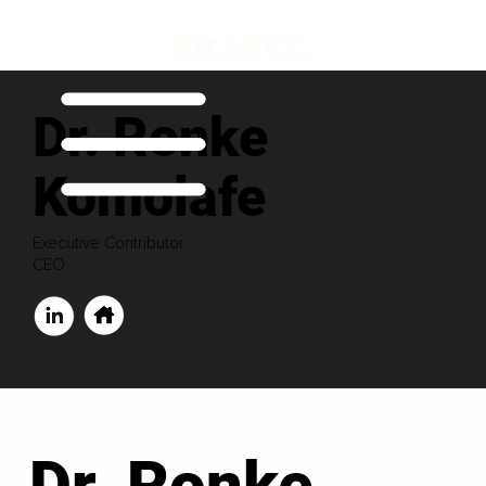
Dr. Ronke
Komolafe
Executive Contributor
CEO
Dr. Ronke