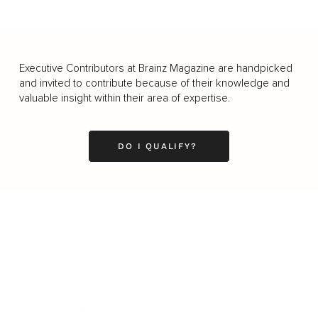
Executive Contributors at Brainz Magazine are handpicked
and invited to contribute because of their knowledge and
valuable insight within their area of expertise.
DO I QUALIFY?
Business
Career
Leadership