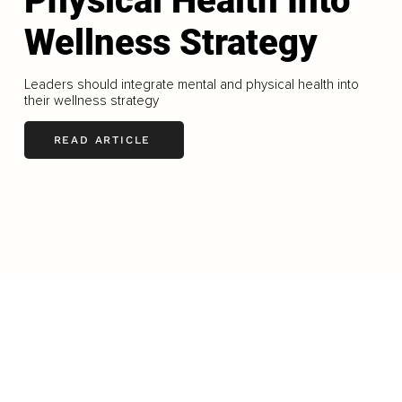
Physical Health Into
Wellness Strategy
Leaders should integrate mental and physical health into
their wellness strategy
READ ARTICLE
LOAD MORE