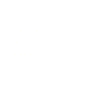
Mindset
Lifestyle
Health & Wellness
Relationships
Technology
Society
Entertainment
Business News
Expert Panel