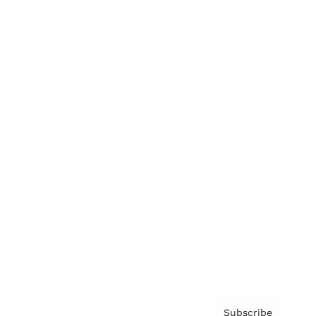
Awards
Brainz Academy
Brainz Podcast
Cover Archive
Advertise
Careers
About us
Contact
Privacy Policy & Terms
Subscribe