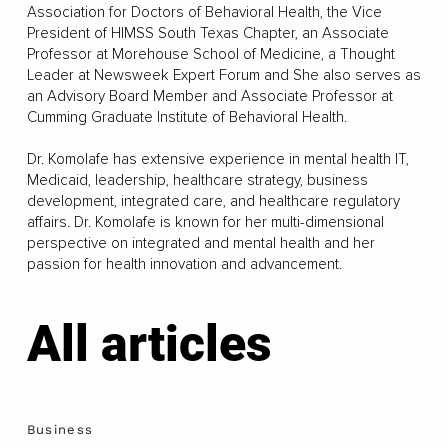
Association for Doctors of Behavioral Health, the Vice
President of HIMSS South Texas Chapter, an Associate
Professor at Morehouse School of Medicine, a Thought
Leader at Newsweek Expert Forum and She also serves as
an Advisory Board Member and Associate Professor at
Cumming Graduate Institute of Behavioral Health.
Dr. Komolafe has extensive experience in mental health IT,
Medicaid, leadership, healthcare strategy, business
development, integrated care, and healthcare regulatory
affairs. Dr. Komolafe is known for her multi-dimensional
perspective on integrated and mental health and her
passion for health innovation and advancement.
All articles
Business