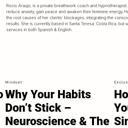
Rocio Araujo, is a private breathwork coach and hypnotherapist
reduce anxiety, gain peace and awaken their feminine energy. 
the root causes of her clients’ blockages, integrating the cons
results. She is currently based in Santa Teresa, Costa Rica, but w
services in both Spanish & English.
Mindset
Exclus
o
Why Your Habits
Ho
Don’t Stick –
Yo
Neuroscience & The
Si