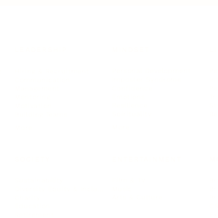
LEADERSHIP
MINDSET
L
Personal Development
Pe
g
Hiring & Recruitment
Imposter Syndrome
In
Communication
Confidence
Pe
Management
Emotions
Tr
Mentoring
Resilience
St
Motivation
Spirituality
Be
Building Teams
More
More
SOCIETY
ENTERTAINMENT
M
Film & TV
Br
Sustainability
Music
Br
Diversity Equity & Inclusion
Arts & Culture
Br
Charity
CR
Education
Ex
Retirement