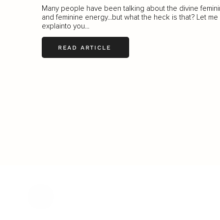
Many people have been talking about the divine femin
and feminine energy...but what the heck is that? Let me
explainto you...
READ ARTICLE