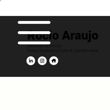
Rocio Araujo
Executive Contributor
Private Breathwork Coach & Hypnotherapist