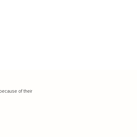
because of their