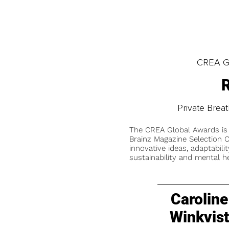
CREA Gl
R
Private Bre
The CREA Global Awards is
Brainz Magazine Selection C
innovative ideas, adaptabilit
sustainability and mental he
Caroline
Winkvis