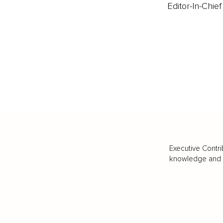
Editor-In-Chief
Executive Contri
knowledge and va