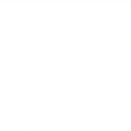
BUSINESS
CAREER
Branding, Marketing & Sales
Resumes & Interviewin
Entrepreneur
Remote Work
Starting a Business
Personal Branding
Scaling a Business
Career Coaching
Business Strategy
Career Planning
Customer Success
Workplace Culture
More
HEALTH & WELLNESS
RELATIONSHIPS
Food & Nutrition
Intimate Relationships
Trauma & Therapy
Toxic Relationships
Burnout & Stress
Narcissist
Biohacking
Family
Female Health
Marriage