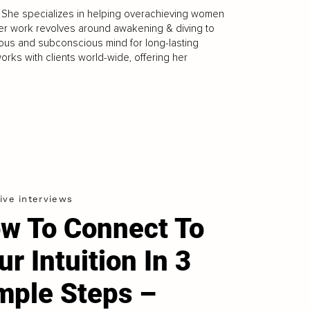
. She specializes in helping overachieving women
Her work revolves around awakening & diving to
cious and subconscious mind for long-lasting
orks with clients world-wide, offering her
ive interviews
w To Connect To
ur Intuition In 3
mple Steps –