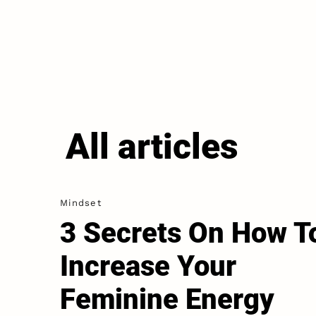
All articles
Mindset
3 Secrets On How T
Increase Your
Feminine Energy