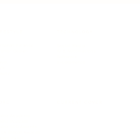
IFESTYLE
TECHNOLOGY
rsonal Finance
Social Media
terior Design
AI & Automations
ts
Software
avel
E-commerce
yle
auty
ORE
CURRENT COVER
ainz Academy
ainz Podcast
ainz 500 Awards
EA Global Awards
pert Panel