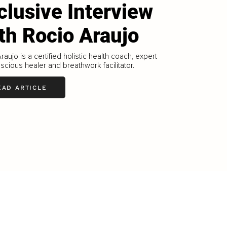
clusive Interview
th Rocio Araujo
raujo is a certified holistic health coach, expert
cious healer and breathwork facilitator.
EAD ARTICLE