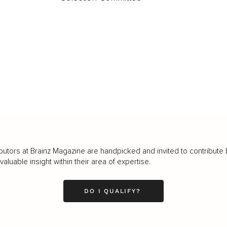
butors at Brainz Magazine are handpicked and invited to contribute 
luable insight within their area of expertise.
DO I QUALIFY?