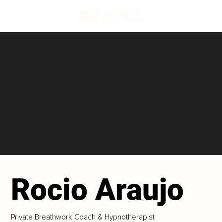
Rocio Araujo
Private Breathwork Coach & Hypnotherapist