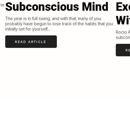
Subconscious Mind
Ex
ine
Wi
The year is in full swing, and with that, many of you
probably have begun to lose track of the habits that you
initially set for yourself...
Rocio A
subcons
READ ARTICLE
R
LOAD MORE