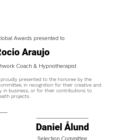
obal Awards presented to
ocio Araujo
athwork Coach & Hypnotherapist
 proudly presented to the honoree by the
ommittee, in recognition for their creative and
y in business, or for their contributions to
alth projects.
Daniel Ålund
t
Selection Committee