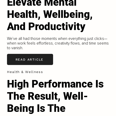
Elevate Mental
Health, Wellbeing,
And Productivity
We’ve all had those moments when everything just clicks—
when work feels effortless, creativity flows, and time seems
to vanish.
READ ARTICLE
Health & Wellness
High Performance Is
The Result, Well-
Being Is The