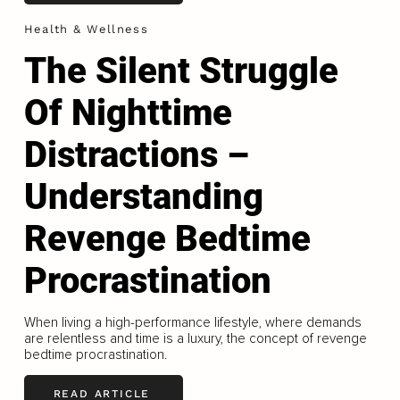
Health & Wellness
The Silent Struggle
Of Nighttime
Distractions –
Understanding
Revenge Bedtime
Procrastination
When living a high-performance lifestyle, where demands
are relentless and time is a luxury, the concept of revenge
bedtime procrastination.
READ ARTICLE