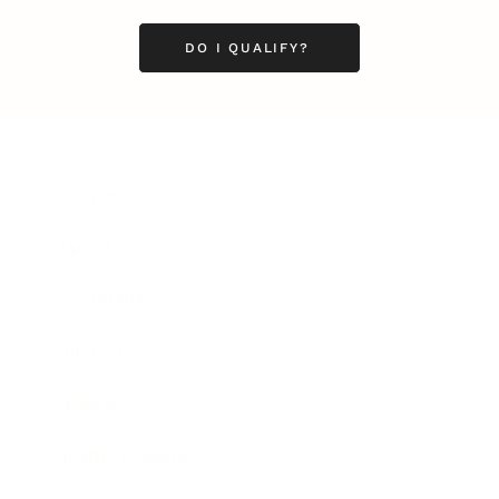
DO I QUALIFY?
Business
Career
Leadership
Mindset
Lifestyle
Health & Wellness