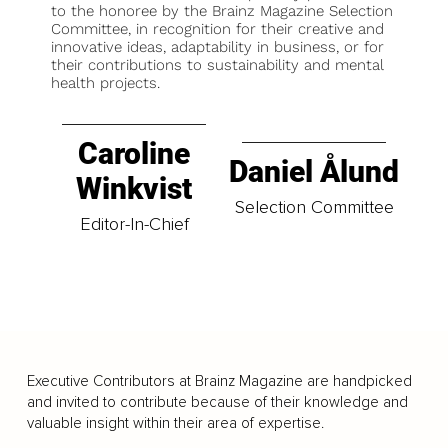
to the honoree by the Brainz Magazine Selection
Committee, in recognition for their creative and
innovative ideas, adaptability in business, or for
their contributions to sustainability and mental
health projects.
Caroline
Daniel Ålund
Winkvist
Selection Committee
Editor-In-Chief
Executive Contributors at Brainz Magazine are handpicked
and invited to contribute because of their knowledge and
valuable insight within their area of expertise.