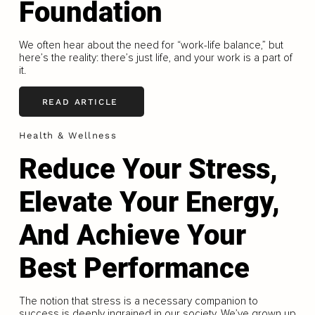
Foundation
We often hear about the need for “work-life balance,” but
here’s the reality: there’s just life, and your work is a part of
it.
READ ARTICLE
Health & Wellness
Reduce Your Stress,
Elevate Your Energy,
And Achieve Your
Best Performance
The notion that stress is a necessary companion to
success is deeply ingrained in our society. We’ve grown up