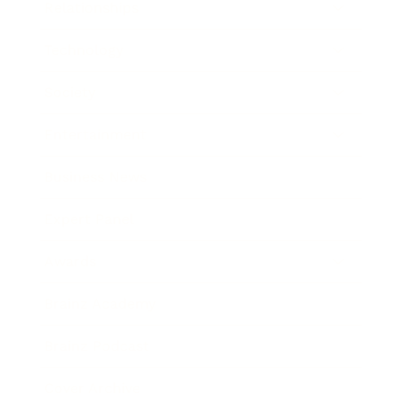
Relationships
Technology
Society
Entertainment
Business News
Expert Panel
Awards
Brainz Academy
Brainz Podcast
Cover Archive