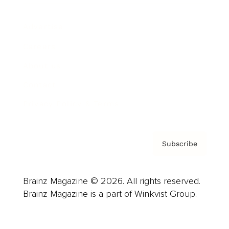
Advertise
Careers
About us
Contact
Privacy Policy & Terms
Subscribe
Brainz Magazine © 2026. All rights reserved.
Brainz Magazine is a part of Winkvist Group.