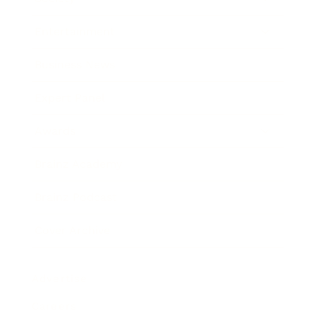
Entertainment
Business News
Expert Panel
Awards
Brainz Academy
Brainz Podcast
Cover Archive
Advertise
Careers