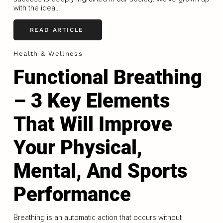
with the idea...
READ ARTICLE
Health & Wellness
Functional Breathing
– 3 Key Elements
That Will Improve
Your Physical,
Mental, And Sports
Performance
Breathing is an automatic action that occurs without