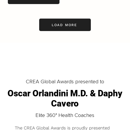
LOAD MORE
CREA Global Awards presented to
Oscar Orlandini M.D. & Daphy
Cavero
Elite 360° Health Coaches
The CREA Global Awards is proudly presented