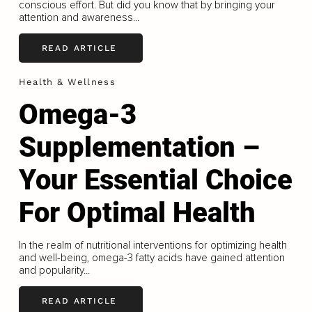
conscious effort. But did you know that by bringing your
attention and awareness...
READ ARTICLE
Health & Wellness
Omega-3
Supplementation –
Your Essential Choice
For Optimal Health
In the realm of nutritional interventions for optimizing health
and well-being, omega-3 fatty acids have gained attention
and popularity...
READ ARTICLE