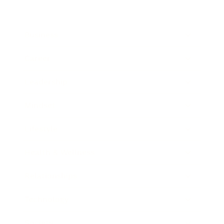
Business
Career
Leadership
Mindset
Lifestyle
Health & Wellness
Relationships
Technology
Society