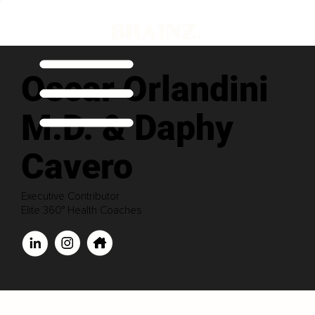
Oscar Orlandini
M.D. & Daphy
Cavero
Executive Contributor
Elite 360° Health Coaches