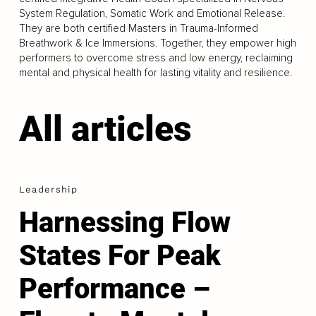
System Regulation, Somatic Work and Emotional Release.
They are both certified Masters in Trauma-Informed
Breathwork & Ice Immersions. Together, they empower high
performers to overcome stress and low energy, reclaiming
mental and physical health for lasting vitality and resilience.
All articles
Leadership
Harnessing Flow
States For Peak
Performance –