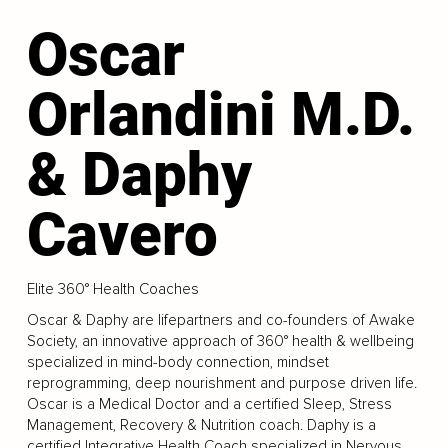
Oscar
Orlandini M.D.
& Daphy
Cavero
Elite 360° Health Coaches
Oscar & Daphy are lifepartners and co-founders of Awake
Society, an innovative approach of 360° health & wellbeing
specialized in mind-body connection, mindset
reprogramming, deep nourishment and purpose driven life.
Oscar is a Medical Doctor and a certified Sleep, Stress
Management, Recovery & Nutrition coach. Daphy is a
certified Integrative Health Coach specialized in Nervous