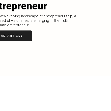
trepreneur
ever-evolving landscape of entrepreneurship, a
ed of visionaries is emerging — the multi-
nate entrepreneur.
EAD ARTICLE