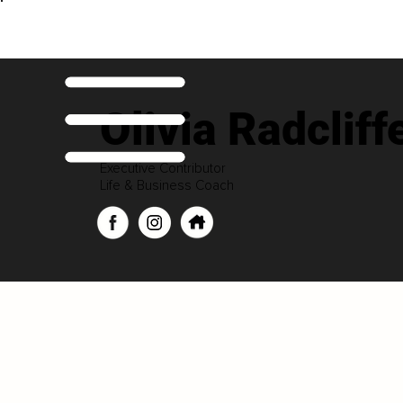
Olivia Radcliff
Executive Contributor
Life & Business Coach