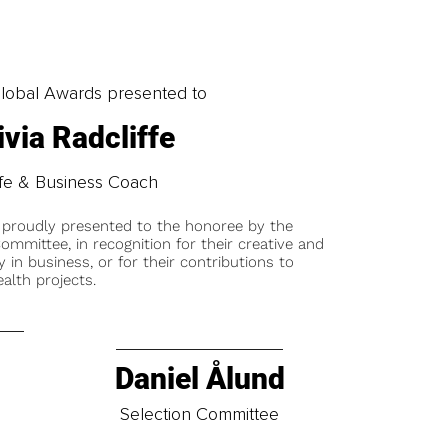
obal Awards presented to
ivia Radcliffe
ife & Business Coach
 proudly presented to the honoree by the
ommittee, in recognition for their creative and
y in business, or for their contributions to
alth projects.
Daniel Ålund
t
Selection Committee