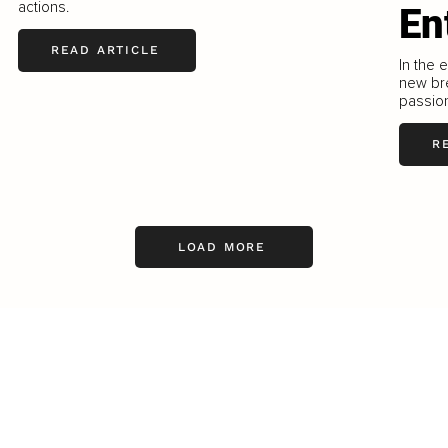
actions.
En
READ ARTICLE
In the 
new bre
passio
R
LOAD MORE