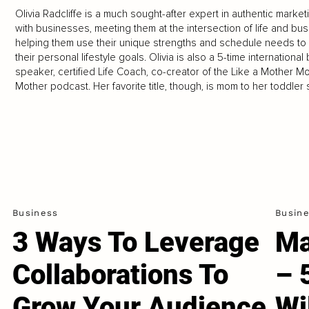
Olivia Radcliffe is a much sought-after expert in authentic mark
with businesses, meeting them at the intersection of life and bu
helping them use their unique strengths and schedule needs to
their personal lifestyle goals. Olivia is also a 5-time internati
speaker, certified Life Coach, co-creator of the Like a Mother M
Mother podcast. Her favorite title, though, is mom to her toddl
Business
Busin
3 Ways To Leverage
Ma
Collaborations To
– 
Grow Your Audience
Wi