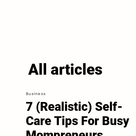
All articles
Business
7 (Realistic) Self-
Care Tips For Busy
Mompreneurs