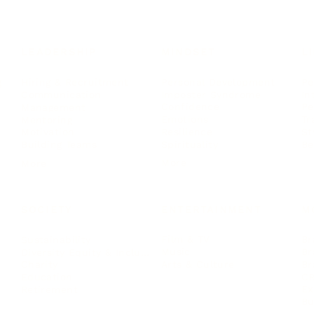
LEADERSHIP
MINDSET
L
Personal Development
Pe
g
Hiring & Recruitment
Imposter Syndrome
In
Communication
Confidence
Pe
Management
Emotions
Tr
Mentoring
Resilience
St
Motivation
Spirituality
Be
Building Teams
More
More
SOCIETY
ENTERTAINMENT
M
Film & TV
Br
Sustainability
Music
Br
Diversity Equity & Inclusion
Arts & Culture
Br
Charity
CR
Education
Ex
Retirement
Bu