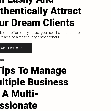
thentically Attract
ur Dream Clients
ble to effortlessly attract your ideal clients is one
dreams of almost every entrepreneur.
EAD ARTICLE
ess
Tips To Manage
ltiple Business
 A Multi-
ssionate