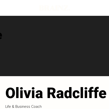
e
Olivia Radcliffe
Life & Business Coach