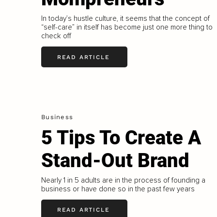
In today’s hustle culture, it seems that the concept of
“self-care” in itself has become just one more thing to
check off
READ ARTICLE
Business
5 Tips To Create A
Stand-Out Brand
Nearly 1 in 5 adults are in the process of founding a
business or have done so in the past few years
READ ARTICLE