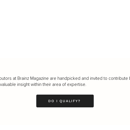
butors at Brainz Magazine are handpicked and invited to contribute 
luable insight within their area of expertise.
DO I QUALIFY?