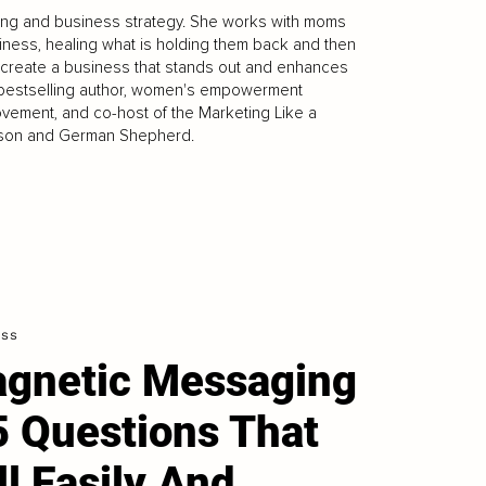
eting and business strategy. She works with moms
siness, healing what is holding them back and then
 create a business that stands out and enhances
onal bestselling author, women's empowerment
ovement, and co-host of the Marketing Like a
er son and German Shepherd.
ess
gnetic Messaging
5 Questions That
ll Easily And