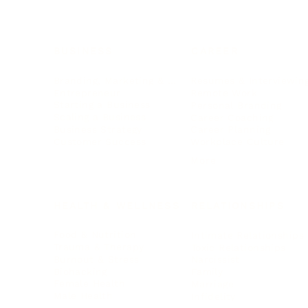
BUSINESS
CAREER
Branding, Marketing & Sales
Resumes & Interviewin
Entrepreneur
Remote Work
Starting a Business
Personal Branding
Scaling a Business
Career Coaching
Business Strategy
Career Planning
Customer Success
Workplace Culture
More
HEALTH & WELLNESS
RELATIONSHIPS
Food & Nutrition
Intimate Relationships
Trauma & Therapy
Toxic Relationships
Burnout & Stress
Narcissist
Biohacking
Family
Female Health
Marriage
Male Health
Infidelity