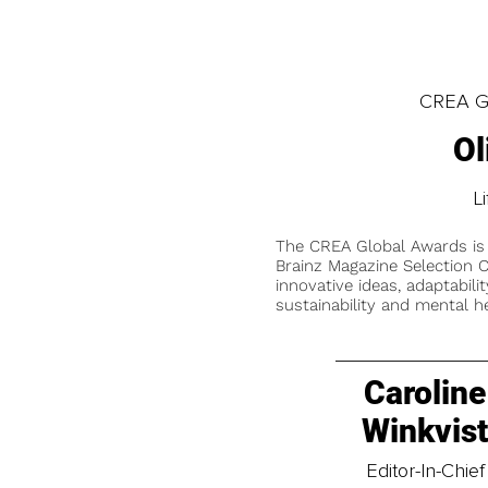
CREA Gl
Ol
L
The CREA Global Awards is
Brainz Magazine Selection C
innovative ideas, adaptabilit
sustainability and mental he
Caroline
Winkvis
Editor-In-Chief