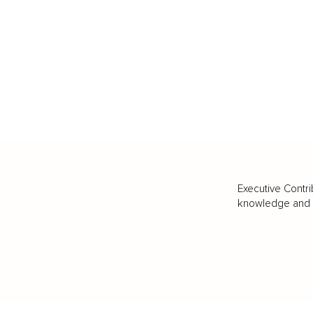
Executive Contri
knowledge and va