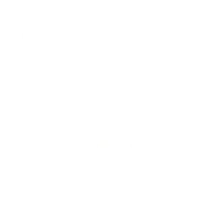
IFESTYLE
TECHNOLOGY
rsonal Finance
Social Media
terior Design
AI & Automations
ts
Software
avel
E-commerce
yle
auty
ORE
CURRENT COVER
ainz Academy
ainz Podcast
ainz 500 Awards
EA Global Awards
pert Panel
siness News