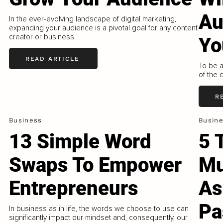
Au
In the ever-evolving landscape of digital marketing,
expanding your audience is a pivotal goal for any content
creator or business.
Yo
READ ARTICLE
To be a
of the 
R
Business
Busin
13 Simple Word
5 
Swaps To Empower
Mu
Entrepreneurs
As
Pa
In business as in life, the words we choose to use can
significantly impact our mindset and, consequently, our