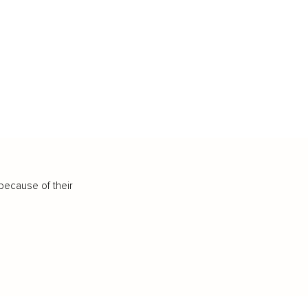
because of their