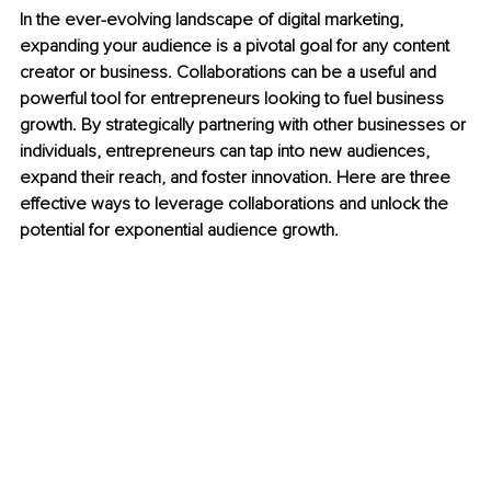
In the ever-evolving landscape of digital marketing, 
expanding your audience is a pivotal goal for any content 
creator or business. Collaborations can be a useful and 
powerful tool for entrepreneurs looking to fuel business 
growth. By strategically partnering with other businesses or 
individuals, entrepreneurs can tap into new audiences, 
expand their reach, and foster innovation. Here are three 
effective ways to leverage collaborations and unlock the 
potential for exponential audience growth. 