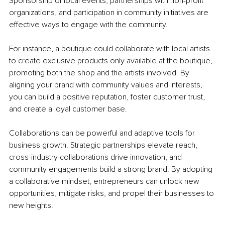
Sponsorship of local events, partnerships with non-profit 
organizations, and participation in community initiatives are 
effective ways to engage with the community.
For instance, a boutique could collaborate with local artists 
to create exclusive products only available at the boutique, 
promoting both the shop and the artists involved. By 
aligning your brand with community values and interests, 
you can build a positive reputation, foster customer trust, 
and create a loyal customer base.
Collaborations can be powerful and adaptive tools for 
business growth. Strategic partnerships elevate reach, 
cross-industry collaborations drive innovation, and 
community engagements build a strong brand. By adopting 
a collaborative mindset, entrepreneurs can unlock new 
opportunities, mitigate risks, and propel their businesses to 
new heights. 