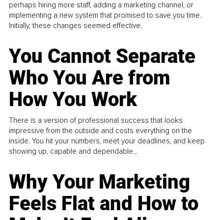
perhaps hiring more staff, adding a marketing channel, or
implementing a new system that promised to save you time.
Initially, these changes seemed effective.
You Cannot Separate
Who You Are from
How You Work
There is a version of professional success that looks
impressive from the outside and costs everything on the
inside. You hit your numbers, meet your deadlines, and keep
showing up, capable and dependable...
Why Your Marketing
Feels Flat and How to