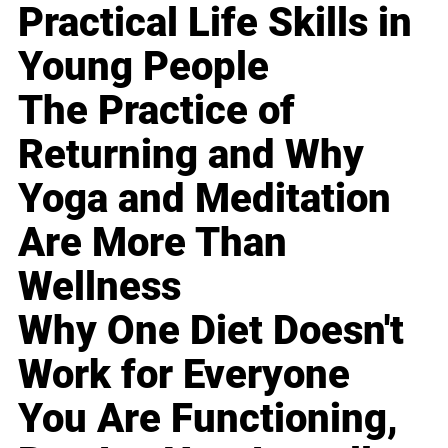
Practical Life Skills in
Young People
The Practice of
Returning and Why
Yoga and Meditation
Are More Than
Wellness
Why One Diet Doesn't
Work for Everyone
You Are Functioning,