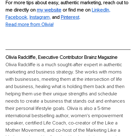
For more tips about easy, authentic marketing, reach out to 
me directly on
my website
 or find me on
LinkedIn
,
Facebook
,
Instagram
, 
and
Pinter
est
.
Read more from Olivia!
Olivia Radcliffe, Executive Contributor Brainz Magazine
Olivia Radcliffe is a much sought-after expert in authentic 
marketing and business strategy. She works with moms 
with businesses, meeting them at the intersection of life 
and business, healing what is holding them back and then 
helping them use their unique strengths and schedule 
needs to create a business that stands out and enhances 
their personal lifestyle goals. Olivia is also a 5-time 
international bestselling author, women's empowerment 
speaker, certified Life Coach, co-creator of the Like a 
Mother Movement, and co-host of the Marketing Like a 