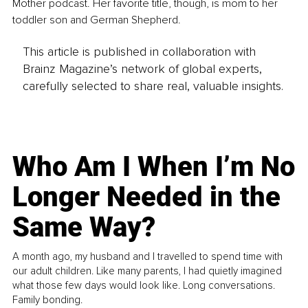
Mother podcast. Her favorite title, though, is mom to her 
toddler son and German Shepherd. 
This article is published in collaboration with
Brainz Magazine’s network of global experts,
carefully selected to share real, valuable insights.
Who Am I When I’m No
Longer Needed in the
Same Way?
A month ago, my husband and I travelled to spend time with
our adult children. Like many parents, I had quietly imagined
what those few days would look like. Long conversations.
Family bonding.