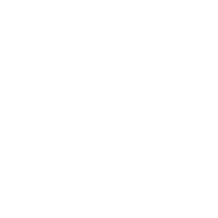
Technology
Society
Entertainment
Business News
Expert Panel
Awards
Brainz Academy
Brainz Podcast
Cover Archive