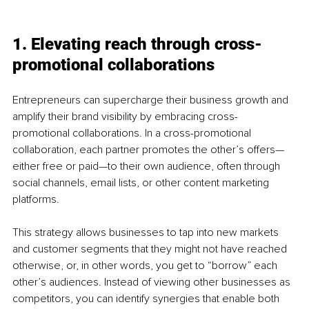
1. Elevating reach through cross-
promotional collaborations
Entrepreneurs can supercharge their business growth and 
amplify their brand visibility by embracing cross-
promotional collaborations. In a cross-promotional 
collaboration, each partner promotes the other’s offers—
either free or paid—to their own audience, often through 
social channels, email lists, or other content marketing 
platforms. 
This strategy allows businesses to tap into new markets 
and customer segments that they might not have reached 
otherwise, or, in other words, you get to “borrow” each 
other’s audiences. Instead of viewing other businesses as 
competitors, you can identify synergies that enable both 