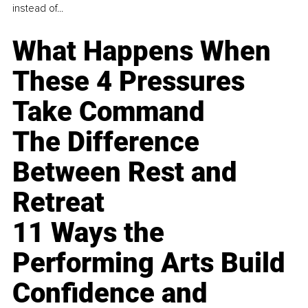
instead of...
What Happens When
These 4 Pressures
Take Command
The Difference
Between Rest and
Retreat
11 Ways the
Performing Arts Build
Confidence and