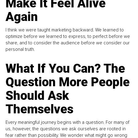
Make It Feel Alive
Again
I think we were taught marketing backward. We learned to
optimize before we learned to express, to perfect before we
share, and to consider the audience before we consider our
personal truth.
What If You Can? The
Question More People
Should Ask
Themselves
Every meaningful journey begins with a question. For many of
us, however, the questions we ask ourselves are rooted in
fear rather than possibility. We wonder what might go wrong