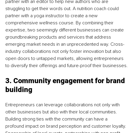
partner with an editor to help new authors who are 
struggling to get their words out. A nutrition coach could 
partner with a yoga instructor to create a new 
comprehensive wellness course. By combining their 
expertise, two seemingly different businesses can create 
groundbreaking products and services that address 
emerging market needs in an unprecedented way. Cross-
industry collaborations not only foster innovation but also 
open doors to untapped markets, allowing entrepreneurs 
to diversify their offerings and future-proof their businesses.
3. Community engagement for brand 
building
Entrepreneurs can leverage collaborations not only with 
other businesses but also with their local communities. 
Building strong ties with the community can have a 
profound impact on brand perception and customer loyalty. 