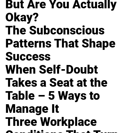
But Are You Actually
Okay?
The Subconscious
Patterns That Shape
Success
When Self-Doubt
Takes a Seat at the
Table – 5 Ways to
Manage It
Three Workplace