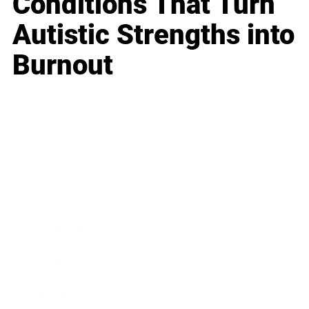
Conditions That Turn
Autistic Strengths into
Burnout
Business
Career
Leadership
Mindset
Lifestyle