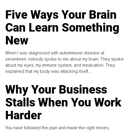
Five Ways Your Brain
Can Learn Something
New
When I was diagnosed with autoimmune disease at
seventeen, nobody spoke to me about my brain. They spoke
about my eyes, my immune system, and medication. They
explained that my body was attacking itself...
Why Your Business
Stalls When You Work
Harder
You have followed the plan and made the right moves,