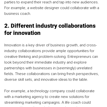
parties to expand their reach and tap into new audiences. 
For example, a website designer could collaborate with a 
business coach.
2. Different industry collaborations 
for innovation
Innovation is a key driver of business growth, and cross-
industry collaborations provide ample opportunities for 
creative thinking and problem-solving. Entrepreneurs can 
look beyond their immediate industry and explore 
partnerships with businesses in (seemingly) unrelated 
fields. These collaborations can bring fresh perspectives, 
diverse skill sets, and innovative ideas to the table.
For example, a technology company could collaborate 
with a marketing agency to create new solutions for 
streamlining marketing campaigns. A life coach could 