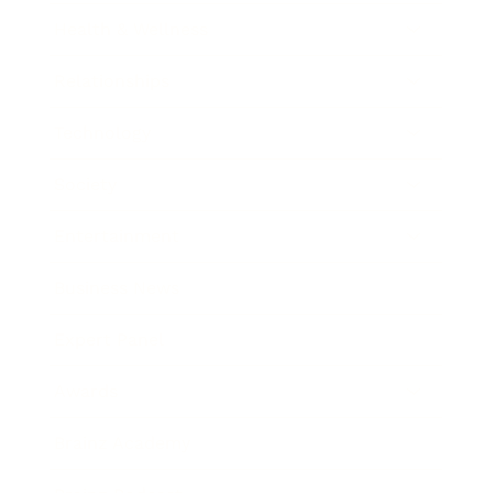
Health & Wellness
Relationships
Technology
Society
Entertainment
Business News
Expert Panel
Awards
Brainz Academy