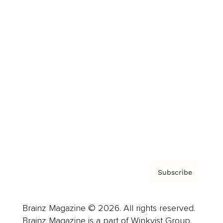
Brainz Podcast
Cover Archive
Advertise
Careers
About us
Contact
Privacy Policy & Terms
Subscribe
Brainz Magazine © 2026. All rights reserved.
Brainz Magazine is a part of Winkvist Group.