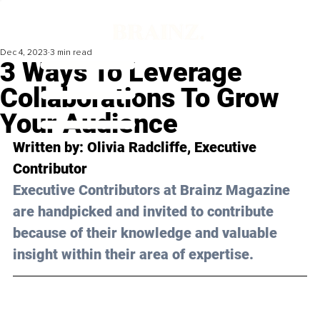
Dec 4, 2023
3 min read
3 Ways To Leverage
Collaborations To Grow
Your Audience
Written by: 
Olivia Radcliffe
, Executive 
Contributor
Executive Contributors at Brainz Magazine 
are handpicked and invited to contribute 
because of their knowledge and valuable 
insight within their area of expertise.