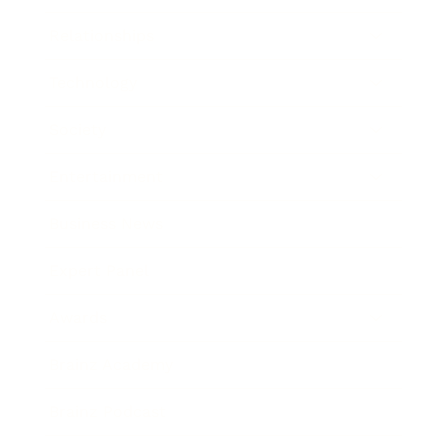
Relationships
Technology
Society
Entertainment
Business News
Expert Panel
Awards
Brainz Academy
Brainz Podcast