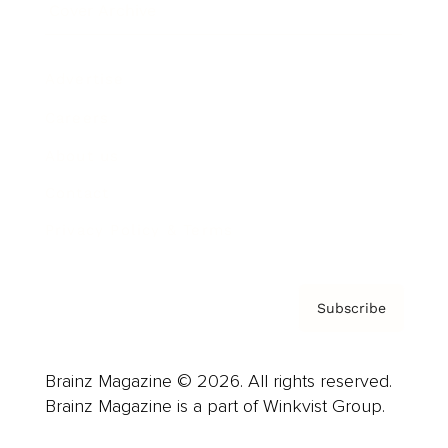
Cover Archive
Advertise
Careers
About us
Contact
Privacy Policy & Terms
Subscribe
Brainz Magazine © 2026. All rights reserved.
Brainz Magazine is a part of Winkvist Group.