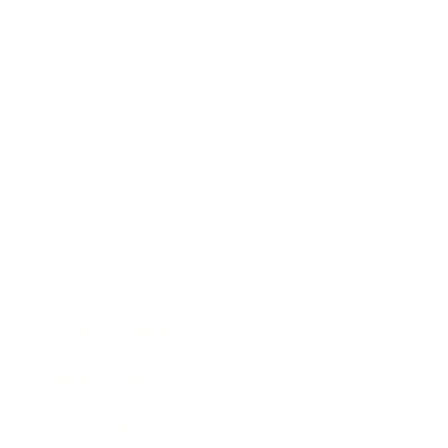
Business
Career
Leadership
Mindset
Lifestyle
Health & Wellness
Relationships
Technology