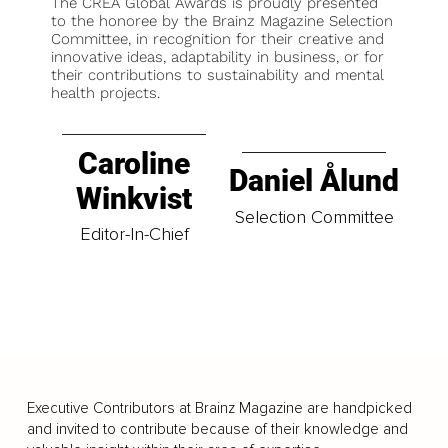
The CREA Global Awards is proudly presented
to the honoree by the Brainz Magazine Selection
Committee, in recognition for their creative and
innovative ideas, adaptability in business, or for
their contributions to sustainability and mental
health projects.
Caroline
Daniel Ålund
Winkvist
Selection Committee
Editor-In-Chief
Executive Contributors at Brainz Magazine are handpicked
and invited to contribute because of their knowledge and