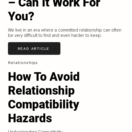
– Can It Work For
You?
We live in an era where a committed relationship can often
be very difficult to find and even harder to keep.
READ ARTICLE
Relationships
How To Avoid
Relationship
Compatibility
Hazards
Understanding Compatibility