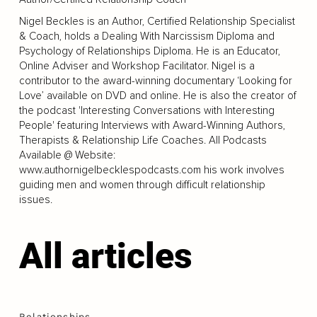
Nigel Beckles is an Author, Certified Relationship Specialist
& Coach, holds a Dealing With Narcissism Diploma and
Psychology of Relationships Diploma. He is an Educator,
Online Adviser and Workshop Facilitator. Nigel is a
contributor to the award-winning documentary ‘Looking for
Love’ available on DVD and online. He is also the creator of
the podcast 'Interesting Conversations with Interesting
People' featuring Interviews with Award-Winning Authors,
Therapists & Relationship Life Coaches. All Podcasts
Available @ Website:
www.authornigelbecklespodcasts.com
his work involves
guiding men and women through difficult relationship
issues.
All articles
Relationships