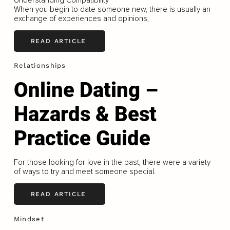
When you begin to date someone new, there is usually an
exchange of experiences and opinions,
READ ARTICLE
Relationships
Online Dating –
Hazards & Best
Practice Guide
For those looking for love in the past, there were a variety
of ways to try and meet someone special.
READ ARTICLE
Mindset