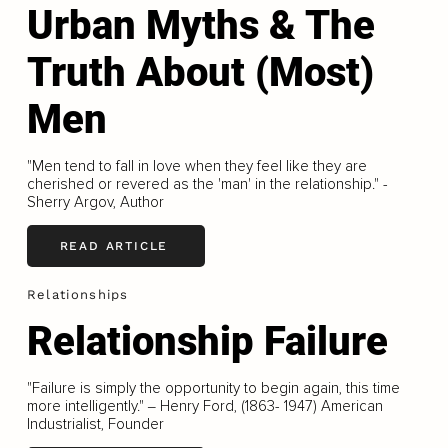
Urban Myths & The
Truth About (Most)
Men
"Men tend to fall in love when they feel like they are
cherished or revered as the 'man' in the relationship." -
Sherry Argov, Author
READ ARTICLE
Relationships
Relationship Failure
"Failure is simply the opportunity to begin again, this time
more intelligently." ‒ Henry Ford, (1863- 1947) American
Industrialist, Founder