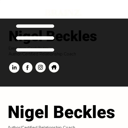
Nigel Beckles
Executive Contributor
Author/Certified Relationship Coach
Nigel Beckles
Author/Certified Relationship Coach