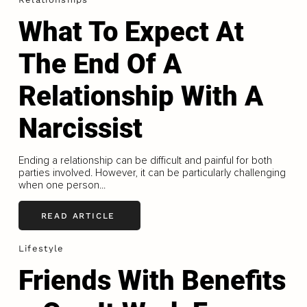
What To Expect At
The End Of A
Relationship With A
Narcissist
Ending a relationship can be difficult and painful for both
parties involved. However, it can be particularly challenging
when one person...
READ ARTICLE
Lifestyle
Friends With Benefits