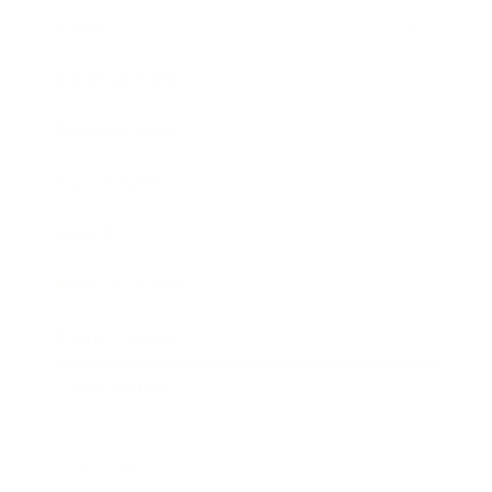
Society
Entertainment
Business News
Expert Panel
Awards
Brainz Academy
Brainz Podcast
Cover Archive
Advertise