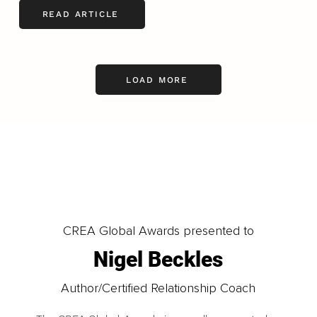
READ ARTICLE
LOAD MORE
CREA Global Awards presented to
Nigel Beckles
Author/Certified Relationship Coach