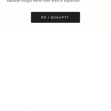
valuable insight within their area of expertise.
DO I QUALIFY?
Business
Career
Leadership
Mindset
Lifestyle
Health & Wellness