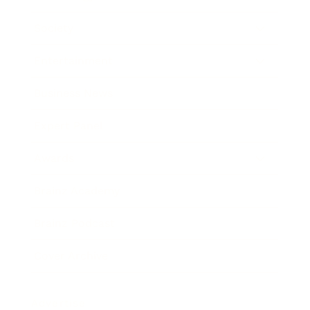
Society
Entertainment
Business News
Expert Panel
Awards
Brainz Academy
Brainz Podcast
Cover Archive
Advertise