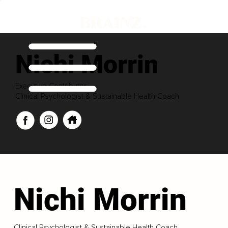
Nichi Morrin
Executive Contributor
Clinical Psychologist & Sustainable Health Coach
Nichi Morrin
Clinical Psychologist & Sustainable Health Coach