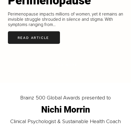
Perimenopause
Perimenopause impacts millions of women, yet it remains an
invisible struggle shrouded in silence and stigma. With
symptoms ranging from...
READ ARTICLE
LOAD MORE
Brainz 500 Global Awards presented to
Nichi Morrin
Clinical Psychologist & Sustainable Health Coach