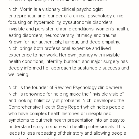
Nichi Morrin is a visionary clinical psychologist,
entrepreneur, and founder of a clinical psychology clinic
focusing on hypermobility, dysautonomia disorders,
invisible and persisten chronic conditions, women’s health,
eating disorders, neurodiversity, intimacy, and trauma.
Known for her authenticity, humour, and deep empathy,
Nichi brings both professional expertise and lived
experience to her work. Her own journey with invisible
health conditions, infertility, burnout, and major surgery has
deeply informed her approach to sustainable success and
wellbeing.
Nichi is the founder of Rewired Psychology clinic where
Nichi is renowned for helping make the "invisible visible"
and looking holistically at problems. Nichi developed the
Comprehensive Health Story Report which helps people
who have complex health histories or unexplained
symptoms to put their health presentation into an easy to
understand story to share with health professionals. This
leads to less repeating of their story and allowing people