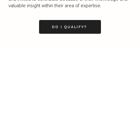
valuable insight within their area of expertise.
DO I QUALIFY?
Business
Career
Leadership
Mindset
Lifestyle