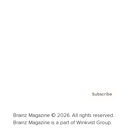
Cover Archive
Advertise
Careers
About us
Contact
Privacy Policy & Terms
Subscribe
Brainz Magazine © 2026. All rights reserved.
Brainz Magazine is a part of Winkvist Group.