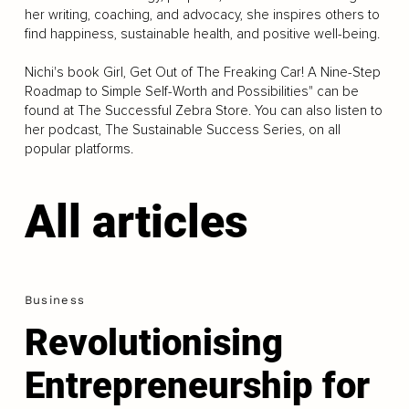
her writing, coaching, and advocacy, she inspires others to
find happiness, sustainable health, and positive well-being.
Nichi's book Girl, Get Out of The Freaking Car! A Nine-Step
Roadmap to Simple Self-Worth and Possibilities" can be
found at The Successful Zebra Store. You can also listen to
her podcast, The Sustainable Success Series, on all
popular platforms.
All articles
Business
Revolutionising
Entrepreneurship for