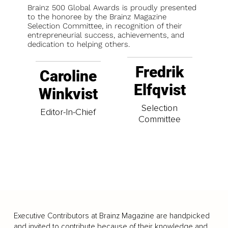
Brainz 500 Global Awards is proudly presented
to the honoree by the Brainz Magazine
Selection Committee, in recognition of their
entrepreneurial success, achievements, and
dedication to helping others.
Fredrik
Caroline
Elfqvist
Winkvist
Selection
Editor-In-Chief
Committee
Executive Contributors at Brainz Magazine are handpicked
and invited to contribute because of their knowledge and