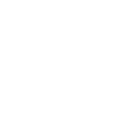
Business
Career
Leadership
Mindset
Lifestyle
Health & Wellness
Relationships
Technology