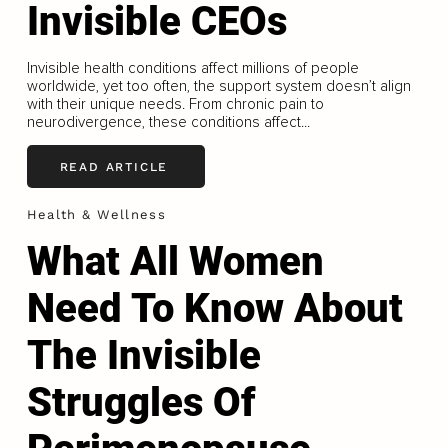
Invisible CEOs
Invisible health conditions affect millions of people
worldwide, yet too often, the support system doesn’t align
with their unique needs. From chronic pain to
neurodivergence, these conditions affect...
READ ARTICLE
Health & Wellness
What All Women
Need To Know About
The Invisible
Struggles Of