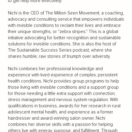
to get help more effectively.
Nichi is the CEO of The Million Seen Movement, a coaching,
advocacy and consulting service that empowers individuals
with invisible conditions to reclaim their lives and embrace
their unique strengths, or "zebra stripes." This is a global
initiative advocating for better recognition and sustainable
solutions for invisible conditions. She is also the host of
The Sustainable Success Series podcast, where she
shares humble, raw stories of triumph over adversity.
Nichi combines her professional knowledge and
experience with lived experience of complex, persistent
health conditions. Nichi provides group programs to help
those living with invisible conditions and a support group
for those needing a little extra support with connection,
stress management and nervous system regulation. With
qualifications in business, awards for her research in rural
adolescent mental health, and experience as a former
hairdresser and award-winning salon owner, Nichi
combines her diverse skills with a passion for helping
others live with energy, purpose, and fulfillment. Through