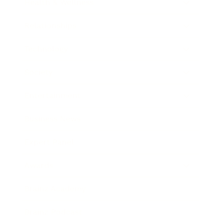
Health & Wellness
Relationships
Technology
Society
Entertainment
Business News
Expert Panel
Awards
Brainz Academy
Brainz Podcast