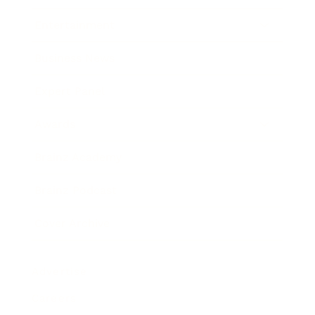
Entertainment
Business News
Expert Panel
Awards
Brainz Academy
Brainz Podcast
Cover Archive
Advertise
Careers