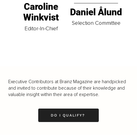
Caroline
Daniel Ålund
Winkvist
Selection Committee
Editor-In-Chief
Executive Contributors at Brainz Magazine are handpicked
and invited to contribute because of their knowledge and
valuable insight within their area of expertise.
DO I QUALIFY?