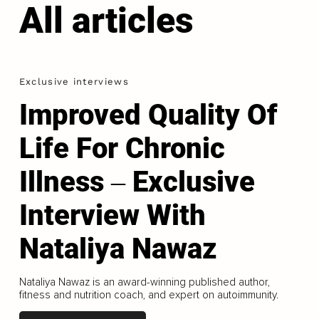
All articles
Exclusive interviews
Improved Quality Of
Life For Chronic
Illness ‒ Exclusive
Interview With
Nataliya Nawaz
Nataliya Nawaz is an award-winning published author,
fitness and nutrition coach, and expert on autoimmunity.