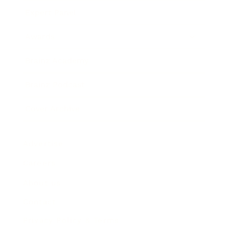
Expert Panel
Awards
Brainz Academy
Brainz Podcast
Cover Archive
Advertise
Careers
About us
Contact
Privacy Policy & Terms