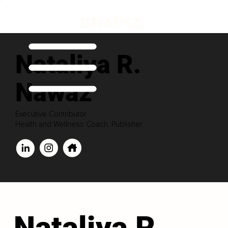
Nataliya R.
Nawaz
Executive Contributor
Health and Wellness Coach, Publisher
Nataliya R.