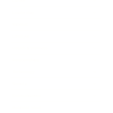
Career
Leadership
Mindset
Lifestyle
Health & Wellness
Relationships
Technology
Society
Entertainment
Business News