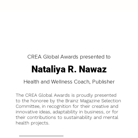
CREA Global Awards presented to
Nataliya R. Nawaz
Health and Wellness Coach, Publisher
The CREA Global Awards is proudly presented
to the honoree by the Brainz Magazine Selection
Committee, in recognition for their creative and
innovative ideas, adaptability in business, or for
their contributions to sustainability and mental
health projects.