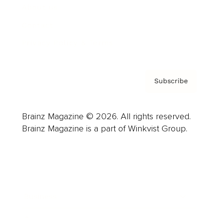
About us
Contact
Privacy Policy & Terms
Subscribe
Brainz Magazine © 2026. All rights reserved.
Brainz Magazine is a part of Winkvist Group.
Business