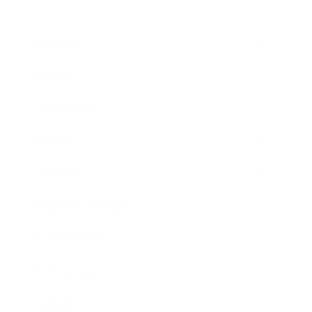
Business
Career
Leadership
Mindset
Lifestyle
Health & Wellness
Relationships
Technology
Society