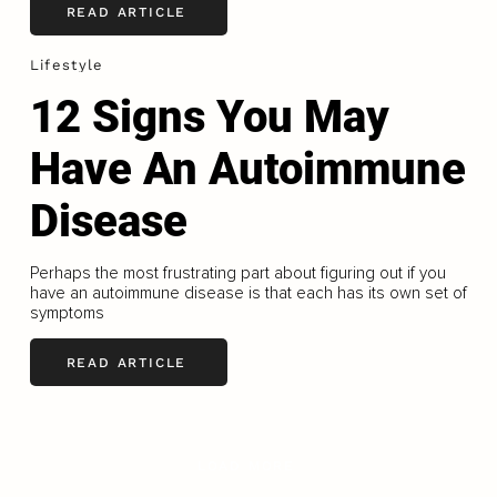
READ ARTICLE
Lifestyle
12 Signs You May
Have An Autoimmune
Disease
Perhaps the most frustrating part about figuring out if you
have an autoimmune disease is that each has its own set of
symptoms
READ ARTICLE
LOAD MORE