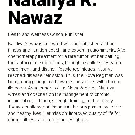
Nawaz
Health and Wellness Coach, Publisher
Nataliya Nawaz is an award-winning published author,
fitness and nutrition coach, and expert in autoimmunity. After
chemotherapy treatment for a rare tumor left her battling
four autoimmune conditions, through relentless research,
experiment, and distinct lifestyle techniques, Nataliya
reached disease remission. Thus, the Nova Regimen was
born, a program geared towards individuals with chronic
illnesses. As a founder of the Nova Regimen, Nataliya
writes and coaches on the management of chronic
inflammation, nutrition, strength training, and recovery.
Today, countless participants in the program enjoy active
and healthy lives. Her mission: improved quality of life for
chronic illness and autoimmunity fighters.