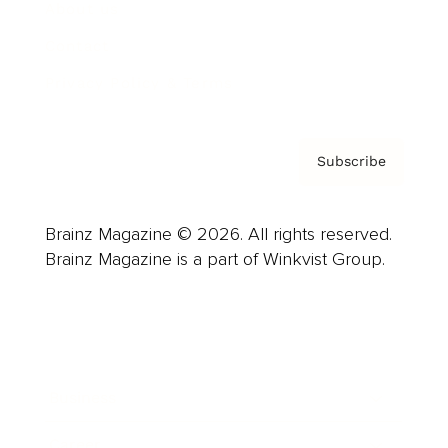
About us
Contact
Privacy Policy & Terms
Subscribe
Brainz Magazine © 2026. All rights reserved.
Brainz Magazine is a part of Winkvist Group.
Business
Career