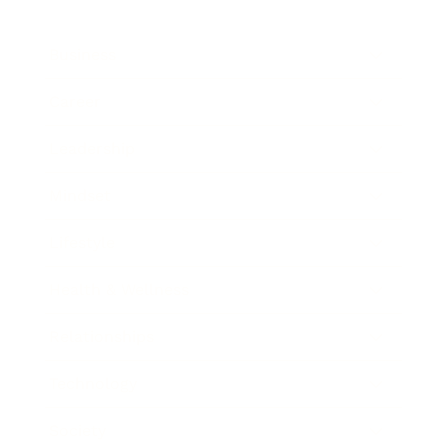
Business
Career
Leadership
Mindset
Lifestyle
Health & Wellness
Relationships
Technology
Society