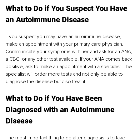
What to Do if You Suspect You Have 
an Autoimmune Disease
If you suspect you may have an autoimmune disease, 
make an appointment with your primary care physician. 
Communicate your symptoms with her and ask for an ANA, 
a CBC, or any other test available. If your ANA comes back 
positive, ask to make an appointment with a specialist. The 
specialist will order more tests and not only be able to 
diagnose the disease but also treat it. 
What to Do if You Have Been 
Diagnosed with an Autoimmune 
Disease
The most important thing to do after diagnosis is to take 