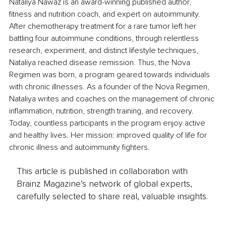
Nataliya Nawaz is an award-winning published author, 
fitness and nutrition coach, and expert on autoimmunity. 
After chemotherapy treatment for a rare tumor left her 
battling four autoimmune conditions, through relentless 
research, experiment, and distinct lifestyle techniques, 
Nataliya reached disease remission. Thus, the Nova 
Regimen was born, a program geared towards individuals 
with chronic illnesses. As a founder of the Nova Regimen, 
Nataliya writes and coaches on the management of chronic 
inflammation, nutrition, strength training, and recovery. 
Today, countless participants in the program enjoy active 
and healthy lives. Her mission: improved quality of life for 
chronic illness and autoimmunity fighters. 
This article is published in collaboration with
Brainz Magazine’s network of global experts,
carefully selected to share real, valuable insights.