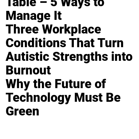
Table – 5 Ways to
Manage It
Three Workplace
Conditions That Turn
Autistic Strengths into
Burnout
Why the Future of
Technology Must Be
Green