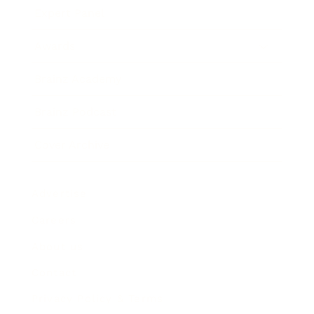
Expert Panel
Awards
Brainz Academy
Brainz Podcast
Cover Archive
Advertise
Careers
About us
Contact
Privacy Policy & Terms