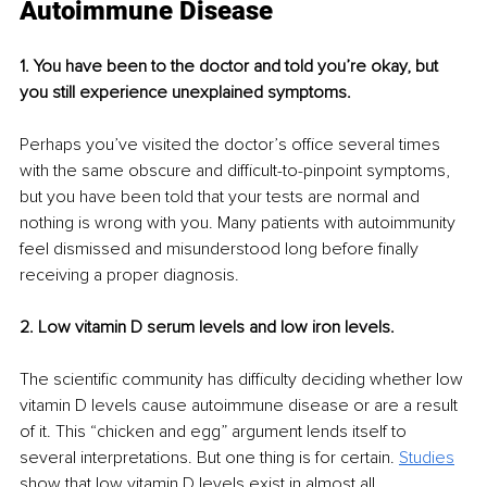
Autoimmune Disease
1. You have been to the doctor and told you’re okay, but 
you still experience unexplained symptoms. 
Perhaps you’ve visited the doctor’s office several times 
with the same obscure and difficult-to-pinpoint symptoms, 
but you have been told that your tests are normal and 
nothing is wrong with you. Many patients with autoimmunity 
feel dismissed and misunderstood long before finally 
receiving a proper diagnosis. 
2. Low vitamin D serum levels and low iron levels.
The scientific community has difficulty deciding whether low 
vitamin D levels cause autoimmune disease or are a result 
of it. This “chicken and egg” argument lends itself to 
several interpretations. But one thing is for certain. 
Studies
show that low vitamin D levels exist in almost all 