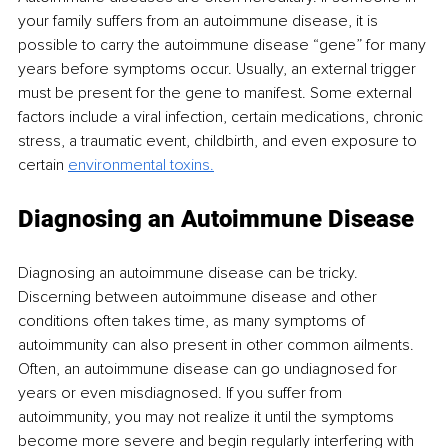
your family suffers from an autoimmune disease, it is 
possible to carry the autoimmune disease “gene” for many 
years before symptoms occur. Usually, an external trigger 
must be present for the gene to manifest. Some external 
factors include a viral infection, certain medications, chronic 
stress, a traumatic event, childbirth, and even exposure to 
certain 
environmental toxins.
Diagnosing an Autoimmune Disease
Diagnosing an autoimmune disease can be tricky. 
Discerning between autoimmune disease and other 
conditions often takes time, as many symptoms of 
autoimmunity can also present in other common ailments. 
Often, an autoimmune disease can go undiagnosed for 
years or even misdiagnosed. If you suffer from 
autoimmunity, you may not realize it until the symptoms 
become more severe and begin regularly interfering with 