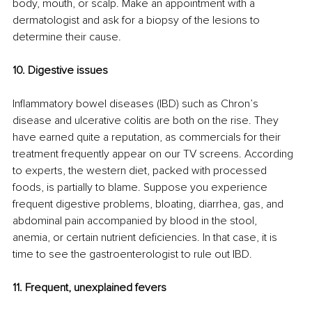
body, mouth, or scalp. Make an appointment with a 
dermatologist and ask for a biopsy of the lesions to 
determine their cause. 
10. Digestive issues 
Inflammatory bowel diseases (IBD) such as Chron’s 
disease and ulcerative colitis are both on the rise. They 
have earned quite a reputation, as commercials for their 
treatment frequently appear on our TV screens. According 
to experts, the western diet, packed with processed 
foods, is partially to blame. Suppose you experience 
frequent digestive problems, bloating, diarrhea, gas, and 
abdominal pain accompanied by blood in the stool, 
anemia, or certain nutrient deficiencies. In that case, it is 
time to see the gastroenterologist to rule out IBD. 
11. Frequent, unexplained fevers