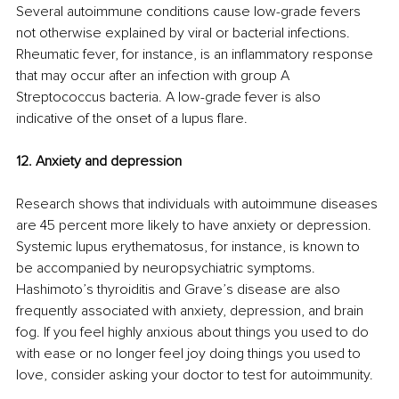
Several autoimmune conditions cause low-grade fevers 
not otherwise explained by viral or bacterial infections. 
Rheumatic fever, for instance, is an inflammatory response 
that may occur after an infection with group A 
Streptococcus bacteria. A low-grade fever is also 
indicative of the onset of a lupus flare. 
12. Anxiety and depression 
Research shows that individuals with autoimmune diseases 
are 45 percent more likely to have anxiety or depression. 
Systemic lupus erythematosus, for instance, is known to 
be accompanied by neuropsychiatric symptoms. 
Hashimoto’s thyroiditis and Grave’s disease are also 
frequently associated with anxiety, depression, and brain 
fog. If you feel highly anxious about things you used to do 
with ease or no longer feel joy doing things you used to 
love, consider asking your doctor to test for autoimmunity. 