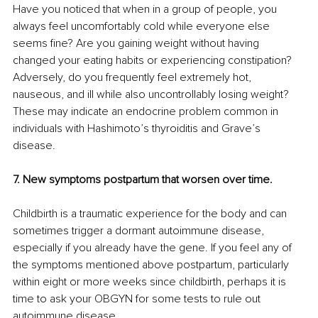
Have you noticed that when in a group of people, you 
always feel uncomfortably cold while everyone else 
seems fine? Are you gaining weight without having 
changed your eating habits or experiencing constipation? 
Adversely, do you frequently feel extremely hot, 
nauseous, and ill while also uncontrollably losing weight? 
These may indicate an endocrine problem common in 
individuals with Hashimoto’s thyroiditis and Grave’s 
disease. 
7. New symptoms postpartum that worsen over time.
Childbirth is a traumatic experience for the body and can 
sometimes trigger a dormant autoimmune disease, 
especially if you already have the gene. If you feel any of 
the symptoms mentioned above postpartum, particularly 
within eight or more weeks since childbirth, perhaps it is 
time to ask your OBGYN for some tests to rule out 
autoimmune disease.