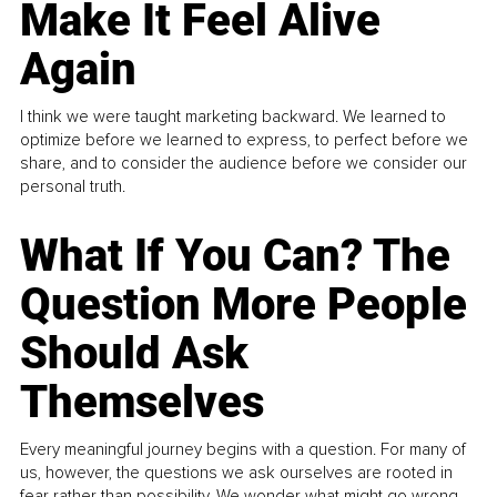
Make It Feel Alive
Again
I think we were taught marketing backward. We learned to
optimize before we learned to express, to perfect before we
share, and to consider the audience before we consider our
personal truth.
What If You Can? The
Question More People
Should Ask
Themselves
Every meaningful journey begins with a question. For many of
us, however, the questions we ask ourselves are rooted in
fear rather than possibility. We wonder what might go wrong