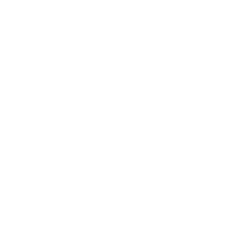
Entertainment
Business News
Expert Panel
Awards
Brainz Academy
Brainz Podcast
Cover Archive
Advertise
Careers