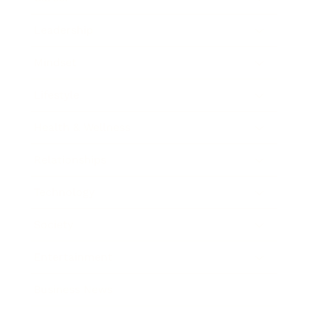
Leadership
Mindset
Lifestyle
Health & Wellness
Relationships
Technology
Society
Entertainment
Business News