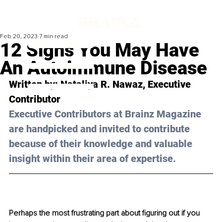
Feb 20, 2023
7 min read
12 Signs You May Have
An Autoimmune Disease
Written by: 
Nataliya R. Nawaz
, Executive 
Contributor
Executive Contributors at Brainz Magazine 
are handpicked and invited to contribute 
because of their knowledge and valuable 
insight within their area of expertise.
Perhaps the most frustrating part about figuring out if you 