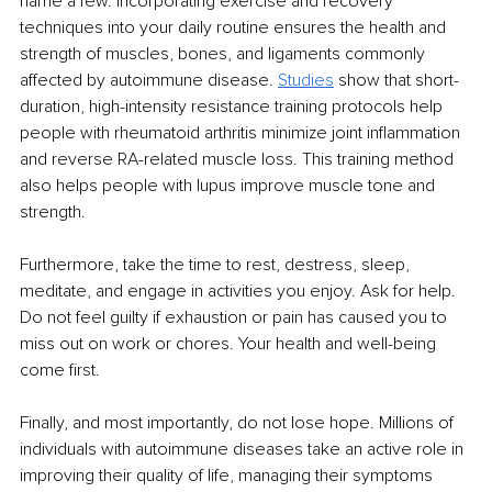
name a few. Incorporating exercise and recovery 
techniques into your daily routine ensures the health and 
strength of muscles, bones, and ligaments commonly 
affected by autoimmune disease. 
Studies
 show that short-
duration, high-intensity resistance training protocols help 
people with rheumatoid arthritis minimize joint inflammation 
and reverse RA-related muscle loss. This training method 
also helps people with lupus improve muscle tone and 
strength. 
Furthermore, take the time to rest, destress, sleep, 
meditate, and engage in activities you enjoy. Ask for help. 
Do not feel guilty if exhaustion or pain has caused you to 
miss out on work or chores. Your health and well-being 
come first. 
Finally, and most importantly, do not lose hope. Millions of 
individuals with autoimmune diseases take an active role in 
improving their quality of life, managing their symptoms 