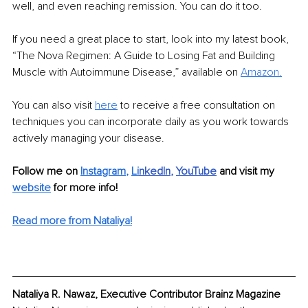
well, and even reaching remission. You can do it too. 
If you need a great place to start, look into my latest book, 
“The Nova Regimen: A Guide to Losing Fat and Building 
Muscle with Autoimmune Disease,” available on 
Amazon.
You can also visit 
here
 to receive a free consultation on 
techniques you can incorporate daily as you work towards 
actively managing your disease. 
Follow me on
Instagram
, 
Li
nkedIn
, 
YouTube
and visit my 
website
for more info! 
Read more from Nataliya!
Nataliya R. Nawaz, Executive Contributor Brainz Magazine