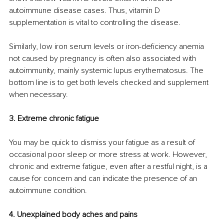
autoimmune disease cases. Thus, vitamin D 
supplementation is vital to controlling the disease. 
Similarly, low iron serum levels or iron-deficiency anemia 
not caused by pregnancy is often also associated with 
autoimmunity, mainly systemic lupus erythematosus. The 
bottom line is to get both levels checked and supplement 
when necessary. 
3. Extreme chronic fatigue
You may be quick to dismiss your fatigue as a result of 
occasional poor sleep or more stress at work. However, 
chronic and extreme fatigue, even after a restful night, is a 
cause for concern and can indicate the presence of an 
autoimmune condition. 
4. Unexplained body aches and pains