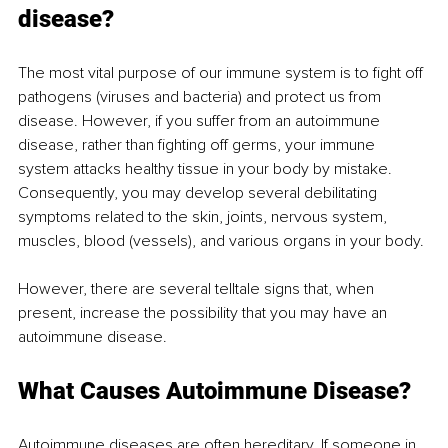
disease?
The most vital purpose of our immune system is to fight off 
pathogens (viruses and bacteria) and protect us from 
disease. However, if you suffer from an autoimmune 
disease, rather than fighting off germs, your immune 
system attacks healthy tissue in your body by mistake. 
Consequently, you may develop several debilitating 
symptoms related to the skin, joints, nervous system, 
muscles, blood (vessels), and various organs in your body. 
However, there are several telltale signs that, when 
present, increase the possibility that you may have an 
autoimmune disease. 
What Causes Autoimmune Disease?
Autoimmune diseases
are often hereditary. If someone in 