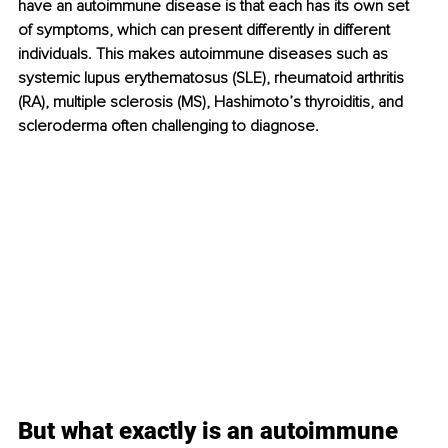
have an autoimmune disease is that each has its own set 
of symptoms, which can present differently in different 
individuals. This makes autoimmune diseases such as 
systemic lupus erythematosus (SLE), rheumatoid arthritis 
(RA), multiple sclerosis (MS), Hashimoto’s thyroiditis, and 
scleroderma often challenging to diagnose.
But what exactly is an autoimmune 