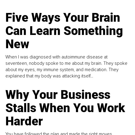
Five Ways Your Brain
Can Learn Something
New
When I was diagnosed with autoimmune disease at
seventeen, nobody spoke to me about my brain. They spoke
about my eyes, my immune system, and medication. They
explained that my body was attacking itself...
Why Your Business
Stalls When You Work
Harder
You have followed the plan and made the right moves,