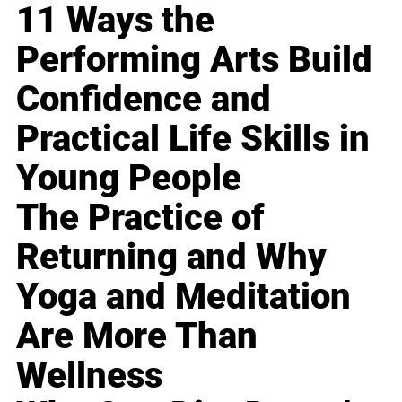
11 Ways the
Performing Arts Build
Confidence and
Practical Life Skills in
Young People
The Practice of
Returning and Why
Yoga and Meditation
Are More Than
Wellness