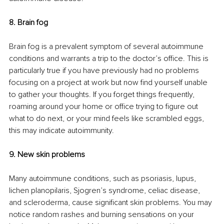
8. Brain fog 
Brain fog is a prevalent symptom of several autoimmune 
conditions and warrants a trip to the doctor’s office. This is 
particularly true if you have previously had no problems 
focusing on a project at work but now find yourself unable 
to gather your thoughts. If you forget things frequently, 
roaming around your home or office trying to figure out 
what to do next, or your mind feels like scrambled eggs, 
this may indicate autoimmunity. 
9. New skin problems
Many autoimmune conditions, such as psoriasis, lupus, 
lichen planopilaris, Sjogren’s syndrome, celiac disease, 
and scleroderma, cause significant skin problems. You may 
notice random rashes and burning sensations on your 