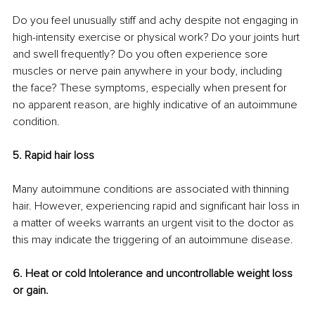
Do you feel unusually stiff and achy despite not engaging in 
high-intensity exercise or physical work? Do your joints hurt 
and swell frequently? Do you often experience sore 
muscles or nerve pain anywhere in your body, including 
the face? These symptoms, especially when present for 
no apparent reason, are highly indicative of an autoimmune 
condition. 
5. Rapid hair loss 
Many autoimmune conditions are associated with thinning 
hair. However, experiencing rapid and significant hair loss in 
a matter of weeks warrants an urgent visit to the doctor as 
this may indicate the triggering of an autoimmune disease. 
6. Heat or cold Intolerance and uncontrollable weight loss 
or gain. 