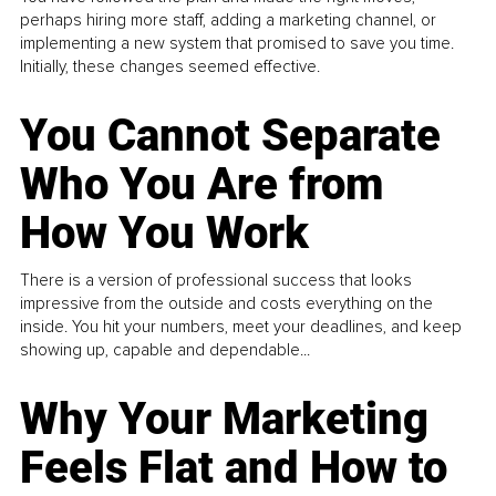
perhaps hiring more staff, adding a marketing channel, or
implementing a new system that promised to save you time.
Initially, these changes seemed effective.
You Cannot Separate
Who You Are from
How You Work
There is a version of professional success that looks
impressive from the outside and costs everything on the
inside. You hit your numbers, meet your deadlines, and keep
showing up, capable and dependable...
Why Your Marketing
Feels Flat and How to