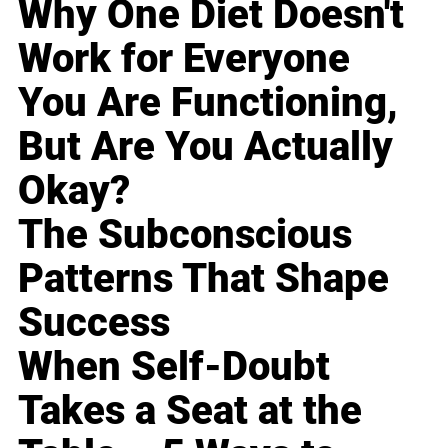
Why One Diet Doesn't
Work for Everyone
You Are Functioning,
But Are You Actually
Okay?
The Subconscious
Patterns That Shape
Success
When Self-Doubt
Takes a Seat at the