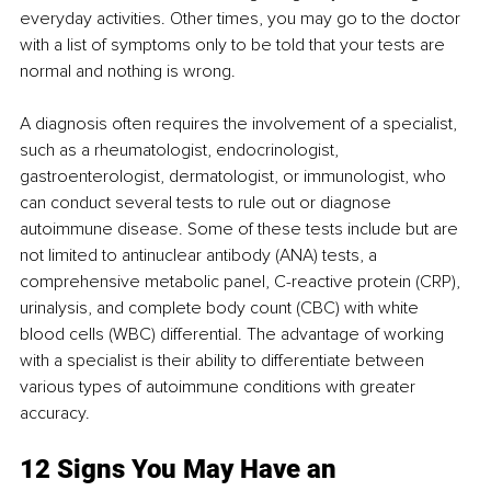
everyday activities. Other times, you may go to the doctor 
with a list of symptoms only to be told that your tests are 
normal and nothing is wrong. 
A diagnosis often requires the involvement of a specialist, 
such as a rheumatologist, endocrinologist, 
gastroenterologist, dermatologist, or immunologist, who 
can conduct several tests to rule out or diagnose 
autoimmune disease. Some of these tests include but are 
not limited to antinuclear antibody (ANA) tests, a 
comprehensive metabolic panel, C-reactive protein (CRP), 
urinalysis, and complete body count (CBC) with white 
blood cells (WBC) differential. The advantage of working 
with a specialist is their ability to differentiate between 
various types of autoimmune conditions with greater 
accuracy. 
12 Signs You May Have an 