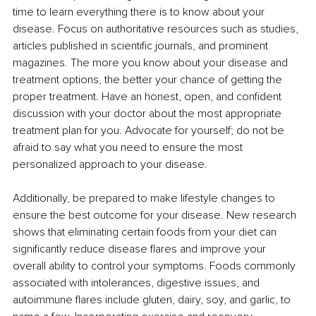
time to learn everything there is to know about your 
disease. Focus on authoritative resources such as studies, 
articles published in scientific journals, and prominent 
magazines. The more you know about your disease and 
treatment options, the better your chance of getting the 
proper treatment. Have an honest, open, and confident 
discussion with your doctor about the most appropriate 
treatment plan for you. Advocate for yourself; do not be 
afraid to say what you need to ensure the most 
personalized approach to your disease. 
Additionally, be prepared to make lifestyle changes to 
ensure the best outcome for your disease. New research 
shows that eliminating certain foods from your diet can 
significantly reduce disease flares and improve your 
overall ability to control your symptoms. Foods commonly 
associated with intolerances, digestive issues, and 
autoimmune flares include gluten, dairy, soy, and garlic, to 