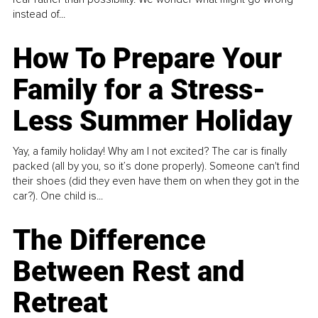
instead of...
How To Prepare Your
Family for a Stress-
Less Summer Holiday
Yay, a family holiday! Why am I not excited? The car is finally
packed (all by you, so it’s done properly). Someone can't find
their shoes (did they even have them on when they got in the
car?). One child is...
The Difference
Between Rest and
Retreat