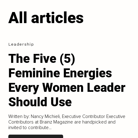
All articles
Leadership
The Five (5)
Feminine Energies
Every Women Leader
Should Use
Written by: Nancy Michieli, Executive Contributor Executive
Contributors at Brainz Magazine are handpicked and
invited to contribute...