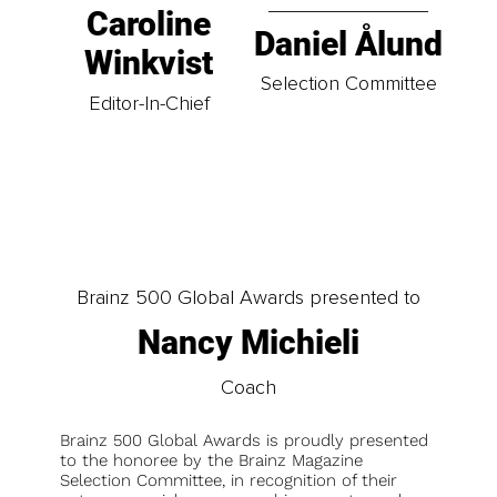
Caroline
Daniel Ålund
Winkvist
Selection Committee
Editor-In-Chief
Brainz 500 Global Awards presented to
Nancy Michieli
Coach
Brainz 500 Global Awards is proudly presented
to the honoree by the Brainz Magazine
Selection Committee, in recognition of their