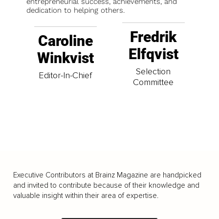
entrepreneurial success, achievements, and
dedication to helping others.
Fredrik
Caroline
Elfqvist
Winkvist
Selection
Editor-In-Chief
Committee
Executive Contributors at Brainz Magazine are handpicked
and invited to contribute because of their knowledge and
valuable insight within their area of expertise.