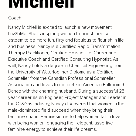
Michieli
Coach
Nancy Michieli is excited to launch a new movement
Luv2bMe. She is inspiring women to boost their self-
esteem to be more fun, flirty and fabulous to flourish in life
and business. Nancy is a Certified Rapid Transformation
Therapy Practitioner, Certified Holistic Life, Career and
Executive Coach and Certified Consulting Hypnotist. As
well, Nancy holds a degree in Chemical Engineering from
the University of Waterloo, her Diploma as a Certified
Sommelier from the Canadian Professional Sommelier
Association and loves to compete in American Ballroom 9
Dance with the charming husband. During a successful 25
year career as an Engineer, Project Manager and Leader in
the Oil&Gas Industry, Nancy discovered that women in the
male-dominated field succeed when they bring their
feminine charm. Her mission is to help women fall in love
with being women, engaging their elegant, assertive
feminine energy to achieve their life dreams.