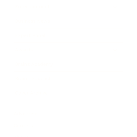
Entertainment
Business News
Expert Panel
Awards
Brainz Academy
Brainz Podcast
Cover Archive
Advertise
Careers