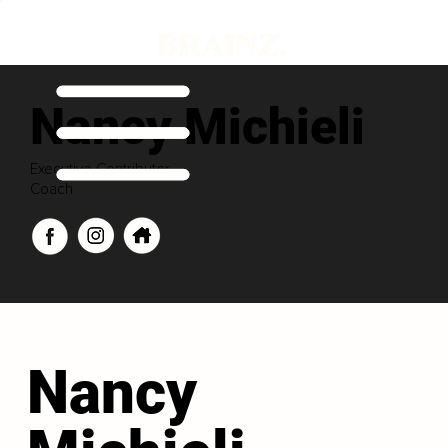
Nancy Michieli
Executive Contributor
Coach
Nancy