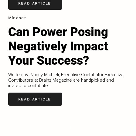
READ ARTICLE
Mindset
Can Power Posing
Negatively Impact
Your Success?
Written by: Nancy Michieli, Executive Contributor Executive
Contributors at Brainz Magazine are handpicked and
invited to contribute...
READ ARTICLE
LOAD MORE