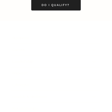
DO I QUALIFY?
Business
Career
Leadership
Mindset
Lifestyle
Health & Wellness
Relationships