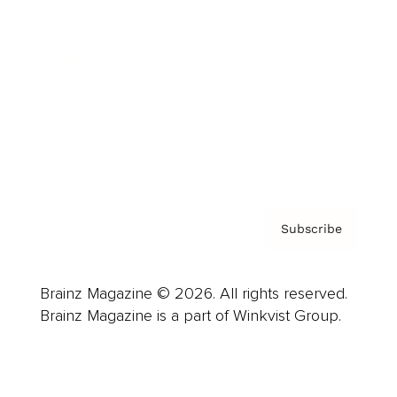
Advertise
Careers
About us
Contact
Privacy Policy & Terms
Subscribe
Brainz Magazine © 2026. All rights reserved.
Brainz Magazine is a part of Winkvist Group.