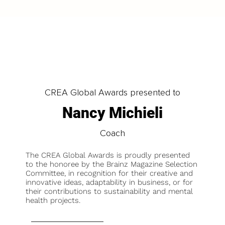
CREA Global Awards presented to
Nancy Michieli
Coach
The CREA Global Awards is proudly presented
to the honoree by the Brainz Magazine Selection
Committee, in recognition for their creative and
innovative ideas, adaptability in business, or for
their contributions to sustainability and mental
health projects.