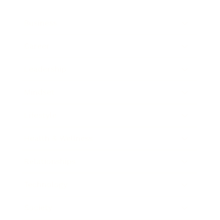
Business
Career
Leadership
Mindset
Lifestyle
Health & Wellness
Relationships
Technology
Society