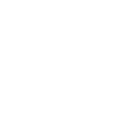
Technology
Society
Entertainment
Business News
Expert Panel
Awards
Brainz Academy
Brainz Podcast
Cover Archive