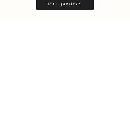
DO I QUALIFY?
Business
Career
Leadership
Mindset
Lifestyle
Health & Wellness
Relationships