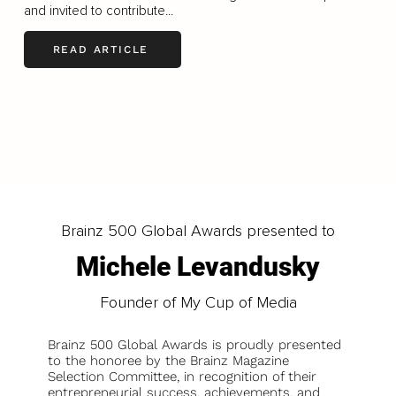
and invited to contribute...
READ ARTICLE
LOAD MORE
Brainz 500 Global Awards presented to
Michele Levandusky
Founder of My Cup of Media
Brainz 500 Global Awards is proudly presented
to the honoree by the Brainz Magazine
Selection Committee, in recognition of their
entrepreneurial success, achievements, and