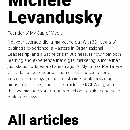
Levandusky
Founder of My Cup of Media
Not your average digital marketing gal! With 30+ years of
business experience, a Masters in Organizational
Leadership, and a Bachelor's in Business, I know from both
learning and experience that digital marketing is more than
just status updates and #hashtags. At My Cup of Media, we
build database resources, turn clicks into customers,
customers into loyal, repeat customers while providing
measured metrics, and a true, trackable ROI. Along with
that, we manage your online reputation to build those solid
5 stars reviews.
All articles