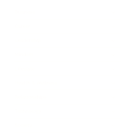
Business
Career
Leadership
Mindset
Lifestyle
Health & Wellness
Relationships
Technology
Society