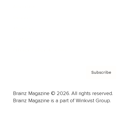
Advertise
Careers
About us
Contact
Privacy Policy & Terms
Subscribe
Brainz Magazine © 2026. All rights reserved.
Brainz Magazine is a part of Winkvist Group.