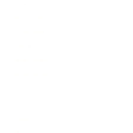
Entertainment
Business News
Expert Panel
Awards
Brainz Academy
Brainz Podcast
Cover Archive
Advertise
Careers
About us