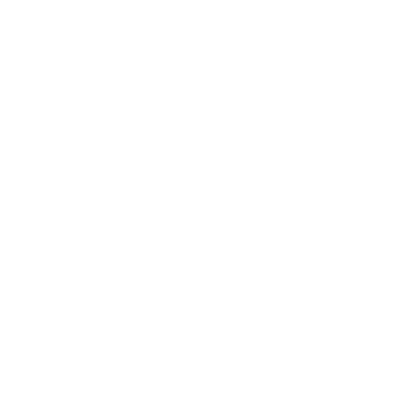
Technology
Society
Entertainment
Business News
Expert Panel
Awards
Brainz Academy
Brainz Podcast
Cover Archive