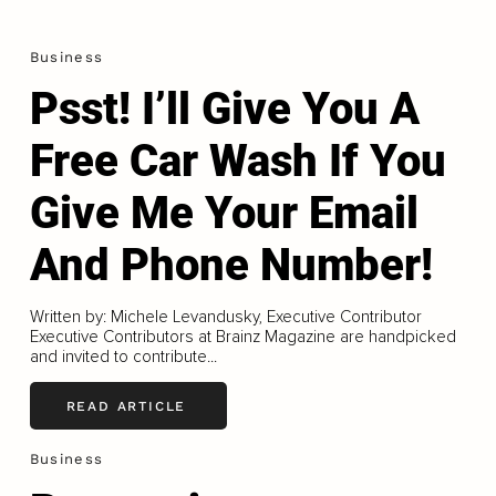
Business
Psst! I’ll Give You A
Free Car Wash If You
Give Me Your Email
And Phone Number!
Written by: Michele Levandusky, Executive Contributor
Executive Contributors at Brainz Magazine are handpicked
and invited to contribute...
READ ARTICLE
Business