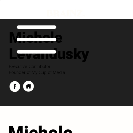
Michele
Levandusky
Executive Contributor
Founder of My Cup of Media
Michele