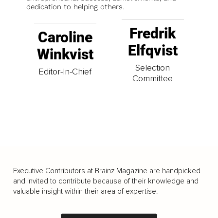
dedication to helping others.
Fredrik
Caroline
Elfqvist
Winkvist
Selection
Editor-In-Chief
Committee
Executive Contributors at Brainz Magazine are handpicked
and invited to contribute because of their knowledge and
valuable insight within their area of expertise.