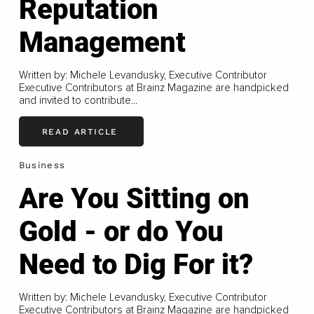
Reputation
Management
Written by: Michele Levandusky, Executive Contributor
Executive Contributors at Brainz Magazine are handpicked
and invited to contribute...
READ ARTICLE
Business
Are You Sitting on
Gold - or do You
Need to Dig For it?
Written by: Michele Levandusky, Executive Contributor
Executive Contributors at Brainz Magazine are handpicked