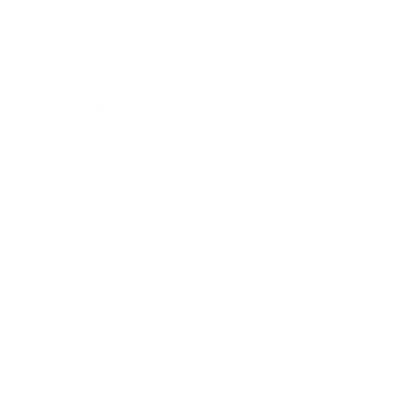
Technology
Society
Entertainment
Business News
Expert Panel
Awards
Brainz Academy
Brainz Podcast
Cover Archive