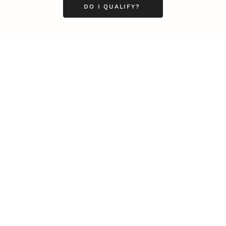
DO I QUALIFY?
Business
Career
Leadership
Mindset
Lifestyle
Health & Wellness
Relationships