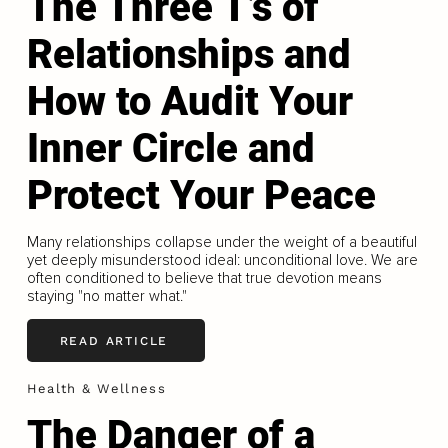
The Three T’s of
Relationships and
How to Audit Your
Inner Circle and
Protect Your Peace
Many relationships collapse under the weight of a beautiful
yet deeply misunderstood ideal: unconditional love. We are
often conditioned to believe that true devotion means
staying "no matter what."
READ ARTICLE
Health & Wellness
The Danger of a