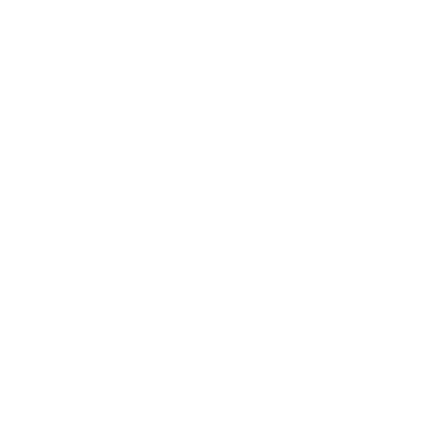
Business
Career
Leadership
Mindset
Lifestyle
Health & Wellness
Relationships
Technology
Society