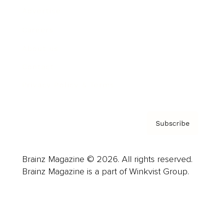
Advertise
Careers
About us
Contact
Privacy Policy & Terms
Subscribe
Brainz Magazine © 2026. All rights reserved.
Brainz Magazine is a part of Winkvist Group.