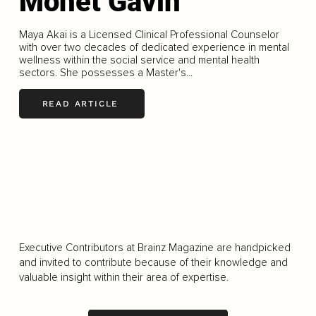
Monet Gavin
Maya Akai is a Licensed Clinical Professional Counselor
with over two decades of dedicated experience in mental
wellness within the social service and mental health
sectors. She possesses a Master's...
READ ARTICLE
LOAD MORE
Executive Contributors at Brainz Magazine are handpicked
and invited to contribute because of their knowledge and
valuable insight within their area of expertise.