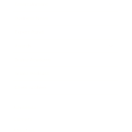
Entertainment
Business News
Expert Panel
Awards
Brainz Academy
Brainz Podcast
Cover Archive
Advertise
Careers
About us