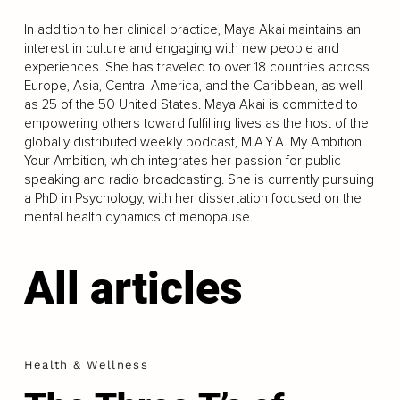
In addition to her clinical practice, Maya Akai maintains an
interest in culture and engaging with new people and
experiences. She has traveled to over 18 countries across
Europe, Asia, Central America, and the Caribbean, as well
as 25 of the 50 United States. Maya Akai is committed to
empowering others toward fulfilling lives as the host of the
globally distributed weekly podcast, M.A.Y.A. My Ambition
Your Ambition, which integrates her passion for public
speaking and radio broadcasting. She is currently pursuing
a PhD in Psychology, with her dissertation focused on the
mental health dynamics of menopause.
All articles
Health & Wellness