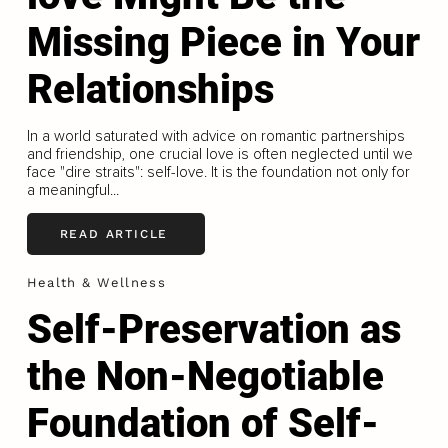
Missing Piece in Your
Relationships
In a world saturated with advice on romantic partnerships
and friendship, one crucial love is often neglected until we
face "dire straits": self-love. It is the foundation not only for
a meaningful...
READ ARTICLE
Health & Wellness
Self-Preservation as
the Non-Negotiable
Foundation of Self-