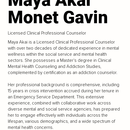
Monet Gavin
Licensed Clinical Professional Counselor
Maya Akai is a Licensed Clinical Professional Counselor
with over two decades of dedicated experience in mental
wellness within the social service and mental health
sectors. She possesses a Master's degree in Clinical
Mental Health Counseling and Addiction Studies,
complemented by certification as an addiction counselor.
Her professional background is comprehensive, including
15 years in crisis intervention accrued during her tenure in
an Emergency Service Department. This extensive
experience, combined with collaborative work across
diverse mental and social service agencies, has prepared
her to engage effectively with individuals across the
lifespan, various demographics, and a wide spectrum of
mental health concerns.