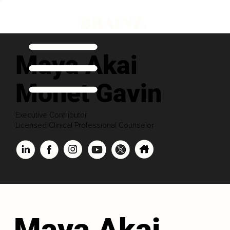
Maya Akai
Monet Gavin
Executive Contributor
Licensed Clinical Professional Counselor
Maya Akai