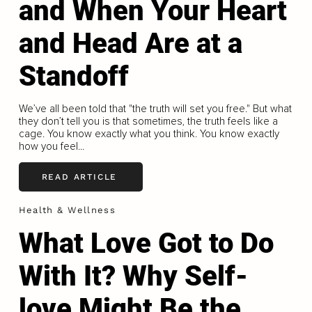
and When Your Heart
and Head Are at a
Standoff
We’ve all been told that "the truth will set you free." But what
they don’t tell you is that sometimes, the truth feels like a
cage. You know exactly what you think. You know exactly
how you feel...
READ ARTICLE
Health & Wellness
What Love Got to Do
With It? Why Self-
love Might Be the