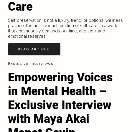
Care
Self-preservation is not a luxury, trend, or optional wellness
practice. It is an important function of self-care. In a world
that continuously demands our time, attention, and
emotional reserves...
READ ARTICLE
Exclusive interviews
Empowering Voices
in Mental Health –
Exclusive Interview
with Maya Akai