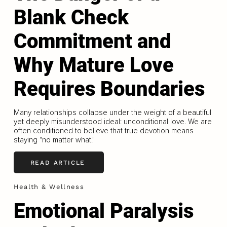
Blank Check
Commitment and
Why Mature Love
Requires Boundaries
Many relationships collapse under the weight of a beautiful
yet deeply misunderstood ideal: unconditional love. We are
often conditioned to believe that true devotion means
staying "no matter what."
READ ARTICLE
Health & Wellness
Emotional Paralysis