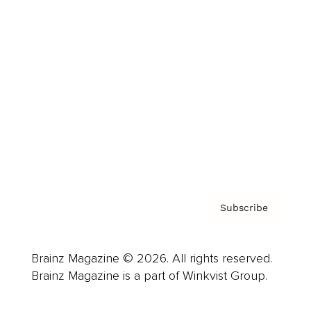
Cover Archive
Advertise
Careers
About us
Contact
Privacy Policy & Terms
Subscribe
Brainz Magazine © 2026. All rights reserved.
Brainz Magazine is a part of Winkvist Group.