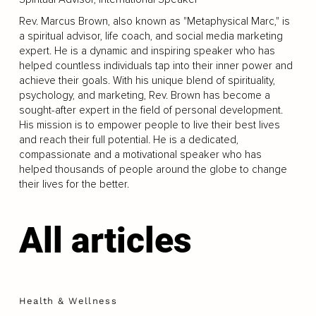
Rev. Marcus Brown, also known as "Metaphysical Marc," is
a spiritual advisor, life coach, and social media marketing
expert. He is a dynamic and inspiring speaker who has
helped countless individuals tap into their inner power and
achieve their goals. With his unique blend of spirituality,
psychology, and marketing, Rev. Brown has become a
sought-after expert in the field of personal development.
His mission is to empower people to live their best lives
and reach their full potential. He is a dedicated,
compassionate and a motivational speaker who has
helped thousands of people around the globe to change
their lives for the better.
All articles
Health & Wellness