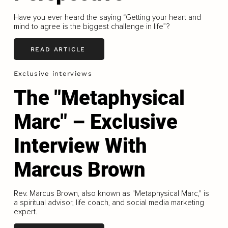
Have you ever heard the saying “Getting your heart and
mind to agree is the biggest challenge in life”?
READ ARTICLE
Exclusive interviews
The "Metaphysical
Marc" – Exclusive
Interview With
Marcus Brown
Rev. Marcus Brown, also known as "Metaphysical Marc," is
a spiritual advisor, life coach, and social media marketing
expert.