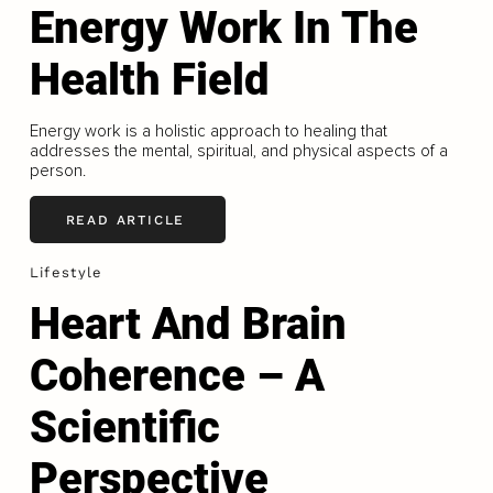
Energy Work In The
Health Field
Energy work is a holistic approach to healing that
addresses the mental, spiritual, and physical aspects of a
person.
READ ARTICLE
Lifestyle
Heart And Brain
Coherence – A
Scientific
Perspective