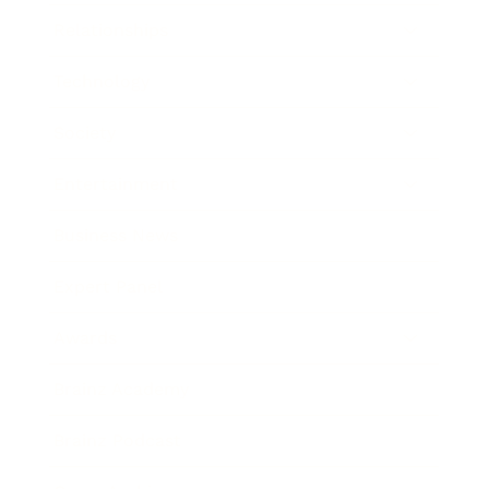
Relationships
Technology
Society
Entertainment
Business News
Expert Panel
Awards
Brainz Academy
Brainz Podcast