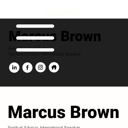
Marcus Brown
Executive Contributor
Spiritual Advisor, International Speaker
Marcus Brown
Spiritual Advisor, International Speaker