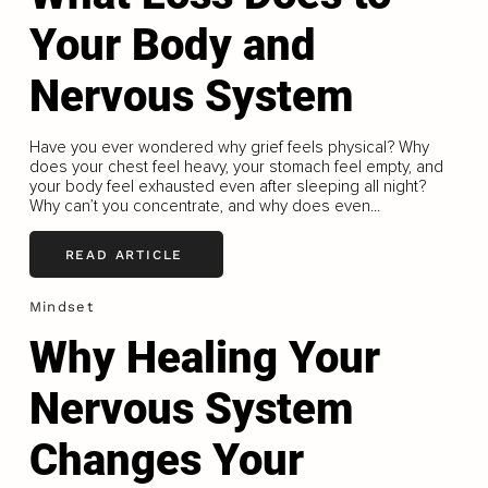
Your Body and
Nervous System
Have you ever wondered why grief feels physical? Why
does your chest feel heavy, your stomach feel empty, and
your body feel exhausted even after sleeping all night?
Why can’t you concentrate, and why does even...
READ ARTICLE
Mindset
Why Healing Your
Nervous System
Changes Your