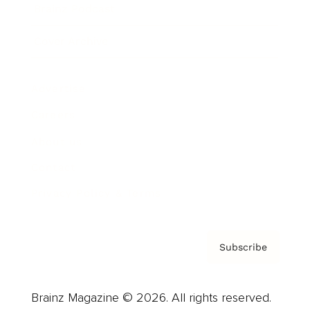
Brainz Podcast
Cover Archive
Advertise
Careers
About us
Contact
Privacy Policy & Terms
Subscribe
Brainz Magazine © 2026. All rights reserved.