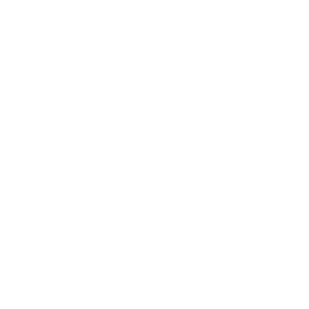
Health & Wellness
Relationships
Technology
Society
Entertainment
Business News
Expert Panel
Awards
Brainz Academy