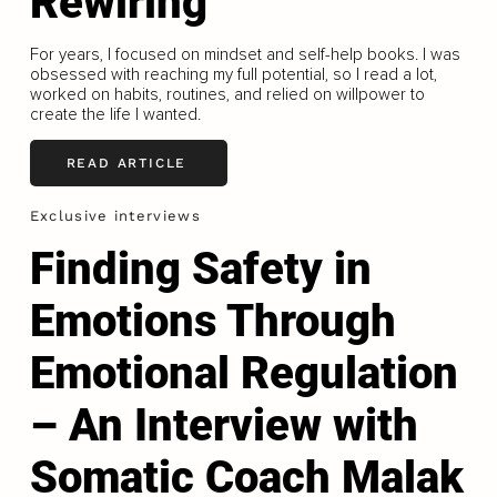
Rewiring
For years, I focused on mindset and self-help books. I was
obsessed with reaching my full potential, so I read a lot,
worked on habits, routines, and relied on willpower to
create the life I wanted.
READ ARTICLE
Exclusive interviews
Finding Safety in
Emotions Through
Emotional Regulation
– An Interview with
Somatic Coach Malak