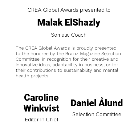
CREA Global Awards presented to
Malak ElShazly
Somatic Coach
The CREA Global Awards is proudly presented
to the honoree by the Brainz Magazine Selection
Committee, in recognition for their creative and
innovative ideas, adaptability in business, or for
their contributions to sustainability and mental
health projects.
Caroline
Daniel Ålund
Winkvist
Selection Committee
Editor-In-Chief