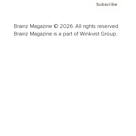
Subscribe
Brainz Magazine © 2026. All rights reserved.
Brainz Magazine is a part of Winkvist Group.
Business
Career
Leadership
Mindset
Lifestyle