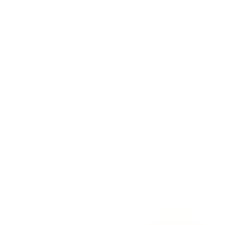
Awards
Brainz Academy
Brainz Podcast
Cover Archive
Advertise
Careers
About us
Contact
Privacy Policy & Terms