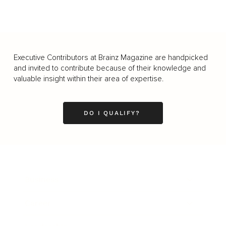
Executive Contributors at Brainz Magazine are handpicked
and invited to contribute because of their knowledge and
valuable insight within their area of expertise.
DO I QUALIFY?
Business
Career