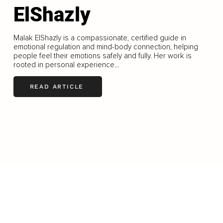
ElShazly
Malak ElShazly is a compassionate, certified guide in
emotional regulation and mind-body connection, helping
people feel their emotions safely and fully. Her work is
rooted in personal experience...
READ ARTICLE
LOAD MORE