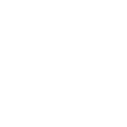
Leadership
Mindset
Lifestyle
Health & Wellness
Relationships
Technology
Society
Entertainment
Business News
Expert Panel