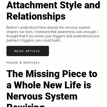
Attachment Style and
Relationships
Before I understood how deeply the nervous system
shapes our lives, I believed that awareness was enough. I
thought that if you knew your triggers and understood your
partner’s triggers, you could build...
READ ARTICLE
Health & Wellness
The Missing Piece to
a Whole New Life is
Nervous System