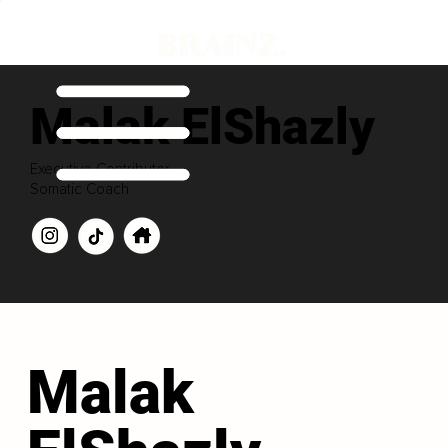
Malak ElShazly
Executive Contributor
Somatic Coach
Malak