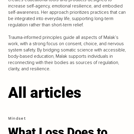
increase self-agency, emotional resilience, and embodied
self-awareness. Her approach prioritizes practices that can
be integrated into everyday life, supporting long-term
regulation rather than short-term relief.
Trauma-informed principles guide all aspects of Malak’s
work, with a strong focus on consent, choice, and nervous
system safety. By bridging somatic science with accessible,
body-based education, Malak supports individuals in
reconnecting with their bodies as sources of regulation,
clarity, and resilience.
All articles
Mindset
What Loss Does to