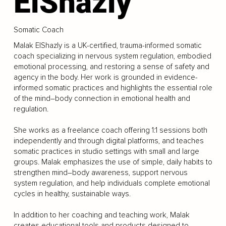
ElShazly
Somatic Coach
Malak ElShazly is a UK-certified, trauma-informed somatic
coach specializing in nervous system regulation, embodied
emotional processing, and restoring a sense of safety and
agency in the body. Her work is grounded in evidence-
informed somatic practices and highlights the essential role
of the mind–body connection in emotional health and
regulation.
She works as a freelance coach offering 1:1 sessions both
independently and through digital platforms, and teaches
somatic practices in studio settings with small and large
groups. Malak emphasizes the use of simple, daily habits to
strengthen mind–body awareness, support nervous
system regulation, and help individuals complete emotional
cycles in healthy, sustainable ways.
In addition to her coaching and teaching work, Malak
creates educational tools and products designed to