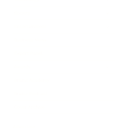
Society
Entertainment
Business News
Expert Panel
Awards
Brainz Academy
Brainz Podcast
Cover Archive
Advertise