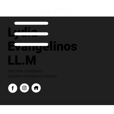
Lydia
Evangelinos
LL.M
Executive Contributor
Quantum Intelligence Advisor