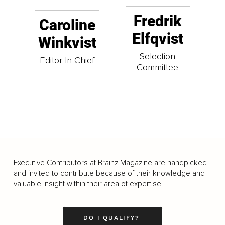
Fredrik
Caroline
Elfqvist
Winkvist
Selection
Editor-In-Chief
Committee
Executive Contributors at Brainz Magazine are handpicked
and invited to contribute because of their knowledge and
valuable insight within their area of expertise.
DO I QUALIFY?