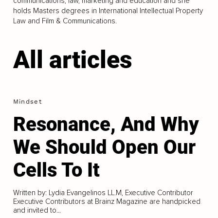
communications, law, marketing and education and she
holds Masters degrees in International Intellectual Property
Law and Film & Communications.
All articles
Mindset
Resonance, And Why
We Should Open Our
Cells To It
Written by: Lydia Evangelinos LL.M, Executive Contributor
Executive Contributors at Brainz Magazine are handpicked
and invited to...