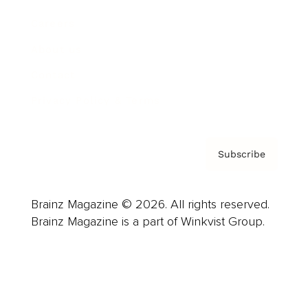
Careers
About us
Contact
Privacy Policy & Terms
Subscribe
Brainz Magazine © 2026. All rights reserved.
Brainz Magazine is a part of Winkvist Group.