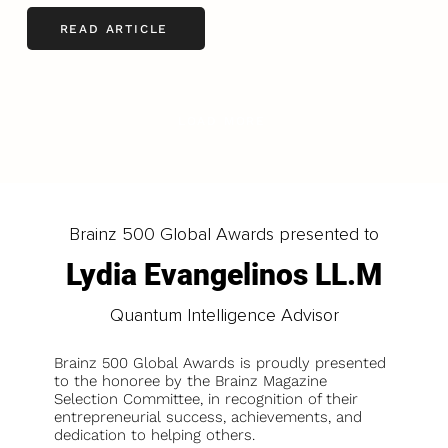
READ ARTICLE
LOAD MORE
Brainz 500 Global Awards presented to
Lydia Evangelinos LL.M
Quantum Intelligence Advisor
Brainz 500 Global Awards is proudly presented
to the honoree by the Brainz Magazine
Selection Committee, in recognition of their
entrepreneurial success, achievements, and
dedication to helping others.