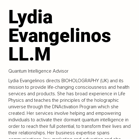
Lydia
Evangelinos
LL.M
Quantum Intelligence Advisor
Lydia Evangelinos directs BIOHOLOGRAPHY (UK) and its
mission to provide life-changing consciousness and health
services and products. She has broad experience in Life
Physics and teaches the principles of the holographic
universe through the DNActivation Program which she
created. Her services involve helping and empowering
individuals to activate their dormant quantum intelligence in
order to reach their full potential, to transform their lives and
their relationships. Her business expertise spans