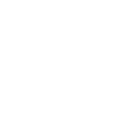
Business
Career
Leadership
Mindset
Lifestyle
Health & Wellness
Relationships
Technology
Society
Entertainment