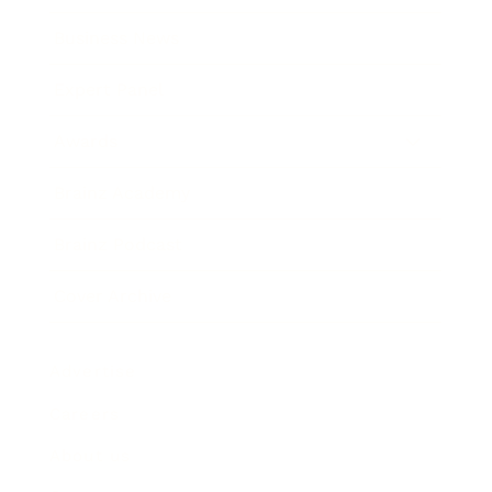
Business News
Expert Panel
Awards
Brainz Academy
Brainz Podcast
Cover Archive
Advertise
Careers
About us