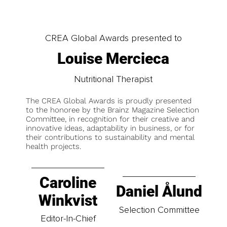
CREA Global Awards presented to
Louise Mercieca
Nutritional Therapist
The CREA Global Awards is proudly presented
to the honoree by the Brainz Magazine Selection
Committee, in recognition for their creative and
innovative ideas, adaptability in business, or for
their contributions to sustainability and mental
health projects.
Caroline
Daniel Ålund
Winkvist
Selection Committee
Editor-In-Chief