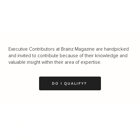
Executive Contributors at Brainz Magazine are handpicked
and invited to contribute because of their knowledge and
valuable insight within their area of expertise.
DO I QUALIFY?
Business
Career