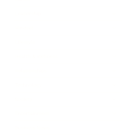
Leadership
Mindset
Lifestyle
Health & Wellness
Relationships
Technology
Society
Entertainment
Business News