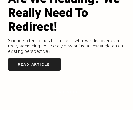
Really Need To
Redirect!
Science often comes full circle. Is what we discover ever
really something completely new or just a new angle on an
existing perspective?
READ ARTICLE
LOAD MORE