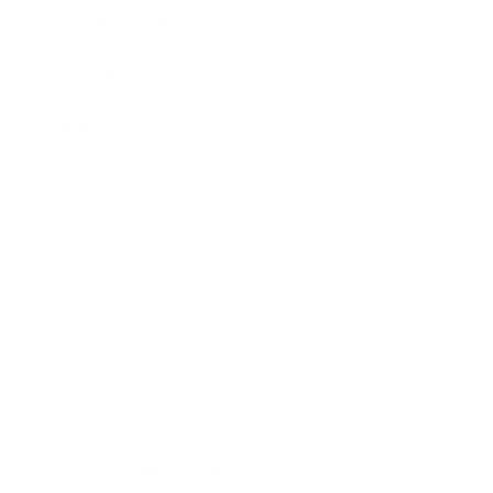
Expert Panel
Awards
Brainz Academy
Brainz Podcast
Cover Archive
Advertise
Careers
About us
Contact
Privacy Policy & Terms