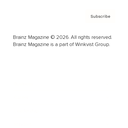
Subscribe
Brainz Magazine © 2026. All rights reserved.
Brainz Magazine is a part of Winkvist Group.
Business
Career
Leadership
Mindset