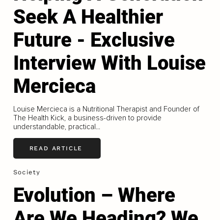
Seek A Healthier
Future - Exclusive
Interview With Louise
Mercieca
Louise Mercieca is a Nutritional Therapist and Founder of
The Health Kick, a business-driven to provide
understandable, practical...
READ ARTICLE
Society
Evolution – Where
Are We Heading? We