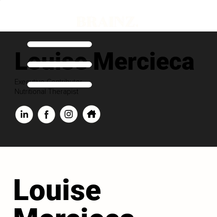
Louise Mercieca
Executive Contributor
Nutritional Therapist
Louise