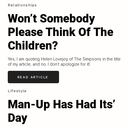
Relationships
Won’t Somebody
Please Think Of The
Children?
Yes, I am quoting Helen Lovejoy of The Simpsons in the title
of my article, and no, I don’t apologize for it!.
READ ARTICLE
Lifestyle
Man-Up Has Had Its’
Day