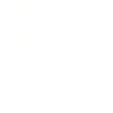
Lifestyle
Health & Wellness
Relationships
Technology
Society
Entertainment
Business News
Expert Panel
Awards