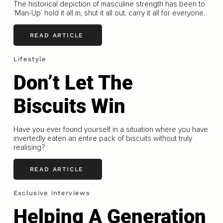
The historical depiction of masculine strength has been to
‘Man-Up’ hold it all in, shut it all out, carry it all for everyone.
READ ARTICLE
Lifestyle
Don’t Let The
Biscuits Win
Have you ever found yourself in a situation where you have
invertedly eaten an entire pack of biscuits without truly
realising?
READ ARTICLE
Exclusive interviews
Helping A Generation