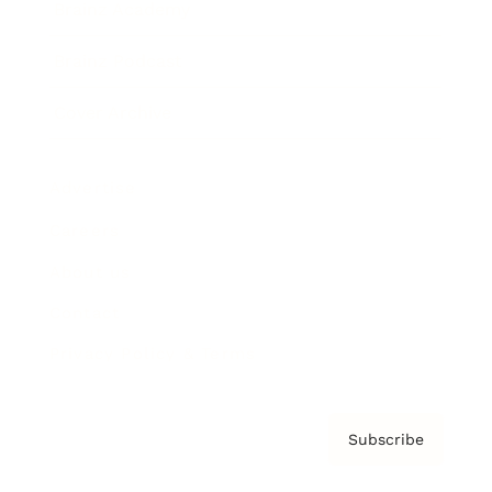
Brainz Academy
Brainz Podcast
Cover Archive
Advertise
Careers
About us
Contact
Privacy Policy & Terms
Subscribe