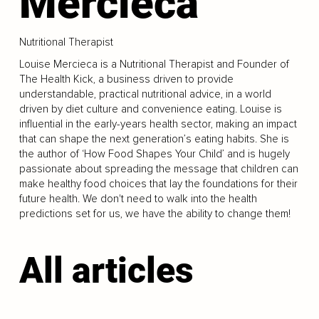
Mercieca
Nutritional Therapist
Louise Mercieca is a Nutritional Therapist and Founder of
The Health Kick, a business driven to provide
understandable, practical nutritional advice, in a world
driven by diet culture and convenience eating. Louise is
influential in the early-years health sector, making an impact
that can shape the next generation’s eating habits. She is
the author of ‘How Food Shapes Your Child’ and is hugely
passionate about spreading the message that children can
make healthy food choices that lay the foundations for their
future health. We don't need to walk into the health
predictions set for us, we have the ability to change them!
All articles