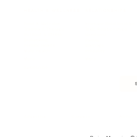
HEALTH & WELLNESS
RELATIONSHIPS
Food & Nutrition
Intimate Relationships
Trauma & Therapy
Toxic Relationships
Burnout & Stress
Narcissist
Biohacking
Family
Female Health
Marriage
Male Health
Infidelity
More
More
Subscribe
About 
Advertise
Careers