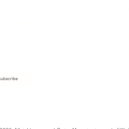
SOCIETY
ENTERTAINMENT
M
Film & TV
Br
Sustainability
Music
Br
Diversity Equity & Inclusion
Arts & Culture
Br
Charity
CR
Education
Ex
Retirement
Bu
M
Subscribe
us
Contact
Privacy Policy & Terms