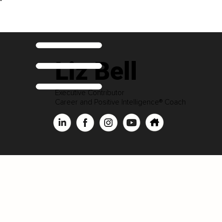
Liz Bell
Executive Contributor
Career and Positive Intelligence® Coach