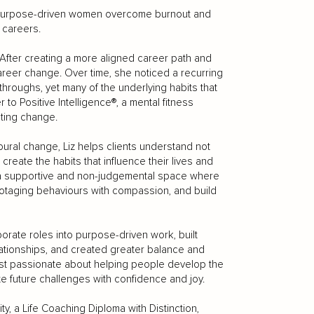
ps purpose-driven women overcome burnout and
e careers.
fter creating a more aligned career path and
areer change. Over time, she noticed a recurring
throughs, yet many of the underlying habits that
 to Positive Intelligence®, a mental fitness
ting change.
oural change, Liz helps clients understand not
create the habits that influence their lives and
es a supportive and non-judgemental space where
otaging behaviours with compassion, and build
porate roles into purpose-driven work, built
ationships, and created greater balance and
 most passionate about helping people develop the
e future challenges with confidence and joy.
y, a Life Coaching Diploma with Distinction,