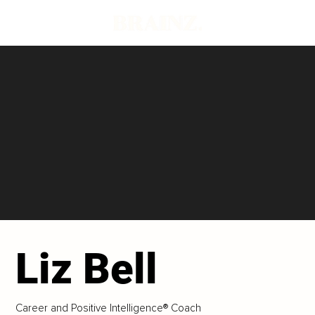
Liz Bell
Career and Positive Intelligence® Coach