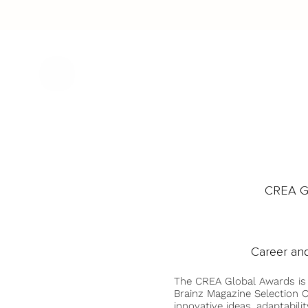
CREA Gl
Career and
The CREA Global Awards is
Brainz Magazine Selection C
innovative ideas, adaptabilit