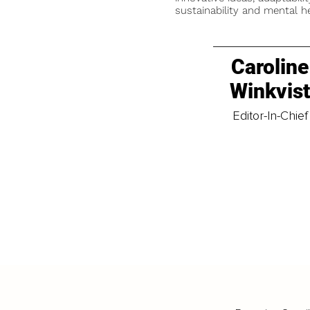
sustainability and mental he
Caroline
Winkvis
Editor-In-Chief