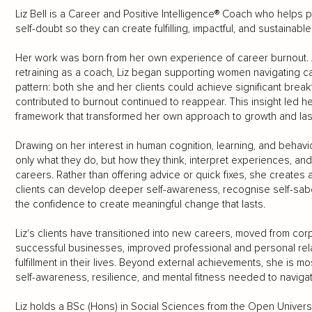
Liz Bell is a Career and Positive Intelligence® Coach who hel
self-doubt so they can create fulfilling, impactful, and sustainabl
Her work was born from her own experience of career burnout. A
retraining as a coach, Liz began supporting women navigating c
pattern: both she and her clients could achieve significant break
contributed to burnout continued to reappear. This insight led her
framework that transformed her own approach to growth and las
Drawing on her interest in human cognition, learning, and behavi
only what they do, but how they think, interpret experiences, and 
careers. Rather than offering advice or quick fixes, she creat
clients can develop deeper self-awareness, recognise self-sab
the confidence to create meaningful change that lasts.
Liz's clients have transitioned into new careers, moved from cor
successful businesses, improved professional and personal rel
fulfillment in their lives. Beyond external achievements, she is
self-awareness, resilience, and mental fitness needed to navigat
Liz holds a BSc (Hons) in Social Sciences from the Open Universit