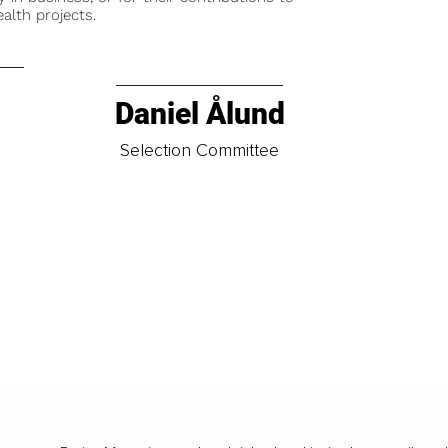
alth projects.
Daniel Ålund
t
Selection Committee