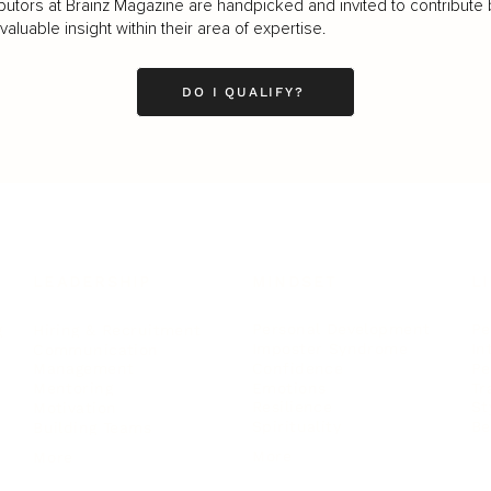
butors at Brainz Magazine are handpicked and invited to contribute 
luable insight within their area of expertise.
DO I QUALIFY?
LEADERSHIP
MINDSET
L
Personal Development
Pe
g
Hiring & Recruitment
Imposter Syndrome
In
Communication
Confidence
Pe
Management
Emotions
Tr
Mentoring
Resilience
St
Motivation
Spirituality
Be
Building Teams
More
More