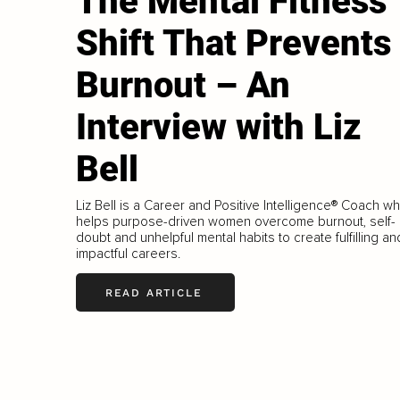
The Mental Fitness
Shift That Prevents
Burnout – An
Interview with Liz
Bell
Liz Bell is a Career and Positive Intelligence® Coach w
helps purpose-driven women overcome burnout, self-
doubt and unhelpful mental habits to create fulfilling an
impactful careers.
READ ARTICLE