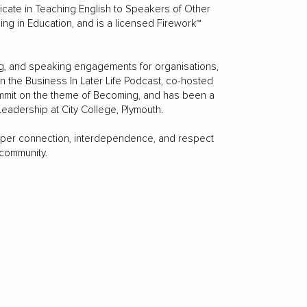
ficate in Teaching English to Speakers of Other
ing in Education, and is a licensed Firework™
ing, and speaking engagements for organisations,
the Business In Later Life Podcast, co-hosted
mmit on the theme of Becoming, and has been a
adership at City College, Plymouth.
eper connection, interdependence, and respect
 community.