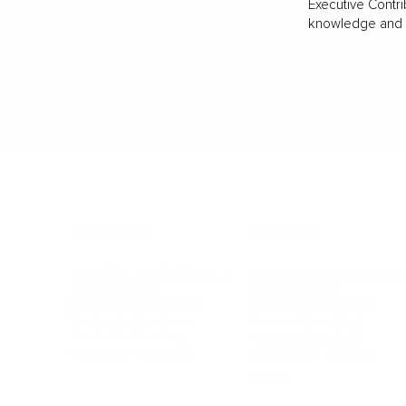
Executive Contri
knowledge and va
BUSINESS
CAREER
Branding, Marketing & Sales
Resumes & Interviewin
Entrepreneur
Remote Work
Starting a Business
Personal Branding
Scaling a Business
Career Coaching
Business Strategy
Career Planning
Customer Success
Workplace Culture
More