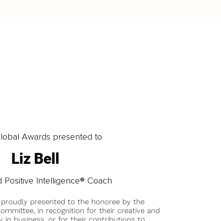
obal Awards presented to
Liz Bell
 Positive Intelligence® Coach
 proudly presented to the honoree by the
ommittee, in recognition for their creative and
y in business, or for their contributions to