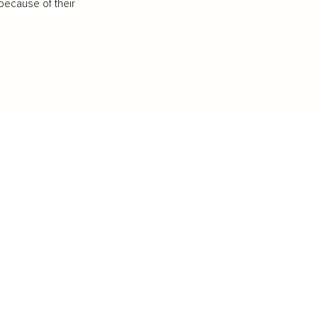
because of their
IFESTYLE
TECHNOLOGY
rsonal Finance
Social Media
terior Design
AI & Automations
ts
Software
avel
E-commerce
yle
auty