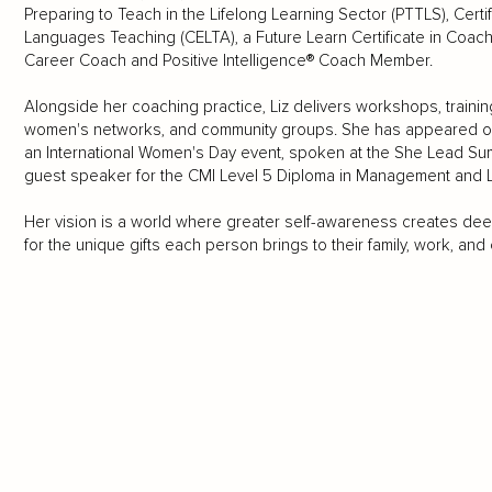
Preparing to Teach in the Lifelong Learning Sector (PTTLS), Certi
Languages Teaching (CELTA), a Future Learn Certificate in Coach
Career Coach and Positive Intelligence® Coach Member.
Alongside her coaching practice, Liz delivers workshops, train
women's networks, and community groups. She has appeared on 
an International Women's Day event, spoken at the She Lead Su
guest speaker for the CMI Level 5 Diploma in Management and Le
Her vision is a world where greater self-awareness creates de
for the unique gifts each person brings to their family, work, and