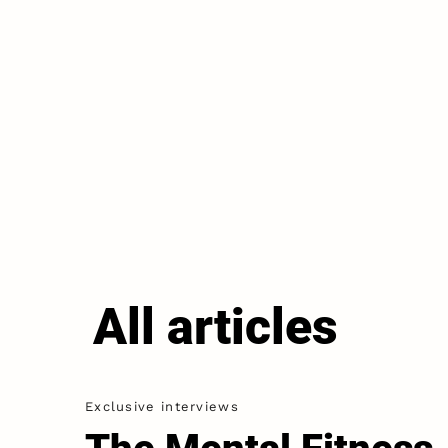
All articles
Exclusive interviews