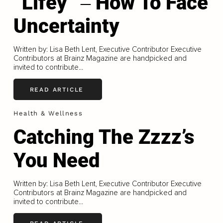
“Lifey” ‒ How To Face
Uncertainty
Written by: Lisa Beth Lent, Executive Contributor Executive
Contributors at Brainz Magazine are handpicked and
invited to contribute...
READ ARTICLE
Health & Wellness
Catching The Zzzz’s
You Need
Written by: Lisa Beth Lent, Executive Contributor Executive
Contributors at Brainz Magazine are handpicked and
invited to contribute...