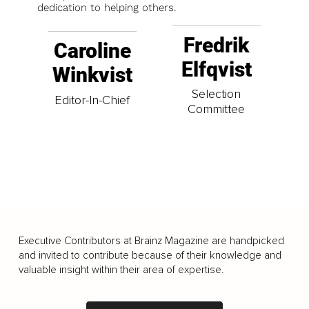
dedication to helping others.
Fredrik
Caroline
Elfqvist
Winkvist
Selection
Editor-In-Chief
Committee
Executive Contributors at Brainz Magazine are handpicked
and invited to contribute because of their knowledge and
valuable insight within their area of expertise.