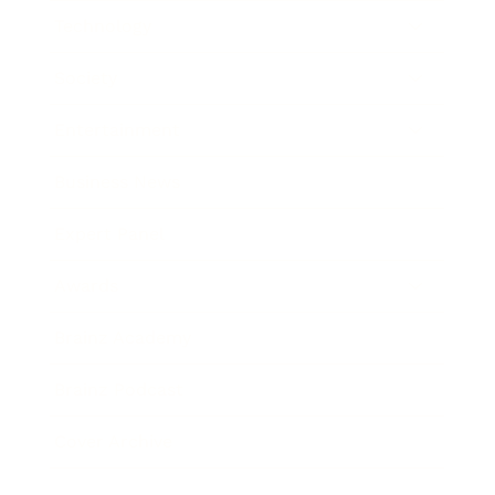
Technology
Society
Entertainment
Business News
Expert Panel
Awards
Brainz Academy
Brainz Podcast
Cover Archive