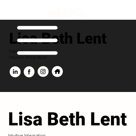
Lisa Beth Lent
Executive Contributor
Intuitive Integration
Lisa Beth Lent
Intuitive Integration