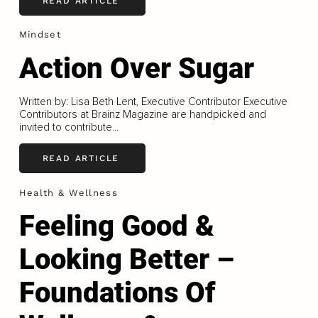
READ ARTICLE
Mindset
Action Over Sugar
Written by: Lisa Beth Lent, Executive Contributor Executive
Contributors at Brainz Magazine are handpicked and
invited to contribute...
READ ARTICLE
Health & Wellness
Feeling Good &
Looking Better –
Foundations Of