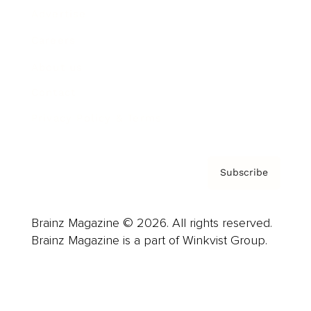
Advertise
Careers
About us
Contact
Privacy Policy & Terms
Subscribe
Brainz Magazine © 2026. All rights reserved.
Brainz Magazine is a part of Winkvist Group.