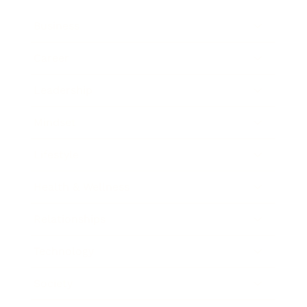
Business
Career
Leadership
Mindset
Lifestyle
Health & Wellness
Relationships
Technology
Society