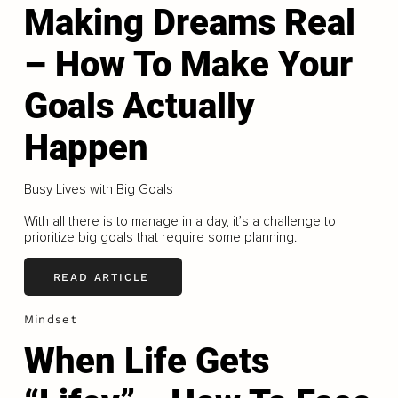
Making Dreams Real
– How To Make Your
Goals Actually
Happen
Busy Lives with Big Goals
With all there is to manage in a day, it’s a challenge to
prioritize big goals that require some planning.
READ ARTICLE
Mindset
When Life Gets