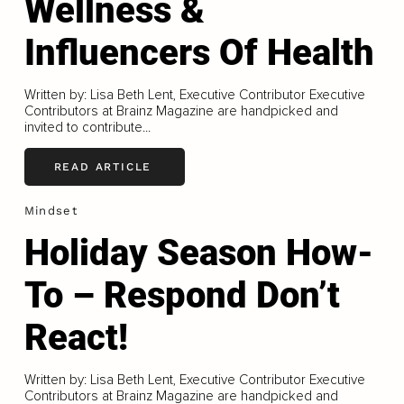
Wellness &
Influencers Of Health
Written by: Lisa Beth Lent, Executive Contributor Executive
Contributors at Brainz Magazine are handpicked and
invited to contribute...
READ ARTICLE
Mindset
Holiday Season How-
To – Respond Don’t
React!
Written by: Lisa Beth Lent, Executive Contributor Executive
Contributors at Brainz Magazine are handpicked and