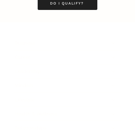
DO I QUALIFY?
Business
Career
Leadership
Mindset
Lifestyle
Health & Wellness
Relationships