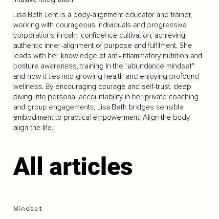
Lisa Beth Lent is a body-alignment educator and trainer,
working with courageous individuals and progressive
corporations in calm confidence cultivation, achieving
authentic inner-alignment of purpose and fulfilment. She
leads with her knowledge of anti-inflammatory nutrition and
posture awareness, training in the "abundance mindset"
and how it ties into growing health and enjoying profound
wellness. By encouraging courage and self-trust, deep
diving into personal accountability in her private coaching
and group engagements, Lisa Beth bridges sensible
embodiment to practical empowerment. Align the body,
align the life.
All articles
Mindset