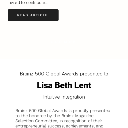
invited to contribute...
READ ARTICLE
LOAD MORE
Brainz 500 Global Awards presented to
Lisa Beth Lent
Intuitive Integration
Brainz 500 Global Awards is proudly presented
to the honoree by the Brainz Magazine
Selection Committee, in recognition of their
entrepreneurial success, achievements, and