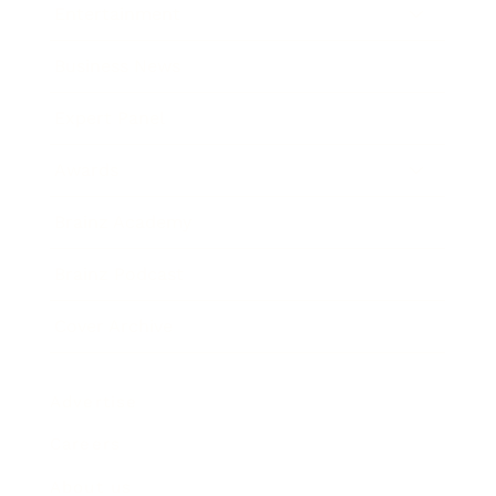
Entertainment
Business News
Expert Panel
Awards
Brainz Academy
Brainz Podcast
Cover Archive
Advertise
Careers
About us