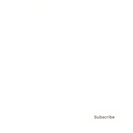
Brainz Academy
Brainz Podcast
Cover Archive
Advertise
Careers
About us
Contact
Privacy Policy & Terms
Subscribe