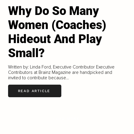
Why Do So Many
Women (Coaches)
Hideout And Play
Small?
Written by: Linda Ford, Executive Contributor Executive
Contributors at Brainz Magazine are handpicked and
invited to contribute because...
READ ARTICLE
LOAD MORE