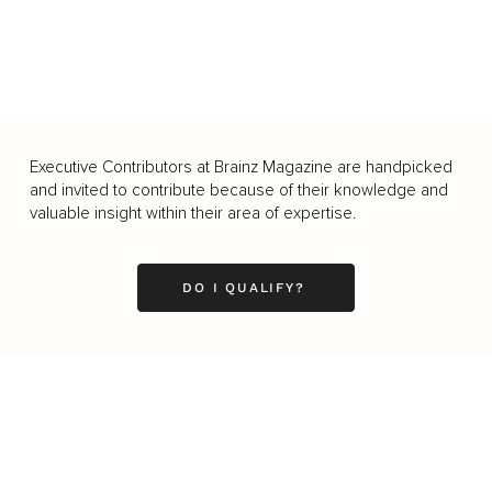
Executive Contributors at Brainz Magazine are handpicked
and invited to contribute because of their knowledge and
valuable insight within their area of expertise.
DO I QUALIFY?
Business
Career