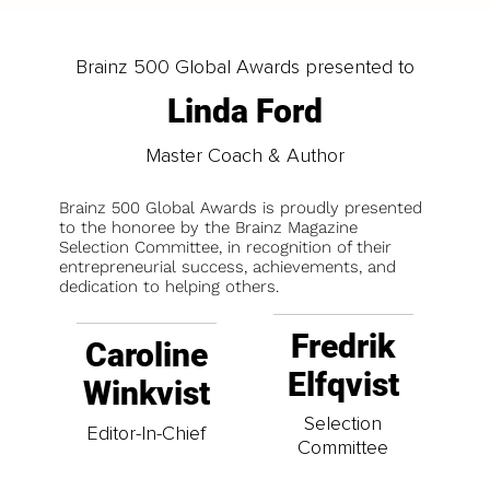
Brainz 500 Global Awards presented to
Linda Ford
Master Coach & Author
Brainz 500 Global Awards is proudly presented
to the honoree by the Brainz Magazine
Selection Committee, in recognition of their
entrepreneurial success, achievements, and
dedication to helping others.
Fredrik
Caroline
Elfqvist
Winkvist
Selection
Editor-In-Chief
Committee