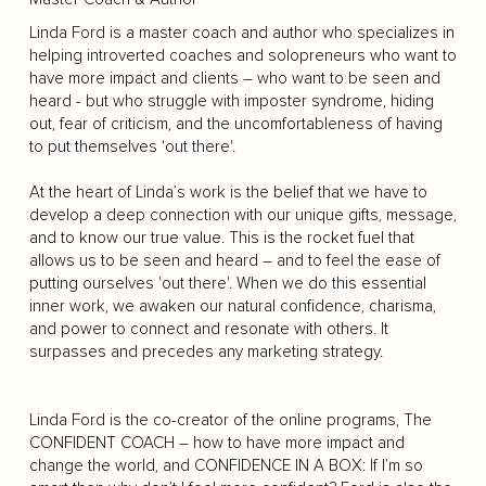
Linda Ford is a master coach and author who specializes in
helping introverted coaches and solopreneurs who want to
have more impact and clients – who want to be seen and
heard - but who struggle with imposter syndrome, hiding
out, fear of criticism, and the uncomfortableness of having
to put themselves 'out there'.
At the heart of Linda’s work is the belief that we have to
develop a deep connection with our unique gifts, message,
and to know our true value. This is the rocket fuel that
allows us to be seen and heard – and to feel the ease of
putting ourselves 'out there'. When we do this essential
inner work, we awaken our natural confidence, charisma,
and power to connect and resonate with others. It
surpasses and precedes any marketing strategy.
Linda Ford is the co-creator of the online programs, The
CONFIDENT COACH – how to have more impact and
change the world, and CONFIDENCE IN A BOX: If I’m so