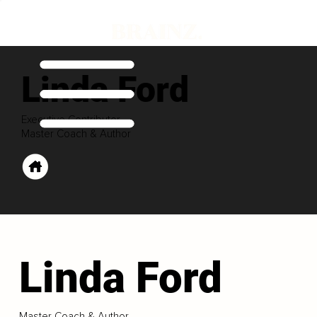
Linda Ford
Executive Contributor
Master Coach & Author
Linda Ford
Master Coach & Author