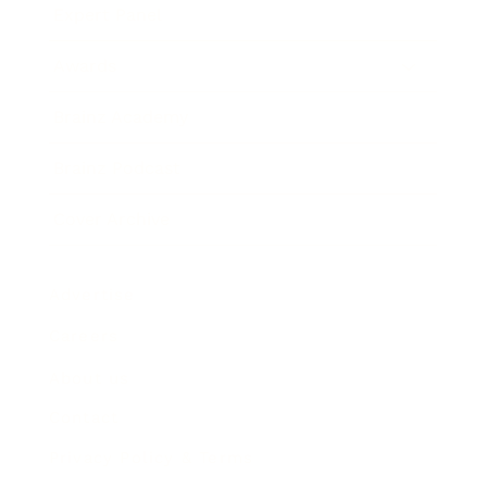
Expert Panel
Awards
Brainz Academy
Brainz Podcast
Cover Archive
Advertise
Careers
About us
Contact
Privacy Policy & Terms