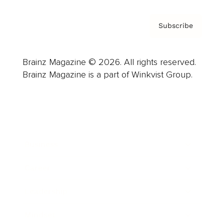
Subscribe
Brainz Magazine © 2026. All rights reserved.
Brainz Magazine is a part of Winkvist Group.
Business
Career
Leadership
Mindset