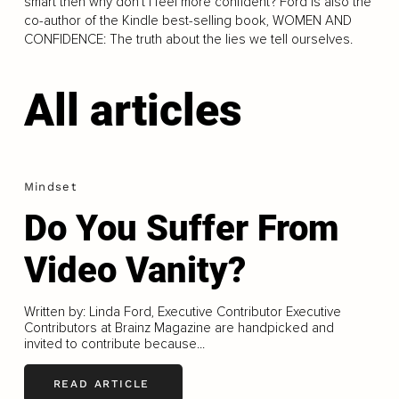
smart then why don’t I feel more confident? Ford is also the
co-author of the Kindle best-selling book, WOMEN AND
CONFIDENCE: The truth about the lies we tell ourselves.
All articles
Mindset
Do You Suffer From
Video Vanity?
Written by: Linda Ford, Executive Contributor Executive
Contributors at Brainz Magazine are handpicked and
invited to contribute because...
READ ARTICLE