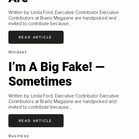
Written by: Linda Ford, Executive Contributor Executive
Contributors at Brainz Magazine are handpicked and
invited to contribute because...
READ ARTICLE
Mindset
I’m A Big Fake! —
Sometimes
Written by: Linda Ford, Executive Contributor Executive
Contributors at Brainz Magazine are handpicked and
invited to contribute because...
READ ARTICLE
Business