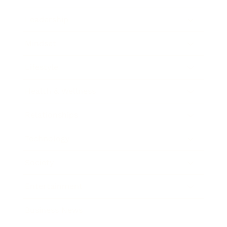
Leadership
Mindset
Lifestyle
Health & Wellness
Relationships
Technology
Society
Entertainment
Business News