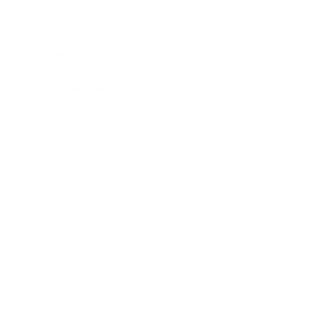
Lifestyle
Health & Wellness
Relationships
Technology
Society
Entertainment
Business News
Expert Panel
Awards