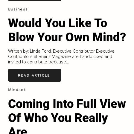
Business
Would You Like To
Blow Your Own Mind?
Written by: Linda Ford, Executive Contributor Executive
Contributors at Brainz Magazine are handpicked and
invited to contribute because...
READ ARTICLE
Mindset
Coming Into Full View
Of Who You Really
Are