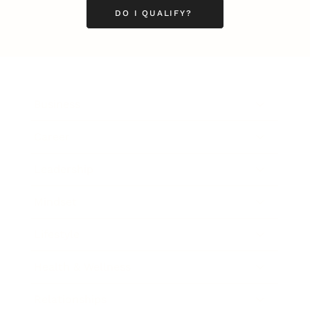
DO I QUALIFY?
Business
Career
Leadership
Mindset
Lifestyle
Health & Wellness
Relationships