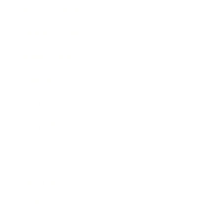
Entertainment
Business News
Expert Panel
Awards
Brainz Academy
Brainz Podcast
Cover Archive
Advertise
Careers
About us