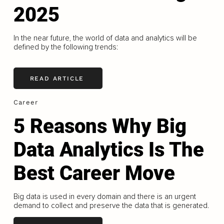
2025
In the near future, the world of data and analytics will be
defined by the following trends:
READ ARTICLE
Career
5 Reasons Why Big
Data Analytics Is The
Best Career Move
Big data is used in every domain and there is an urgent
demand to collect and preserve the data that is generated.