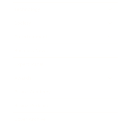
Technology
Society
Entertainment
Business News
Expert Panel
Awards
Brainz Academy
Brainz Podcast
Cover Archive