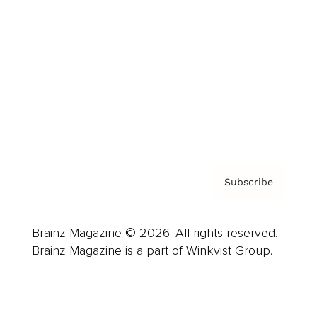
Advertise
Careers
About us
Contact
Privacy Policy & Terms
Subscribe
Brainz Magazine © 2026. All rights reserved.
Brainz Magazine is a part of Winkvist Group.