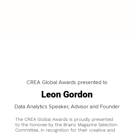
LOAD MORE
CREA Global Awards presented to
Leon Gordon
Data Analytics Speaker, Advisor and Founder
The CREA Global Awards is proudly presented
to the honoree by the Brainz Magazine Selection
Committee, in recognition for their creative and