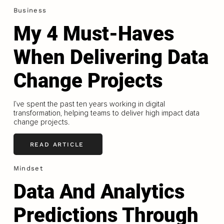
Business
My 4 Must-Haves
When Delivering Data
Change Projects
I’ve spent the past ten years working in digital
transformation, helping teams to deliver high impact data
change projects.
READ ARTICLE
Mindset
Data And Analytics
Predictions Through