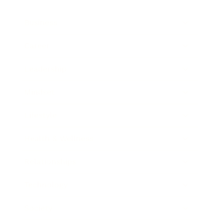
Business
Career
Leadership
Mindset
Lifestyle
Health & Wellness
Relationships
Technology
Society