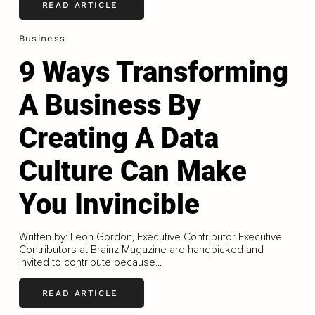
READ ARTICLE
Business
9 Ways Transforming
A Business By
Creating A Data
Culture Can Make
You Invincible
Written by: Leon Gordon, Executive Contributor Executive
Contributors at Brainz Magazine are handpicked and
invited to contribute because...
READ ARTICLE