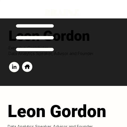
Leon Gordon
Executive Contributor
Data Analytics Speaker, Advisor and Founder
Leon Gordon
Data Analytics Speaker, Advisor and Founder