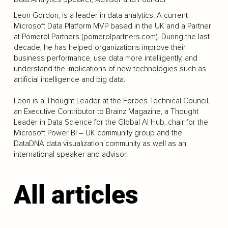
Leon Gordon, is a leader in data analytics. A current
Microsoft Data Platform MVP based in the UK and a Partner
at Pomerol Partners (pomerolpartners.com). During the last
decade, he has helped organizations improve their
business performance, use data more intelligently, and
understand the implications of new technologies such as
artificial intelligence and big data.
Leon is a Thought Leader at the Forbes Technical Council,
an Executive Contributor to Brainz Magazine, a Thought
Leader in Data Science for the Global AI Hub, chair for the
Microsoft Power BI – UK community group and the
DataDNA data visualization community as well as an
international speaker and advisor.
All articles