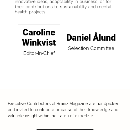
innovative ideas, adaptability in business, or for
their contributions to sustainability and mental
health projects.
Caroline
Daniel Ålund
Winkvist
Selection Committee
Editor-In-Chief
Executive Contributors at Brainz Magazine are handpicked
and invited to contribute because of their knowledge and
valuable insight within their area of expertise.