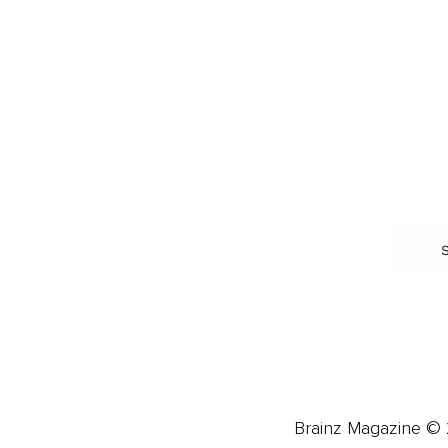
HEALTH & WELLNESS
RELATIONSHIPS
Food & Nutrition
Intimate Relationships
Trauma & Therapy
Toxic Relationships
Burnout & Stress
Narcissist
Biohacking
Family
Female Health
Marriage
Male Health
Infidelity
More
More
Subscribe
About 
Advertise
Careers
Brainz Magazine © 2