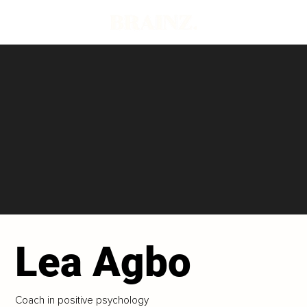
Lea Agbo
Coach in positive psychology