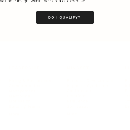
luable insight within their area of expertise.
DO I QUALIFY?
LEADERSHIP
MINDSET
L
Personal Development
Pe
g
Hiring & Recruitment
Imposter Syndrome
In
Communication
Confidence
Pe
Management
Emotions
Tr
Mentoring
Resilience
St
Motivation
Spirituality
Be
Building Teams
More
More