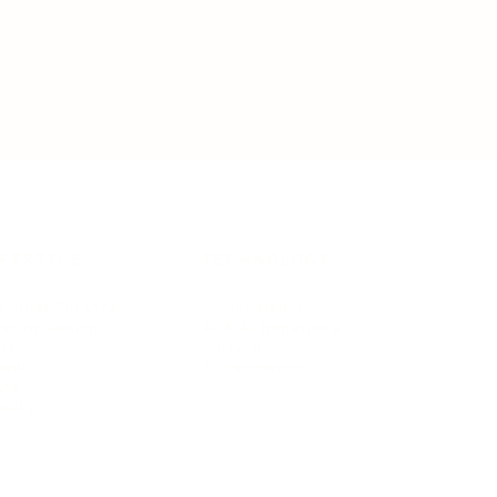
IFESTYLE
TECHNOLOGY
rsonal Finance
Social Media
terior Design
AI & Automations
ts
Software
avel
E-commerce
yle
auty