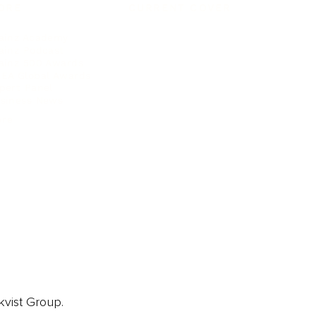
ORE
CURRENT COVER
ainz Academy
ainz Podcast
ainz 500 Awards
EA Global Awards
pert Panel
siness News
ore
kvist Group.