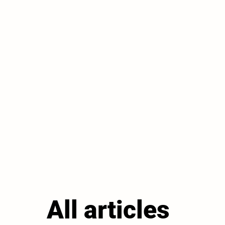
All articles