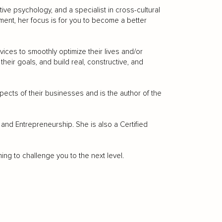
tive psychology, and a specialist in cross-cultural
ent, her focus is for you to become a better
vices to smoothly optimize their lives and/or
eir goals, and build real, constructive, and
ects of their businesses and is the author of the
nd Entrepreneurship. She is also a Certified
g to challenge you to the next level.