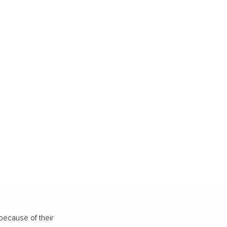
because of their