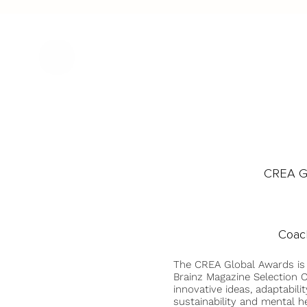
CREA Gl
Coach
The CREA Global Awards is
Brainz Magazine Selection C
innovative ideas, adaptabilit
sustainability and mental he