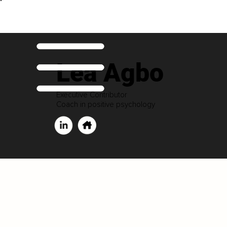
Lea Agbo
Executive Contributor
Coach in positive psychology