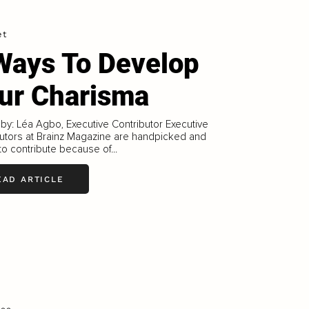
et
Ways To Develop
ur Charisma
 by: Léa Agbo, Executive Contributor Executive
utors at Brainz Magazine are handpicked and
 to contribute because of...
EAD ARTICLE