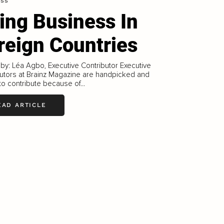
ess
ing Business In
reign Countries
 by: Léa Agbo, Executive Contributor Executive
utors at Brainz Magazine are handpicked and
 to contribute because of...
EAD ARTICLE