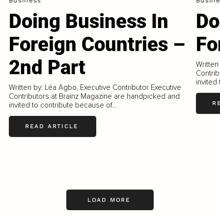
Business
Busin
Doing Business In
Do
Foreign Countries –
Fo
2nd Part
Written
Contrib
invited
Written by: Léa Agbo, Executive Contributor Executive
Contributors at Brainz Magazine are handpicked and
R
invited to contribute because of...
READ ARTICLE
LOAD MORE