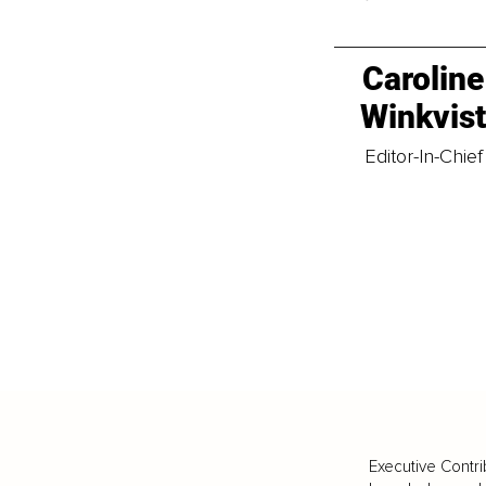
Caroline
Winkvis
Editor-In-Chief
Executive Contri