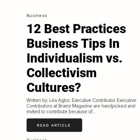
Business
12 Best Practices
Business Tips In
Individualism vs.
Collectivism
Cultures?
Written by: Léa Agbo, Executive Contributor Executive
Contributors at Brainz Magazine are handpicked and
invited to contribute because of...
READ ARTICLE