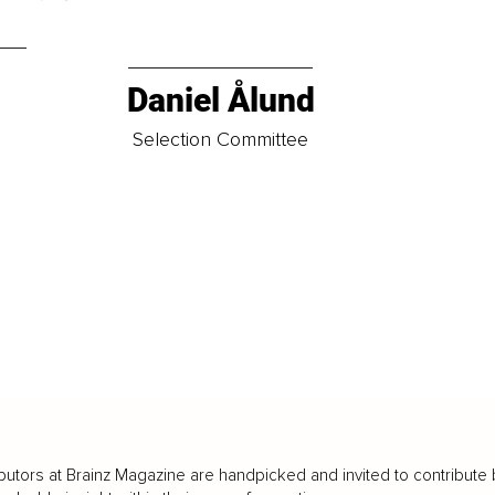
Daniel Ålund
t
Selection Committee
butors at Brainz Magazine are handpicked and invited to contribute 