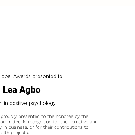
obal Awards presented to
Lea Agbo
 in positive psychology
 proudly presented to the honoree by the
ommittee, in recognition for their creative and
y in business, or for their contributions to
alth projects.