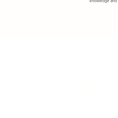
knowledge and va
BUSINESS
CAREER
Branding, Marketing & Sales
Resumes & Interviewin
Entrepreneur
Remote Work
Starting a Business
Personal Branding
Scaling a Business
Career Coaching
Business Strategy
Career Planning
Customer Success
Workplace Culture
More