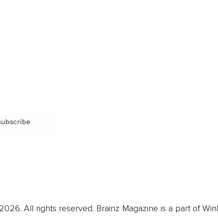
SOCIETY
ENTERTAINMENT
M
Film & TV
Br
Sustainability
Music
Br
Diversity Equity & Inclusion
Arts & Culture
Br
Charity
CR
Education
Ex
Retirement
Bu
M
Subscribe
us
Contact
Privacy Policy & Terms
026. All rights reserved. Brainz Magazine is a part of Win