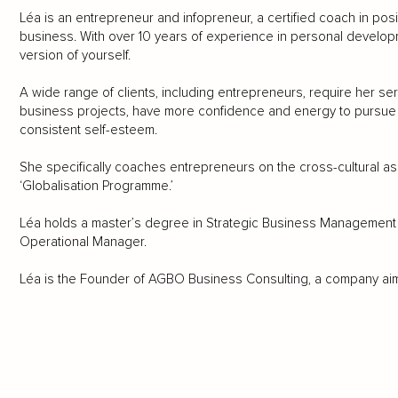
Léa is an entrepreneur and infopreneur, a certified coach in posi
business. With over 10 years of experience in personal developm
version of yourself.
A wide range of clients, including entrepreneurs, require her ser
business projects, have more confidence and energy to pursue th
consistent self-esteem.
She specifically coaches entrepreneurs on the cross-cultural asp
‘Globalisation Programme.’
Léa holds a master’s degree in Strategic Business Management a
Operational Manager.
Léa is the Founder of AGBO Business Consulting, a company aimin