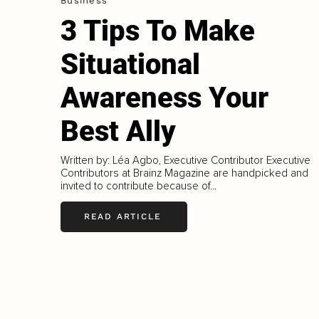
Business
3 Tips To Make
Situational
Awareness Your
Best Ally
Written by: Léa Agbo, Executive Contributor Executive
Contributors at Brainz Magazine are handpicked and
invited to contribute because of...
READ ARTICLE