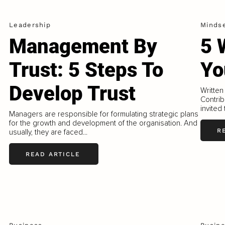
Leadership
Minds
Management By
5 
Trust: 5 Steps To
Yo
Develop Trust
Written
Contrib
invited
Managers are responsible for formulating strategic plans
for the growth and development of the organisation. And
R
usually, they are faced...
READ ARTICLE