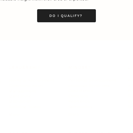
DO I QUALIFY?
LEADERSHIP
MINDSET
L
Personal Development
Pe
g
Hiring & Recruitment
Imposter Syndrome
In
Communication
Confidence
Pe
Management
Emotions
Tr
Mentoring
Resilience
St
Motivation
Spirituality
Be
Building Teams
More
More