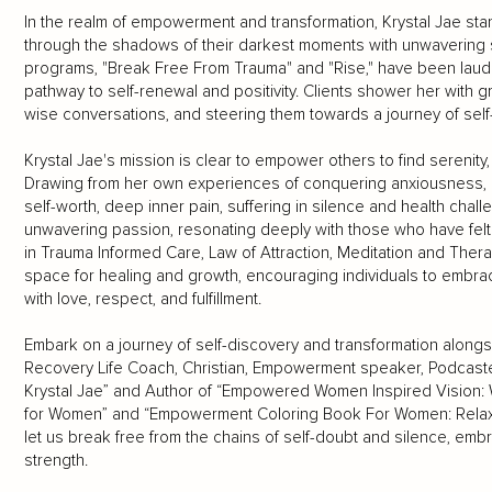
In the realm of empowerment and transformation, Krystal Jae stan
through the shadows of their darkest moments with unwavering 
programs, "Break Free From Trauma" and "Rise," have been lauded
pathway to self-renewal and positivity. Clients shower her with g
wise conversations, and steering them towards a journey of se
Krystal Jae's mission is clear to empower others to find serenity,
Drawing from her own experiences of conquering anxiousness, c
self-worth, deep inner pain, suffering in silence and health cha
unwavering passion, resonating deeply with those who have felt 
in Trauma Informed Care, Law of Attraction, Meditation and Thera
space for healing and growth, encouraging individuals to embrace 
with love, respect, and fulfillment.
Embark on a journey of self-discovery and transformation alongs
Recovery Life Coach, Christian, Empowerment speaker, Podcaste
Krystal Jae” and Author of “Empowered Women Inspired Vision:
for Women” and “Empowerment Coloring Book For Women: Relaxat
let us break free from the chains of self-doubt and silence, embra
strength.