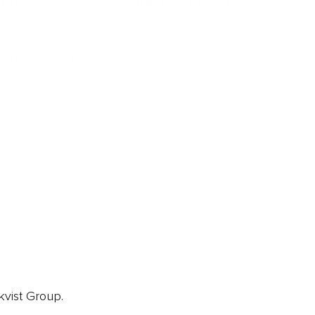
ORE
CURRENT COVER
ainz Academy
ainz Podcast
ainz 500 Awards
EA Global Awards
pert Panel
siness News
ore
kvist Group.