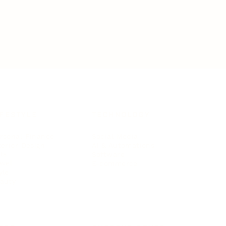
IFESTYLE
TECHNOLOGY
rsonal Finance
Social Media
terior Design
AI & Automations
ts
Software
avel
E-commerce
yle
auty