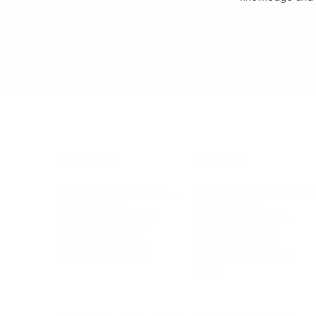
BUSINESS
CAREER
Branding, Marketing & Sales
Resumes & Interviewin
Entrepreneur
Remote Work
Starting a Business
Personal Branding
Scaling a Business
Career Coaching
Business Strategy
Career Planning
Customer Success
Workplace Culture
More