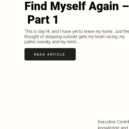
Find Myself Again –
Part 1
This is day 14, and I have yet to leave my home. Just th
thought of stepping outside gets my heart racing, my
palms sweaty, and my mind...
READ ARTICLE
Executive Contri
knowledge and va