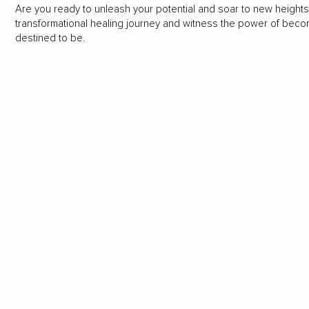
Are you ready to unleash your potential and soar to new heights
transformational healing journey and witness the power of bec
destined to be.