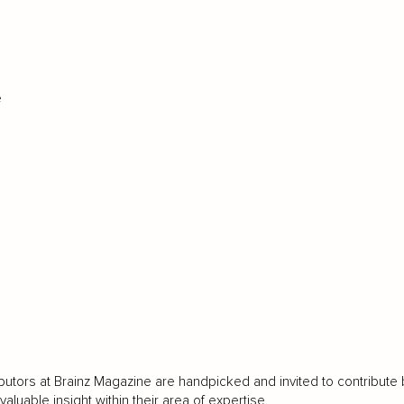
e
LOAD MORE
butors at Brainz Magazine are handpicked and invited to contribute 
luable insight within their area of expertise.