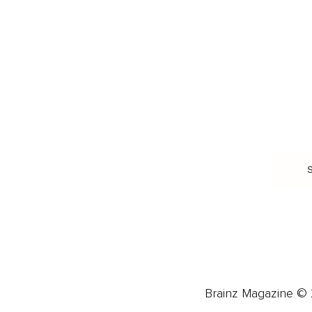
HEALTH & WELLNESS
RELATIONSHIPS
Food & Nutrition
Intimate Relationships
Trauma & Therapy
Toxic Relationships
Burnout & Stress
Narcissist
Biohacking
Family
Female Health
Marriage
Male Health
Infidelity
More
More
Subscribe
About 
Advertise
Careers
Brainz Magazine © 2