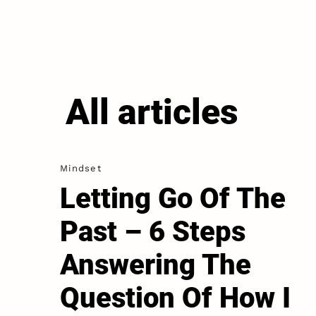
All articles
Mindset
Letting Go Of The
Past – 6 Steps
Answering The
Question Of How I