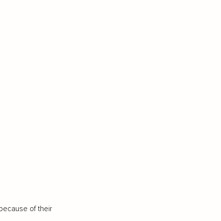
because of their