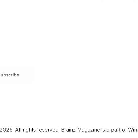
SOCIETY
ENTERTAINMENT
M
Film & TV
Br
Sustainability
Music
Br
Diversity Equity & Inclusion
Arts & Culture
Br
Charity
CR
Education
Ex
Retirement
Bu
M
Subscribe
us
Contact
Privacy Policy & Terms
026. All rights reserved. Brainz Magazine is a part of Win