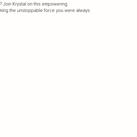
? Join Krystal on this empowering
oming the unstoppable force you were always