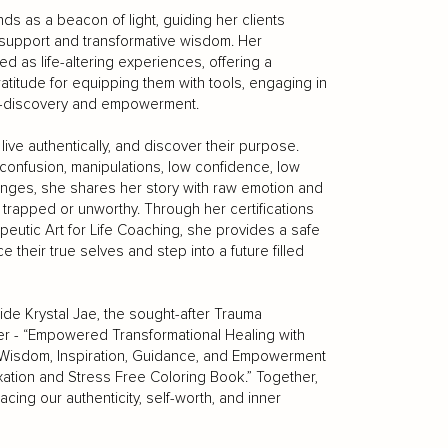
ds as a beacon of light, guiding her clients
support and transformative wisdom. Her
 as life-altering experiences, offering a
ratitude for equipping them with tools, engaging in
lf-discovery and empowerment.
 live authentically, and discover their purpose.
onfusion, manipulations, low confidence, low
llenges, she shares her story with raw emotion and
trapped or unworthy. Through her certifications
peutic Art for Life Coaching, she provides a safe
their true selves and step into a future filled
ide Krystal Jae, the sought-after Trauma
r - “Empowered Transformational Healing with
 Wisdom, Inspiration, Guidance, and Empowerment
ion and Stress Free Coloring Book.” Together,
cing our authenticity, self-worth, and inner