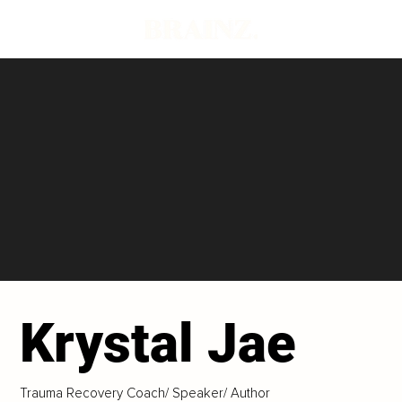
Krystal Jae
Trauma Recovery Coach/ Speaker/ Author