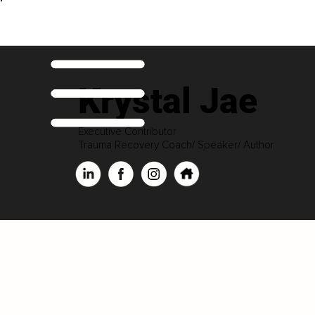
Krystal Jae
Executive Contributor
Trauma Recovery Coach/ Speaker/ Author