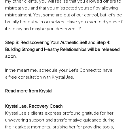
my other clients, you will realize that you allowed others to 
mistreat you and that you mistreated yourself by allowing 
mistreatment. Yes, some are out of our control, but let's be 
brutally honest with ourselves. Have you ever told yourself 
it is okay and maybe you deserved it?
Step 3: Rediscovering Your Authentic Self and Step 4: 
Building Strong and Healthy Relationships will be released 
soon.
In the meantime, schedule your
Let's Connect
 to have 
a
free consultation
 with Krystal Jae.
Read more from 
Krystal
Krystal Jae, 
Recovery Coach
Krystal Jae's clients express profound gratitude for her 
unwavering support and transformative guidance during 
their darkest moments, praising her for providing tools, 