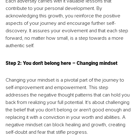
Each adversity carries with it valuable lessons that 
contribute to your personal development. By 
acknowledging this growth, you reinforce the positive 
aspects of your journey and encourage further self-
discovery. It assures your evolvement and that each step 
forward, no matter how small, is a step towards a more 
authentic self.
Step 2: You don't belong here 
– C
hanging mindset
Changing your mindset is a pivotal part of the journey to 
self-improvement and empowerment. This step 
addresses the negative thought patterns that can hold you 
back from realizing your full potential. It's about challenging 
the belief that you don't belong or aren't good enough and 
replacing it with a conviction in your worth and abilities. A 
negative mindset can block healing and growth, creating 
self-doubt and fear that stifle progress.