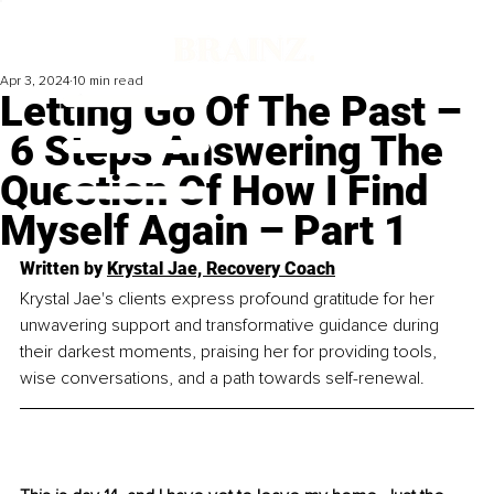
Apr 3, 2024
10 min read
Letting Go Of The Past –
6 Steps Answering The
Question Of How I Find
Myself Again – Part 1
Written by 
Krystal Jae, Recovery Coach
Krystal Jae's clients express profound gratitude for her 
unwavering support and transformative guidance during 
their darkest moments, praising her for providing tools, 
wise conversations, and a path towards self-renewal.