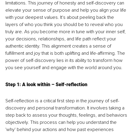
limitations. This journey of honesty and self-discovery can 
elevate your sense of purpose and help you align your life 
with your deepest values. It's about peeling back the 
layers of who you think you should be to reveal who you 
truly are. As you become more in tune with your inner self, 
your decisions, relationships, and life path reflect your 
authentic identity. This alignment creates a sense of 
fulfillment and joy that is both uplifting and life-affirming. The 
power of self-discovery lies in its ability to transform how 
you see yourself and engage with the world around you.
Step 1: A look within 
–
 Self-reflection
Self-reflection is a critical first step in the journey of self-
discovery and personal transformation. It involves taking a 
step back to assess your thoughts, feelings, and behaviors 
objectively. This process can help you understand the 
'why' behind your actions and how past experiences 