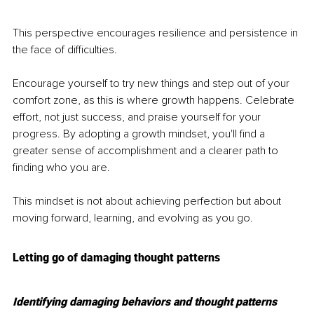
This perspective encourages resilience and persistence in 
the face of difficulties.
Encourage yourself to try new things and step out of your 
comfort zone, as this is where growth happens. Celebrate 
effort, not just success, and praise yourself for your 
progress. By adopting a growth mindset, you'll find a 
greater sense of accomplishment and a clearer path to 
finding who you are.
This mindset is not about achieving perfection but about 
moving forward, learning, and evolving as you go.
Letting go of damaging thought patterns
Identifying damaging behaviors and thought patterns