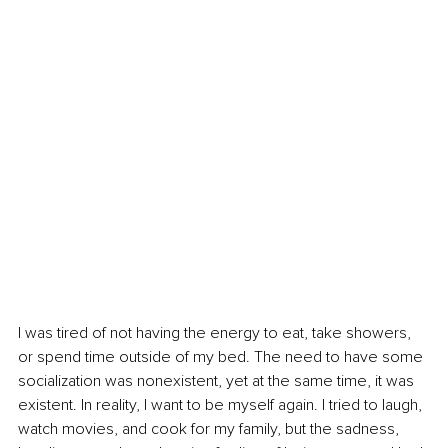
I was tired of not having the energy to eat, take showers, 
or spend time outside of my bed. The need to have some 
socialization was nonexistent, yet at the same time, it was 
existent. In reality, I want to be myself again. I tried to laugh, 
watch movies, and cook for my family, but the sadness, 