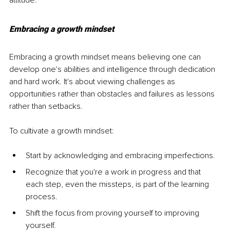
attitude.
Embracing a growth mindset
Embracing a growth mindset means believing one can 
develop one's abilities and intelligence through dedication 
and hard work. It's about viewing challenges as 
opportunities rather than obstacles and failures as lessons 
rather than setbacks.
To cultivate a growth mindset:
Start by acknowledging and embracing imperfections.
Recognize that you're a work in progress and that 
each step, even the missteps, is part of the learning 
process.
Shift the focus from proving yourself to improving 
yourself.