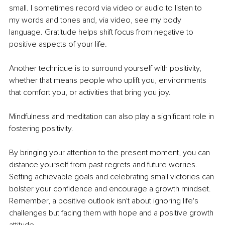
small. I sometimes record via video or audio to listen to 
my words and tones and, via video, see my body 
language. Gratitude helps shift focus from negative to 
positive aspects of your life.
Another technique is to surround yourself with positivity, 
whether that means people who uplift you, environments 
that comfort you, or activities that bring you joy.
Mindfulness and meditation can also play a significant role in 
fostering positivity.
By bringing your attention to the present moment, you can 
distance yourself from past regrets and future worries. 
Setting achievable goals and celebrating small victories can 
bolster your confidence and encourage a growth mindset. 
Remember, a positive outlook isn't about ignoring life's 
challenges but facing them with hope and a positive growth 