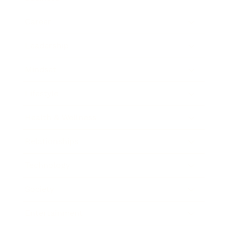
Career
Leadership
Mindset
Lifestyle
Health & Wellness
Relationships
Technology
Society
Entertainment