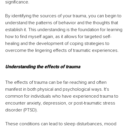
significance. 
By identifying the sources of your trauma, you can begin to 
understand the patterns of behavior and the thoughts that 
establish it. This understanding is the foundation for learning 
how to find myself again, as it allows for targeted self-
healing and the development of coping strategies to 
overcome the lingering effects of traumatic experiences.
Understanding the effects of trauma
The effects of trauma can be far-reaching and often 
manifest in both physical and psychological ways. It's 
common for individuals who have experienced trauma to 
encounter anxiety, depression, or post-traumatic stress 
disorder (PTSD). 
These conditions can lead to sleep disturbances, mood 