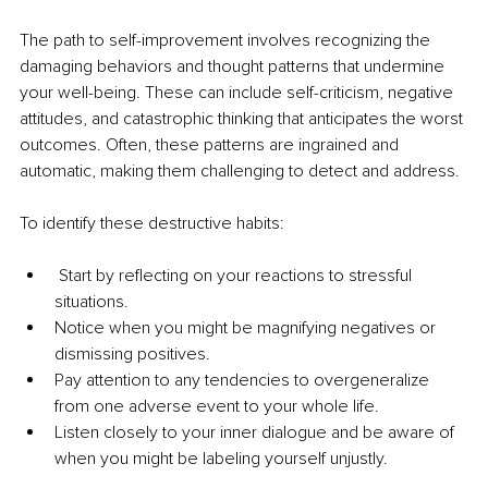
The path to self-improvement involves recognizing the 
damaging behaviors and thought patterns that undermine 
your well-being. These can include self-criticism, negative 
attitudes, and catastrophic thinking that anticipates the worst 
outcomes. Often, these patterns are ingrained and 
automatic, making them challenging to detect and address.
To identify these destructive habits:
 Start by reflecting on your reactions to stressful 
situations.
Notice when you might be magnifying negatives or 
dismissing positives.
Pay attention to any tendencies to overgeneralize 
from one adverse event to your whole life.
Listen closely to your inner dialogue and be aware of 
when you might be labeling yourself unjustly.