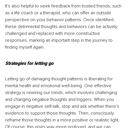
It's also helpful to seek feedback from trusted friends, such 
as a life coach or a therapist, who can offer an outside 
perspective on your behavior patterns. Once identified, 
these detrimental thoughts and behaviors can be actively 
challenged and replaced with more constructive 
responses, marking an important step in the journey to 
finding myself again.
Strategies for letting go
Letting go of damaging thought patterns is liberating for 
mental health and emotional well-being. One effective 
strategy is rewiring our minds, which involves challenging 
and changing negative thoughts and triggers. When you 
engage in negative self-talk, stop and ask whether there's 
evidence to support those thoughts. Then, consciously 
reframe those thoughts in a more positive or realistic light. 
Of course, this goes way more profound, and we can 