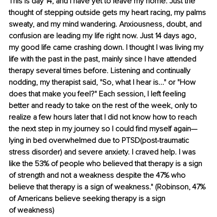
This is day 14, and I have yet to leave my home. Just the 
thought of stepping outside gets my heart racing, my palms 
sweaty, and my mind wandering. Anxiousness, doubt, and 
confusion are leading my life right now. Just 14 days ago, 
my good life came crashing down. I thought I was living my 
life with the past in the past, mainly since I have attended 
therapy several times before. Listening and continually 
nodding, my therapist said, "So, what I hear is..." or "How 
does that make you feel?" Each session, I left feeling 
better and ready to take on the rest of the week, only to 
realize a few hours later that I did not know how to reach 
the next step in my journey so I could find myself again—
lying in bed overwhelmed due to PTSD(post-traumatic 
stress disorder) and severe anxiety. I craved help. I was 
like the 53% of people who believed that therapy is a sign 
of strength and not a weakness despite the 47% who 
believe that therapy is a sign of weakness."
(
Robinson, 47% 
of Americans believe seeking therapy is a sign 
of weakness
)