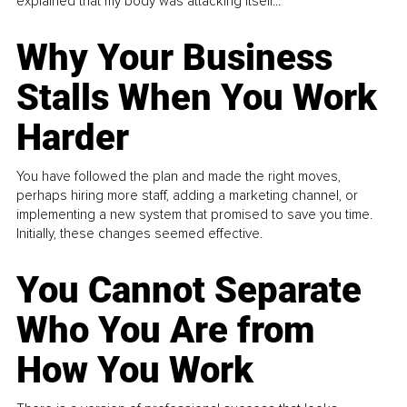
explained that my body was attacking itself...
Why Your Business
Stalls When You Work
Harder
You have followed the plan and made the right moves,
perhaps hiring more staff, adding a marketing channel, or
implementing a new system that promised to save you time.
Initially, these changes seemed effective.
You Cannot Separate
Who You Are from
How You Work