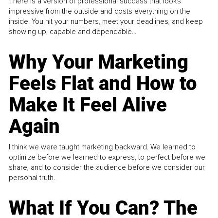
There is a version of professional success that looks
impressive from the outside and costs everything on the
inside. You hit your numbers, meet your deadlines, and keep
showing up, capable and dependable...
Why Your Marketing
Feels Flat and How to
Make It Feel Alive
Again
I think we were taught marketing backward. We learned to
optimize before we learned to express, to perfect before we
share, and to consider the audience before we consider our
personal truth.
What If You Can? The