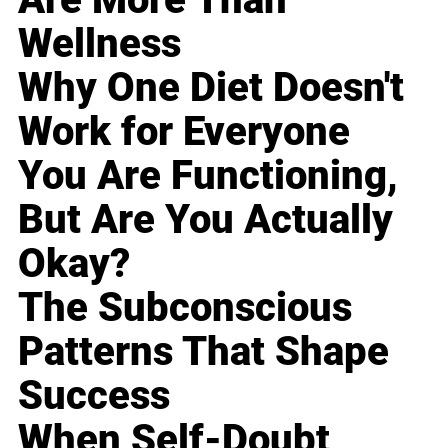
Wellness
Why One Diet Doesn't
Work for Everyone
You Are Functioning,
But Are You Actually
Okay?
The Subconscious
Patterns That Shape
Success
When Self-Doubt