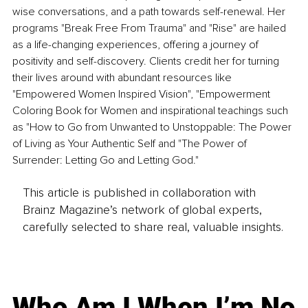
wise conversations, and a path towards self-renewal. Her 
programs "Break Free From Trauma" and "Rise" are hailed 
as a life-changing experiences, offering a journey of 
positivity and self-discovery. Clients credit her for turning 
their lives around with abundant resources like 
"Empowered Women Inspired Vision", "Empowerment 
Coloring Book for Women and inspirational teachings such 
as "How to Go from Unwanted to Unstoppable: The Power 
of Living as Your Authentic Self and "The Power of 
Surrender: Letting Go and Letting God."
This article is published in collaboration with
Brainz Magazine’s network of global experts,
carefully selected to share real, valuable insights.
Who Am I When I’m No