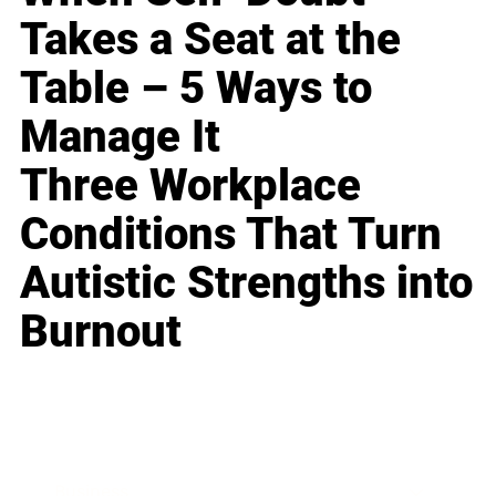
Takes a Seat at the
Table – 5 Ways to
Manage It
Three Workplace
Conditions That Turn
Autistic Strengths into
Burnout
Business