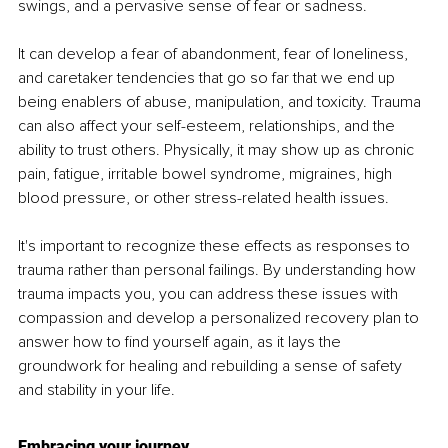
swings, and a pervasive sense of fear or sadness. 
It can develop a fear of abandonment, fear of loneliness, 
and caretaker tendencies that go so far that we end up 
being enablers of abuse, manipulation, and toxicity. Trauma 
can also affect your self-esteem, relationships, and the 
ability to trust others. Physically, it may show up as chronic 
pain, fatigue, irritable bowel syndrome, migraines, high 
blood pressure, or other stress-related health issues. 
It's important to recognize these effects as responses to 
trauma rather than personal failings. By understanding how 
trauma impacts you, you can address these issues with 
compassion and develop a personalized recovery plan to 
answer how to find yourself again, as it lays the 
groundwork for healing and rebuilding a sense of safety 
and stability in your life.
Embracing your journey