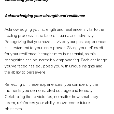
Acknowledging your strength and resilience
Acknowledging your strength and resilience is vital to the 
healing process in the face of trauma and adversity. 
Recognizing that you have survived your past experiences 
is a testament to your inner power. Giving yourself credit 
for your resilience in tough times is essential, as this 
recognition can be incredibly empowering. Each challenge 
you've faced has equipped you with unique insights and 
the ability to persevere.
Reflecting on these experiences, you can identify the 
moments you demonstrated courage and tenacity. 
Celebrating these victories, no matter how small they 
seem, reinforces your ability to overcome future 
obstacles. 