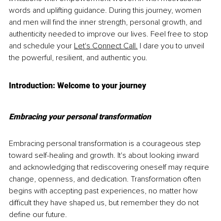
words and uplifting guidance. During this journey, women 
and men will find the inner strength, personal growth, and 
authenticity needed to improve our lives. Feel free to stop 
and schedule your 
Let's Connect Call.
 I dare you to unveil 
the powerful, resilient, and authentic you.
Introduction: Welcome to your journey
Embracing your personal transformation
Embracing personal transformation is a courageous step 
toward self-healing and growth. It's about looking inward 
and acknowledging that rediscovering oneself may require 
change, openness, and dedication. Transformation often 
begins with accepting past experiences, no matter how 
difficult they have shaped us, but remember they do not 
define our future.