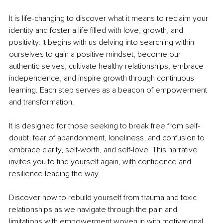
It is life-changing to discover what it means to reclaim your 
identity and foster a life filled with love, growth, and 
positivity. It begins with us delving into searching within 
ourselves to gain a positive mindset, become our 
authentic selves, cultivate healthy relationships, embrace 
independence, and inspire growth through continuous 
learning. Each step serves as a beacon of empowerment 
and transformation.
It is designed for those seeking to break free from self-
doubt, fear of abandonment, loneliness, and confusion to 
embrace clarity, self-worth, and self-love. This narrative 
invites you to find yourself again, with confidence and 
resilience leading the way.
Discover how to rebuild yourself from trauma and toxic 
relationships as we navigate through the pain and 
limitations with empowerment woven in with motivational 