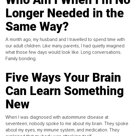
Longer Needed in the
Same Way?
A month ago, my husband and I travelled to spend time with
our adult children. Like many parents, I had quietly imagined
what those few days would look like. Long conversations.
Family bonding.
Five Ways Your Brain
Can Learn Something
New
When I was diagnosed with autoimmune disease at
seventeen, nobody spoke to me about my brain. They spoke
about my eyes, my immune system, and medication. They