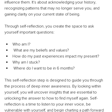
influence them. It's about acknowledging your history, 
recognizing patterns that may no longer serve you, and 
gaining clarity on your current state of being.
Through self-reflection, you create the space to ask 
yourself important questions:
Who am I?
 What are my beliefs and values?
How do my past experiences impact my present?
Why am I stuck?
 Where do I want to be in 6 months?
This self-reflection step is designed to guide you through 
the process of deep inner awareness. By looking within 
yourself, you will uncover insights that are essential to 
unlocking the answer to how to find myself again. Self-
reflection is a time to listen to your inner voice, be 
vulnerable with yourself, and begin charting a path forward 