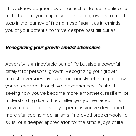
This acknowledgment lays a foundation for self-confidence 
and a belief in your capacity to heal and grow. It's a crucial 
step in the journey of finding myself again, as it reminds 
you of your potential to thrive despite past difficulties.
Recognizing your growth amidst adversities
Adversity is an inevitable part of life but also a powerful 
catalyst for personal growth. Recognizing your growth 
amidst adversities involves consciously reflecting on how 
you've evolved through your experiences. It's about 
seeing how you've become more empathetic, resilient, or 
understanding due to the challenges you've faced. This 
growth often occurs subtly – perhaps you've developed 
more vital coping mechanisms, improved problem-solving 
skills, or a deeper appreciation for the simple joys of life.