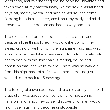
loneliness, and overbearing feeling of being unwanted had 
taken over. All my past traumas, like the sexual assault and 
physical, mental, verbal, and medical abuse, had come 
flooding back in all at once, and it shut my body and mind 
down. I was at the bottom and had no way back up.
The exhaustion from no sleep had also crept in, and 
despite all the things I tried, I would wake up from my 
sleep, crying or yelling from the nightmare I just had, which 
would sometimes take a few seconds. Unfortunately, I still 
had to deal with the inner pain, suffering, doubt, and 
confusion that I had while awake. There was no way out 
from this nightmare of a life. I was exhausted and just 
wanted to go back to 15 days ago.
The feeling of unwantedness had taken over my mind. Still, 
gratefully, I was about to embark on an empowering 
transformational journey to self-discovery, where I would 
find myself again and become unstoppable.