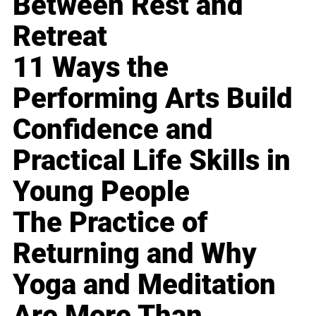
Between Rest and
Retreat
11 Ways the
Performing Arts Build
Confidence and
Practical Life Skills in
Young People
The Practice of
Returning and Why
Yoga and Meditation
Are More Than