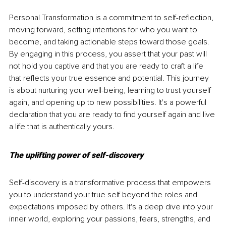
Personal Transformation is a commitment to self-reflection, 
moving forward, setting intentions for who you want to 
become, and taking actionable steps toward those goals. 
By engaging in this process, you assert that your past will 
not hold you captive and that you are ready to craft a life 
that reflects your true essence and potential. This journey 
is about nurturing your well-being, learning to trust yourself 
again, and opening up to new possibilities. It's a powerful 
declaration that you are ready to find yourself again and live 
a life that is authentically yours.
The uplifting power of self-discovery
Self-discovery is a transformative process that empowers 
you to understand your true self beyond the roles and 
expectations imposed by others. It's a deep dive into your 
inner world, exploring your passions, fears, strengths, and 