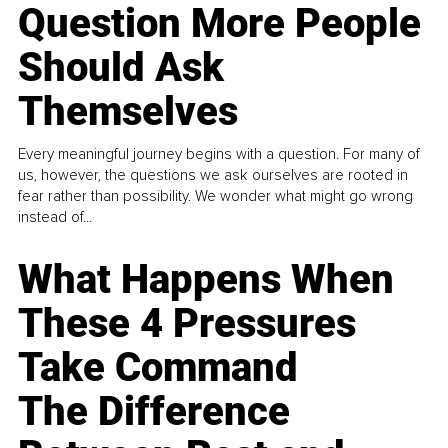
Question More People
Should Ask
Themselves
Every meaningful journey begins with a question. For many of
us, however, the questions we ask ourselves are rooted in
fear rather than possibility. We wonder what might go wrong
instead of...
What Happens When
These 4 Pressures
Take Command
The Difference