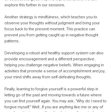
explore this further in our sessions.
Another strategy is mindfulness, which teaches you to 
observe your thoughts without judgment and bring your 
focus back to the present moment. This practice can 
prevent you from getting caught up in negative thought 
patterns.
Developing a robust and healthy support system can also 
provide encouragement and a different perspective, 
helping you challenge negative beliefs. When engaging in 
activities that promote a sense of accomplishment and joy, 
your mind shifts away from self-defeating thoughts.
Finally, learning to forgive yourself is a powerful step in 
letting go of the past and moving towards a future where 
you can find yourself again. You may ask, "Why do I need to 
forgive myself." Well…If you are anything like me or any of 