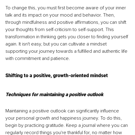
To change this, you must first become aware of your inner 
talk and its impact on your mood and behavior. Then, 
through mindfulness and positive affirmations, you can shift 
your thoughts from self-criticism to self-support. This 
transformation in thinking gets you closer to finding yourself 
again. It isn't easy, but you can cultivate a mindset 
supporting your journey towards a fulfilled and authentic life 
with commitment and patience.
Shifting to a positive, growth-oriented mindset
Techniques for maintaining a positive outlook
Maintaining a positive outlook can significantly influence 
your personal growth and happiness journey. To do this, 
begin by practicing gratitude. Keep a journal where you can 
regularly record things you're thankful for, no matter how 