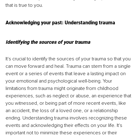
that is true to you.
Acknowledging your past: Understanding trauma
Identifying the sources of your trauma
It's crucial to identify the sources of your trauma so that you 
can move forward and heal. Trauma can stem from a single 
event or a series of events that leave a lasting impact on 
your emotional and psychological well-being. Your 
limitations from trauma might originate from childhood 
experiences, such as neglect or abuse, an experience that 
you witnessed, or being part of more recent events, like 
an accident, the loss of a loved one, or a relationship 
ending. Understanding trauma involves recognizing these 
events and acknowledging their effects on your life. It's 
important not to minimize these experiences or their 