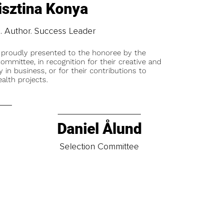
isztina Konya
. Author. Success Leader
 proudly presented to the honoree by the
ommittee, in recognition for their creative and
y in business, or for their contributions to
alth projects.
Daniel Ålund
t
Selection Committee