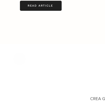
READ ARTICLE
CREA Gl