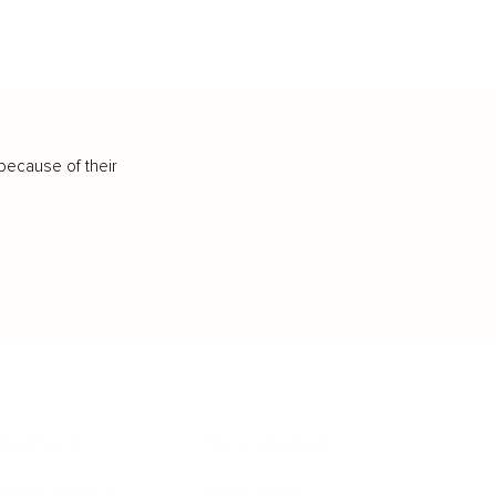
because of their
IFESTYLE
TECHNOLOGY
rsonal Finance
Social Media