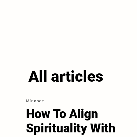
All articles
Mindset
How To Align
Spirituality With