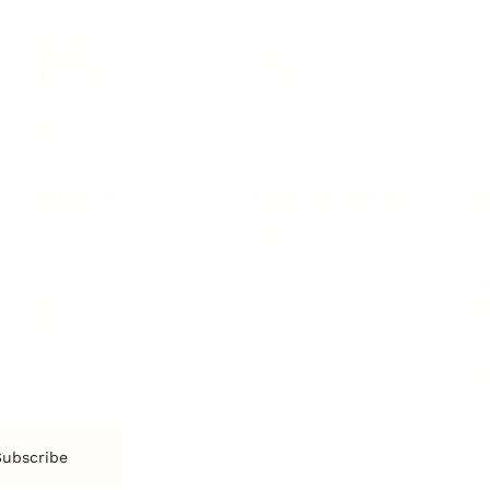
Imposter Syndrome
In
Communication
Confidence
Pe
Management
Emotions
Tr
Mentoring
Resilience
St
Motivation
Spirituality
Be
Building Teams
More
More
SOCIETY
ENTERTAINMENT
M
Film & TV
Br
Sustainability
Music
Br
Diversity Equity & Inclusion
Arts & Culture
Br
Charity
CR
Education
Ex
Retirement
Bu
M
Subscribe