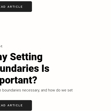
EAD ARTICLE
et
y Setting
undaries Is
portant?
e boundaries necessary, and how do we set
EAD ARTICLE