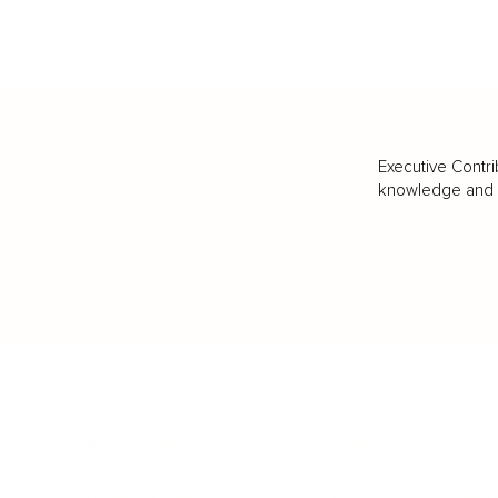
Executive Contri
knowledge and va
BUSINESS
CAREER
Branding, Marketing & Sales
Resumes & Interviewin