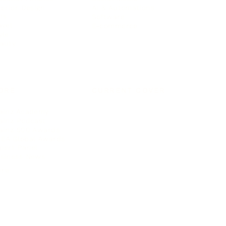
terior Design
AI & Automations
ts
Software
avel
E-commerce
yle
auty
ORE
CURRENT COVER
ainz Academy
ainz Podcast
ainz 500 Awards
EA Global Awards
pert Panel
siness News
ore