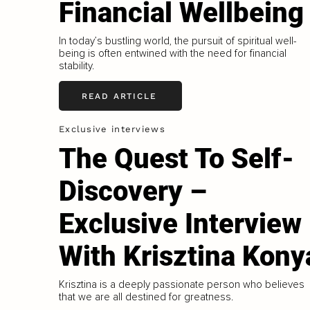
Financial Wellbeing
In today’s bustling world, the pursuit of spiritual well-
being is often entwined with the need for financial
stability.
READ ARTICLE
Exclusive interviews
The Quest To Self-
Discovery –
Exclusive Interview
With Krisztina Kony
Krisztina is a deeply passionate person who believes
that we are all destined for greatness.