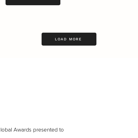
LOAD MORE
obal Awards presented to