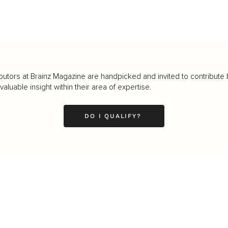
butors at Brainz Magazine are handpicked and invited to contribute 
luable insight within their area of expertise.
DO I QUALIFY?
LEADERSHIP
MINDSET
L
Personal Development
Pe
g
Hiring & Recruitment