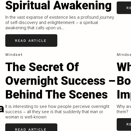
Spiritual Awakening
R
In the vast expanse of existence lies a profound journey
of self-discovery and enlightenment – a spiritual
awakening that calls upon us...
READ ARTICLE
Mindset
Minds
The Secret Of
Wh
Overnight Success –
Bo
Behind The Scenes
Im
a
It is interesting to see how people perceive overnight
Why ar
success – all they see is that suddenly that man or
them?
woman is well-known
R
READ ARTICLE