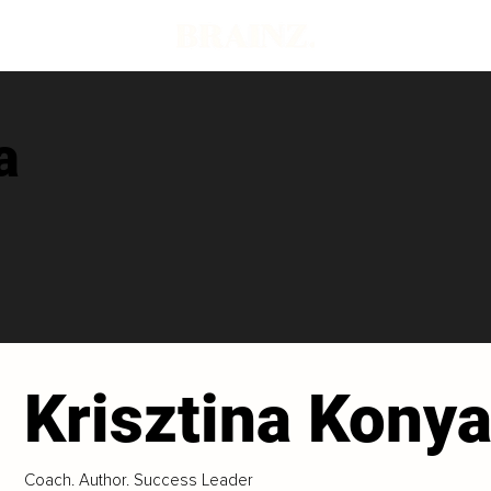
a
Krisztina Kony
Coach. Author. Success Leader