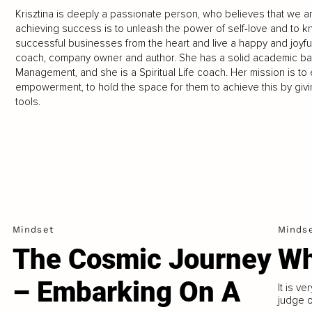
Krisztina is deeply a passionate person, who believes that we are
achieving success is to unleash the power of self-love and to 
successful businesses from the heart and live a happy and joyful 
coach, company owner and author. She has a solid academic ba
Management, and she is a Spiritual Life coach. Her mission is t
empowerment, to hold the space for them to achieve this by givi
tools.
Mindset
Minds
The Cosmic Journey
Wh
– Embarking On A
It is ve
judge o