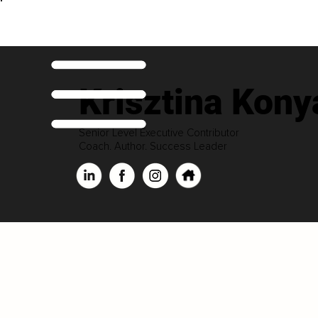
Krisztina Kony
Senior Level Executive Contributor
Coach. Author. Success Leader