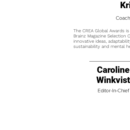
Kr
Coach
The CREA Global Awards is
Brainz Magazine Selection C
innovative ideas, adaptabilit
sustainability and mental he
Caroline
Winkvis
Editor-In-Chief