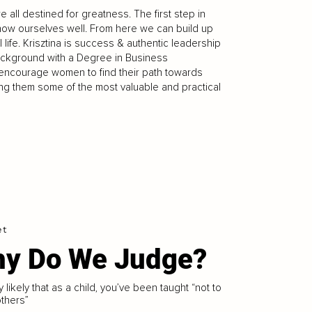
 all destined for greatness. The first step in
know ourselves well. From here we can build up
life. Krisztina is success & authentic leadership
ckground with a Degree in Business
o encourage women to find their path towards
ng them some of the most valuable and practical
et
y Do We Judge?
ry likely that as a child, you’ve been taught “not to
thers”