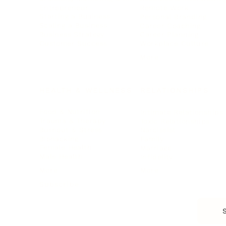
Entrepreneur
Remote Work
Starting a Business
Personal Branding
Scaling a Business
Career Coaching
Business Strategy
Career Planning
Customer Success
Workplace Culture
More
HEALTH & WELLNESS
RELATIONSHIPS
Food & Nutrition
Intimate Relationships
Trauma & Therapy
Toxic Relationships
Burnout & Stress
Narcissist
Biohacking
Family
Female Health
Marriage
Male Health
Infidelity
More
More
Subscribe