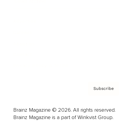
Cover Archive
Advertise
Careers
About us
Contact
Privacy Policy & Terms
Subscribe
Brainz Magazine © 2026. All rights reserved.
Brainz Magazine is a part of Winkvist Group.