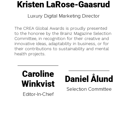
Kristen LaRose-Gaasrud
Luxury Digital Marketing Director
The CREA Global Awards is proudly presented
to the honoree by the Brainz Magazine Selection
Committee, in recognition for their creative and
innovative ideas, adaptability in business, or for
their contributions to sustainability and mental
health projects.
Caroline
Daniel Ålund
Winkvist
Selection Committee
Editor-In-Chief