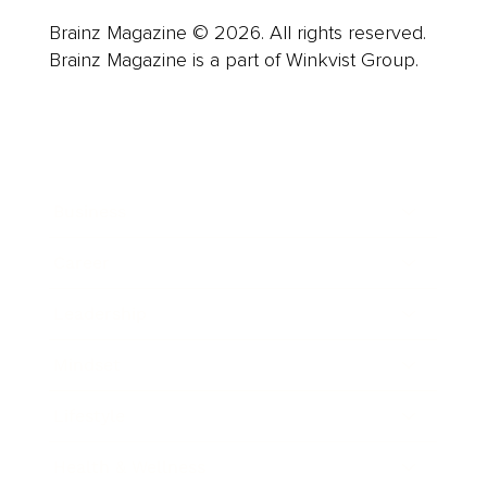
Brainz Magazine © 2026. All rights reserved.
Brainz Magazine is a part of Winkvist Group.
Business
Career
Leadership
Mindset
Lifestyle
Health & Wellness