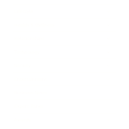
Lifestyle
Health & Wellness
Relationships
Technology
Society
Entertainment
Business News
Expert Panel
Awards