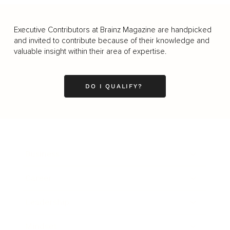
Executive Contributors at Brainz Magazine are handpicked
and invited to contribute because of their knowledge and
valuable insight within their area of expertise.
DO I QUALIFY?
Business
Career
Leadership
Mindset