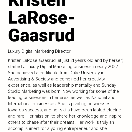
LaRose-
Gaasrud
Luxury Digital Marketing Director
Kristen LaRose-Gaasrud, at just 21 years old and by herself,
started a Luxury Digital Marketing business in early 2022.
She achieved a certificate from Duke University in
Advertising & Society and combined her creativity,
experience, as well as leadership mentality and Sunday
Studio Marketing was born. Now working for some of the
leading businesses in her area, as well as National and
International businesses. She is pivoting businesses
towards success, and her skills have been labled electric
and rare. Her mission: to share her knowledge and inspire
others to chase after their dreams. Her work is truly an
accomplishment for a young entrepreneur and she