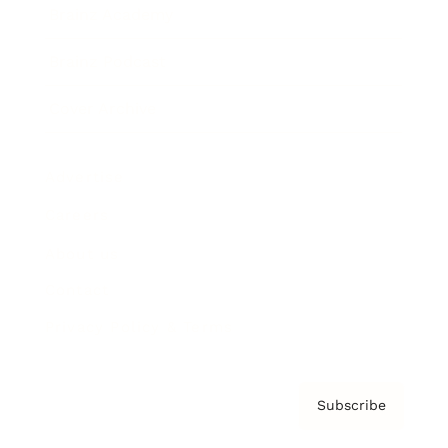
Brainz Academy
Brainz Podcast
Cover Archive
Advertise
Careers
About us
Contact
Privacy Policy & Terms
Subscribe