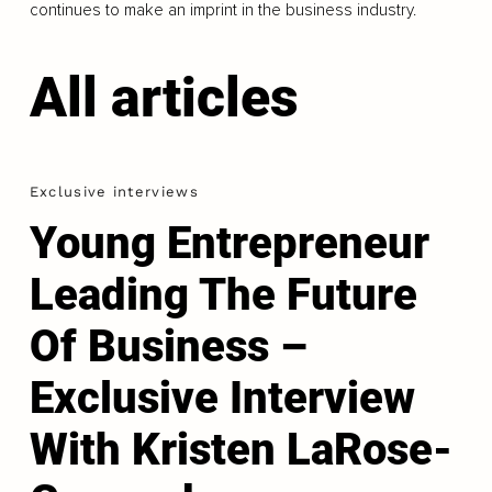
continues to make an imprint in the business industry.
All articles
Exclusive interviews
Young Entrepreneur
Leading The Future
Of Business –
Exclusive Interview
With Kristen LaRose-