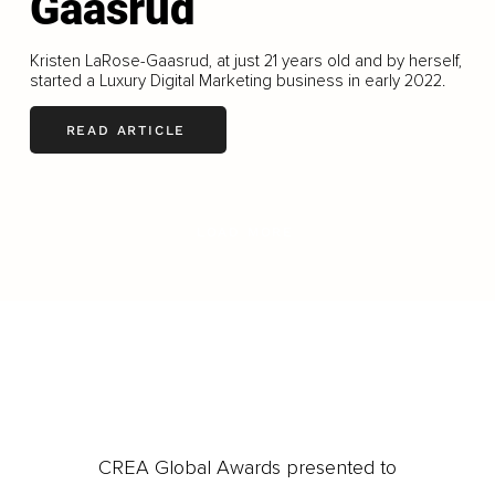
Gaasrud
Kristen LaRose-Gaasrud, at just 21 years old and by herself,
started a Luxury Digital Marketing business in early 2022.
READ ARTICLE
LOAD MORE
CREA Global Awards presented to