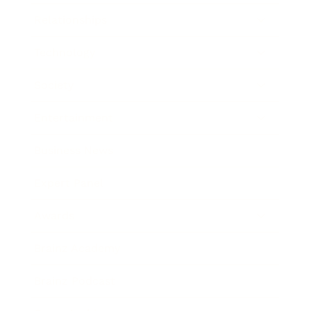
Relationships
Technology
Society
Entertainment
Business News
Expert Panel
Awards
Brainz Academy
Brainz Podcast