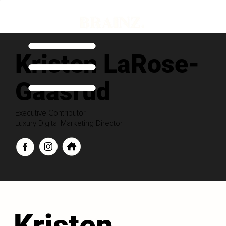
Kristen LaRose-
Gaasrud
Executive Contributor
Luxury Digital Marketing Director
Kristen