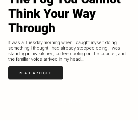
Think Your Way
Through
It was a Tuesday morning when I caught myself doing
something I thought I had already stopped doing. I was
standing in my kitchen, coffee cooling on the counter, and
the familiar voice arrived in my head...
READ ARTICLE
LOAD MORE