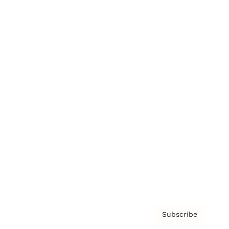
Brainz Academy
Brainz Podcast
Cover Archive
Advertise
Careers
About us
Contact
Privacy Policy & Terms
Subscribe