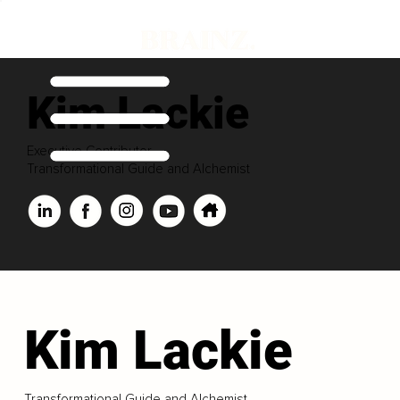
Kim Lackie
Executive Contributor
Transformational Guide and Alchemist
Kim Lackie
Transformational Guide and Alchemist