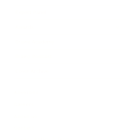
Expert Panel
Awards
Brainz Academy
Brainz Podcast
Cover Archive
Advertise
Careers
About us
Contact
Privacy Policy & Terms