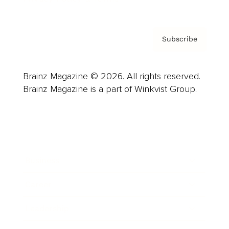
Subscribe
Brainz Magazine © 2026. All rights reserved.
Brainz Magazine is a part of Winkvist Group.
Business
Career
Leadership