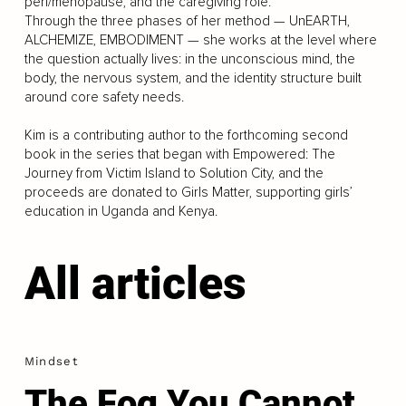
peri/menopause, and the caregiving role.
Through the three phases of her method — UnEARTH,
ALCHEMIZE, EMBODIMENT — she works at the level where
the question actually lives: in the unconscious mind, the
body, the nervous system, and the identity structure built
around core safety needs.
Kim is a contributing author to the forthcoming second
book in the series that began with Empowered: The
Journey from Victim Island to Solution City, and the
proceeds are donated to Girls Matter, supporting girls’
education in Uganda and Kenya.
All articles
Mindset
The Fog You Cannot