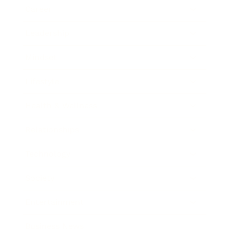
Career
Leadership
Mindset
Lifestyle
Health & Wellness
Relationships
Technology
Society
Entertainment
Business News