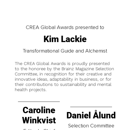
CREA Global Awards presented to
Kim Lackie
Transformational Guide and Alchemist
The CREA Global Awards is proudly presented
to the honoree by the Brainz Magazine Selection
Committee, in recognition for their creative and
innovative ideas, adaptability in business, or for
their contributions to sustainability and mental
health projects.
Caroline
Daniel Ålund
Winkvist
Selection Committee