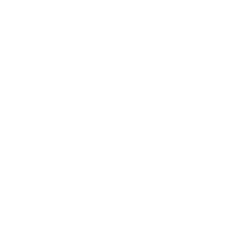
Mindset
Lifestyle
Health & Wellness
Relationships
Technology
Society
Entertainment
Business News
Expert Panel
Awards