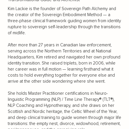
Kim Lackie is the founder of Sovereign Path Alchemy and
the creator of the Sovereign Embodiment Method — a
three-phase clinical framework guiding women from identity
rupture to sovereign self-leadership through the transitions
of midlife.
After more than 27 years in Canadian law enforcement,
serving across the Northern Territories and at National
Headquarters, Kim retired and navigated her own profound
identity transition. She raised triplets, born in 2006, while
her career was in full motion — learning firsthand what it
costs to hold everything together for everyone else and
arrive at the other side wondering where she went.
She holds Master Practitioner certifications in Neuro-
linguistic Programming (NLP) / Time Line Therapy® (TLT®),
NLP Coaching and Hypnotherapy, and she draws on her
Scottish and Nordic heritage, the Celtic Wheel of the Year,
and deep clinical training to guide women through major life
transitions: the empty nest, divorce, widowhood, retirement,