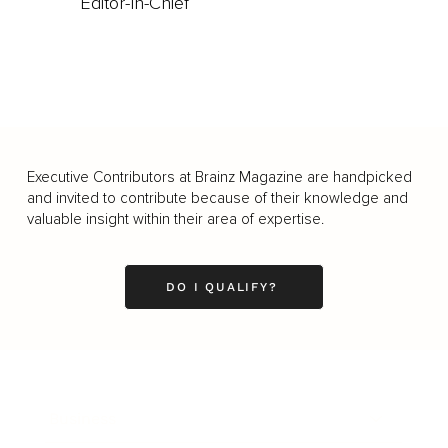
Editor-In-Chief
Executive Contributors at Brainz Magazine are handpicked
and invited to contribute because of their knowledge and
valuable insight within their area of expertise.
DO I QUALIFY?
Business