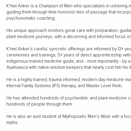
K'hiel Anker is a Champion of Men who specializes in ushering 
guiding them through time-honored rites of passage that incorp
psychosomatic coaching.
His unique approach involves great care with preparation, guidan
plant medicine journeys, with a discerning and informed focus o
K'hiel Anker's careful, syncretic offerings are informed by 12+ 
ceremonies and trainings, 5+ years of direct apprenticeship with
indigenous-trained medicine guide, and - most importantly - by 
Ayahuasca with native wisdom keepers that nearly cost him his li
He is a highly trained, trauma informed, modern-day medicine man 
Internal Family Systems (IFS) therapy, and Master Level Reiki.
He has attended hundreds of psychedelic and plant-medicine c
hundreds of people through them.
He is also an avid student of Mythopoetic Men’s Work with a fo
myths.