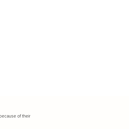
because of their