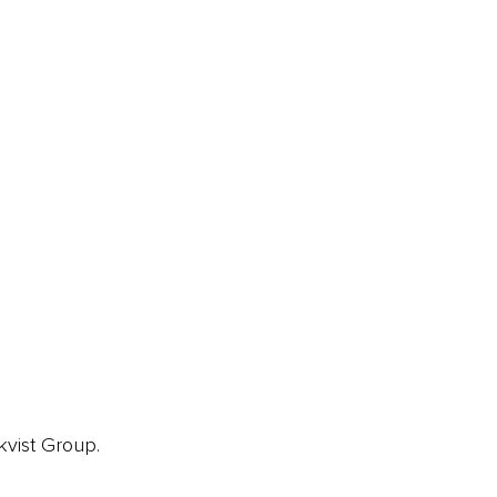
ainz Academy
ainz Podcast
ainz 500 Awards
EA Global Awards
pert Panel
siness News
ore
kvist Group.