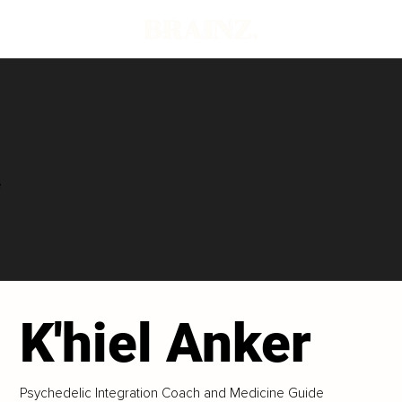
e
K'hiel Anker
Psychedelic Integration Coach and Medicine Guide