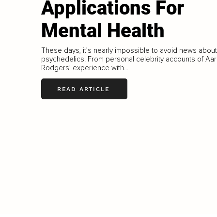
Applications For
Mental Health
These days, it’s nearly impossible to avoid news about
psychedelics. From personal celebrity accounts of Aa
Rodgers’ experience with...
READ ARTICLE