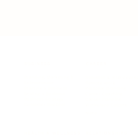
BUSINESS
CAREER
Branding, Marketing & Sales
Resumes & Interviewin
Entrepreneur
Remote Work
Starting a Business
Personal Branding
Scaling a Business
Career Coaching
Business Strategy
Career Planning
Customer Success
Workplace Culture
More
HEALTH & WELLNESS
RELATIONSHIPS