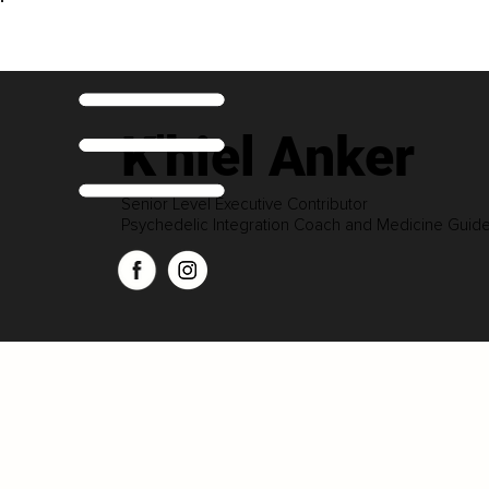
K'hiel Anker
Senior Level Executive Contributor
Psychedelic Integration Coach and Medicine Guid