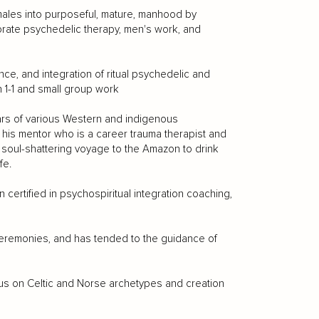
males into purposeful, mature, manhood by
orate psychedelic therapy, men's work, and
ce, and integration of ritual psychedelic and
n 1-1 and small group work
years of various Western and indigenous
 his mentor who is a career trauma therapist and
a soul-shattering voyage to the Amazon to drink
fe.
certified in psychospiritual integration coaching,
eremonies, and has tended to the guidance of
cus on Celtic and Norse archetypes and creation