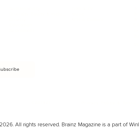
Film & TV
Br
Sustainability
Music
Br
Diversity Equity & Inclusion
Arts & Culture
Br
Charity
CR
Education
Ex
Retirement
Bu
M
Subscribe
us
Contact
Privacy Policy & Terms
026. All rights reserved. Brainz Magazine is a part of Win