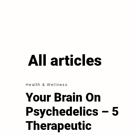
All articles
Health & Wellness
Your Brain On
Psychedelics – 5
Therapeutic