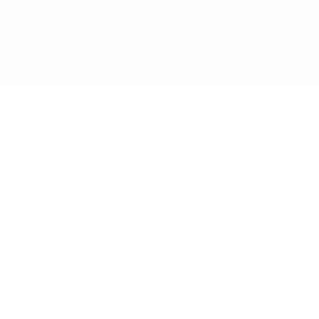
IFESTYLE
TECHNOLOGY
rsonal Finance
Social Media
terior Design
AI & Automations
ts
Software
avel
E-commerce
yle
auty
ORE
CURRENT COVER