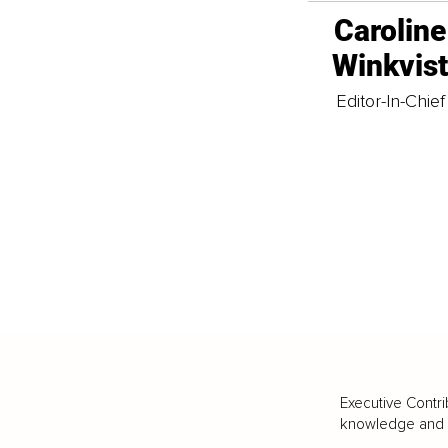
Caroline
Winkvis
Editor-In-Chief
Executive Contri
knowledge and va