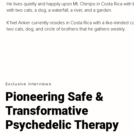
He lives quietly and happily upon Mt. Chirripo in Costa Rica wit
with two cats, a dog, a waterfall, a river, and a garden.
K'hiel Anker currently resides in Costa Rica with a like-minded c
two cats, dog, and circle of brothers that he gathers weekly.
Exclusive interviews
Pioneering Safe &
Transformative
Psychedelic Therapy