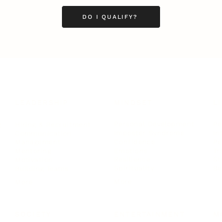
DO I QUALIFY?
LEADERSHIP
MINDSET
L
Personal Development
Pe
g
Hiring & Recruitment
Imposter Syndrome
In
Communication
Confidence
Pe
Management
Emotions
Tr
Mentoring
Resilience
St
Motivation
Spirituality
Be
Building Teams
More
More
SOCIETY
ENTERTAINMENT
M