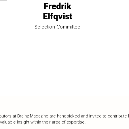
Fredrik
Elfqvist
t
Selection Committee
butors at Brainz Magazine are handpicked and invited to contribute 
luable insight within their area of expertise.