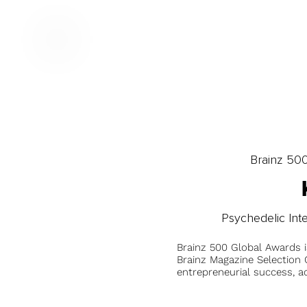
Brainz 50
Psychedelic Int
Brainz 500 Global Awards 
Brainz Magazine Selection C
entrepreneurial success, a