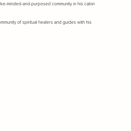
h like-minded-and-purposed community in his cabin
ommunity of spiritual healers and guides with his