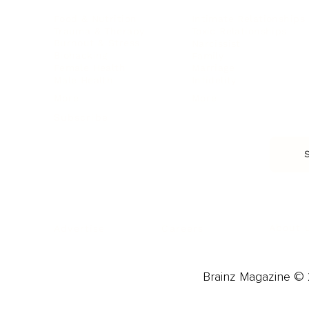
Food & Nutrition
Intimate Relationships
Trauma & Therapy
Toxic Relationships
Burnout & Stress
Narcissist
Biohacking
Family
Female Health
Marriage
Male Health
Infidelity
More
More
Subscribe
About 
Advertise
Careers
Brainz Magazine © 2