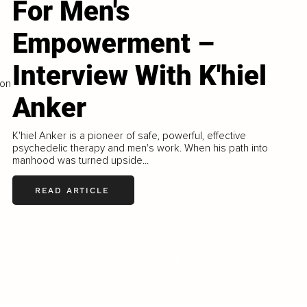
For Men's
Empowerment –
Interview With K'hiel
ron
Anker
K'hiel Anker is a pioneer of safe, powerful, effective
psychedelic therapy and men's work. When his path into
manhood was turned upside...
READ ARTICLE
LOAD MORE