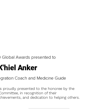
0 Global Awards presented to
K'hiel Anker
egration Coach and Medicine Guide
is proudly presented to the honoree by the
ommittee, in recognition of their
chievements, and dedication to helping others.