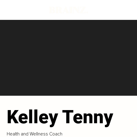
Kelley Tenny
Health and Wellness Coach