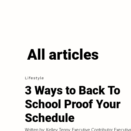
All articles
Lifestyle
3 Ways to Back To
School Proof Your
Schedule
Written by: Kelley Tenny, Executive Contributor Executiv