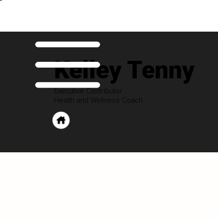
Kelley Tenny
Executive Contributor
Health and Wellness Coach