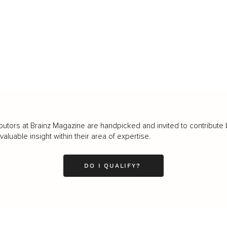
butors at Brainz Magazine are handpicked and invited to contribute 
luable insight within their area of expertise.
DO I QUALIFY?