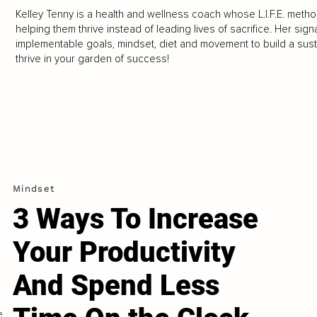
Kelley Tenny is a health and wellness coach whose L.I.F.E. meth
helping them thrive instead of leading lives of sacrifice. Her sign
implementable goals, mindset, diet and movement to build a sustain
thrive in your garden of success!
Mindset
3 Ways To Increase
Your Productivity
And Spend Less
e