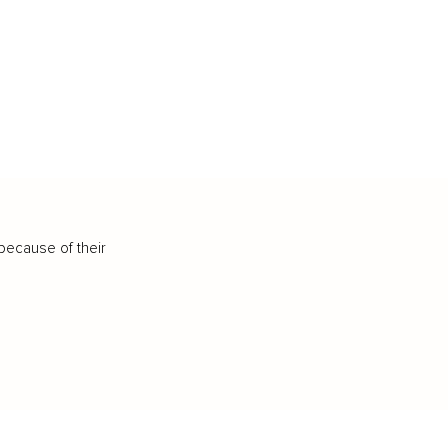
because of their