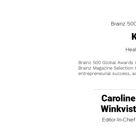
Brainz 50
K
Heal
Brainz 500 Global Awards 
Brainz Magazine Selection C
entrepreneurial success, a
Caroline
Winkvis
Editor-In-Chief