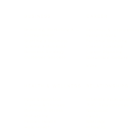
BUSINESS
CAREER
Branding, Marketing & Sales
Resumes & Interviewin
Entrepreneur
Remote Work
Starting a Business
Personal Branding
Scaling a Business
Career Coaching
Business Strategy
Career Planning
Customer Success
Workplace Culture
More
HEALTH & WELLNESS
RELATIONSHIPS
Food & Nutrition
Intimate Relationships
Trauma & Therapy
Toxic Relationships
Burnout & Stress
Narcissist
Biohacking
Family
Female Health
Marriage
Male Health
Infidelity
More
More