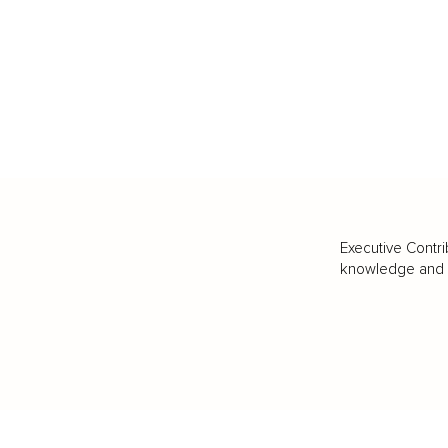
Executive Contri
knowledge and va