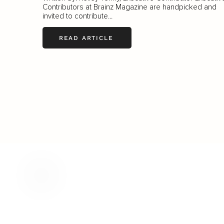
Contributors at Brainz Magazine are handpicked and
invited to contribute...
READ ARTICLE