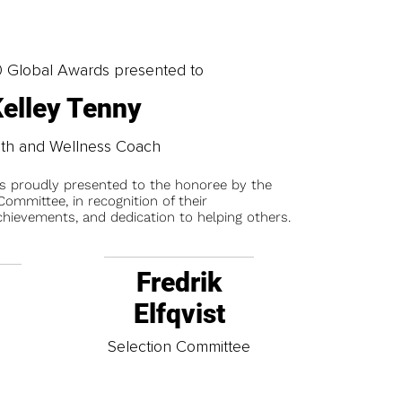
0 Global Awards presented to
elley Tenny
th and Wellness Coach
is proudly presented to the honoree by the
ommittee, in recognition of their
chievements, and dedication to helping others.
Fredrik
Elfqvist
t
Selection Committee