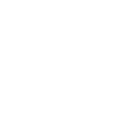
LEADERSHIP
MINDSET
L
Personal Development
Pe
g
Hiring & Recruitment
Imposter Syndrome
In
Communication
Confidence
Pe
Management
Emotions
Tr
Mentoring
Resilience
St
Motivation
Spirituality
Be
Building Teams
More
More
SOCIETY
ENTERTAINMENT
M
Film & TV
Br
Sustainability
Music
Br
Diversity Equity & Inclusion
Arts & Culture
Br
Charity
CR
Education
Ex
Retirement
Bu
M