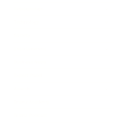
Relationships
Technology
Society
Entertainment
Business News
Expert Panel
Awards
Brainz Academy
Brainz Podcast