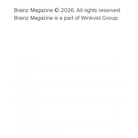
Brainz Magazine © 2026. All rights reserved.
Brainz Magazine is a part of Winkvist Group.
Business
Career
Leadership
Mindset
Lifestyle
Health & Wellness