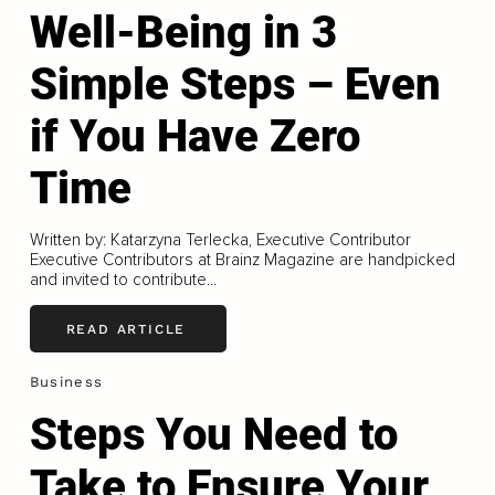
Well-Being in 3
Simple Steps – Even
if You Have Zero
Time
Written by: Katarzyna Terlecka, Executive Contributor
Executive Contributors at Brainz Magazine are handpicked
and invited to contribute...
READ ARTICLE
Business
Steps You Need to
Take to Ensure Your