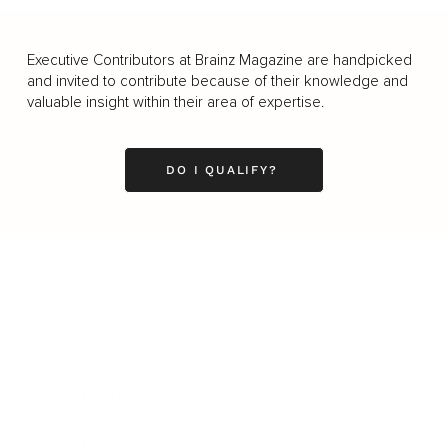
Executive Contributors at Brainz Magazine are handpicked
and invited to contribute because of their knowledge and
valuable insight within their area of expertise.
DO I QUALIFY?
Business
Career
Leadership
Mindset