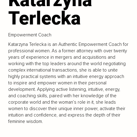
Terlecka
Empowerment Coach
Katarzyna Terlecka is an Authentic Empowerment Coach for
professional women. As a former attorney with over twenty
years of experience in mergers and acquisitions and
working with the top leaders around the world negotiating
complex international transactions, she is able to unite
highly practical systems with an intuitive energy approach
to inspire and empower women in their personal
development. Applying active listening, intuitive, energy,
and coaching skills, paired with her knowledge of the
corporate world and the woman’s role in it, she leads
women to discover their unique inner power, activate their
intuition and confidence, and express the depth of their
feminine wisdom.