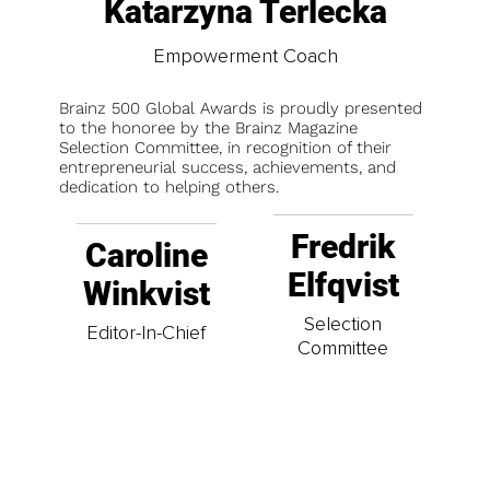
Katarzyna Terlecka
Empowerment Coach
Brainz 500 Global Awards is proudly presented
to the honoree by the Brainz Magazine
Selection Committee, in recognition of their
entrepreneurial success, achievements, and
dedication to helping others.
Fredrik
Caroline
Elfqvist
Winkvist
Selection
Editor-In-Chief
Committee