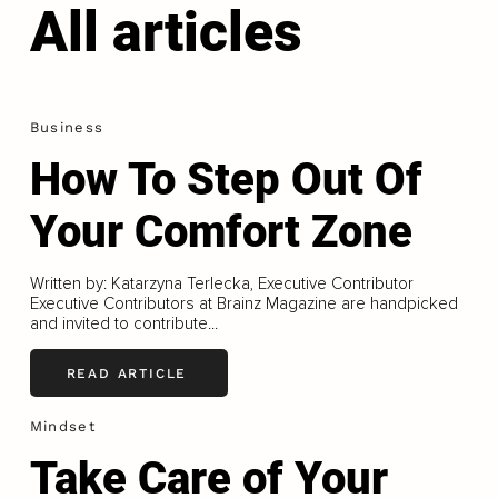
All articles
Business
How To Step Out Of
Your Comfort Zone
Written by: Katarzyna Terlecka, Executive Contributor
Executive Contributors at Brainz Magazine are handpicked
and invited to contribute...
READ ARTICLE
Mindset
Take Care of Your