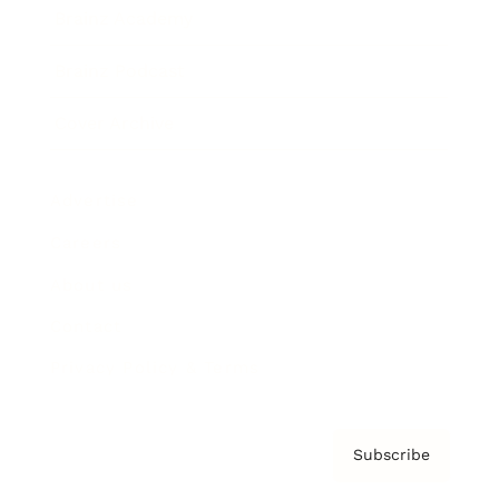
Brainz Academy
Brainz Podcast
Cover Archive
Advertise
Careers
About us
Contact
Privacy Policy & Terms
Subscribe