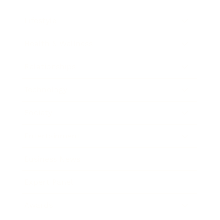
Lifestyle
Health & Wellness
Relationships
Technology
Society
Entertainment
Business News
Expert Panel
Awards