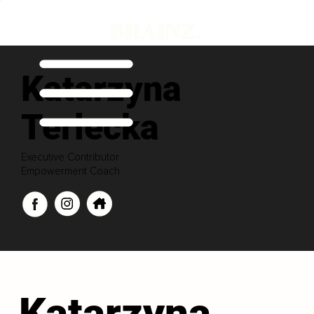
Katarzyna
Terlecka
Executive Contributor
Empowerment Coach
Katarzyna