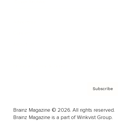
Cover Archive
Advertise
Careers
About us
Contact
Privacy Policy & Terms
Subscribe
Brainz Magazine © 2026. All rights reserved.
Brainz Magazine is a part of Winkvist Group.