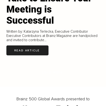
Meeting is
Successful
Written by: Katarzyna Terlecka, Executive Contributor
Executive Contributors at Brainz Magazine are handpicked
and invited to contribute...
READ ARTICLE
LOAD MORE
Brainz 500 Global Awards presented to